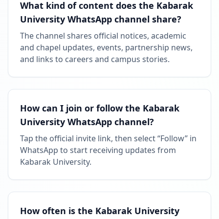
What kind of content does the Kabarak
University WhatsApp channel share?
The channel shares official notices, academic
and chapel updates, events, partnership news,
and links to careers and campus stories.
How can I join or follow the Kabarak
University WhatsApp channel?
Tap the official invite link, then select “Follow” in
WhatsApp to start receiving updates from
Kabarak University.
How often is the Kabarak University