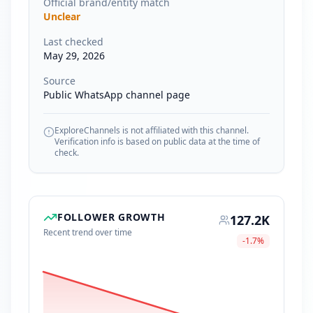
Official brand/entity match
Unclear
Last checked
May 29, 2026
Source
Public WhatsApp channel page
ExploreChannels is not affiliated with this channel.
Verification info is based on public data at the time of
check.
FOLLOWER GROWTH
127.2K
Recent trend over time
-1.7
%