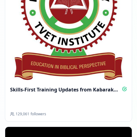
Skills-First Training Updates from Kabarak
TVET
129,061
followers