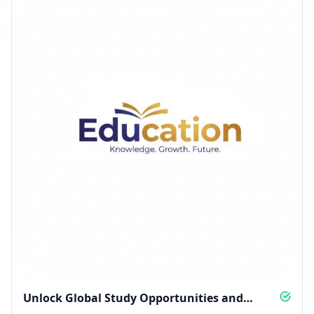
Unlock Global Study Opportunities and