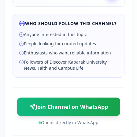
WHO SHOULD FOLLOW THIS CHANNEL?
Anyone interested in this topic
People looking for curated updates
Enthusiasts who want reliable information
Followers of Discover Kabarak University
News, Faith and Campus Life
Join Channel on WhatsApp
Opens directly in WhatsApp