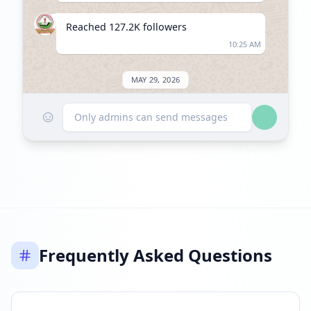
Reached 127.2K followers
10:25 AM
MAY 29, 2026
☺
Listed on ExploreChannels
Only admins can send messages
06:03 PM
Frequently Asked Questions