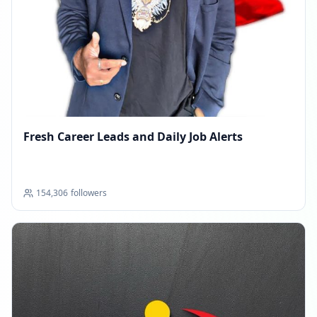
Fresh Career Leads and Daily Job Alerts
154,306
followers