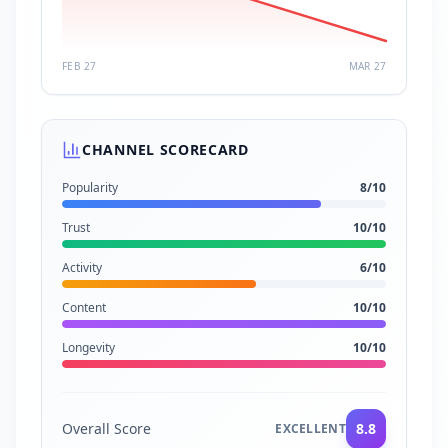
FEB 27
MAR 27
CHANNEL SCORECARD
Popularity
8
/10
Trust
10
/10
Activity
6
/10
Content
10
/10
Longevity
10
/10
Overall Score
8.8
EXCELLENT