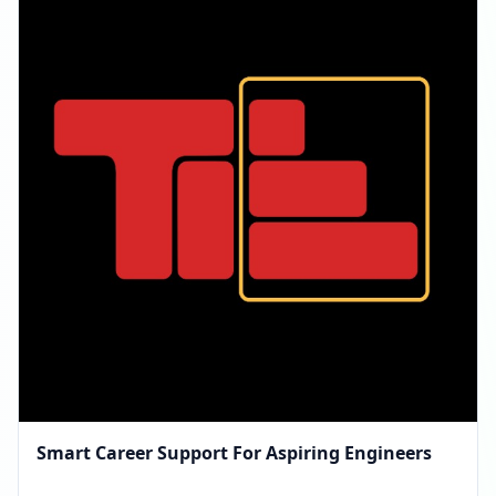
Smart Career Support For Aspiring Engineers