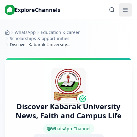
ExploreChannels
WhatsApp
Education & career
Home
Scholarships & opportunities
Discover Kabarak University News, Faith and Campus Life
Discover Kabarak University
News, Faith and Campus Life
WhatsApp Channel