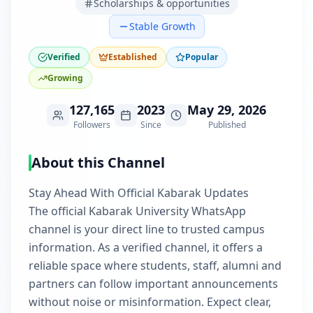
Scholarships & opportunities
Stable Growth
Verified
Established
Popular
Growing
127,165
2023
May 29, 2026
Followers
Since
Published
About this Channel
Stay Ahead With Official Kabarak Updates
The official Kabarak University WhatsApp
channel is your direct line to trusted campus
information. As a verified channel, it offers a
reliable space where students, staff, alumni and
partners can follow important announcements
without noise or misinformation. Expect clear,