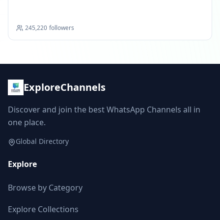
Scholarships
245,220
followers
ExploreChannels
Discover and join the best WhatsApp Channels all in
one place.
Global Directory
Explore
Browse by Category
Explore Collections