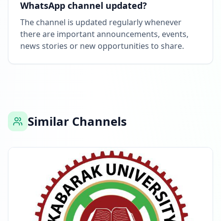
WhatsApp channel updated?
The channel is updated regularly whenever
there are important announcements, events,
news stories or new opportunities to share.
Similar Channels