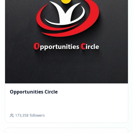
Opportunities Circle
173,358
followers