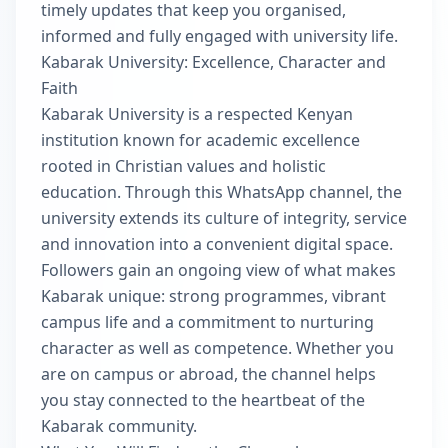
timely updates that keep you organised,
informed and fully engaged with university life.
Kabarak University: Excellence, Character and
Faith
Kabarak University is a respected Kenyan
institution known for academic excellence
rooted in Christian values and holistic
education. Through this WhatsApp channel, the
university extends its culture of integrity, service
and innovation into a convenient digital space.
Followers gain an ongoing view of what makes
Kabarak unique: strong programmes, vibrant
campus life and a commitment to nurturing
character as well as competence. Whether you
are on campus or abroad, the channel helps
you stay connected to the heartbeat of the
Kabarak community.