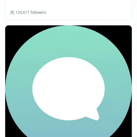
120,617
followers