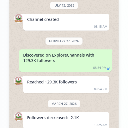
JULY 13, 2023
Channel created
08:15 AM
FEBRUARY 27, 2026
Discovered on ExploreChannels with 
129.3K followers
08:54 PM
Reached 129.3K followers
08:54 PM
MARCH 27, 2026
Followers decreased: -2.1K
10:25 AM