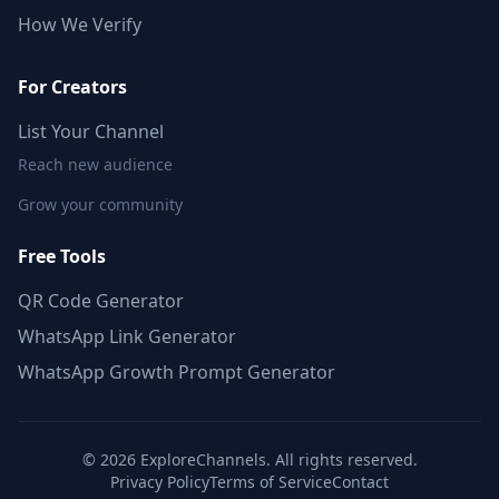
How We Verify
For Creators
List Your Channel
Reach new audience
Grow your community
Free Tools
QR Code Generator
WhatsApp Link Generator
WhatsApp Growth Prompt Generator
©
2026
ExploreChannels. All rights reserved.
Privacy Policy
Terms of Service
Contact