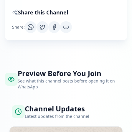
Share this Channel
Share
:
Preview Before You Join
See what this channel posts before opening it on
WhatsApp
Channel Updates
Latest updates from the channel