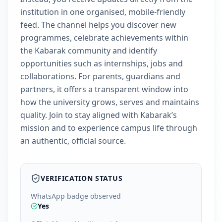
institution in one organised, mobile-friendly
feed. The channel helps you discover new
programmes, celebrate achievements within
the Kabarak community and identify
opportunities such as internships, jobs and
collaborations. For parents, guardians and
partners, it offers a transparent window into
how the university grows, serves and maintains
quality. Join to stay aligned with Kabarak’s
mission and to experience campus life through
an authentic, official source.
VERIFICATION STATUS
WhatsApp badge observed
Yes