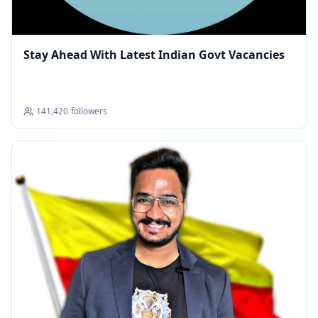
Stay Ahead With Latest Indian Govt Vacancies
141,420
followers