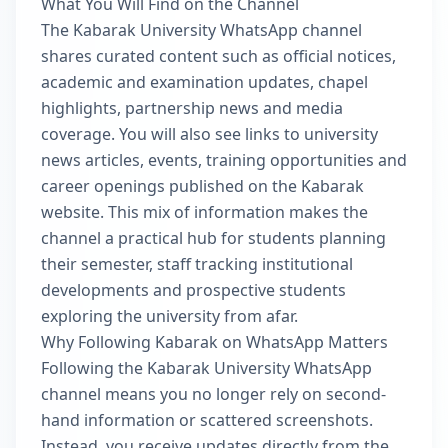
What You Will Find on the Channel
The Kabarak University WhatsApp channel
shares curated content such as official notices,
academic and examination updates, chapel
highlights, partnership news and media
coverage. You will also see links to university
news articles, events, training opportunities and
career openings published on the Kabarak
website. This mix of information makes the
channel a practical hub for students planning
their semester, staff tracking institutional
developments and prospective students
exploring the university from afar.
Why Following Kabarak on WhatsApp Matters
Following the Kabarak University WhatsApp
channel means you no longer rely on second-
hand information or scattered screenshots.
Instead, you receive updates directly from the