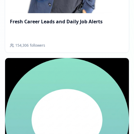
MARCH 11, 2026
Fresh Career Leads and Daily Job Alerts
FOLLOWERS INCREASED: +2.7K
08:33 AM
154,306
followers
Reached 155.4K followers
08:33 AM
MARCH 27, 2026
FOLLOWERS INCREASED: +3.6K
05:12 AM
Reached 159.0K followers
05:12 AM
APRIL 13, 2026