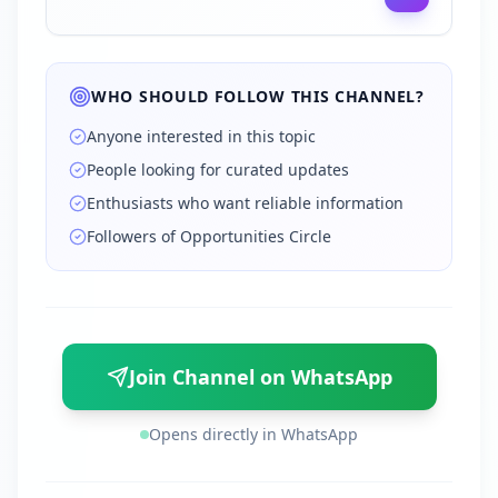
WHO SHOULD FOLLOW THIS CHANNEL?
Anyone interested in this topic
People looking for curated updates
Enthusiasts who want reliable information
Followers of Opportunities Circle
Join Channel on WhatsApp
Opens directly in WhatsApp