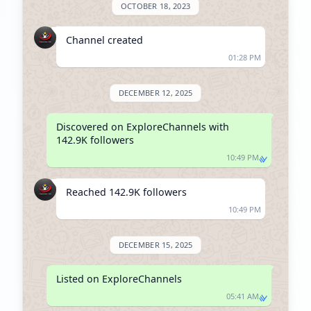
OCTOBER 18, 2023
Channel created
01:28 PM
DECEMBER 12, 2025
Discovered on ExploreChannels with 
142.9K followers
10:49 PM
Reached 142.9K followers
10:49 PM
DECEMBER 15, 2025
Listed on ExploreChannels
05:41 AM