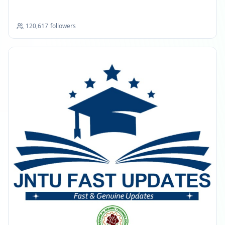
120,617
followers