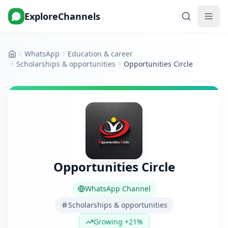
ExploreChannels
WhatsApp
Education & career
Home
Scholarships & opportunities
Opportunities Circle
Opportunities Circle
WhatsApp Channel
Scholarships & opportunities
Growing +21%