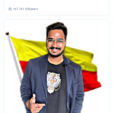
Reached 147.8K followers
11:15 PM
167,741
followers
FEBRUARY 3, 2026
FOLLOWERS INCREASED: +2.1K
07:37 PM
Reached 149.9K followers
07:37 PM
FEBRUARY 25, 2026
FOLLOWERS INCREASED: +2.9K
05:25 AM
Reached 152.7K followers
05:25 AM