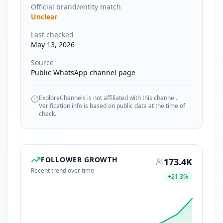
Official brand/entity match
Unclear
Last checked
May 13, 2026
Source
Public WhatsApp channel page
ExploreChannels is not affiliated with this channel.
Verification info is based on public data at the time of
check.
FOLLOWER GROWTH
173.4K
Recent trend over time
+
21.3
%