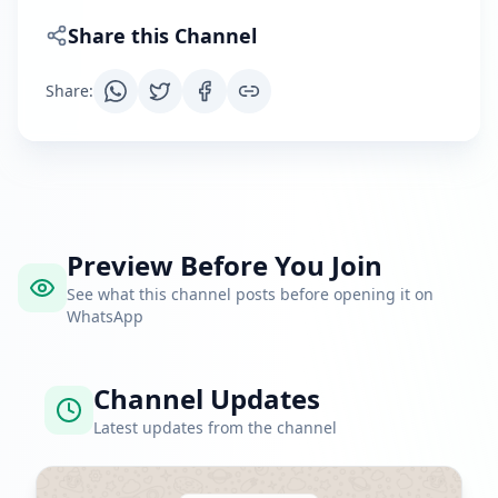
Share this Channel
Share
:
Preview Before You Join
See what this channel posts before opening it on
WhatsApp
Channel Updates
Latest updates from the channel