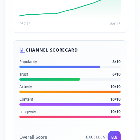
DEC 12
MAY 13
CHANNEL SCORECARD
Popularity
8
/10
Trust
6
/10
Activity
10
/10
Content
10
/10
Longevity
10
/10
Overall Score
8.8
EXCELLENT