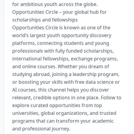
for ambitious youth across the globe.
Opportunities Circle – your global hub for
scholarships and fellowships
Opportunities Circle is known as one of the
world’s largest youth opportunity discovery
platforms, connecting students and young
professionals with fully funded scholarships,
international fellowships, exchange programs,
and online courses. Whether you dream of
studying abroad, joining a leadership program,
or boosting your skills with free data science or
AI courses, this channel helps you discover
relevant, credible options in one place. Follow to
explore curated opportunities from top
universities, global organizations, and trusted
programs that can transform your academic
and professional journey.