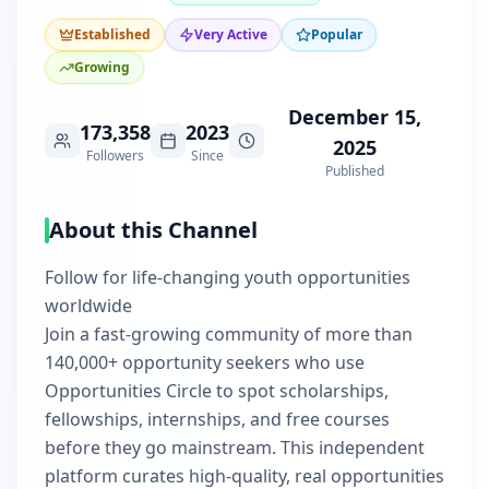
Established
Very Active
Popular
Growing
December 15,
173,358
2023
2025
Followers
Since
Published
About this Channel
Follow for life-changing youth opportunities
worldwide
Join a fast-growing community of more than
140,000+ opportunity seekers who use
Opportunities Circle to spot scholarships,
fellowships, internships, and free courses
before they go mainstream. This independent
platform curates high-quality, real opportunities