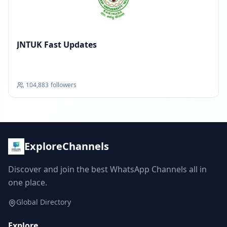
JNTUK Fast Updates
104,883
followers
ExploreChannels
Discover and join the best WhatsApp Channels all in
one place.
Global Directory
Explore