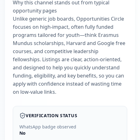
Why this channel stands out from typical
opportunity pages
Unlike generic job boards, Opportunities Circle
focuses on high-impact, often fully funded
programs tailored for youth—think Erasmus
Mundus scholarships, Harvard and Google free
courses, and competitive leadership
fellowships. Listings are clear, action-oriented,
and designed to help you quickly understand
funding, eligibility, and key benefits, so you can
apply with confidence instead of wasting time
on low-value links.
VERIFICATION STATUS
WhatsApp badge observed
No