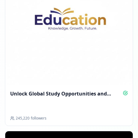
Unlock Global Study Opportunities and
Scholarships
245,220
followers