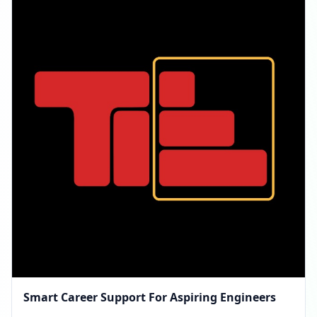
Smart Career Support For Aspiring Engineers