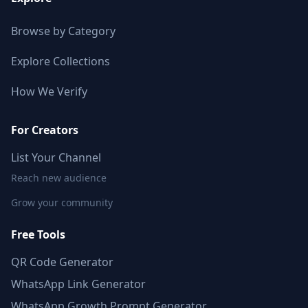
Browse by Category
Explore Collections
How We Verify
For Creators
List Your Channel
Reach new audience
Grow your community
Free Tools
QR Code Generator
WhatsApp Link Generator
WhatsApp Growth Prompt Generator