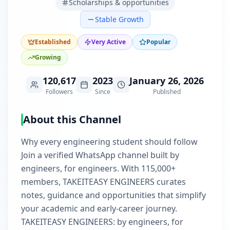
Scholarships & opportunities
Stable Growth
Established
Very Active
Popular
Growing
120,617
2023
January 26, 2026
Followers
Since
Published
About this Channel
Why every engineering student should follow
Join a verified WhatsApp channel built by
engineers, for engineers. With 115,000+
members, TAKEITEASY ENGINEERS curates
notes, guidance and opportunities that simplify
your academic and early-career journey.
TAKEITEASY ENGINEERS: by engineers, for