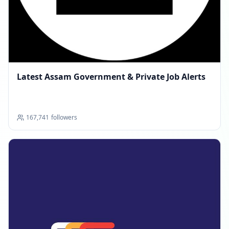
Latest Assam Government & Private Job Alerts
167,741
followers