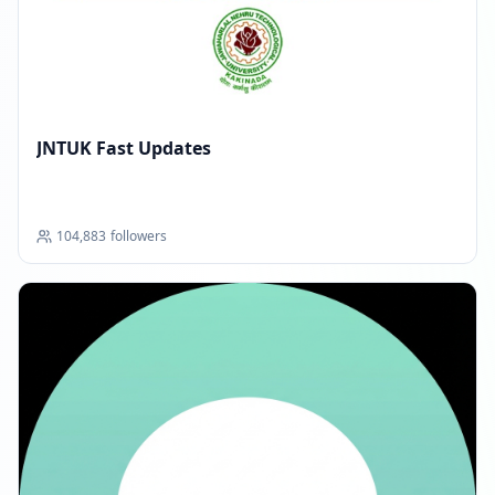
JNTUK Fast Updates
104,883
followers