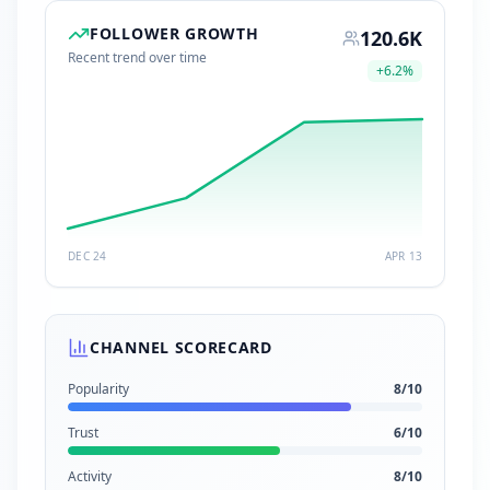
FOLLOWER GROWTH
120.6K
Recent trend over time
+
6.2
%
DEC 24
APR 13
CHANNEL SCORECARD
Popularity
8
/10
Trust
6
/10
Activity
8
/10