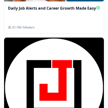
Daily Job Alerts and Career Growth Made Easy
87,788
followers