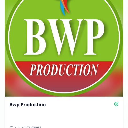
Bwp Production
95,576
followers