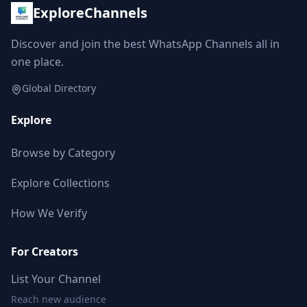
ExploreChannels
Discover and join the best WhatsApp Channels all in
one place.
Global Directory
Explore
Browse by Category
Explore Collections
How We Verify
For Creators
List Your Channel
Reach new audience