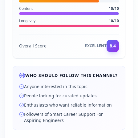
Content
10
/10
Longevity
10
/10
Overall Score
8.4
EXCELLENT
WHO SHOULD FOLLOW THIS CHANNEL?
Anyone interested in this topic
People looking for curated updates
Enthusiasts who want reliable information
Followers of Smart Career Support For
Aspiring Engineers