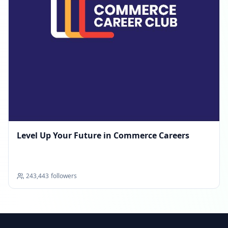
Level Up Your Future in Commerce Careers
243,443
followers