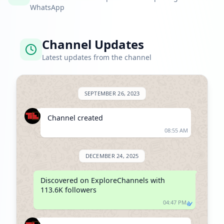
WhatsApp
Channel Updates
Latest updates from the channel
SEPTEMBER 26, 2023
Channel created
08:55 AM
DECEMBER 24, 2025
Discovered on ExploreChannels with 
113.6K followers
04:47 PM