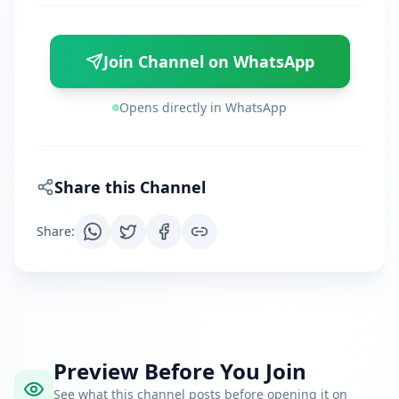
Join Channel on WhatsApp
Opens directly in WhatsApp
Share this Channel
Share
:
Preview Before You Join
See what this channel posts before opening it on