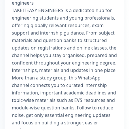
engineers
TAKEITEASY ENGINEERS is a dedicated hub for
engineering students and young professionals,
offering globally relevant resources, exam
support and internship guidance. From subject
materials and question banks to structured
updates on registrations and online classes, the
channel helps you stay organised, prepared and
confident throughout your engineering degree.
Internships, materials and updates in one place
More than a study group, this WhatsApp
channel connects you to curated internship
information, important academic deadlines and
topic-wise materials such as EVS resources and
module-wise question banks. Follow to reduce
noise, get only essential engineering updates
and focus on building a stronger, easier