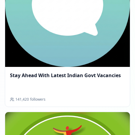
Stay Ahead With Latest Indian Govt Vacancies
141,420
followers