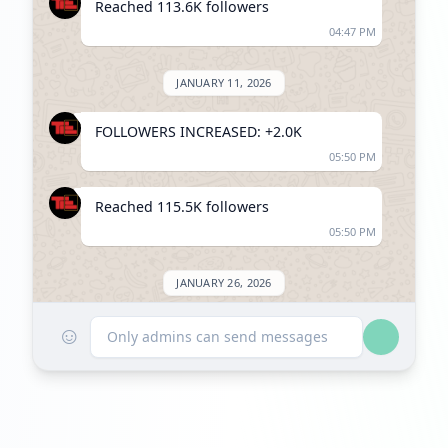
Reached 113.6K followers
04:47 PM
JANUARY 11, 2026
FOLLOWERS INCREASED: +2.0K
05:50 PM
Reached 115.5K followers
05:50 PM
JANUARY 26, 2026
☺
Listed on ExploreChannels
Only admins can send messages
02:03 PM
MARCH 2, 2026