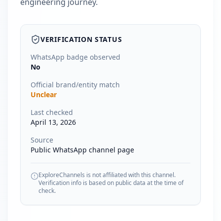
engineering journey.
VERIFICATION STATUS
WhatsApp badge observed
No
Official brand/entity match
Unclear
Last checked
April 13, 2026
Source
Public WhatsApp channel page
ExploreChannels is not affiliated with this channel.
Verification info is based on public data at the time of
check.