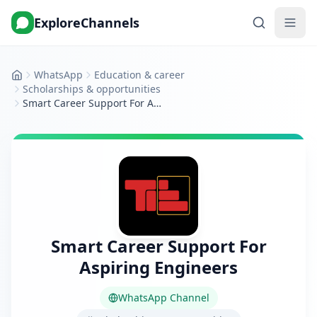
ExploreChannels
WhatsApp
Education & career
Home
Scholarships & opportunities
Smart Career Support For Aspiring Engineers
Smart Career Support For
Aspiring Engineers
WhatsApp Channel