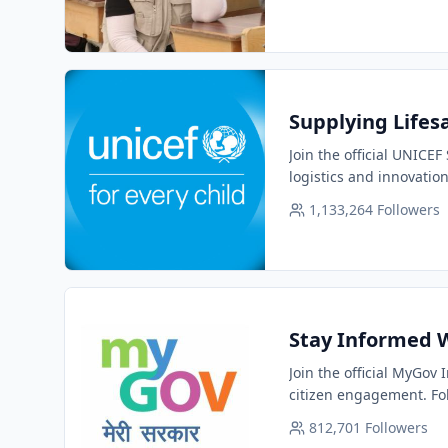
Supplying Lifesa
Join the official UNICE
logistics and innovation
1,133,264
Followers
Stay Informed W
Join the official MyGov
citizen engagement. Fol
812,701
Followers