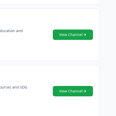
 education and
View Channel
esources and SDG
View Channel