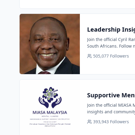
Leadership Insi
Join the official Cyril
South Africans. Follow 
505,077
Followers
Supportive Men
Join the official MIASA
insights and community
393,943
Followers