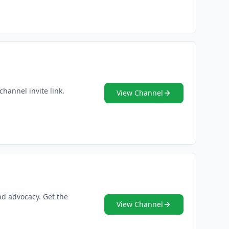
channel invite link.
View Channel
nd advocacy. Get the
View Channel