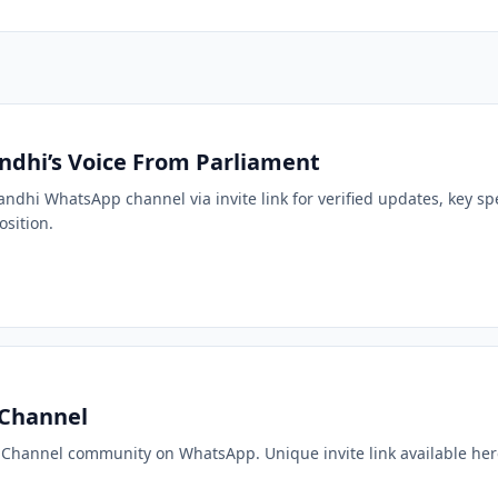
ndhi’s Voice From Parliament
 Gandhi WhatsApp channel via invite link for verified updates, key
sition.
 Channel
l Channel community on WhatsApp. Unique invite link available her