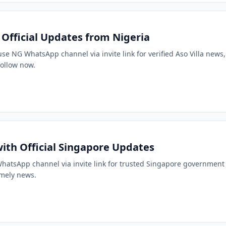
: Official Updates from Nigeria
ouse NG WhatsApp channel via invite link for verified Aso Villa news
 Follow now.
ith Official Singapore Updates
g WhatsApp channel via invite link for trusted Singapore government
imely news.