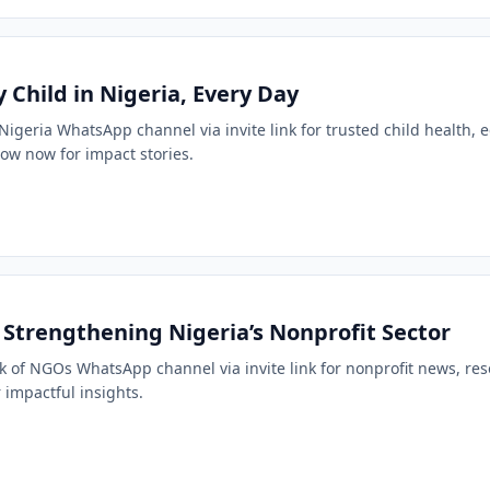
 Child in Nigeria, Every Day
 Nigeria WhatsApp channel via invite link for trusted child health,
low now for impact stories.
Strengthening Nigeria’s Nonprofit Sector
k of NGOs WhatsApp channel via invite link for nonprofit news, r
 impactful insights.