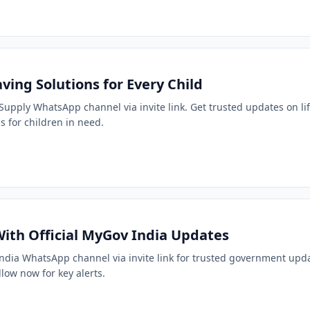
ving Solutions for Every Child
F Supply WhatsApp channel via invite link. Get trusted updates on li
s for children in need.
ith Official MyGov India Updates
 India WhatsApp channel via invite link for trusted government up
low now for key alerts.