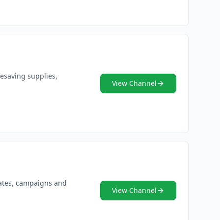
fesaving supplies,
View Channel
dates, campaigns and
View Channel