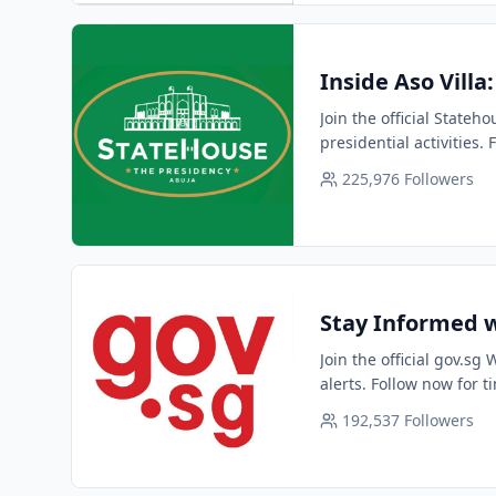
Inside Aso Villa
Join the official Stateh
presidential activities.
225,976
Followers
Stay Informed w
Join the official gov.s
alerts. Follow now for t
192,537
Followers