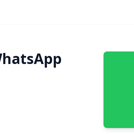
hatsApp