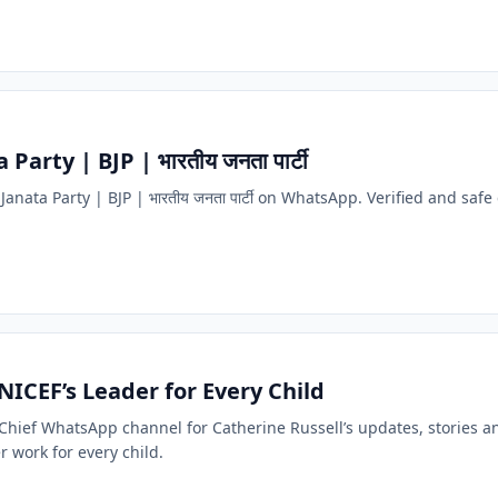
Party | BJP | भारतीय जनता पार्टी
Janata Party | BJP | भारतीय जनता पार्टी on WhatsApp. Verified and safe 
NICEF’s Leader for Every Child
F Chief WhatsApp channel for Catherine Russell’s updates, stories a
er work for every child.