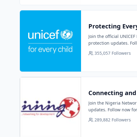
Protecting Every
Join the official UNICEF
protection updates. Fol
355,057
Followers
Connecting and 
Join the Nigeria Networ
updates. Follow now for
289,882
Followers