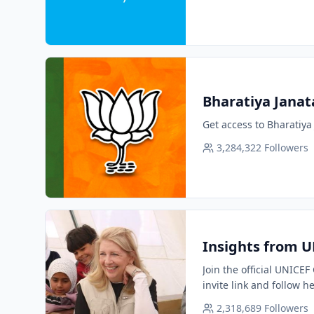
Bharatiya Janata 
Get access to Bharatiya 
3,284,322
Followers
Insights from U
Join the official UNICE
invite link and follow h
2,318,689
Followers