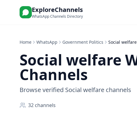
ExploreChannels
WhatsApp Channels Directory
Home
WhatsApp
Government Politics
Social welfare
Social welfare
W
Channels
Browse verified Social welfare channels
32
channels