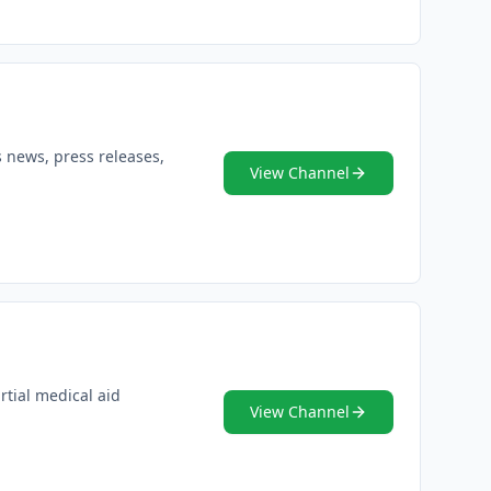
s news, press releases,
View Channel
rtial medical aid
View Channel