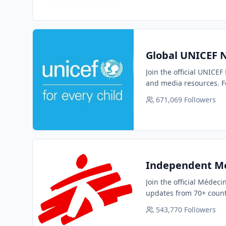
Global UNICEF N
Join the official UNICEF
and media resources. F
671,069
Followers
Independent Me
Join the official Médec
updates from 70+ count
543,770
Followers