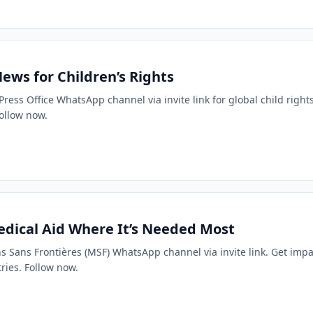
ews for Children’s Rights
 Press Office WhatsApp channel via invite link for global child right
ollow now.
dical Aid Where It’s Needed Most
ins Sans Frontières (MSF) WhatsApp channel via invite link. Get impa
ries. Follow now.