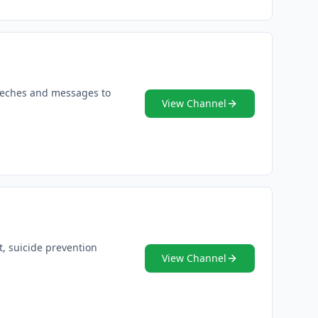
peeches and messages to
View Channel
t, suicide prevention
View Channel