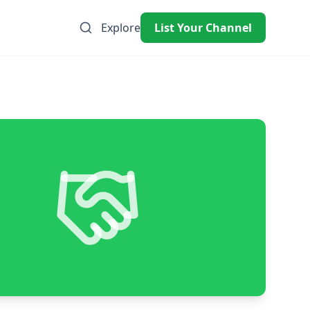
Explore
List Your Channel