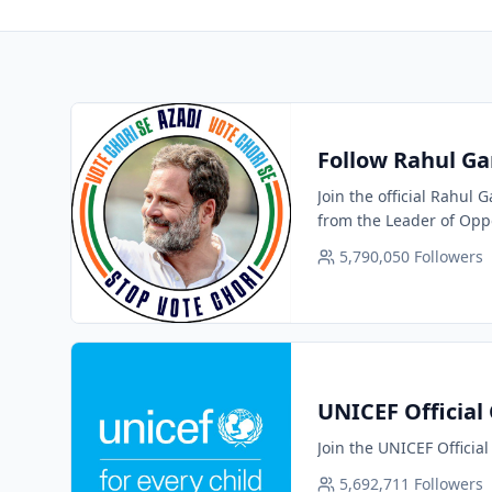
Follow Rahul Ga
Join the official Rahul
from the Leader of Oppo
5,790,050
Followers
UNICEF Official
Join the UNICEF Officia
5,692,711
Followers