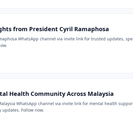
ghts from President Cyril Ramaphosa
 Ramaphosa WhatsApp channel via invite link for trusted updates, s
now.
tal Health Community Across Malaysia
 Malaysia WhatsApp channel via invite link for mental health suppor
 updates. Follow now.