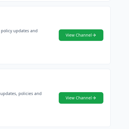
, policy updates and
View Channel
 updates, policies and
View Channel