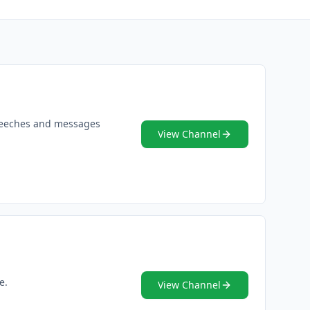
 speeches and messages
View Channel
e.
View Channel