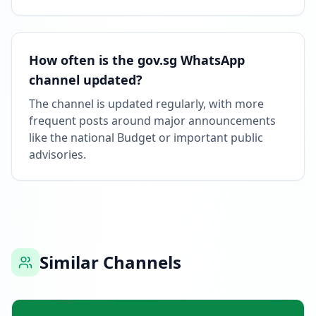
How often is the gov.sg WhatsApp
channel updated?
The channel is updated regularly, with more
frequent posts around major announcements
like the national Budget or important public
advisories.
Similar Channels