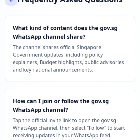
What kind of content does the gov.sg
WhatsApp channel share?
The channel shares official Singapore
Government updates, including policy
explainers, Budget highlights, public advisories
and key national announcements.
How can I join or follow the gov.sg
WhatsApp channel?
Tap the official invite link to open the gov.sg
WhatsApp channel, then select “Follow” to start
receiving updates in your WhatsApp feed.