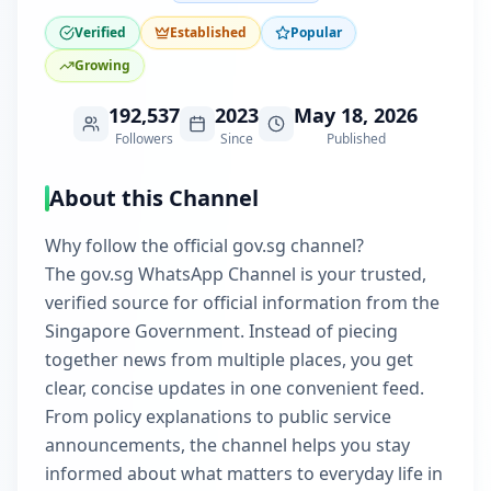
Verified
Established
Popular
Growing
192,537
2023
May 18, 2026
Followers
Since
Published
About this Channel
Why follow the official gov.sg channel?
The gov.sg WhatsApp Channel is your trusted,
verified source for official information from the
Singapore Government. Instead of piecing
together news from multiple places, you get
clear, concise updates in one convenient feed.
From policy explanations to public service
announcements, the channel helps you stay
informed about what matters to everyday life in