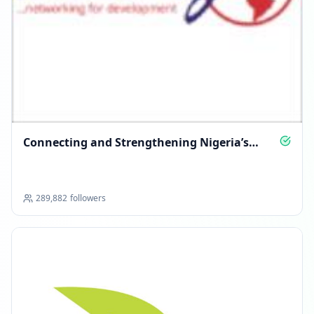
Connecting and Strengthening Nigeria’s
Nonprofit Sector
289,882
followers