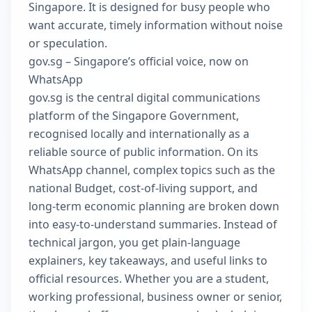
Singapore. It is designed for busy people who
want accurate, timely information without noise
or speculation.
gov.sg – Singapore’s official voice, now on
WhatsApp
gov.sg is the central digital communications
platform of the Singapore Government,
recognised locally and internationally as a
reliable source of public information. On its
WhatsApp channel, complex topics such as the
national Budget, cost-of-living support, and
long-term economic planning are broken down
into easy-to-understand summaries. Instead of
technical jargon, you get plain-language
explainers, key takeaways, and useful links to
official resources. Whether you are a student,
working professional, business owner or senior,