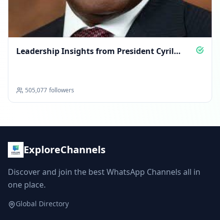
Leadership Insights from President Cyril
Ramaphosa
505,077
followers
ExploreChannels
Discover and join the best WhatsApp Channels all in
one place.
Global Directory