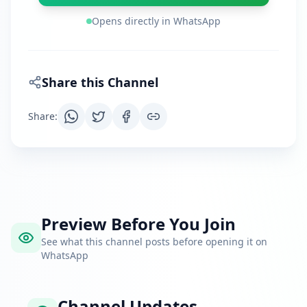
Opens directly in WhatsApp
Share this Channel
Share
:
Preview Before You Join
See what this channel posts before opening it on
WhatsApp
Channel Updates