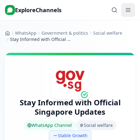
ExploreChannels
WhatsApp
Government & politics
Social welfare
Home
Stay Informed with Official Singapore Updates
Stay Informed with Official
Singapore Updates
WhatsApp Channel
Social welfare
Stable Growth