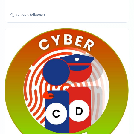
225,976
followers