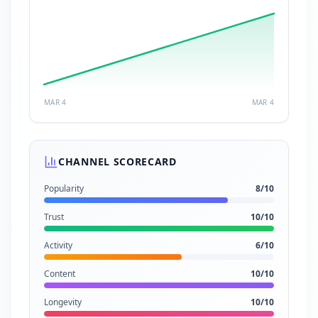
MAR 4
MAR 4
CHANNEL SCORECARD
Popularity
8
/10
Trust
10
/10
Activity
6
/10
Content
10
/10
Longevity
10
/10