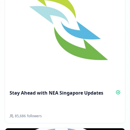
Stay Ahead with NEA Singapore Updates
85,686
followers