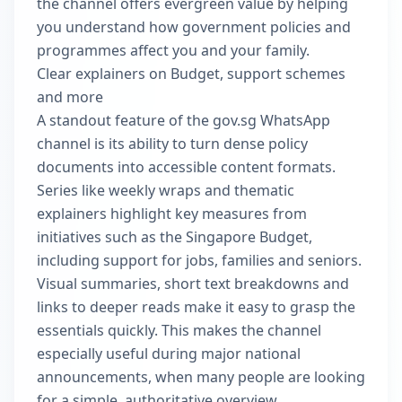
the channel offers evergreen value by helping
you understand how government policies and
programmes affect you and your family.
Clear explainers on Budget, support schemes
and more
A standout feature of the gov.sg WhatsApp
channel is its ability to turn dense policy
documents into accessible content formats.
Series like weekly wraps and thematic
explainers highlight key measures from
initiatives such as the Singapore Budget,
including support for jobs, families and seniors.
Visual summaries, short text breakdowns and
links to deeper reads make it easy to grasp the
essentials quickly. This makes the channel
especially useful during major national
announcements, when many people are looking
for a simple, authoritative overview.