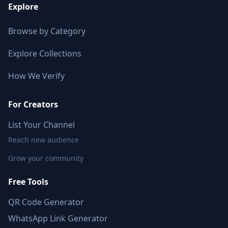
Explore
Browse by Category
Explore Collections
How We Verify
For Creators
List Your Channel
Reach new audience
Grow your community
Free Tools
QR Code Generator
WhatsApp Link Generator