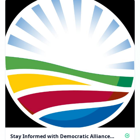
Stay Informed with Democratic Alliance