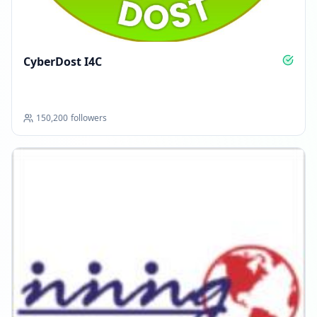
CyberDost I4C
150,200
followers