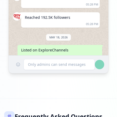
05:28 PM
Reached 192.5K followers
05:28 PM
MAY 18, 2026
Listed on ExploreChannels
06:21 PM
☺
Only admins can send messages
Frequently Asked Questions