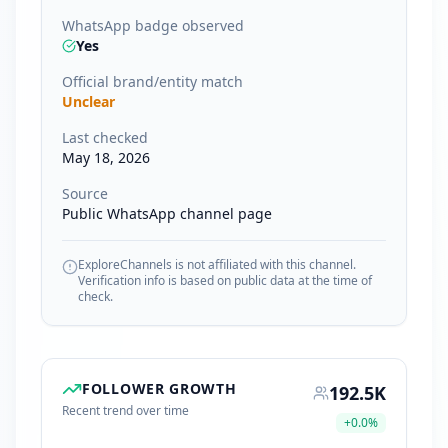
WhatsApp badge observed
Yes
Official brand/entity match
Unclear
Last checked
May 18, 2026
Source
Public WhatsApp channel page
ExploreChannels is not affiliated with this channel.
Verification info is based on public data at the time of
check.
FOLLOWER GROWTH
192.5K
Recent trend over time
+
0.0
%