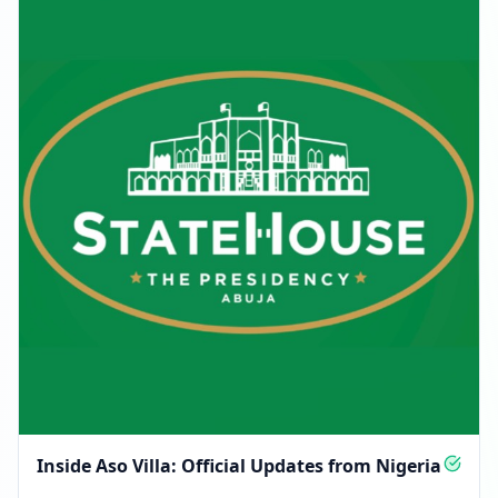
Inside Aso Villa: Official Updates from Nigeria