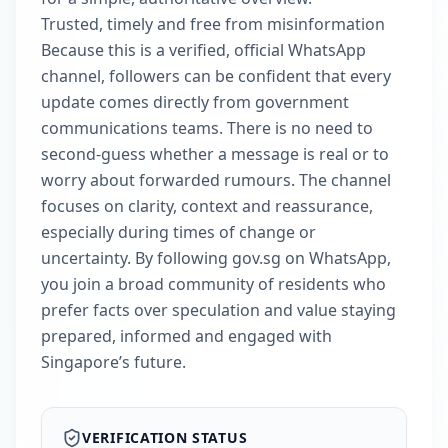
Trusted, timely and free from misinformation
Because this is a verified, official WhatsApp
channel, followers can be confident that every
update comes directly from government
communications teams. There is no need to
second-guess whether a message is real or to
worry about forwarded rumours. The channel
focuses on clarity, context and reassurance,
especially during times of change or
uncertainty. By following gov.sg on WhatsApp,
you join a broad community of residents who
prefer facts over speculation and value staying
prepared, informed and engaged with
Singapore’s future.
VERIFICATION STATUS