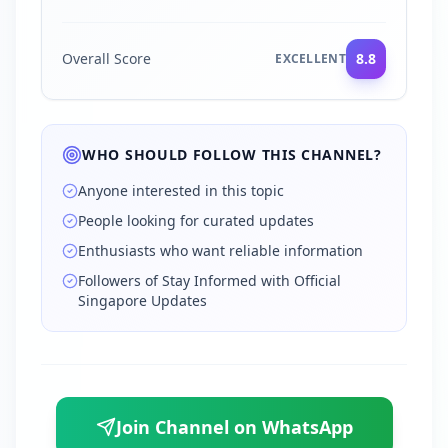
Overall Score
8.8
EXCELLENT
WHO SHOULD FOLLOW THIS CHANNEL?
Anyone interested in this topic
People looking for curated updates
Enthusiasts who want reliable information
Followers of Stay Informed with Official
Singapore Updates
Join Channel on WhatsApp