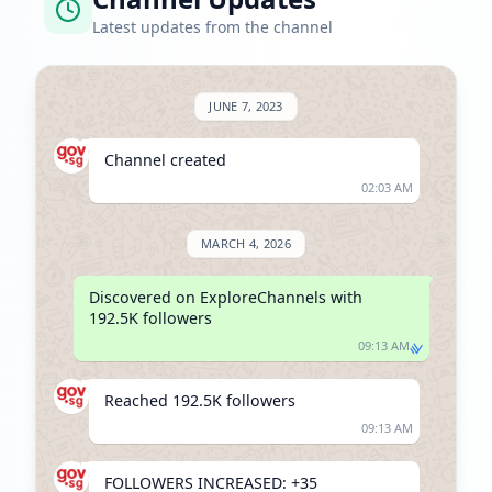
Latest updates from the channel
JUNE 7, 2023
Channel created
02:03 AM
MARCH 4, 2026
Discovered on ExploreChannels with 
192.5K followers
09:13 AM
Reached 192.5K followers
09:13 AM
FOLLOWERS INCREASED: +35