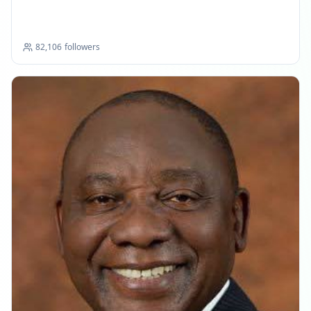
Updates
82,106
followers