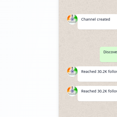
Channel created
Discove
Reached 30.2K foll
Reached 30.2K foll