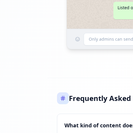
Listed 
☺
Only admins can sen
Frequently Asked
What kind of content doe