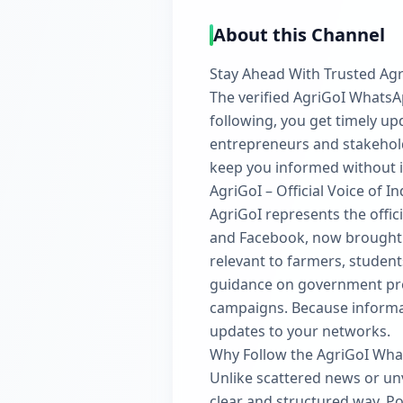
About this Channel
Stay Ahead With Trusted Agr
The verified AgriGoI WhatsApp
following, you get timely up
entrepreneurs and stakehold
keep you informed without 
AgriGoI – Official Voice of In
AgriGoI represents the offici
and Facebook, now brought t
relevant to farmers, student
guidance on government prog
campaigns. Because informat
updates to your networks.
Why Follow the AgriGoI Wh
Unlike scattered news or unv
clear and structured way. Po