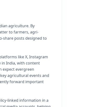
dian agriculture. By
tter to farmers, agri-
to-share posts designed to
 platforms like X, Instagram
in India, with content
an expect evergreen
key agricultural events and
dently forward important
icy-linked information in a
cial media accounts, helping