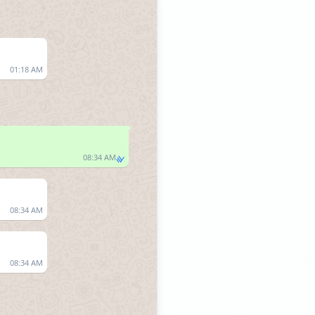
01:18 AM
08:34 AM
08:34 AM
08:34 AM