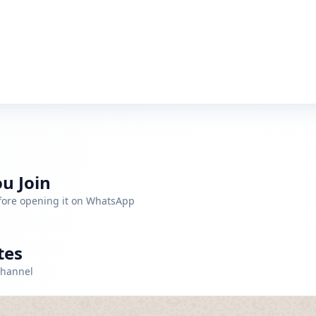
u Join
efore opening it on WhatsApp
tes
channel