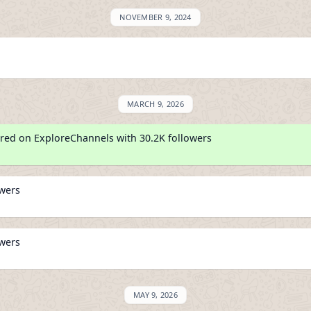
NOVEMBER 9, 2024
MARCH 9, 2026
red on ExploreChannels with 30.2K followers
owers
owers
MAY 9, 2026