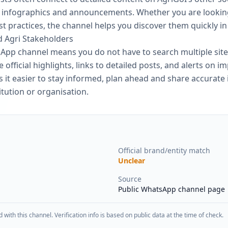
s, infographics and announcements. Whether you are looki
 practices, the channel helps you discover them quickly i
d Agri Stakeholders
App channel means you do not have to search multiple site
 official highlights, links to detailed posts, and alerts on im
 it easier to stay informed, plan ahead and share accurate
itution or organisation.
Official brand/entity match
Unclear
Source
Public WhatsApp channel page
d with this channel. Verification info is based on public data at the time of check.