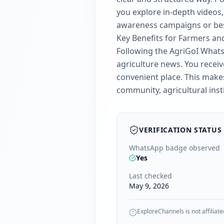
you explore in-depth video
awareness campaigns or best
Key Benefits for Farmers an
Following the AgriGoI Whats
agriculture news. You receive
convenient place. This makes
community, agricultural inst
VERIFICATION STATUS
WhatsApp badge observed
Yes
Last checked
May 9, 2026
ExploreChannels is not affiliate