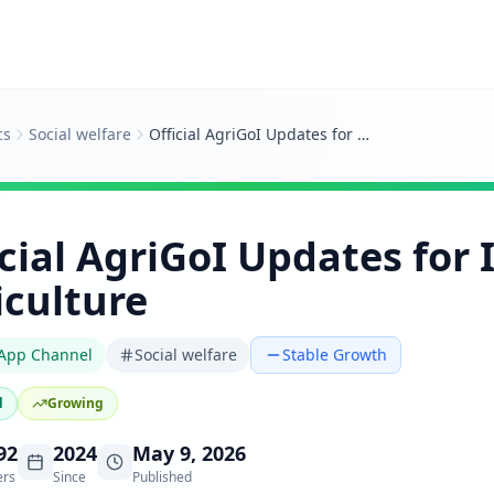
cs
Social welfare
Official AgriGoI Updates for Indian Agriculture
icial AgriGoI Updates for 
iculture
App Channel
Social welfare
Stable Growth
d
Growing
92
2024
May 9, 2026
ers
Since
Published