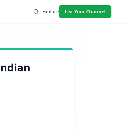
Explore
List Your Channel
Indian