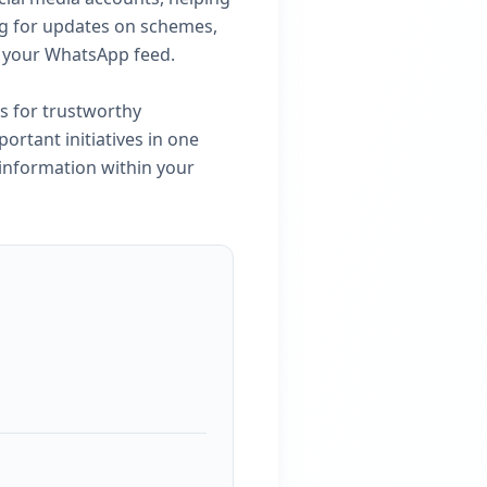
ng for updates on schemes,
n your WhatsApp feed.
s for trustworthy
portant initiatives in one
 information within your