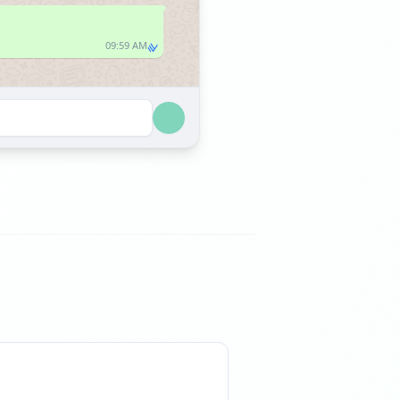
09:59 AM