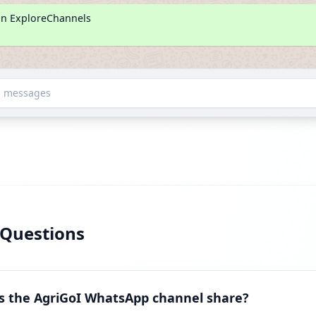
on ExploreChannels
d messages
 Questions
s the AgriGoI WhatsApp channel share?