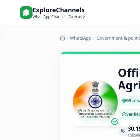
ExploreChannels
WhatsApp Channels Directory
WhatsApp
Government & politi
Home
Off
Agr
Whats
Verifie
30,1
Follow