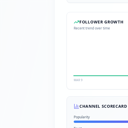
FOLLOWER GROWTH
Recent trend over time
MAR 9
CHANNEL SCORECARD
Popularity