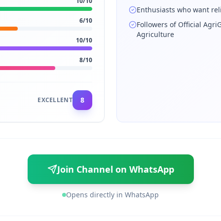
10
/10
Enthusiasts who want rel
6
/10
Followers of Official Agr
Agriculture
10
/10
8
/10
8
EXCELLENT
Join Channel on WhatsApp
Opens directly in WhatsApp