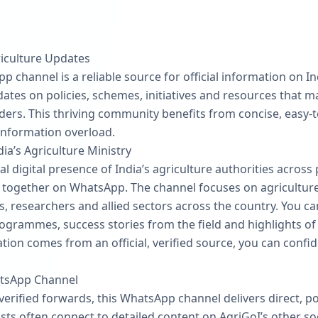
iculture Updates
 channel is a reliable source for official information on In
dates on policies, schemes, initiatives and resources that ma
ers. This thriving community benefits from concise, easy-
information overload.
dia’s Agriculture Ministry
al digital presence of India’s agriculture authorities across
ogether on WhatsApp. The channel focuses on agriculture 
s, researchers and allied sectors across the country. You c
rammes, success stories from the field and highlights of 
ion comes from an official, verified source, you can confi
atsApp Channel
erified forwards, this WhatsApp channel delivers direct, pol
sts often connect to detailed content on AgriGoI’s other so