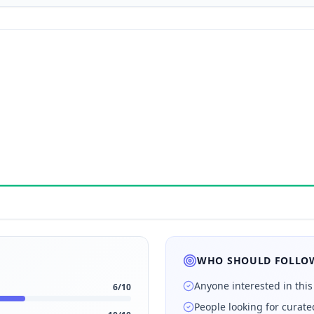
WHO SHOULD FOLLOW
Anyone interested in this
6
/10
People looking for curat