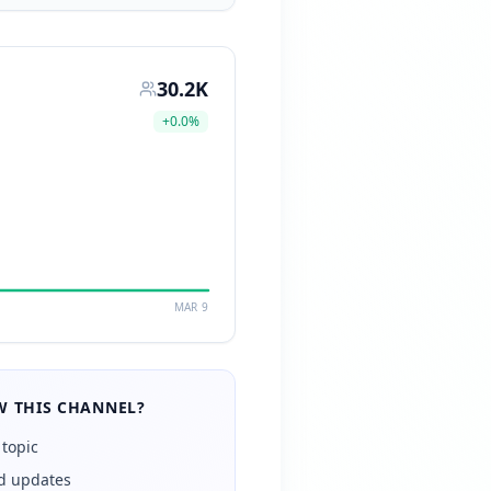
30.2K
+
0.0
%
MAR 9
 THIS CHANNEL?
 topic
ed updates