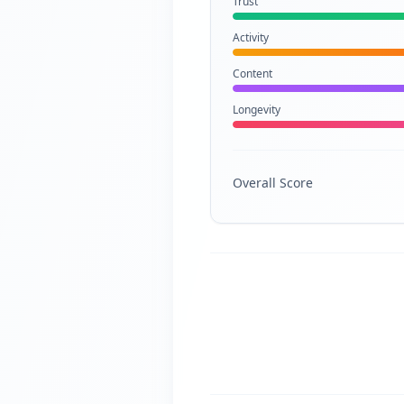
Trust
Activity
Content
Longevity
Overall Score