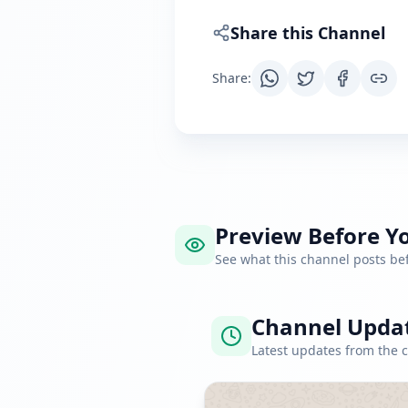
Share this Channel
Share
:
Preview Before Yo
See what this channel posts b
Channel Upda
Latest updates from the 