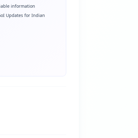
iable information
iGoI Updates for Indian