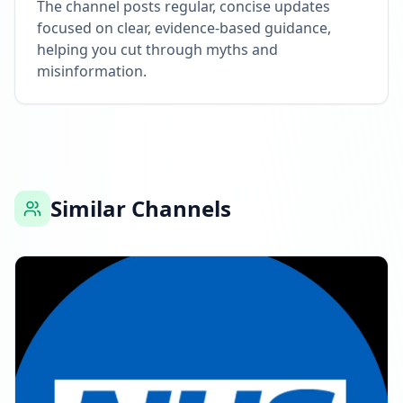
The channel posts regular, concise updates
focused on clear, evidence-based guidance,
helping you cut through myths and
misinformation.
Similar Channels