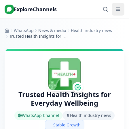
ExploreChannels
WhatsApp
News & media
Health industry news
Home
Trusted Health Insights for Everyday Wellbeing
Trusted Health Insights for
Everyday Wellbeing
WhatsApp Channel
Health industry news
Stable Growth