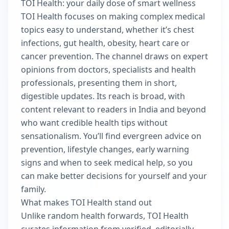
TOI Health: your daily dose of smart wellness
TOI Health focuses on making complex medical
topics easy to understand, whether it’s chest
infections, gut health, obesity, heart care or
cancer prevention. The channel draws on expert
opinions from doctors, specialists and health
professionals, presenting them in short,
digestible updates. Its reach is broad, with
content relevant to readers in India and beyond
who want credible health tips without
sensationalism. You’ll find evergreen advice on
prevention, lifestyle changes, early warning
signs and when to seek medical help, so you
can make better decisions for yourself and your
family.
What makes TOI Health stand out
Unlike random health forwards, TOI Health