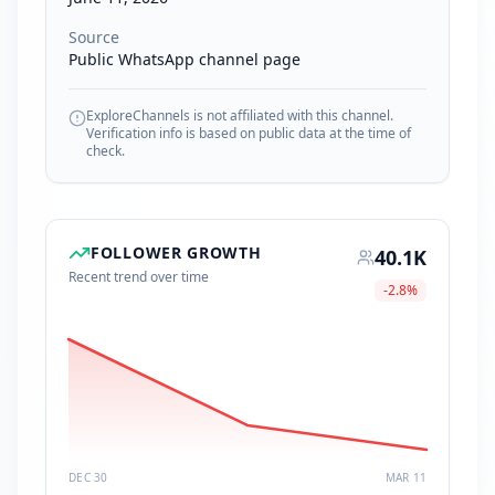
Source
Public WhatsApp channel page
ExploreChannels is not affiliated with this channel.
Verification info is based on public data at the time of
check.
FOLLOWER GROWTH
40.1K
Recent trend over time
-2.8
%
DEC 30
MAR 11