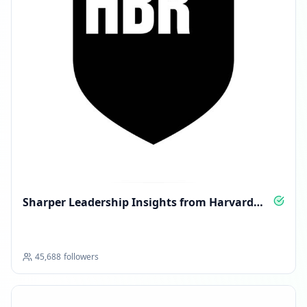
Sharper Leadership Insights from Harvard
Business Review
45,688
followers