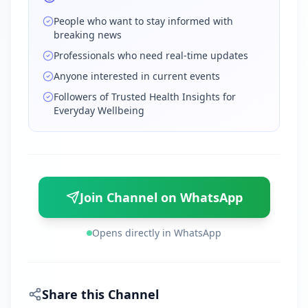
People who want to stay informed with
breaking news
Professionals who need real-time updates
Anyone interested in current events
Followers of Trusted Health Insights for
Everyday Wellbeing
Join Channel on WhatsApp
Opens directly in WhatsApp
Share this Channel