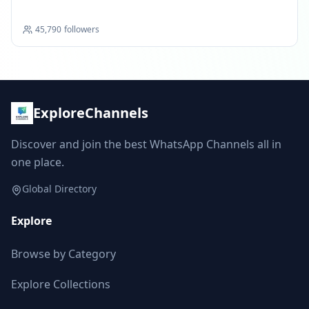
45,790
followers
ExploreChannels
Discover and join the best WhatsApp Channels all in
one place.
Global Directory
Explore
Browse by Category
Explore Collections