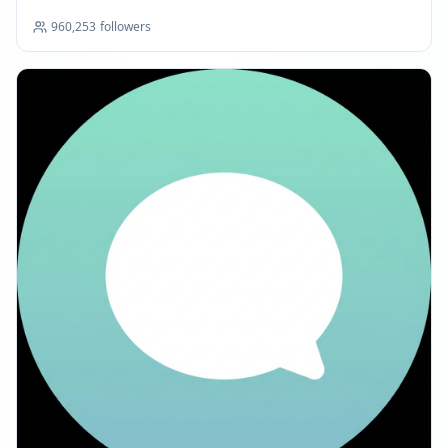
960,253
followers