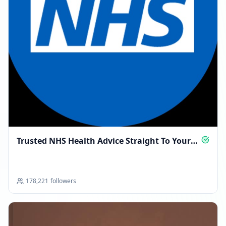
Trusted NHS Health Advice Straight To Your
Phone
178,221
followers