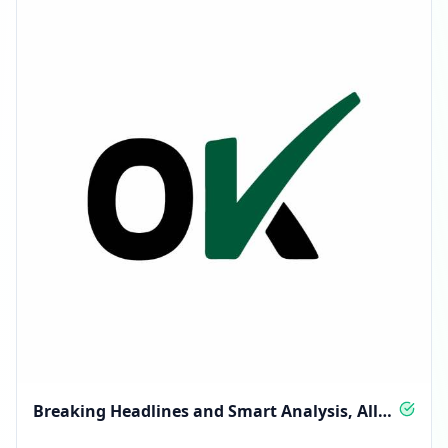
Breaking Headlines and Smart Analysis, All
Day