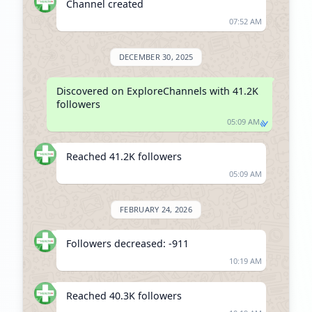
Channel created
07:52 AM
DECEMBER 30, 2025
Discovered on ExploreChannels with 41.2K 
followers
05:09 AM
Reached 41.2K followers
05:09 AM
FEBRUARY 24, 2026
Followers decreased: -911
10:19 AM
Reached 40.3K followers