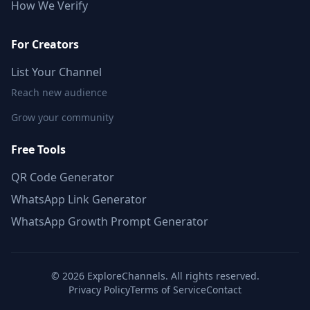
How We Verify
For Creators
List Your Channel
Reach new audience
Grow your community
Free Tools
QR Code Generator
WhatsApp Link Generator
WhatsApp Growth Prompt Generator
©
2026
ExploreChannels. All rights reserved.
Privacy Policy
Terms of Service
Contact