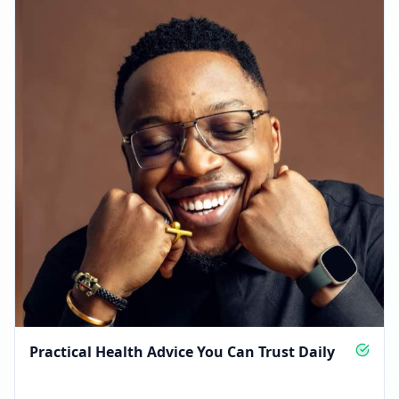
Practical Health Advice You Can Trust Daily