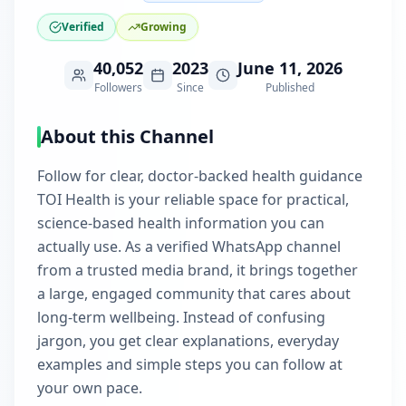
Verified
Growing
40,052
2023
June 11, 2026
Followers
Since
Published
About this Channel
Follow for clear, doctor-backed health guidance
TOI Health is your reliable space for practical,
science-based health information you can
actually use. As a verified WhatsApp channel
from a trusted media brand, it brings together
a large, engaged community that cares about
long-term wellbeing. Instead of confusing
jargon, you get clear explanations, everyday
examples and simple steps you can follow at
your own pace.