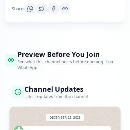
Share
:
Preview Before You Join
See what this channel posts before opening it on
WhatsApp
Channel Updates
Latest updates from the channel
DECEMBER 22, 2023