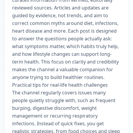
curates information from verified, editorially
reviewed sources. Articles and updates are
guided by evidence, not trends, and aim to
correct common myths around diet, infections,
heart disease and more. Each post is designed
to answer the questions people actually ask:
what symptoms matter, which habits truly help,
and how lifestyle changes can support long-
term health. This focus on clarity and credibility
makes the channel a valuable companion for
anyone trying to build healthier routines.
Practical tips for real-life health challenges
The channel regularly covers issues many
people quietly struggle with, such as frequent
burping, digestive discomfort, weight
management or recurring respiratory
infections. Instead of quick fixes, you get
realistic strategies, from food choices and sleep