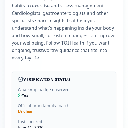
habits to exercise and stress management.
Cardiologists, gastroenterologists and other
specialists share insights that help you
understand what’s happening inside your body
and how small, consistent changes can improve
your wellbeing. Follow TOI Health if you want
ongoing, trustworthy guidance that fits into
everyday life.
VERIFICATION STATUS
WhatsApp badge observed
Yes
Official brand/entity match
Unclear
Last checked
June 11, 2026