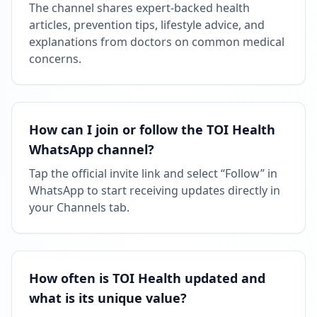
The channel shares expert-backed health
articles, prevention tips, lifestyle advice, and
explanations from doctors on common medical
concerns.
How can I join or follow the TOI Health
WhatsApp channel?
Tap the official invite link and select “Follow” in
WhatsApp to start receiving updates directly in
your Channels tab.
How often is TOI Health updated and
what is its unique value?