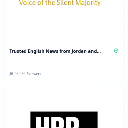
Trusted English News from Jordan and
Beyond
36,359
followers