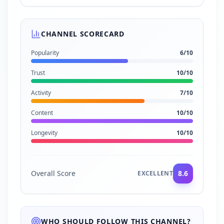
CHANNEL SCORECARD
Popularity
6
/10
Trust
10
/10
Activity
7
/10
Content
10
/10
Longevity
10
/10
Overall Score
8.6
EXCELLENT
WHO SHOULD FOLLOW THIS CHANNEL?