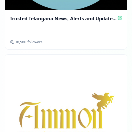
Trusted Telangana News, Alerts and Updates
Daily
38,580
followers