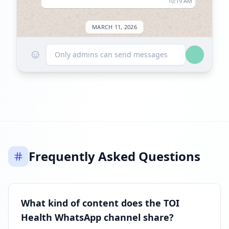
10:19 AM
MARCH 11, 2026
☺
Followers decreased: -257
Only admins can send messages
06:10 PM
Reached 40.1K followers
06:10 PM
JUNE 11, 2026
Frequently Asked Questions
Listed on ExploreChannels
09:26 AM
What kind of content does the TOI
Health WhatsApp channel share?