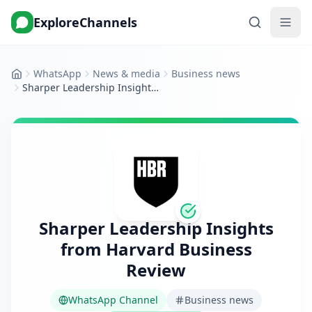
ExploreChannels
WhatsApp
News & media
Business news
Home
Sharper Leadership Insights from Harvard Business Review
Sharper Leadership Insights
from Harvard Business
Review
WhatsApp Channel
Business news