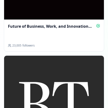
Future of Business, Work, and Innovation
Insights
23,005
followers