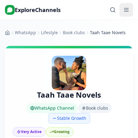
ExploreChannels
WhatsApp
Lifestyle
Book clubs
Taah Taae Novels
Home
Taah Taae Novels
WhatsApp Channel
Book clubs
Stable Growth
Very Active
Growing