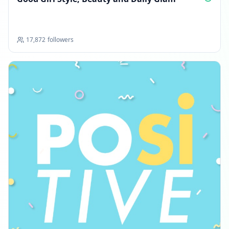
17,872
followers