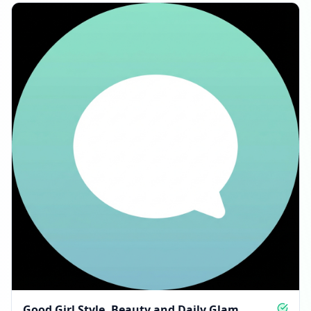
Good Girl Style, Beauty and Daily Glam