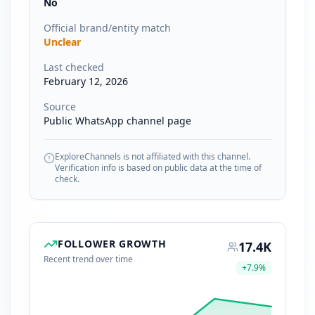
No
Official brand/entity match
Unclear
Last checked
February 12, 2026
Source
Public WhatsApp channel page
ExploreChannels is not affiliated with this channel.
Verification info is based on public data at the time of
check.
FOLLOWER GROWTH
17.4K
Recent trend over time
+
7.9
%