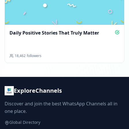
Daily Positive Stories That Truly Matter
18,462
followers
ExploreChannels
Discover and join the best WhatsApp Channels all in
one place.
Global Directory