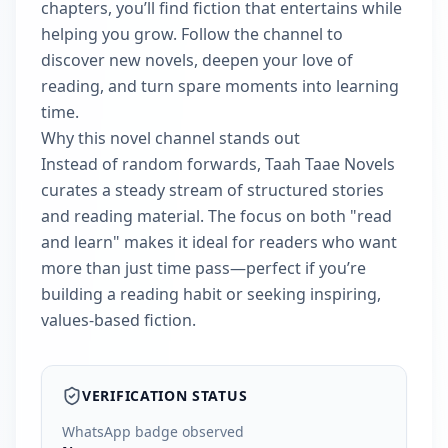
chapters, you’ll find fiction that entertains while
helping you grow. Follow the channel to
discover new novels, deepen your love of
reading, and turn spare moments into learning
time.
Why this novel channel stands out
Instead of random forwards, Taah Taae Novels
curates a steady stream of structured stories
and reading material. The focus on both "read
and learn" makes it ideal for readers who want
more than just time pass—perfect if you’re
building a reading habit or seeking inspiring,
values-based fiction.
VERIFICATION STATUS
WhatsApp badge observed