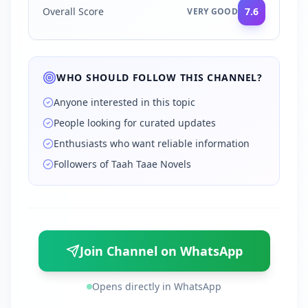
Overall Score
7.6
VERY GOOD
WHO SHOULD FOLLOW THIS CHANNEL?
Anyone interested in this topic
People looking for curated updates
Enthusiasts who want reliable information
Followers of Taah Taae Novels
Join Channel on WhatsApp
Opens directly in WhatsApp