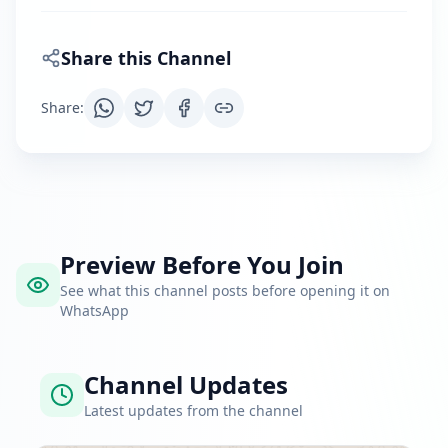
Share this Channel
Share
:
Preview Before You Join
See what this channel posts before opening it on
WhatsApp
Channel Updates
Latest updates from the channel