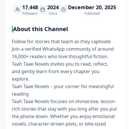
17,448
2024
December 20, 2025
Followers
Since
Published
About this Channel
Follow for stories that teach as they captivate
Join a verified WhatsApp community of around
16,000+ readers who love thoughtful fiction.
Taah Taae Novels invites you to read, reflect,
and gently learn from every chapter you
explore.
Taah Taae Novels – your corner for meaningful
reading
Taah Taae Novels focuses on immersive, lesson-
rich stories that stay with you long after you put
the phone down. Whether you enjoy emotional
novels, character-driven plots, or bite-sized