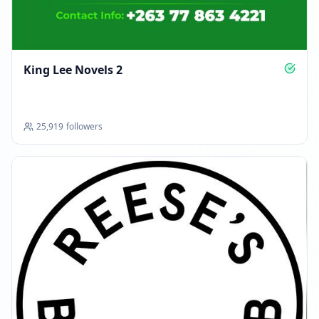
King Lee Novels 2
25,919
followers