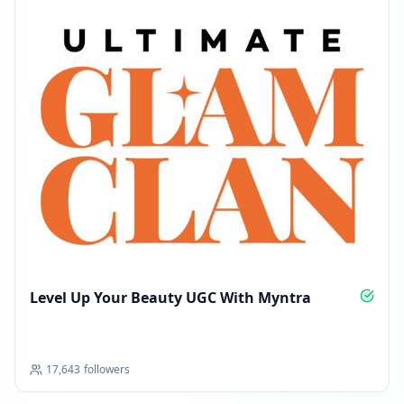
Level Up Your Beauty UGC With Myntra
17,643
followers