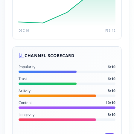
DEC 16
FEB 12
CHANNEL SCORECARD
Popularity
6
/10
Trust
6
/10
Activity
8
/10
Content
10
/10
Longevity
8
/10