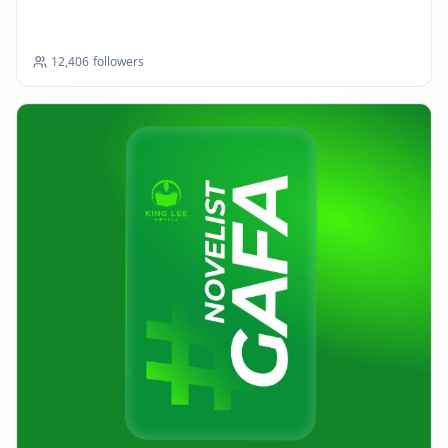
12,406
followers