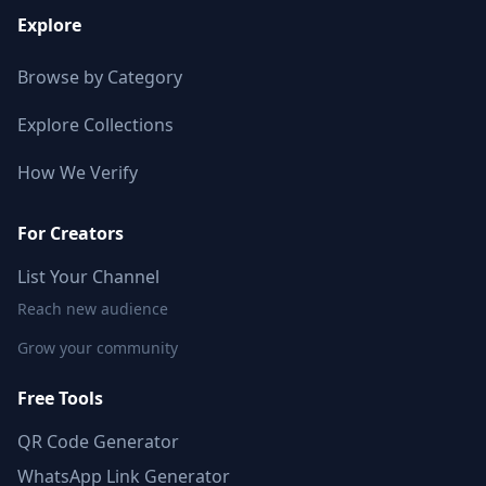
Explore
Browse by Category
Explore Collections
How We Verify
For Creators
List Your Channel
Reach new audience
Grow your community
Free Tools
QR Code Generator
WhatsApp Link Generator