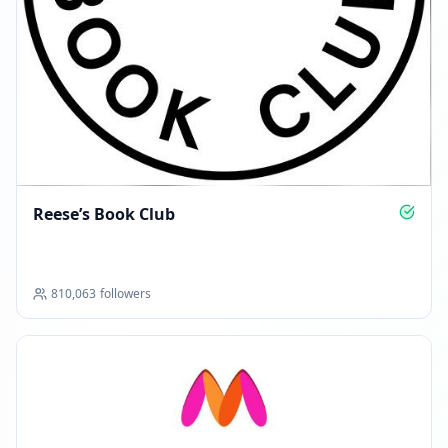
Reese’s Book Club
810,063
followers