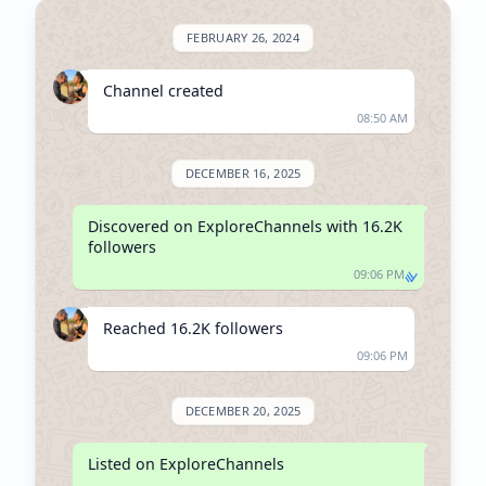
FEBRUARY 26, 2024
Channel created
08:50 AM
DECEMBER 16, 2025
Discovered on ExploreChannels with 16.2K 
followers
09:06 PM
Reached 16.2K followers
09:06 PM
DECEMBER 20, 2025
Listed on ExploreChannels