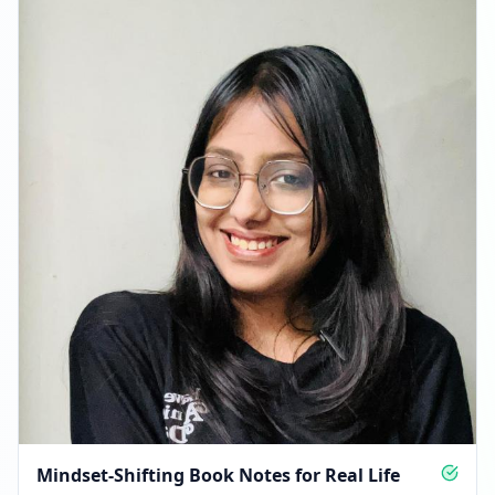
FEBRUARY 3, 2026
FOLLOWERS INCREASED: +963
06:31 PM
Reached 17.6K followers
06:31 PM
FEBRUARY 12, 2026
Followers decreased: -163
06:29 PM
Reached 17.4K followers
06:29 PM
Mindset-Shifting Book Notes for Real Life