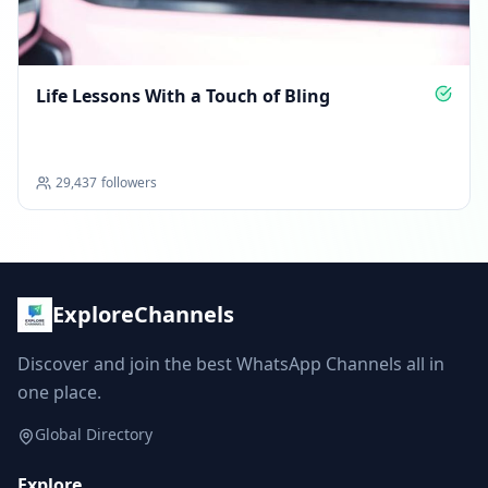
Life Lessons With a Touch of Bling
29,437
followers
ExploreChannels
Discover and join the best WhatsApp Channels all in
one place.
Global Directory
Explore