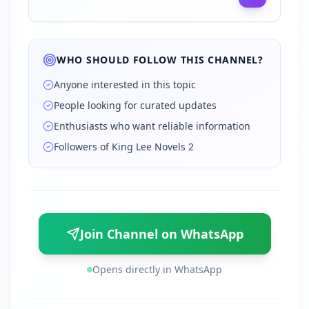
WHO SHOULD FOLLOW THIS CHANNEL?
Anyone interested in this topic
People looking for curated updates
Enthusiasts who want reliable information
Followers of King Lee Novels 2
Join Channel on WhatsApp
Opens directly in WhatsApp