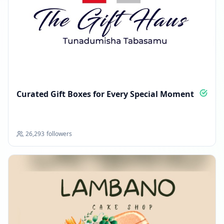
Curated Gift Boxes for Every Special Moment
26,293
followers