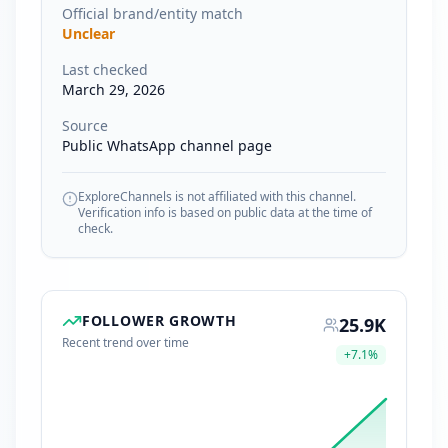
Official brand/entity match
Unclear
Last checked
March 29, 2026
Source
Public WhatsApp channel page
ExploreChannels is not affiliated with this channel.
Verification info is based on public data at the time of
check.
FOLLOWER GROWTH
25.9K
Recent trend over time
+
7.1
%