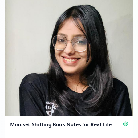
FOLLOWERS INCREASED: +3.0K
09:23 PM
Reached 25.9K followers
09:23 PM
Mindset-Shifting Book Notes for Real Life