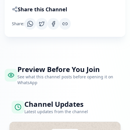
Share this Channel
Share
:
Preview Before You Join
See what this channel posts before opening it on
WhatsApp
Channel Updates
Latest updates from the channel