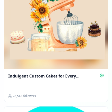
Indulgent Custom Cakes for Every
Celebration
28,542
followers