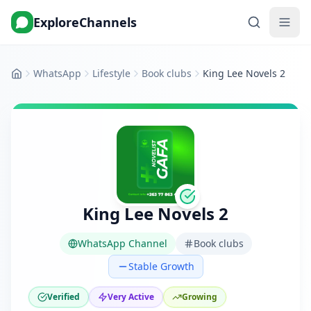
ExploreChannels
WhatsApp
Lifestyle
Book clubs
King Lee Novels 2
Home
King Lee Novels 2
WhatsApp Channel
Book clubs
Stable Growth
Verified
Very Active
Growing