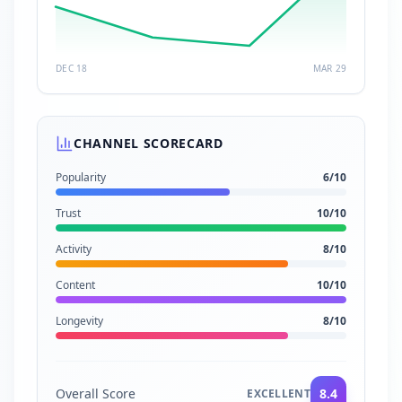
DEC 18
MAR 29
CHANNEL SCORECARD
Popularity
6
/10
Trust
10
/10
Activity
8
/10
Content
10
/10
Longevity
8
/10
Overall Score
8.4
EXCELLENT