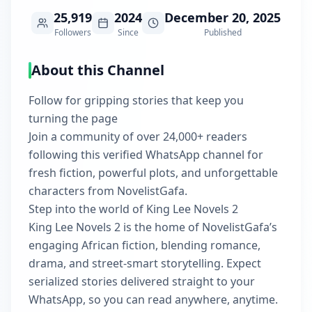
25,919
2024
December 20, 2025
Followers
Since
Published
About this Channel
Follow for gripping stories that keep you
turning the page
Join a community of over 24,000+ readers
following this verified WhatsApp channel for
fresh fiction, powerful plots, and unforgettable
characters from NovelistGafa.
Step into the world of King Lee Novels 2
King Lee Novels 2 is the home of NovelistGafa’s
engaging African fiction, blending romance,
drama, and street-smart storytelling. Expect
serialized stories delivered straight to your
WhatsApp, so you can read anywhere, anytime.