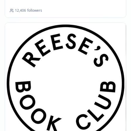
12,406
followers