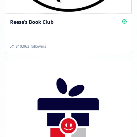
Reese’s Book Club
810,063
followers