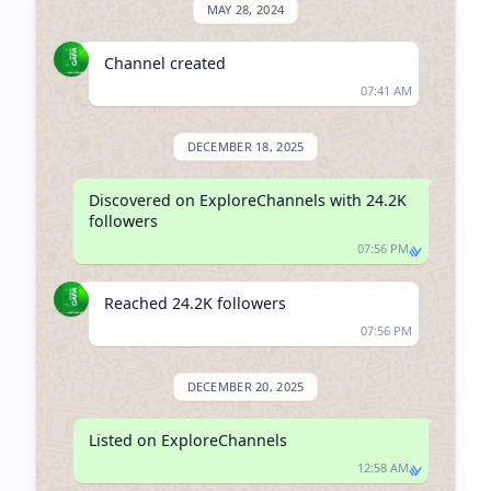
MAY 28, 2024
Channel created
07:41 AM
DECEMBER 18, 2025
Discovered on ExploreChannels with 24.2K 
followers
07:56 PM
Reached 24.2K followers
07:56 PM
DECEMBER 20, 2025
Listed on ExploreChannels
12:58 AM