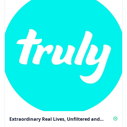
Extraordinary Real Lives, Unfiltered and
Unapologetic