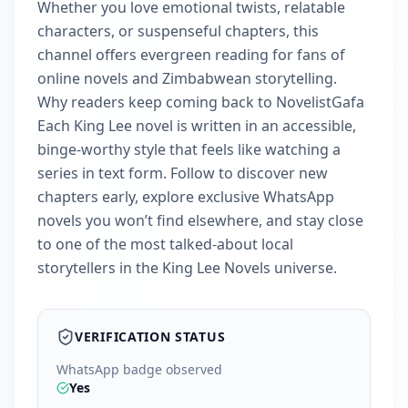
Whether you love emotional twists, relatable
characters, or suspenseful chapters, this
channel offers evergreen reading for fans of
online novels and Zimbabwean storytelling.
Why readers keep coming back to NovelistGafa
Each King Lee novel is written in an accessible,
binge-worthy style that feels like watching a
series in text form. Follow to discover new
chapters early, explore exclusive WhatsApp
novels you won’t find elsewhere, and stay close
to one of the most talked‑about local
storytellers in the King Lee Novels universe.
VERIFICATION STATUS
WhatsApp badge observed
Yes