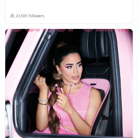
23,505
followers