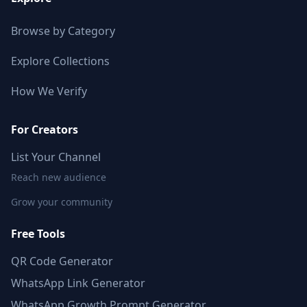
Browse by Category
Explore Collections
How We Verify
For Creators
List Your Channel
Reach new audience
Grow your community
Free Tools
QR Code Generator
WhatsApp Link Generator
WhatsApp Growth Prompt Generator