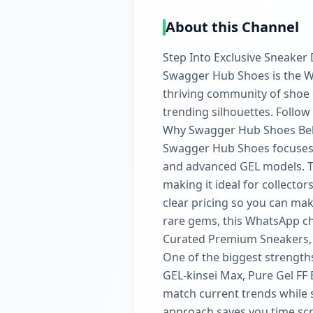
About this Channel
Step Into Exclusive Sneaker
Swagger Hub Shoes is the W
thriving community of shoe e
trending silhouettes. Follow
Why Swagger Hub Shoes Be
Swagger Hub Shoes focuses 
and advanced GEL models. Th
making it ideal for collector
clear pricing so you can mak
rare gems, this WhatsApp ch
Curated Premium Sneakers,
One of the biggest strengths
GEL-kinsei Max, Pure Gel FF 
match current trends while st
approach saves you time scr