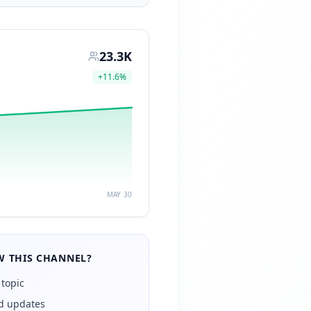
23.3K
+
11.6
%
MAY 30
 THIS CHANNEL?
 topic
ed updates