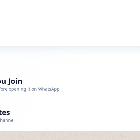
u Join
efore opening it on WhatsApp
tes
channel