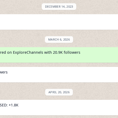
DECEMBER 14, 2023
MARCH 6, 2026
red on ExploreChannels with 20.9K followers
owers
APRIL 20, 2026
ED: +1.8K