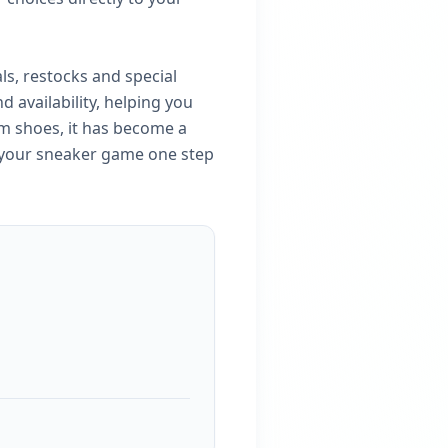
ls, restocks and special
 availability, helping you
m shoes, it has become a
p your sneaker game one step