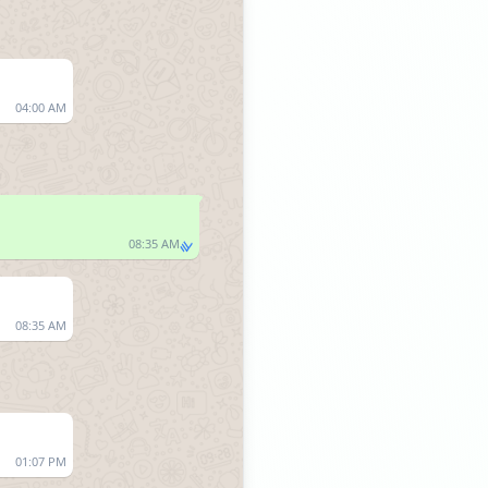
04:00 AM
08:35 AM
08:35 AM
01:07 PM