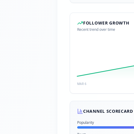
FOLLOWER GROWTH
Recent trend over time
MAR 6
CHANNEL SCORECARD
Popularity