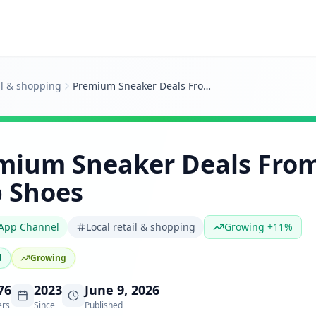
il & shopping
Premium Sneaker Deals From Swagger Hub Shoes
mium Sneaker Deals Fro
 Shoes
App Channel
Local retail & shopping
Growing +11%
d
Growing
76
2023
June 9, 2026
ers
Since
Published