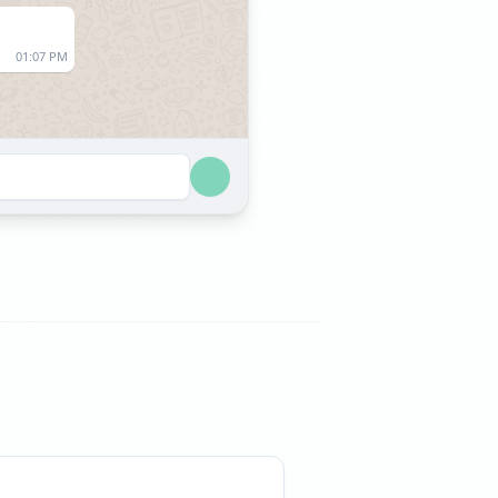
01:07 PM
01:07 AM
01:07 AM
09:46 AM