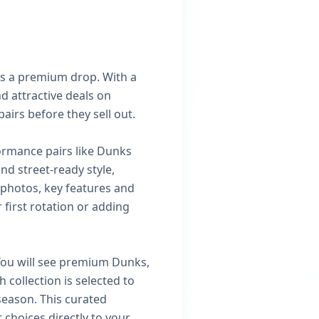
s a premium drop. With a
d attractive deals on
airs before they sell out.
ormance pairs like Dunks
d street-ready style,
t photos, key features and
 first rotation or adding
 You will see premium Dunks,
 collection is selected to
 season. This curated
choices directly to your