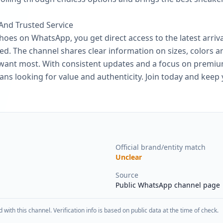
 And Trusted Service
es on WhatsApp, you get direct access to the latest arriva
d. The channel shares clear information on sizes, colors and
u want most. With consistent updates and a focus on premiu
fans looking for value and authenticity. Join today and kee
Official brand/entity match
Unclear
Source
Public WhatsApp channel page
d with this channel. Verification info is based on public data at the time of check.