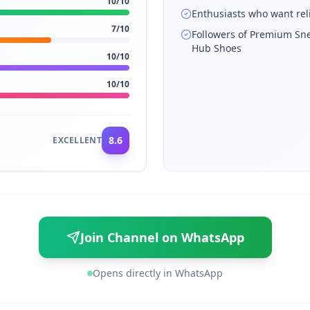
10
/10
Enthusiasts who want rel
7
/10
Followers of Premium Sn
Hub Shoes
10
/10
10
/10
8.6
EXCELLENT
Join Channel on WhatsApp
Opens directly in WhatsApp