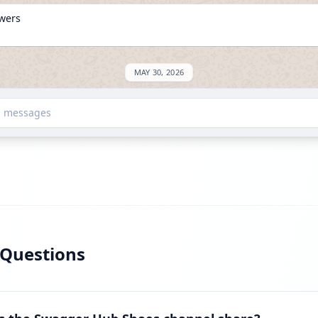
owers
MAY 30, 2026
SED: +576
d messages
owers
JUNE 9, 2026
 Questions
on ExploreChannels