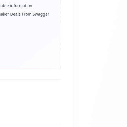
iable information
eaker Deals From Swagger