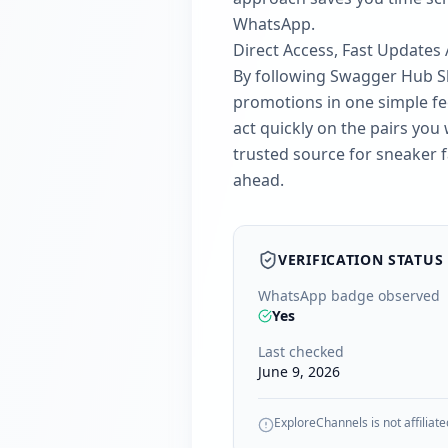
WhatsApp.
Direct Access, Fast Updates
By following Swagger Hub Sho
promotions in one simple fee
act quickly on the pairs yo
trusted source for sneaker 
ahead.
VERIFICATION STATUS
WhatsApp badge observed
Yes
Last checked
June 9, 2026
ExploreChannels is not affiliate