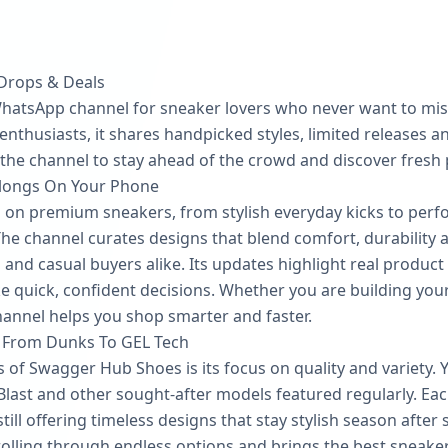
 Drops & Deals
hatsApp channel for sneaker lovers who never want to mis
nthusiasts, it shares handpicked styles, limited releases an
 the channel to stay ahead of the crowd and discover fresh p
longs On Your Phone
on premium sneakers, from stylish everyday kicks to perf
e channel curates designs that blend comfort, durability an
s and casual buyers alike. Its updates highlight real produc
e quick, confident decisions. Whether you are building your
annel helps you shop smarter and faster.
 From Dunks To GEL Tech
 of Swagger Hub Shoes is its focus on quality and variety.
Blast and other sought-after models featured regularly. Each
ill offering timeless designs that stay stylish season after
olling through endless options and brings the best sneaker 