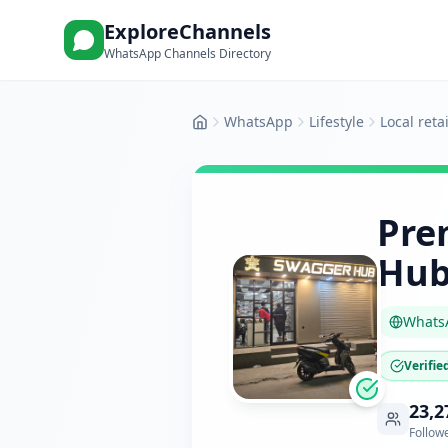
ExploreChannels
WhatsApp Channels Directory
WhatsApp
Lifestyle
Local reta
Home
Pre
Hub
Whats
Verifie
23,2
Follow