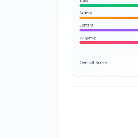
Trust
Activity
Content
Longevity
Overall Score