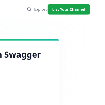
Explore
List Your Channel
m Swagger