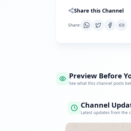
Share this Channel
Share
:
Preview Before Yo
See what this channel posts b
Channel Upda
Latest updates from the 