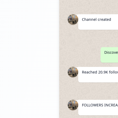
Channel created
Discove
Reached 20.9K foll
FOLLOWERS INCREAS