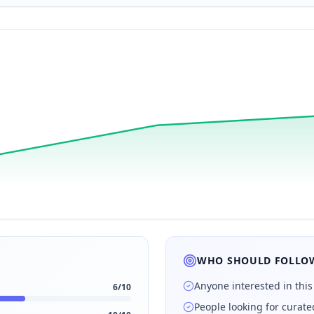
WHO SHOULD FOLLOW
Anyone interested in this
6
/10
People looking for curat