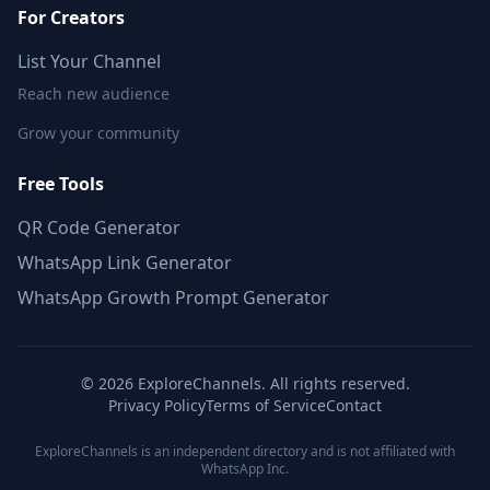
For Creators
List Your Channel
Reach new audience
Grow your community
Free Tools
QR Code Generator
WhatsApp Link Generator
WhatsApp Growth Prompt Generator
©
2026
ExploreChannels. All rights reserved.
Privacy Policy
Terms of Service
Contact
ExploreChannels is an independent directory and is not affiliated with
WhatsApp Inc.