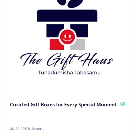
Curated Gift Boxes for Every Special Moment
26,293
followers