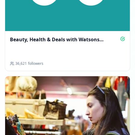
Beauty, Health & Deals with Watsons
Malaysia
36,621
followers