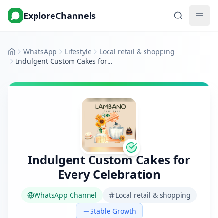
ExploreChannels
WhatsApp
Lifestyle
Local retail & shopping
Home
Indulgent Custom Cakes for Every Celebration
Indulgent Custom Cakes for
Every Celebration
WhatsApp Channel
Local retail & shopping
Stable Growth