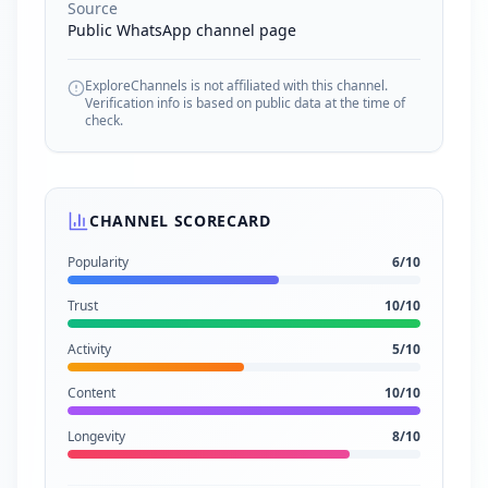
Source
Public WhatsApp channel page
ExploreChannels is not affiliated with this channel.
Verification info is based on public data at the time of
check.
CHANNEL SCORECARD
Popularity
6
/10
Trust
10
/10
Activity
5
/10
Content
10
/10
Longevity
8
/10