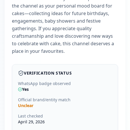
the channel as your personal mood board for
cakes—collecting ideas for future birthdays,
engagements, baby showers and festive
gatherings. If you appreciate quality
craftsmanship and love discovering new ways
to celebrate with cake, this channel deserves a
place in your favourites.
VERIFICATION STATUS
WhatsApp badge observed
Yes
Official brand/entity match
Unclear
Last checked
April 29, 2026