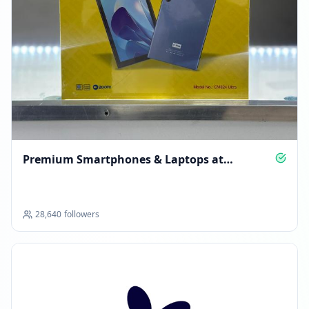
Premium Smartphones & Laptops at
Unbeatable Deals
28,640
followers