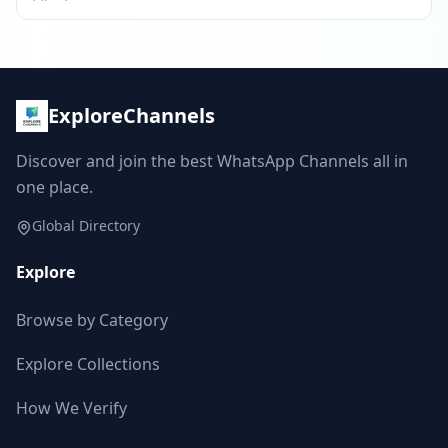
ExploreChannels
Discover and join the best WhatsApp Channels all in
one place.
Global Directory
Explore
Browse by Category
Explore Collections
How We Verify