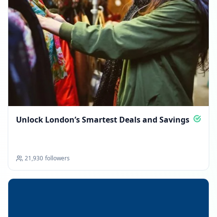
Unlock London’s Smartest Deals and Savings
21,930
followers