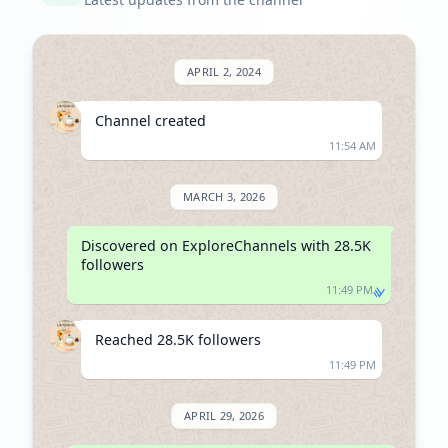
APRIL 2, 2024
Channel created
11:54 AM
MARCH 3, 2026
Discovered on ExploreChannels with 28.5K 
followers
11:49 PM
Reached 28.5K followers
11:49 PM
APRIL 29, 2026