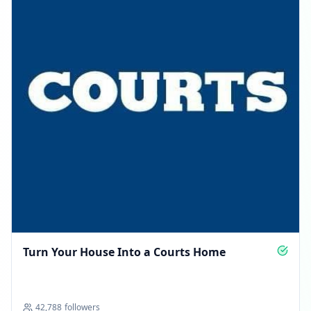
Turn Your House Into a Courts Home
42,788
followers