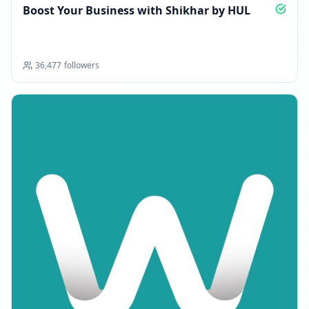
Boost Your Business with Shikhar by HUL
36,477
followers