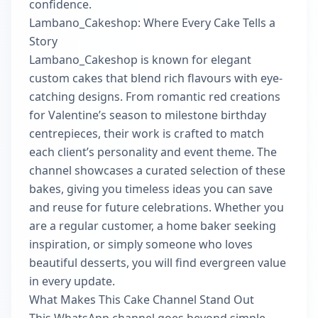
confidence.
Lambano_Cakeshop: Where Every Cake Tells a
Story
Lambano_Cakeshop is known for elegant
custom cakes that blend rich flavours with eye-
catching designs. From romantic red creations
for Valentine’s season to milestone birthday
centrepieces, their work is crafted to match
each client’s personality and event theme. The
channel showcases a curated selection of these
bakes, giving you timeless ideas you can save
and reuse for future celebrations. Whether you
are a regular customer, a home baker seeking
inspiration, or simply someone who loves
beautiful desserts, you will find evergreen value
in every update.
What Makes This Cake Channel Stand Out