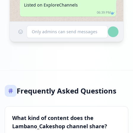
Listed on ExploreChannels
06:39 PM
☺
Only admins can send messages
Frequently Asked Questions
What kind of content does the
Lambano_Cakeshop channel share?