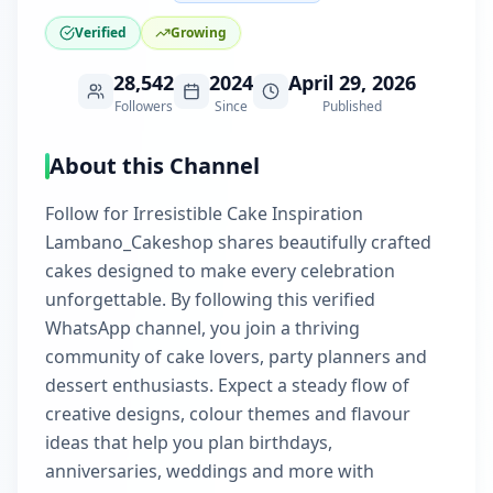
Verified
Growing
28,542
2024
April 29, 2026
Followers
Since
Published
About this Channel
Follow for Irresistible Cake Inspiration
Lambano_Cakeshop shares beautifully crafted
cakes designed to make every celebration
unforgettable. By following this verified
WhatsApp channel, you join a thriving
community of cake lovers, party planners and
dessert enthusiasts. Expect a steady flow of
creative designs, colour themes and flavour
ideas that help you plan birthdays,
anniversaries, weddings and more with