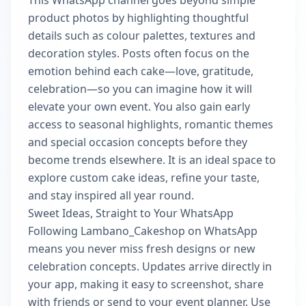
This WhatsApp channel goes beyond simple
product photos by highlighting thoughtful
details such as colour palettes, textures and
decoration styles. Posts often focus on the
emotion behind each cake—love, gratitude,
celebration—so you can imagine how it will
elevate your own event. You also gain early
access to seasonal highlights, romantic themes
and special occasion concepts before they
become trends elsewhere. It is an ideal space to
explore custom cake ideas, refine your taste,
and stay inspired all year round.
Sweet Ideas, Straight to Your WhatsApp
Following Lambano_Cakeshop on WhatsApp
means you never miss fresh designs or new
celebration concepts. Updates arrive directly in
your app, making it easy to screenshot, share
with friends or send to your event planner. Use