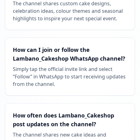
The channel shares custom cake designs,
celebration ideas, colour themes and seasonal
highlights to inspire your next special event.
How can I join or follow the
Lambano_Cakeshop WhatsApp channel?
Simply tap the official invite link and select
“Follow” in WhatsApp to start receiving updates
from the channel.
How often does Lambano_Cakeshop
post updates on the channel?
The channel shares new cake ideas and