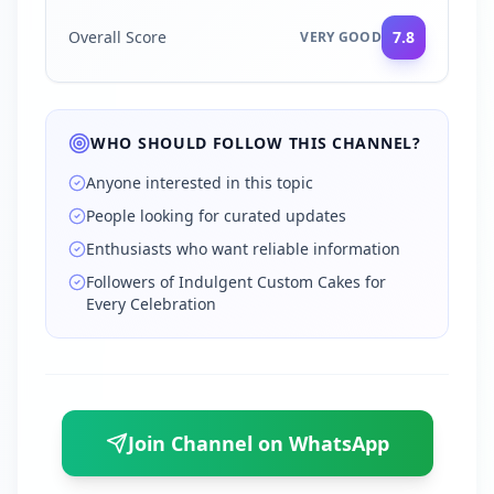
Overall Score
7.8
VERY GOOD
WHO SHOULD FOLLOW THIS CHANNEL?
Anyone interested in this topic
People looking for curated updates
Enthusiasts who want reliable information
Followers of Indulgent Custom Cakes for
Every Celebration
Join Channel on WhatsApp