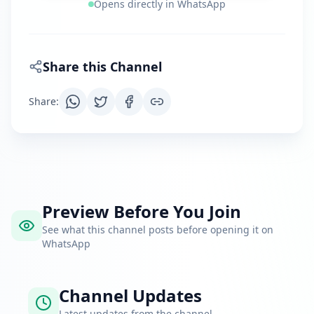
Opens directly in WhatsApp
Share this Channel
Share
:
Preview Before You Join
See what this channel posts before opening it on
WhatsApp
Channel Updates
Latest updates from the channel