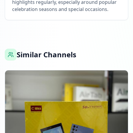
highlights regularly, especially around popular
celebration seasons and special occasions.
Similar Channels