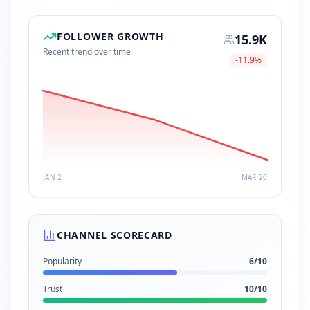
FOLLOWER GROWTH
15.9K
Recent trend over time
-11.9
%
JAN 2
MAR 20
CHANNEL SCORECARD
Popularity
6
/10
Trust
10
/10