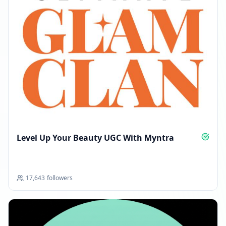
Level Up Your Beauty UGC With Myntra
17,643
followers