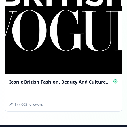
Iconic British Fashion, Beauty And Culture
Daily
177,003
followers