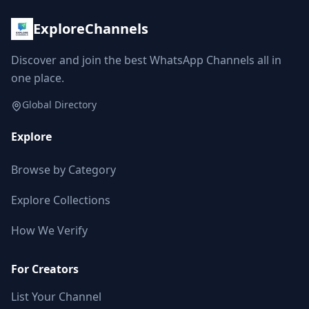
ExploreChannels
Discover and join the best WhatsApp Channels all in
one place.
Global Directory
Explore
Browse by Category
Explore Collections
How We Verify
For Creators
List Your Channel