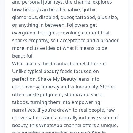
and personal journeys, the channel explores
how beauty can be alternative, gothic,
glamorous, disabled, queer, tattooed, plus-size,
or anything in between. Followers get
evergreen, thought‑provoking content that
sparks empathy, self-acceptance and a broader,
more inclusive idea of what it means to be
beautiful.
What makes this beauty channel different
Unlike typical beauty feeds focused on
perfection, Shake My Beauty leans into
controversy, honesty and vulnerability. Stories
often tackle judgment, stigma and social
taboos, turning them into empowering
narratives. If you’re drawn to real people, raw
conversations and a radically inclusive vision of
beauty, this WhatsApp channel offers a unique,