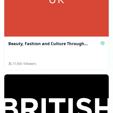
Beauty, Fashion and Culture Through
GLAMOUR’s Lens
57,805
followers