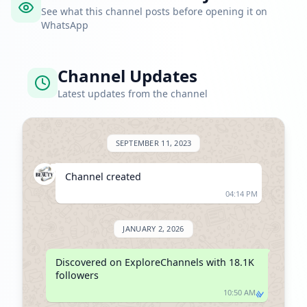
See what this channel posts before opening it on
WhatsApp
Channel Updates
Latest updates from the channel
SEPTEMBER 11, 2023
Channel created
04:14 PM
JANUARY 2, 2026
Discovered on ExploreChannels with 18.1K 
followers
10:50 AM