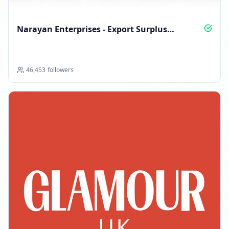
Narayan Enterprises - Export Surplus
International Brands
46,453
followers