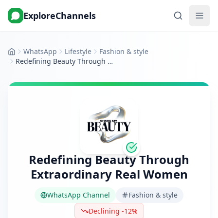
ExploreChannels
WhatsApp
Lifestyle
Fashion & style
Home
Redefining Beauty Through Extraordinary Real Women
Redefining Beauty Through
Extraordinary Real Women
WhatsApp Channel
Fashion & style
Declining -12%