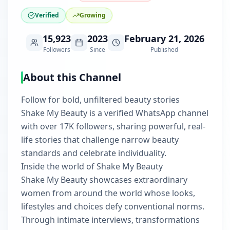
Verified
Growing
15,923
2023
February 21, 2026
Followers
Since
Published
About this Channel
Follow for bold, unfiltered beauty stories
Shake My Beauty is a verified WhatsApp channel
with over 17K followers, sharing powerful, real-
life stories that challenge narrow beauty
standards and celebrate individuality.
Inside the world of Shake My Beauty
Shake My Beauty showcases extraordinary
women from around the world whose looks,
lifestyles and choices defy conventional norms.
Through intimate interviews, transformations