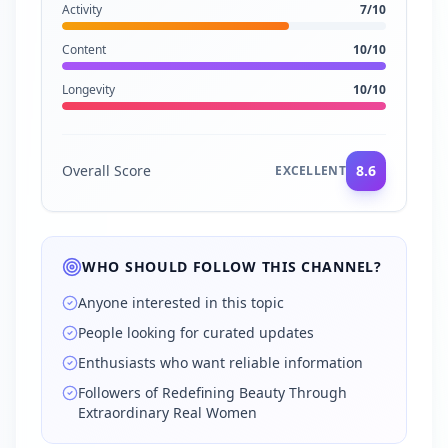
Activity
7
/10
Content
10
/10
Longevity
10
/10
Overall Score
8.6
EXCELLENT
WHO SHOULD FOLLOW THIS CHANNEL?
Anyone interested in this topic
People looking for curated updates
Enthusiasts who want reliable information
Followers of Redefining Beauty Through
Extraordinary Real Women