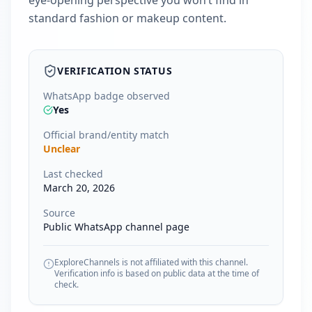
eye-opening perspective you won’t find in
standard fashion or makeup content.
VERIFICATION STATUS
WhatsApp badge observed
Yes
Official brand/entity match
Unclear
Last checked
March 20, 2026
Source
Public WhatsApp channel page
ExploreChannels is not affiliated with this channel.
Verification info is based on public data at the time of
check.