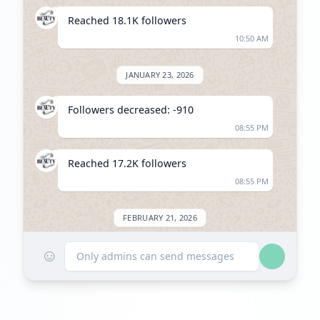
Reached 18.1K followers
10:50 AM
JANUARY 23, 2026
Followers decreased: -910
08:55 PM
Reached 17.2K followers
08:55 PM
FEBRUARY 21, 2026
☺
Listed on ExploreChannels
Only admins can send messages
11:10 AM
MARCH 20, 2026