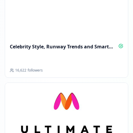
Celebrity Style, Runway Trends and Smart
Shopping
16,622
followers