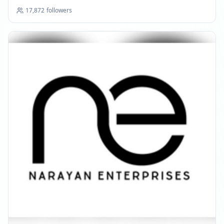
17,872
followers