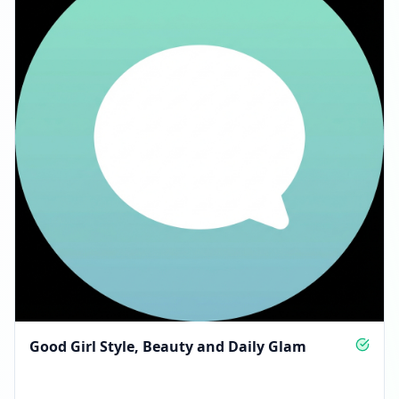
Good Girl Style, Beauty and Daily Glam