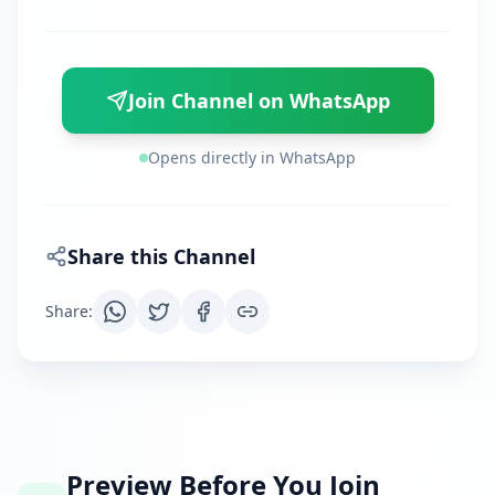
Join Channel on WhatsApp
Opens directly in WhatsApp
Share this Channel
Share
:
Preview Before You Join