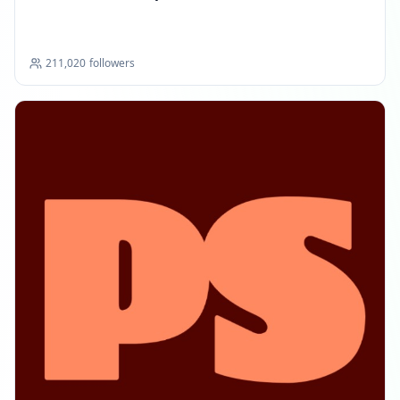
211,020
followers