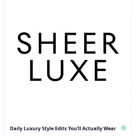
Followers decreased: -398
01:26 AM
Reached 16.6K followers
01:26 AM
Daily Luxury Style Edits You’ll Actually Wear