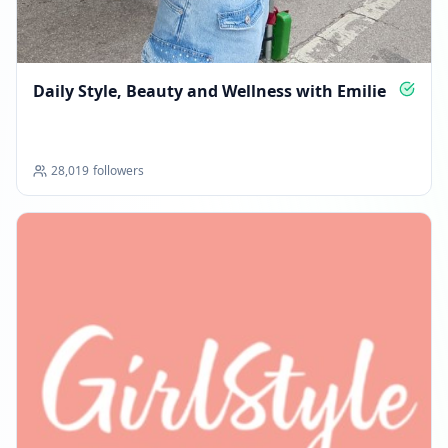
Daily Style, Beauty and Wellness with Emilie
28,019
followers