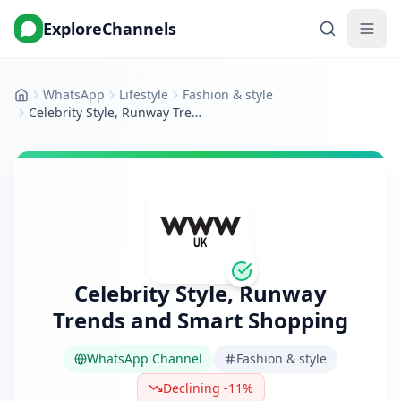
ExploreChannels
WhatsApp
Lifestyle
Fashion & style
Home
Celebrity Style, Runway Trends and Smart Shopping
Celebrity Style, Runway
Trends and Smart Shopping
WhatsApp Channel
Fashion & style
Declining -11%