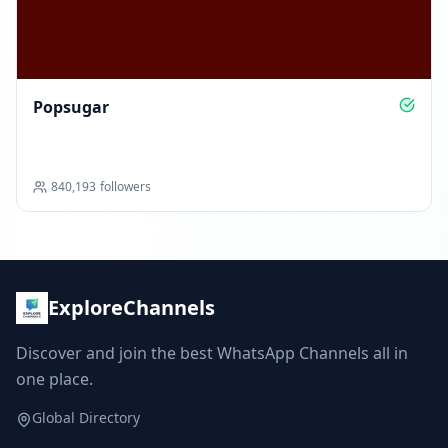
Popsugar
840,193
followers
ExploreChannels
Discover and join the best WhatsApp Channels all in
one place.
Global Directory