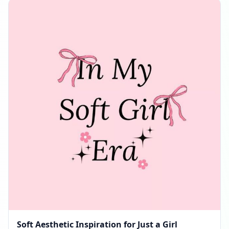
Soft Aesthetic Inspiration for Just a Girl