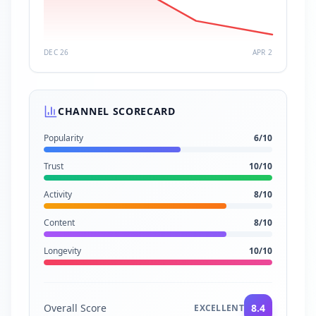
DEC 26
APR 2
CHANNEL SCORECARD
Popularity
6
/10
Trust
10
/10
Activity
8
/10
Content
8
/10
Longevity
10
/10
Overall Score
8.4
EXCELLENT