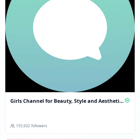
Girls Channel for Beauty, Style and Aesthetic
Finds
155,932
followers