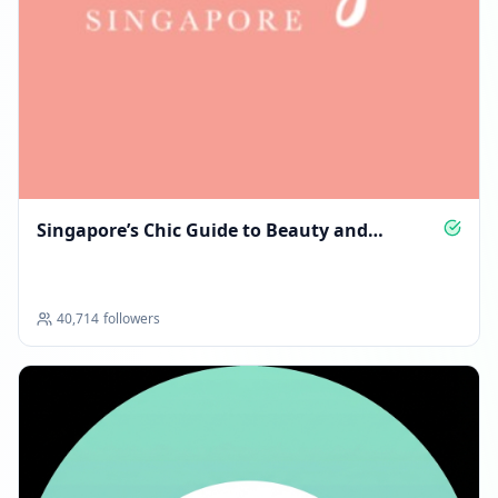
Singapore’s Chic Guide to Beauty and
Lifestyle
40,714
followers