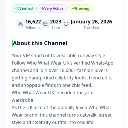
Verified
Very Active
Growing
16,622
2023
January 26, 2026
Followers
Since
Published
About this Channel
Your VIP shortcut to wearable runway style
Follow Who What Wear UK’s verified WhatsApp
channel and join over 18,000+ fashion lovers
getting handpicked celebrity looks, trend edits
and shoppable finds in one chic feed.
Who What Wear UK, decoded for your
wardrobe
As the UK arm of the globally loved Who What
Wear brand, this channel turns catwalk, street
style and celebrity outfits into real-life