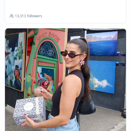
13,313
followers