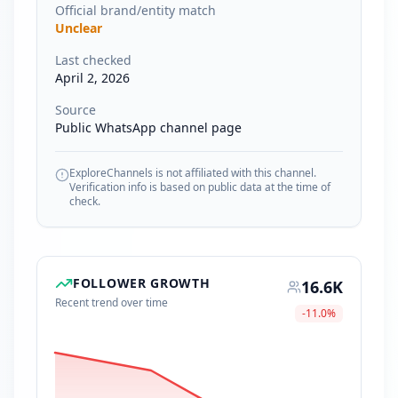
Official brand/entity match
Unclear
Last checked
April 2, 2026
Source
Public WhatsApp channel page
ExploreChannels is not affiliated with this channel.
Verification info is based on public data at the time of
check.
FOLLOWER GROWTH
16.6K
Recent trend over time
-11.0
%