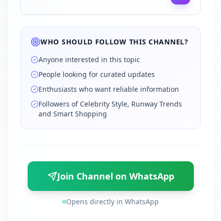
WHO SHOULD FOLLOW THIS CHANNEL?
Anyone interested in this topic
People looking for curated updates
Enthusiasts who want reliable information
Followers of Celebrity Style, Runway Trends
and Smart Shopping
Join Channel on WhatsApp
Opens directly in WhatsApp