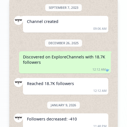
SEPTEMBER 7, 2023
Channel created
09:06 AM
DECEMBER 26, 2025
Discovered on ExploreChannels with 18.7K 
followers
12:12 AM
Reached 18.7K followers
12:12 AM
JANUARY 9, 2026
Followers decreased: -410
11:48 PM