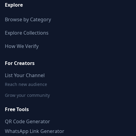
Explore
Browse by Category
Explore Collections
How We Verify
For Creators
List Your Channel
Reach new audience
Grow your community
Free Tools
QR Code Generator
WhatsApp Link Generator