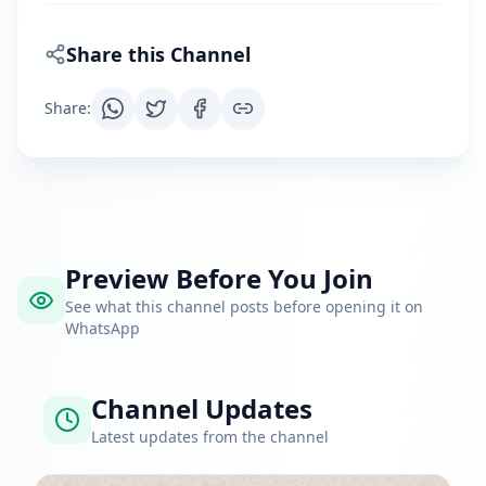
Share this Channel
Share
:
Preview Before You Join
See what this channel posts before opening it on
WhatsApp
Channel Updates
Latest updates from the channel