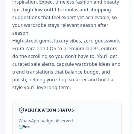
inspiration. Expect timeless fashion and beauty
tips, high-low outfit formulas and shopping
suggestions that feel expert yet achievable, so
your wardrobe stays relevant season after
season.
High-street gems, luxury vibes, zero guesswork
From Zara and COS to premium labels, editors
do the scrolling so you don’t have to. You’ll get
curated sale alerts, capsule wardrobe ideas and
trend translations that balance budget and
polish, helping you shop smarter and build a
style you’ll love long term.
VERIFICATION STATUS
WhatsApp badge observed
Yes