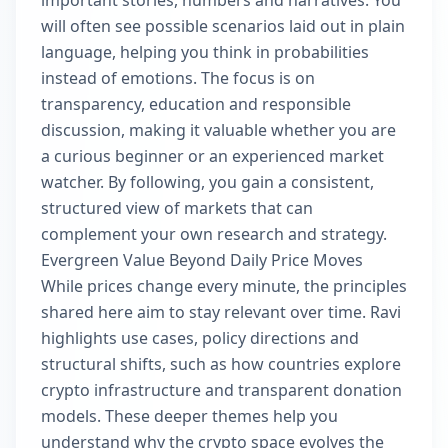
important stories, numbers and narratives. You
will often see possible scenarios laid out in plain
language, helping you think in probabilities
instead of emotions. The focus is on
transparency, education and responsible
discussion, making it valuable whether you are
a curious beginner or an experienced market
watcher. By following, you gain a consistent,
structured view of markets that can
complement your own research and strategy.
Evergreen Value Beyond Daily Price Moves
While prices change every minute, the principles
shared here aim to stay relevant over time. Ravi
highlights use cases, policy directions and
structural shifts, such as how countries explore
crypto infrastructure and transparent donation
models. These deeper themes help you
understand why the crypto space evolves the