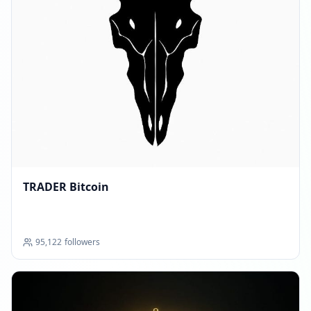
TRADER Bitcoin
95,122
followers