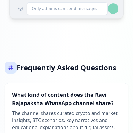
☺
Only admins can send messages
Frequently Asked Questions
What kind of content does the Ravi
Rajapaksha WhatsApp channel share?
The channel shares curated crypto and market
insights, BTC scenarios, key narratives and
educational explanations about digital assets.