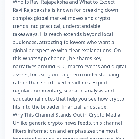
Who Is Ravi Rajapaksha and What to Expect
Ravi Rajapaksha is known for breaking down
complex global market moves and crypto
trends into practical, understandable
takeaways. His reach extends beyond local
audiences, attracting followers who want a
global perspective with clear explanations. On
this WhatsApp channel, he shares key
narratives around BTC, macro events and digital
assets, focusing on long-term understanding
rather than short-lived headlines. Expect
regular commentary, scenario analysis and
educational notes that help you see how crypto
fits into the broader financial landscape.
Why This Channel Stands Out in Crypto Media
Unlike generic crypto news feeds, this channel
filters information and emphasizes the most