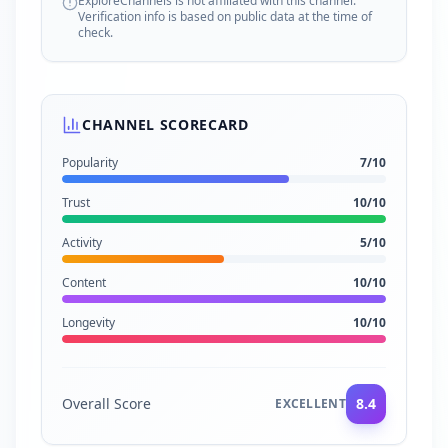
ExploreChannels is not affiliated with this channel.
Verification info is based on public data at the time of
check.
CHANNEL SCORECARD
Popularity
7
/10
Trust
10
/10
Activity
5
/10
Content
10
/10
Longevity
10
/10
Overall Score
8.4
EXCELLENT