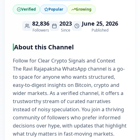
Verified
Popular
Growing
82,836
2023
June 25, 2026
Followers
Since
Published
About this Channel
Follow for Clear Crypto Signals and Context
The Ravi Rajapaksha WhatsApp channel is a go-
to space for anyone who wants structured,
easy-to-digest insights on Bitcoin, crypto and
wider markets. As a verified channel, it offers a
trustworthy stream of curated narratives
instead of noisy speculation. You join a thriving
community of followers who prefer informed
decisions over hype, with updates that highlight
what truly matters in fast-moving markets.