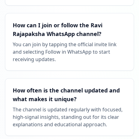
How can I join or follow the Ravi
Rajapaksha WhatsApp channel?
You can join by tapping the official invite link
and selecting Follow in WhatsApp to start
receiving updates.
How often is the channel updated and
what makes it unique?
The channel is updated regularly with focused,
high-signal insights, standing out for its clear
explanations and educational approach.