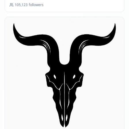
105,123
followers