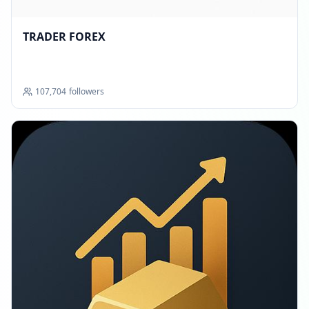
TRADER FOREX
107,704
followers