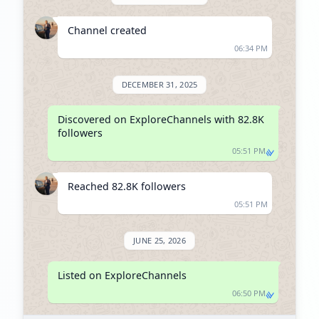
Channel created
06:34 PM
DECEMBER 31, 2025
Discovered on ExploreChannels with 82.8K 
followers
05:51 PM
Reached 82.8K followers
05:51 PM
JUNE 25, 2026
Listed on ExploreChannels
06:50 PM