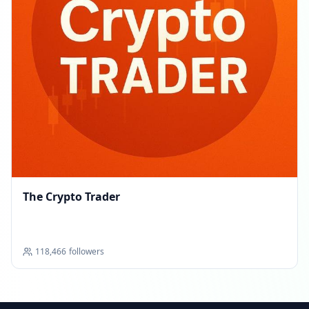
The Crypto Trader
118,466
followers