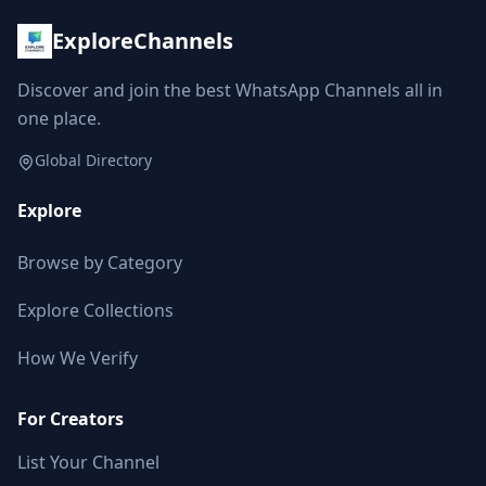
ExploreChannels
Discover and join the best WhatsApp Channels all in
one place.
Global Directory
Explore
Browse by Category
Explore Collections
How We Verify
For Creators
List Your Channel