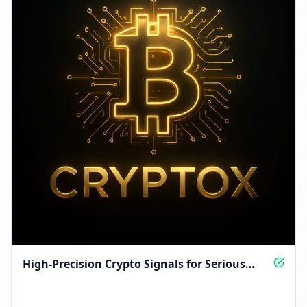
High-Precision Crypto Signals for Serious
Traders