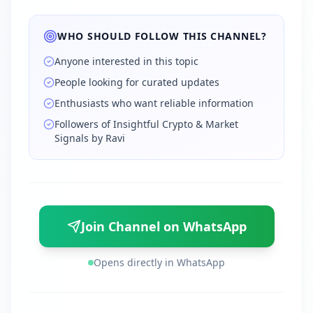
WHO SHOULD FOLLOW THIS CHANNEL?
Anyone interested in this topic
People looking for curated updates
Enthusiasts who want reliable information
Followers of Insightful Crypto & Market
Signals by Ravi
Join Channel on WhatsApp
Opens directly in WhatsApp