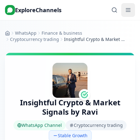
ExploreChannels
WhatsApp
Finance & business
Home
Cryptocurrency trading
Insightful Crypto & Market Signals by Ravi
Insightful Crypto & Market
Signals by Ravi
WhatsApp Channel
Cryptocurrency trading
Stable Growth