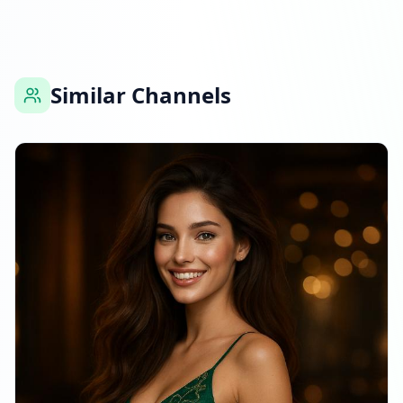
Similar Channels