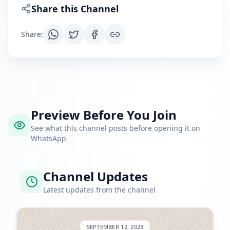
Share this Channel
Share
:
Preview Before You Join
See what this channel posts before opening it on
WhatsApp
Channel Updates
Latest updates from the channel
SEPTEMBER 12, 2023