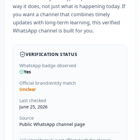
way it does, not just what is happening today. If
you want a channel that combines timely
updates with long-term learning, this verified
WhatsApp channel is built for you.
VERIFICATION STATUS
WhatsApp badge observed
Yes
Official brand/entity match
Unclear
Last checked
June 25, 2026
Source
Public WhatsApp channel page