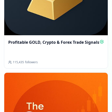
Profitable GOLD, Crypto & Forex Trade Signals
115,435
followers