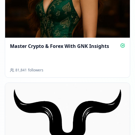
Master Crypto & Forex With GNK Insights
81,841
followers