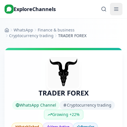
ExploreChannels
WhatsApp
Finance & business
Home
Cryptocurrency trading
TRADER FOREX
TRADER FOREX
WhatsApp Channel
Cryptocurrency trading
Growing +22%
Established
Very Active
Popular