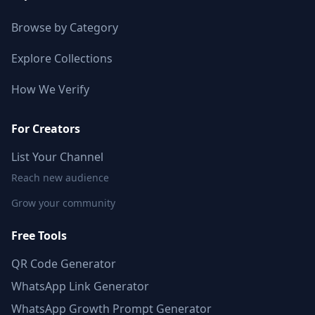
Browse by Category
Explore Collections
How We Verify
For Creators
List Your Channel
Reach new audience
Grow your community
Free Tools
QR Code Generator
WhatsApp Link Generator
WhatsApp Growth Prompt Generator