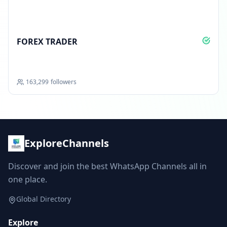
FOREX TRADER
163,299
followers
ExploreChannels
Discover and join the best WhatsApp Channels all in
one place.
Global Directory
Explore