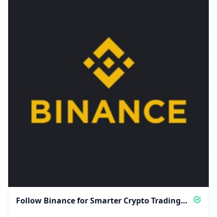
Follow Binance for Smarter Crypto Trading
Insights