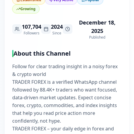
Growing
December 18,
107,704
2024
2025
Followers
Since
Published
About this Channel
Follow for clear trading insight in a noisy forex
& crypto world
TRADER FOREX is a verified WhatsApp channel
followed by 88.4K+ traders who want focused,
data-driven market updates. Expect concise
forex, crypto, commodities, and index insights
that help you read price action more
confidently, not hype.
TRADER FOREX – your daily edge in forex and