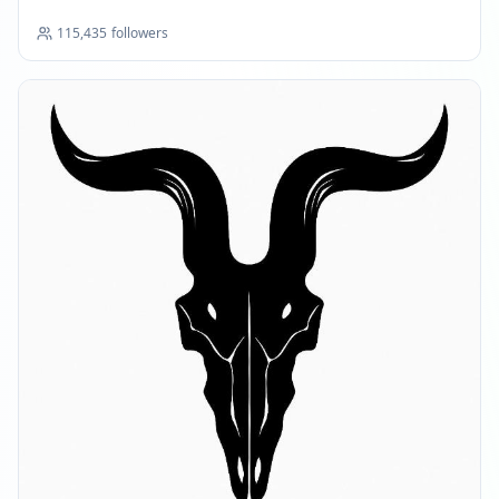
FEBRUARY 28, 2026
115,435
followers
FOLLOWERS INCREASED: +4.7K
08:34 PM
Reached 105.0K followers
08:34 PM
APRIL 1, 2026
FOLLOWERS INCREASED: +2.7K
12:49 AM
Reached 107.7K followers
12:49 AM