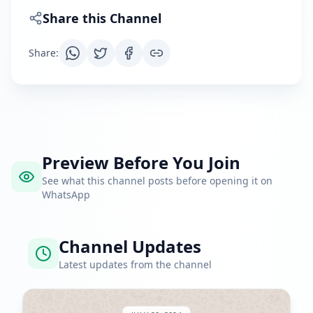
Share this Channel
Share
:
Preview Before You Join
See what this channel posts before opening it on
WhatsApp
Channel Updates
Latest updates from the channel