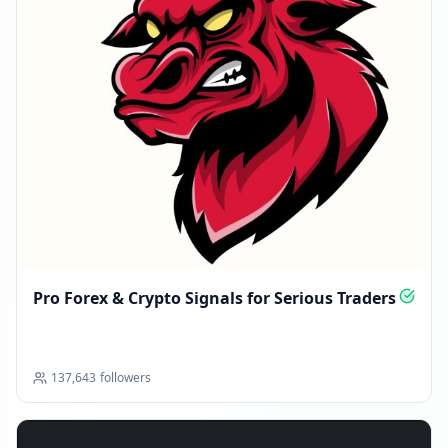
Pro Forex & Crypto Signals for Serious Traders
137,643
followers