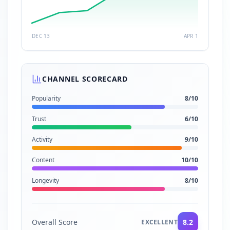
DEC 13
APR 1
CHANNEL SCORECARD
Popularity
8
/10
Trust
6
/10
Activity
9
/10
Content
10
/10
Longevity
8
/10
Overall Score
8.2
EXCELLENT