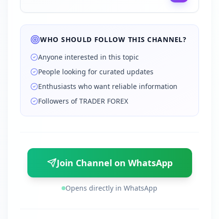
WHO SHOULD FOLLOW THIS CHANNEL?
Anyone interested in this topic
People looking for curated updates
Enthusiasts who want reliable information
Followers of TRADER FOREX
Join Channel on WhatsApp
Opens directly in WhatsApp