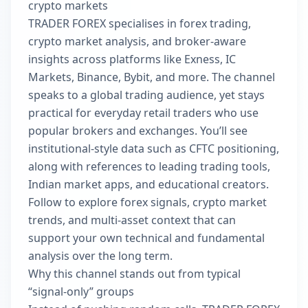
crypto markets
TRADER FOREX specialises in forex trading,
crypto market analysis, and broker-aware
insights across platforms like Exness, IC
Markets, Binance, Bybit, and more. The channel
speaks to a global trading audience, yet stays
practical for everyday retail traders who use
popular brokers and exchanges. You’ll see
institutional-style data such as CFTC positioning,
along with references to leading trading tools,
Indian market apps, and educational creators.
Follow to explore forex signals, crypto market
trends, and multi-asset context that can
support your own technical and fundamental
analysis over the long term.
Why this channel stands out from typical
“signal-only” groups