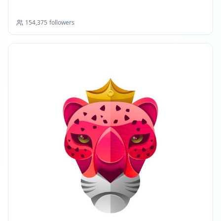
154,375
followers