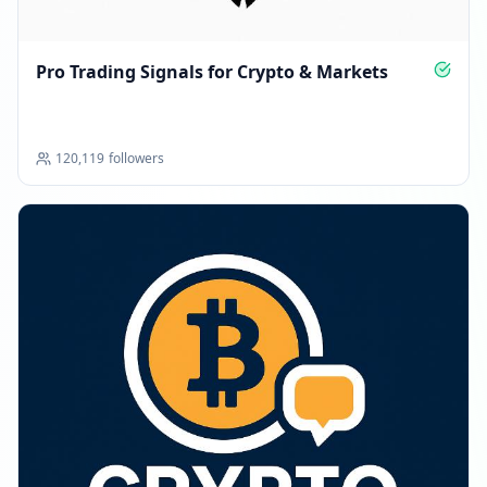
Pro Trading Signals for Crypto & Markets
120,119
followers