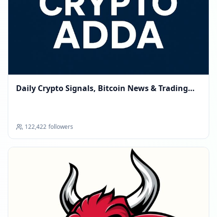
Daily Crypto Signals, Bitcoin News & Trading
Tips
122,422
followers