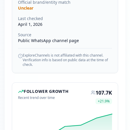
Official brand/entity match
Unclear
Last checked
April 1, 2026
Source
Public WhatsApp channel page
ExploreChannels is not affiliated with this channel.
Verification info is based on public data at the time of
check.
FOLLOWER GROWTH
107.7K
Recent trend over time
+
21.9
%