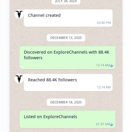
JULY 28, 2024
Channel created
03:40 PM
DECEMBER 13, 2025
Discovered on ExploreChannels with 88.4K 
followers
12:14 AM
Reached 88.4K followers
12:14 AM
DECEMBER 18, 2025
Listed on ExploreChannels
01:37 AM