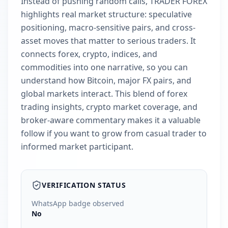
Instead of pushing random calls, TRADER FOREX
highlights real market structure: speculative
positioning, macro-sensitive pairs, and cross-
asset moves that matter to serious traders. It
connects forex, crypto, indices, and
commodities into one narrative, so you can
understand how Bitcoin, major FX pairs, and
global markets interact. This blend of forex
trading insights, crypto market coverage, and
broker-aware commentary makes it a valuable
follow if you want to grow from casual trader to
informed market participant.
VERIFICATION STATUS
WhatsApp badge observed
No