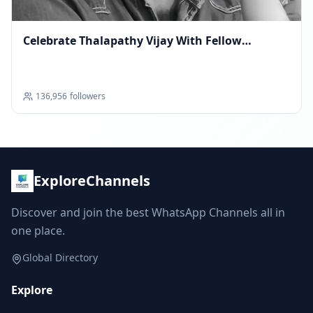
Celebrate Thalapathy Vijay With Fellow
Superfans
136,956
followers
ExploreChannels
Discover and join the best WhatsApp Channels all in
one place.
Global Directory
Explore