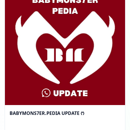
BABYMONS7ER.PEDIA UPDATE ᱬ