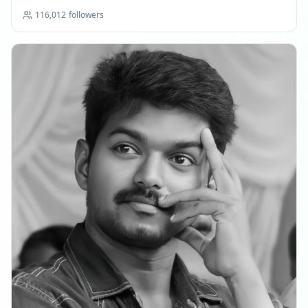
116,012
followers