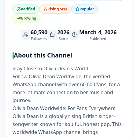
Verified
Rising Star
Popular
Growing
60,590
2026
March 4, 2026
Followers
Since
Published
About this Channel
Stay Close to Olivia Dean’s World
Follow Olivia Dean Worldwide, the verified
WhatsApp channel with over 60,000 fans, for a
more intimate connection to her music and
journey.
Olivia Dean Worldwide: For Fans Everywhere
Olivia Dean is a globally rising British singer-
songwriter known for soulful, honest pop. This
worldwide WhatsApp channel brings