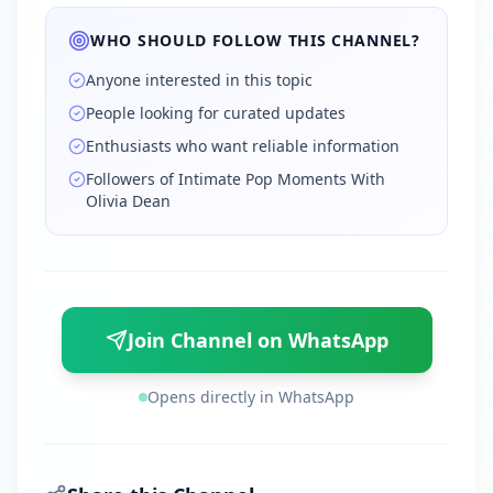
WHO SHOULD FOLLOW THIS CHANNEL?
Anyone interested in this topic
People looking for curated updates
Enthusiasts who want reliable information
Followers of Intimate Pop Moments With
Olivia Dean
Join Channel on WhatsApp
Opens directly in WhatsApp