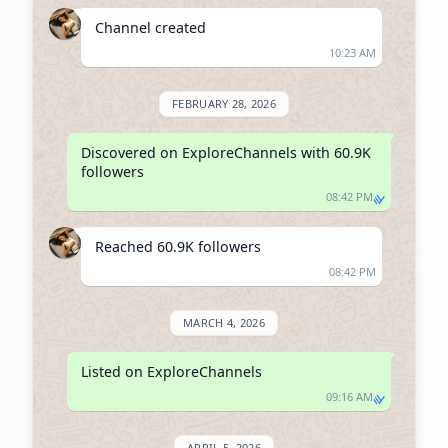
Channel created
10:23 AM
FEBRUARY 28, 2026
Discovered on ExploreChannels with 60.9K 
followers
08:42 PM
Reached 60.9K followers
08:42 PM
MARCH 4, 2026
Listed on ExploreChannels
09:16 AM
APRIL 5, 2026