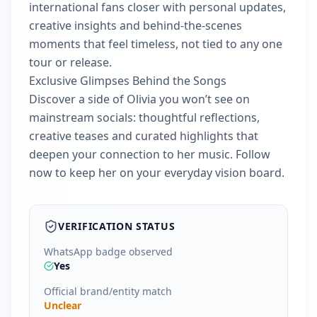
international fans closer with personal updates,
creative insights and behind-the-scenes
moments that feel timeless, not tied to any one
tour or release.
Exclusive Glimpses Behind the Songs
Discover a side of Olivia you won’t see on
mainstream socials: thoughtful reflections,
creative teases and curated highlights that
deepen your connection to her music. Follow
now to keep her on your everyday vision board.
VERIFICATION STATUS
WhatsApp badge observed
Yes
Official brand/entity match
Unclear