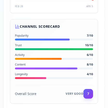
FEB 28
APR 5
CHANNEL SCORECARD
Popularity
7
/10
Trust
10
/10
Activity
6
/10
Content
8
/10
Longevity
4
/10
Overall Score
7
VERY GOOD