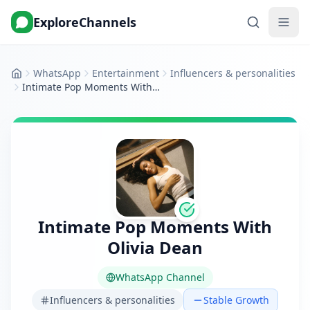
ExploreChannels
WhatsApp
Entertainment
Influencers & personalities
Home
Intimate Pop Moments With Olivia Dean
Intimate Pop Moments With
Olivia Dean
WhatsApp Channel
Influencers & personalities
Stable Growth