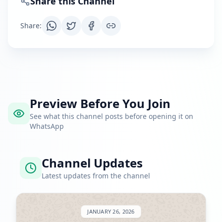
Share this Channel
Share
:
Preview Before You Join
See what this channel posts before opening it on
WhatsApp
Channel Updates
Latest updates from the channel
JANUARY 26, 2026