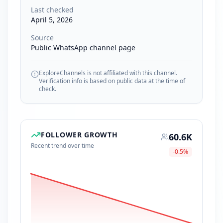
Last checked
April 5, 2026
Source
Public WhatsApp channel page
ExploreChannels is not affiliated with this channel.
Verification info is based on public data at the time of
check.
FOLLOWER GROWTH
60.6K
Recent trend over time
-0.5
%