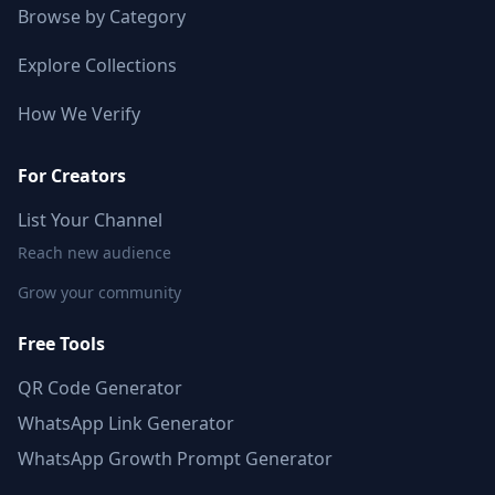
Browse by Category
Explore Collections
How We Verify
For Creators
List Your Channel
Reach new audience
Grow your community
Free Tools
QR Code Generator
WhatsApp Link Generator
WhatsApp Growth Prompt Generator