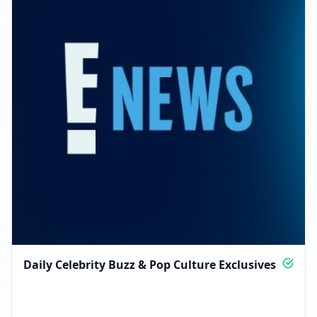
Daily Celebrity Buzz & Pop Culture Exclusives