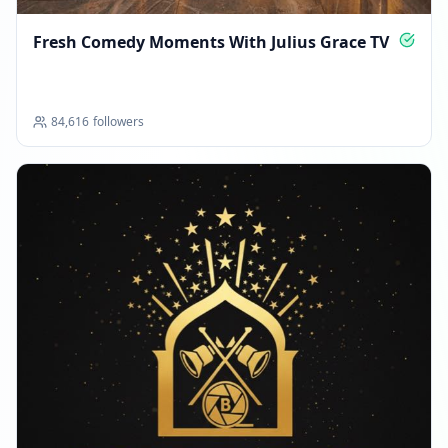
Fresh Comedy Moments With Julius Grace TV
84,616
followers