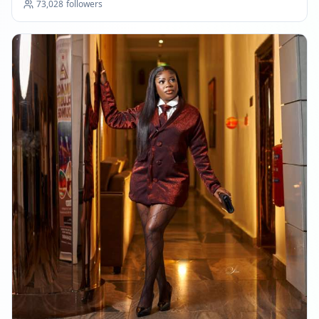
73,028
followers