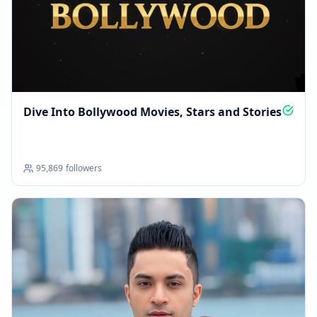
Dive Into Bollywood Movies, Stars and Stories
95,869
followers