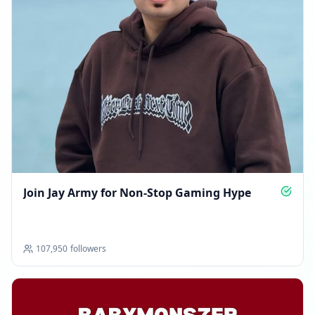
Join Jay Army for Non‑Stop Gaming Hype
107,950
followers