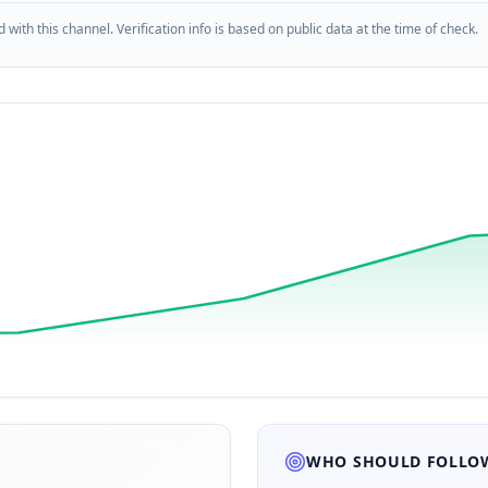
d with this channel. Verification info is based on public data at the time of check.
WHO SHOULD FOLLOW