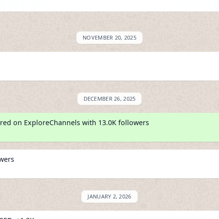
NOVEMBER 20, 2025
DECEMBER 26, 2025
red on ExploreChannels with 13.0K followers
owers
JANUARY 2, 2026