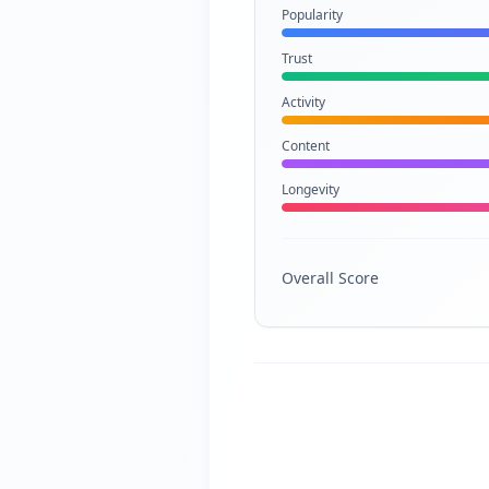
Popularity
Trust
Activity
Content
Longevity
Overall Score