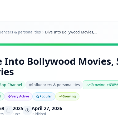
luencers & personalities
Dive Into Bollywood Movies, Stars and Stories
e Into Bollywood Movies, 
ies
App Channel
Influencers & personalities
Growing +638
d
Very Active
Popular
Growing
69
2025
April 27, 2026
ers
Since
Published