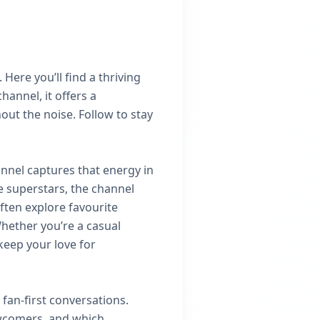
Here you’ll find a thriving
annel, it offers a
ut the noise. Follow to stay
annel captures that energy in
e superstars, the channel
ten explore favourite
hether you’re a casual
keep your love for
fan‑first conversations.
ewcomers, and which