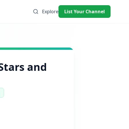
Explore
List Your Channel
Stars and
%