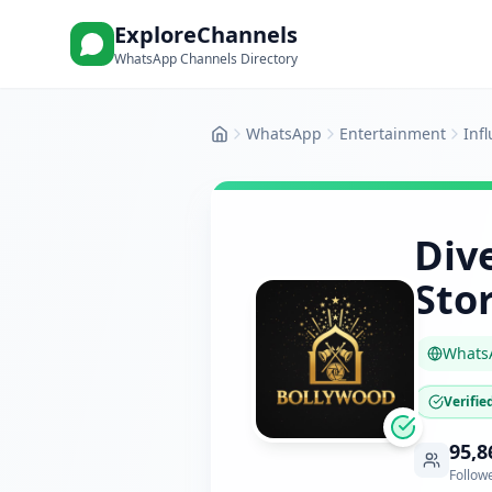
ExploreChannels
WhatsApp Channels Directory
WhatsApp
Entertainment
Inf
Home
Div
Stor
Whats
Verifie
95,8
Follow