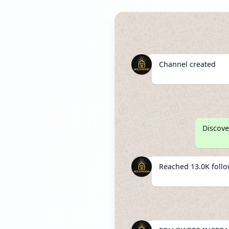
Channel created
Discove
Reached 13.0K foll