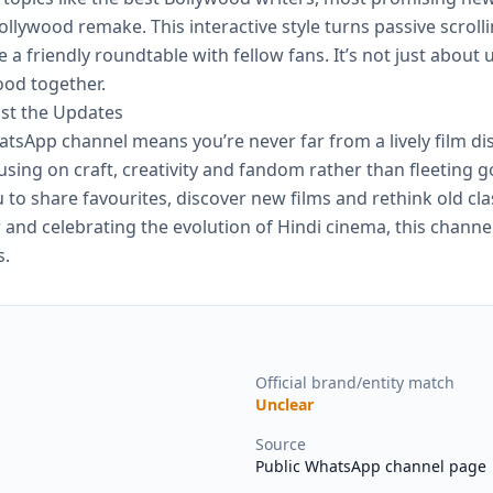
lywood remake. This interactive style turns passive scrollin
 a friendly roundtable with fellow fans. It’s not just about 
ood together.
ust the Updates
tsApp channel means you’re never far from a lively film dis
using on craft, creativity and fandom rather than fleeting g
o share favourites, discover new films and rethink old clas
and celebrating the evolution of Hindi cinema, this channe
s.
Official brand/entity match
Unclear
Source
Public WhatsApp channel page