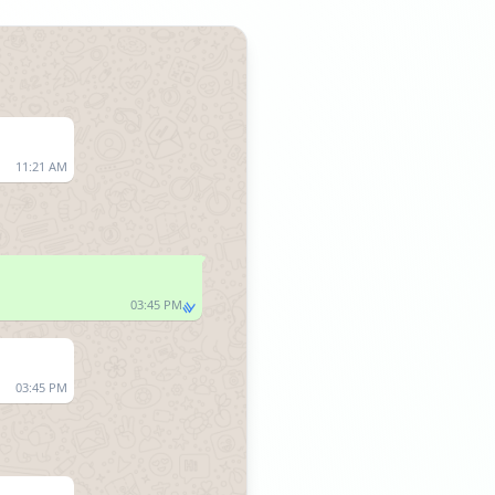
11:21 AM
03:45 PM
03:45 PM