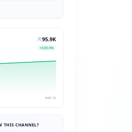
95.9K
+
638.0
%
MAR 30
 THIS CHANNEL?