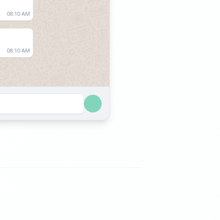
08:10 AM
08:10 AM
07:36 AM
07:36 AM
06:33 AM