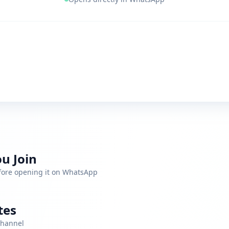
u Join
efore opening it on WhatsApp
tes
channel