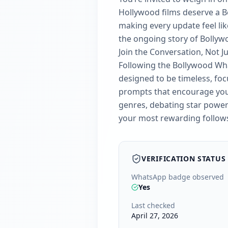
Hollywood films deserve a Bol
making every update feel like
the ongoing story of Bollyw
Join the Conversation, Not J
Following the Bollywood Wha
designed to be timeless, foc
prompts that encourage you t
genres, debating star power 
your most rewarding follow
VERIFICATION STATUS
WhatsApp badge observed
Yes
Last checked
April 27, 2026