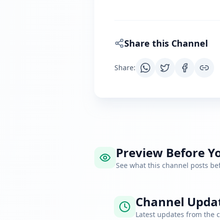
Share this Channel
Share
:
Preview Before Yo
See what this channel posts b
Channel Upda
Latest updates from the 