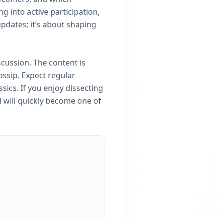
g into active participation,
updates; it’s about shaping
cussion. The content is
ossip. Expect regular
sics. If you enjoy dissecting
l will quickly become one of