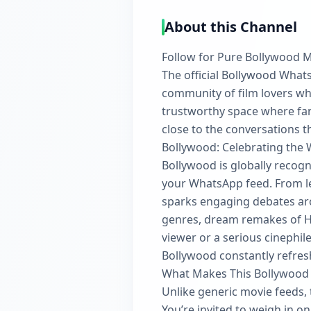
About this Channel
Follow for Pure Bollywood 
The official Bollywood WhatsA
community of film lovers who
trustworthy space where fan
close to the conversations 
Bollywood: Celebrating the 
Bollywood is globally recogn
your WhatsApp feed. From leg
sparks engaging debates aro
genres, dream remakes of Ho
viewer or a serious cinephil
Bollywood constantly refres
What Makes This Bollywood
Unlike generic movie feeds, 
You’re invited to weigh in 