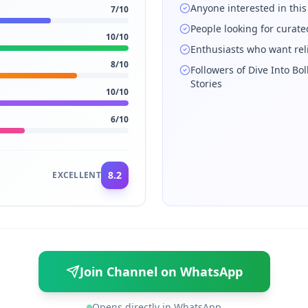
Anyone interested in this
7
/10
People looking for curat
10
/10
Enthusiasts who want rel
8
/10
Followers of Dive Into Bo
Stories
10
/10
6
/10
8.2
EXCELLENT
Join Channel on WhatsApp
Opens directly in WhatsApp