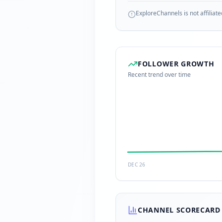
ExploreChannels is not affiliate
FOLLOWER GROWTH
Recent trend over time
DEC 26
CHANNEL SCORECARD