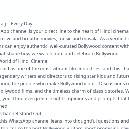
Magic Every Day
pp channel is your direct line to the heart of Hindi cinema. 
 live and breathe movies, music and masala. As a verified ch
s can enjoy authentic, well‑curated Bollywood content witho
that shape how we watch, rate and celebrate Bollywood.
World of Hindi Cinema
ised as one of the most vibrant film industries, and this ch
endary writers and directors to rising star kids and futur
und the people who make Bollywood iconic. Discussions of
llywood films, and the timeless charm of classic stories. W
e, you’ll find evergreen insights, opinions and prompts that 
hed.
 Channel Stand Out
this WhatsApp channel leans into thoughtful questions and 
on topics like the best Bollywood writers, most promising n