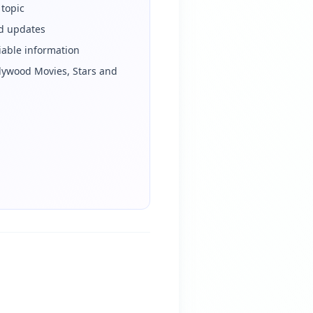
 topic
ed updates
iable information
llywood Movies, Stars and