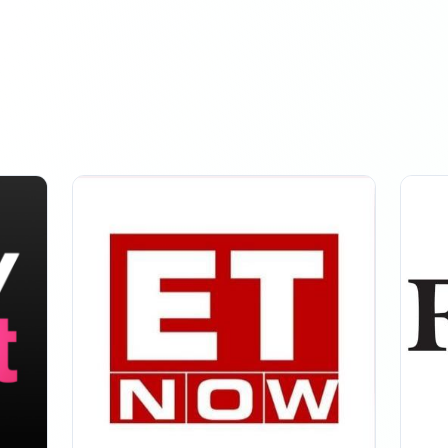
owers
MARCH 17, 2026
ED: +2.7K
owers
MARCH 18, 2026
SED: +61