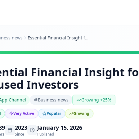
iness news
Essential Financial Insight for Asia-Focused Investors
ntial Financial Insight fo
used Investors
App Channel
Business news
Growing +25%
d
Very Active
Popular
Growing
89
2023
January 15, 2026
ers
Since
Published