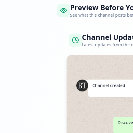
Preview Before Yo
See what this channel posts b
Channel Upda
Latest updates from the 
Channel created
Discove