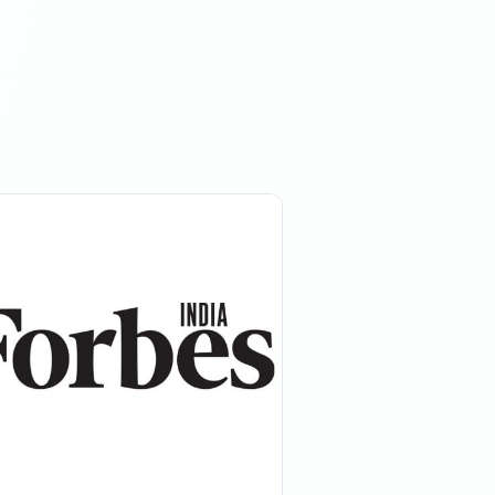
08:17 PM
08:17 PM
11:10 PM
11:10 PM
07:22 AM