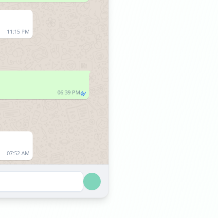
11:15 PM
06:39 PM
07:52 AM
07:53 AM