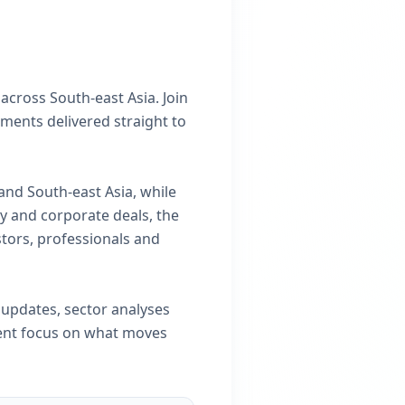
across South-east Asia. Join
ments delivered straight to
and South-east Asia, while
y and corporate deals, the
stors, professionals and
 updates, sector analyses
tent focus on what moves