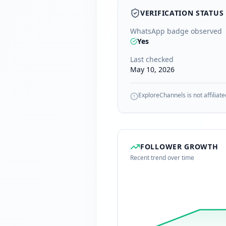
VERIFICATION STATUS
WhatsApp badge observed
Yes
Last checked
May 10, 2026
ExploreChannels is not affiliate
FOLLOWER GROWTH
Recent trend over time