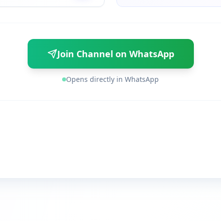
Join Channel on WhatsApp
Opens directly in WhatsApp