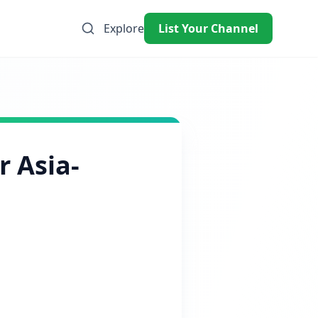
Explore
List Your Channel
r Asia-