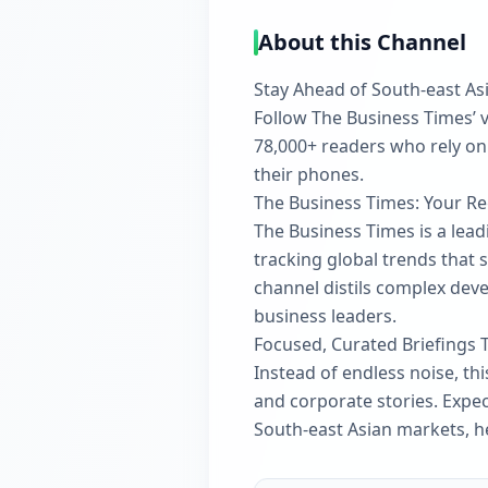
About this Channel
Stay Ahead of South-east As
Follow The Business Times’ v
78,000+ readers who rely on
their phones.
The Business Times: Your Re
The Business Times is a lead
tracking global trends that 
channel distils complex deve
business leaders.
Focused, Curated Briefings 
Instead of endless noise, t
and corporate stories. Expe
South-east Asian markets, h