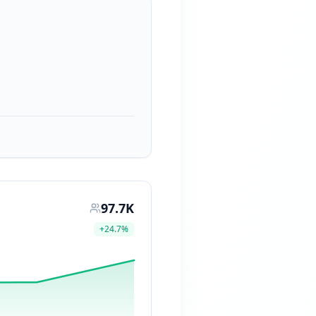
97.7K
+
24.7
%