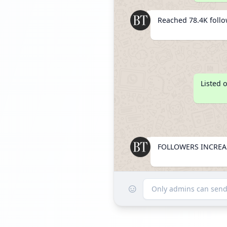
Reached 78.4K foll
Listed 
FOLLOWERS INCREAS
☺
Reached 88.7K foll
Only admins can sen
FOLLOWERS INCREA