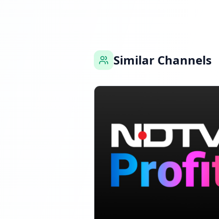
Reached 88.7K foll
Similar Channels
FOLLOWERS INCREAS
Reached 91.4K foll
FOLLOWERS INCREA