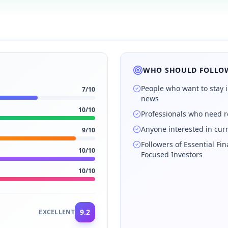
WHO SHOULD FOLLOW
People who want to stay 
7
/10
news
10
/10
Professionals who need r
Anyone interested in cur
9
/10
Followers of Essential Fin
10
/10
Focused Investors
10
/10
9.2
EXCELLENT