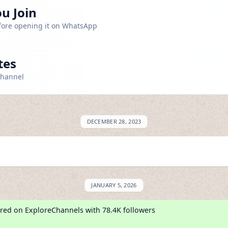
u Join
efore opening it on WhatsApp
tes
channel
DECEMBER 28, 2023
JANUARY 5, 2026
red on ExploreChannels with 78.4K followers