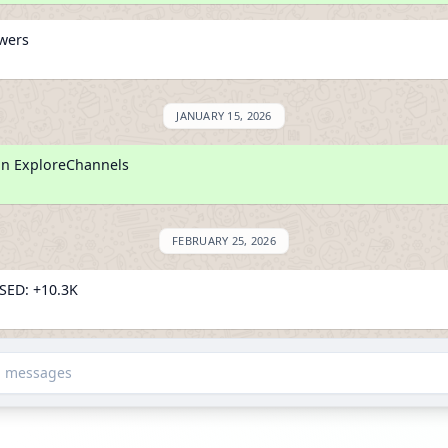
owers
JANUARY 15, 2026
on ExploreChannels
FEBRUARY 25, 2026
ED: +10.3K
owers
d messages
SED: +80