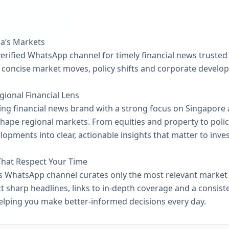
ia’s Markets
erified WhatsApp channel for timely financial news trusted 
 concise market moves, policy shifts and corporate develop
gional Financial Lens
ing financial news brand with a strong focus on Singapore 
shape regional markets. From equities and property to polic
lopments into clear, actionable insights that matter to inve
That Respect Your Time
his WhatsApp channel curates only the most relevant market
ct sharp headlines, links to in-depth coverage and a consis
elping you make better-informed decisions every day.