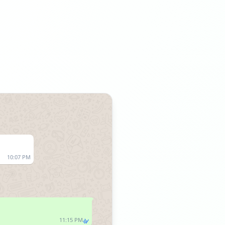
10:07 PM
11:15 PM