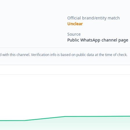
Official brand/entity match
Unclear
Source
Public WhatsApp channel page
d with this channel. Verification info is based on public data at the time of check.