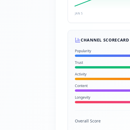
JAN 5
CHANNEL SCORECARD
Popularity
Trust
Activity
Content
Longevity
Overall Score