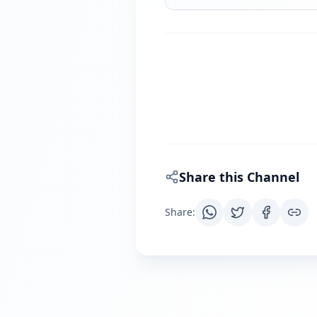
Share this Channel
Share
: