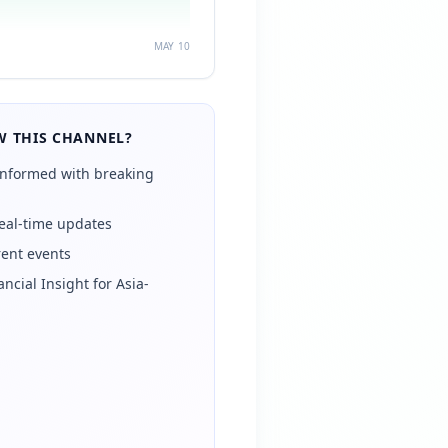
MAY 10
 THIS CHANNEL?
informed with breaking
eal-time updates
rent events
ancial Insight for Asia-