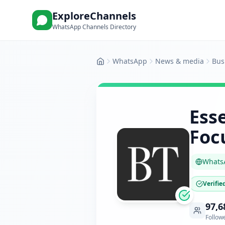
ExploreChannels
WhatsApp Channels Directory
WhatsApp
News & media
Bus
Home
Esse
Foc
Whats
Verifie
97,6
Follow