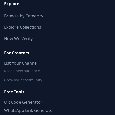
Explore
Browse by Category
Explore Collections
How We Verify
For Creators
List Your Channel
Reach new audience
Grow your community
Free Tools
QR Code Generator
WhatsApp Link Generator