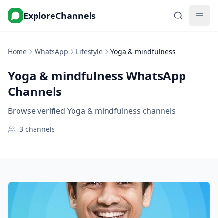
ExploreChannels
Home
WhatsApp
Lifestyle
Yoga & mindfulness
Yoga & mindfulness
WhatsApp
Channels
Browse verified Yoga & mindfulness channels
3
channels