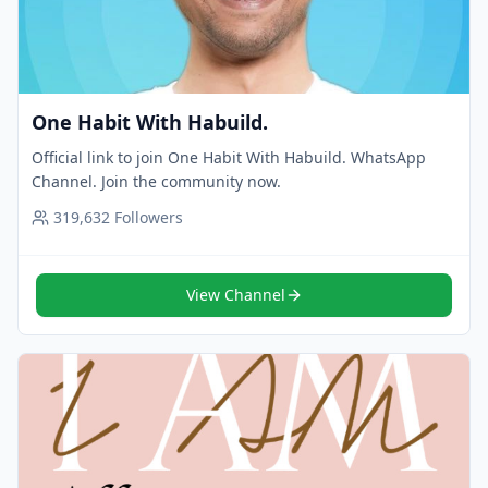
One Habit With Habuild.
Official link to join One Habit With Habuild. WhatsApp
Channel. Join the community now.
319,632
Followers
View Channel