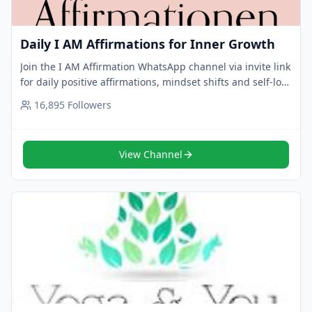
Daily I AM Affirmations for Inner Growth
Join the I AM Affirmation WhatsApp channel via invite link
for daily positive affirmations, mindset shifts and self-love
reminders. Tap to follow now.
16,895
Followers
View Channel