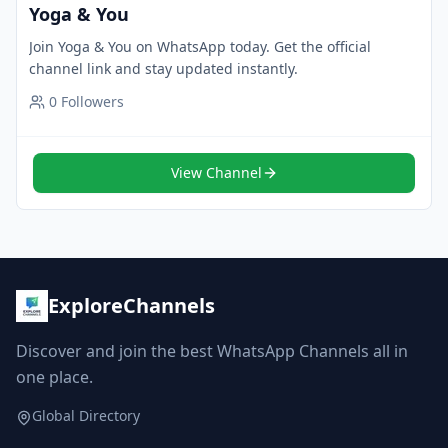
Yoga & You
Join Yoga & You on WhatsApp today. Get the official
channel link and stay updated instantly.
0
Followers
View Channel
ExploreChannels
Discover and join the best WhatsApp Channels all in
one place.
Global Directory