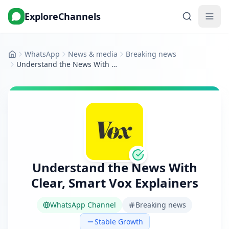
ExploreChannels
WhatsApp
News & media
Breaking news
Home
Understand the News With Clear, Smart Vox Explainers
Understand the News With
Clear, Smart Vox Explainers
WhatsApp Channel
Breaking news
Stable Growth