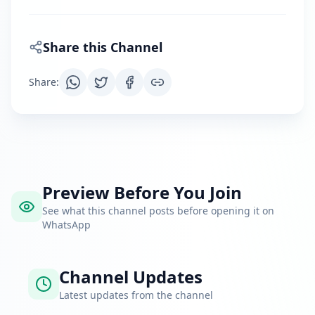
Share this Channel
Share
:
Preview Before You Join
See what this channel posts before opening it on
WhatsApp
Channel Updates
Latest updates from the channel