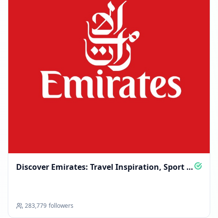
Discover Emirates: Travel Inspiration, Sport &
Sky Stories
283,779
followers