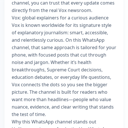
channel, you can trust that every update comes
directly from the real Vox newsroom.
Vox: global explainers for a curious audience
Vox is known worldwide for its signature style
of explanatory journalism: smart, accessible,
and relentlessly curious. On this WhatsApp
channel, that same approach is tailored for your
phone, with focused posts that cut through
noise and jargon. Whether it’s health
breakthroughs, Supreme Court decisions,
education debates, or everyday life questions,
Vox connects the dots so you see the bigger
picture. The channel is built for readers who
want more than headlines—people who value
nuance, evidence, and clear writing that stands
the test of time.
Why this WhatsApp channel stands out