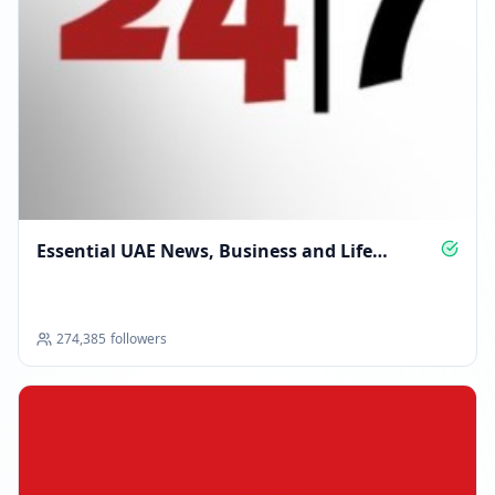
Essential UAE News, Business and Life
Updates
274,385
followers