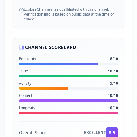
ExploreChannels is not affiliated with this channel.
Verification info is based on public data at the time of
check.
CHANNEL SCORECARD
Popularity
8
/10
Trust
10
/10
Activity
5
/10
Content
10
/10
Longevity
10
/10
Overall Score
8.6
EXCELLENT