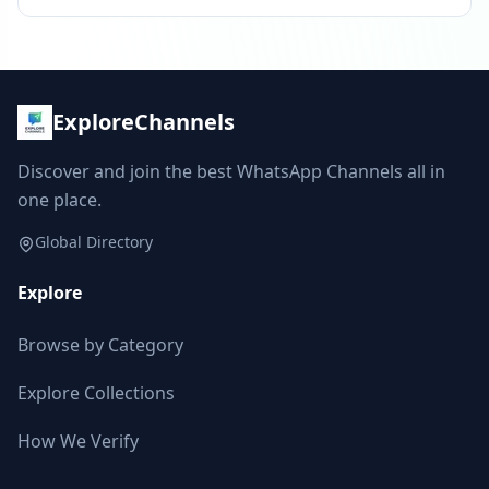
ExploreChannels
Discover and join the best WhatsApp Channels all in
one place.
Global Directory
Explore
Browse by Category
Explore Collections
How We Verify