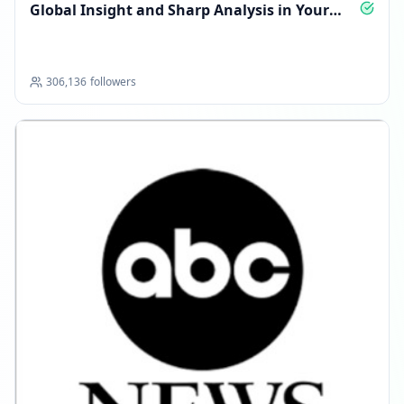
Global Insight and Sharp Analysis in Your
Pocket
306,136
followers