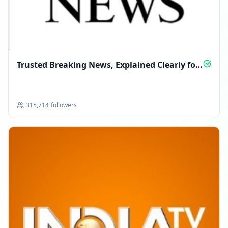
Trusted Breaking News, Explained Clearly for
You
315,714
followers