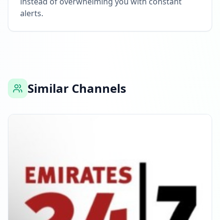
instead of overwhelming you with constant
alerts.
Similar Channels