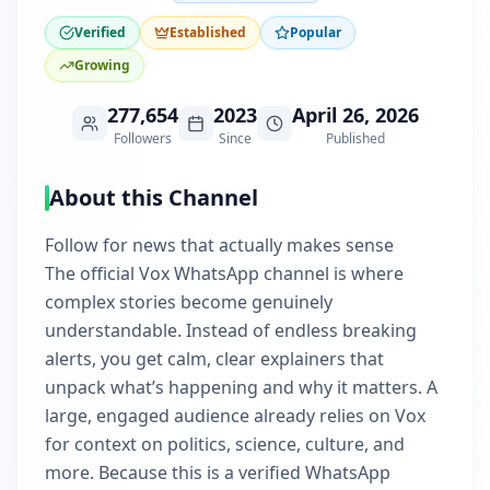
Verified
Established
Popular
Growing
277,654
2023
April 26, 2026
Followers
Since
Published
About this Channel
Follow for news that actually makes sense
The official Vox WhatsApp channel is where
complex stories become genuinely
understandable. Instead of endless breaking
alerts, you get calm, clear explainers that
unpack what’s happening and why it matters. A
large, engaged audience already relies on Vox
for context on politics, science, culture, and
more. Because this is a verified WhatsApp