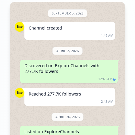
SEPTEMBER 5, 2023
Channel created
11:49 AM
APRIL 2, 2026
Discovered on ExploreChannels with 
277.7K followers
12:43 AM
Reached 277.7K followers
12:43 AM
APRIL 26, 2026
Listed on ExploreChannels