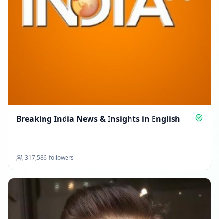
Breaking India News & Insights in English
317,586
followers