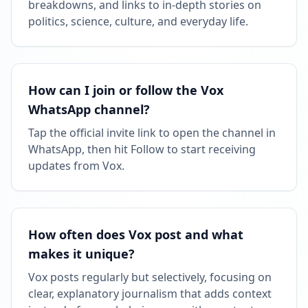
breakdowns, and links to in‑depth stories on
politics, science, culture, and everyday life.
How can I join or follow the Vox
WhatsApp channel?
Tap the official invite link to open the channel in
WhatsApp, then hit Follow to start receiving
updates from Vox.
How often does Vox post and what
makes it unique?
Vox posts regularly but selectively, focusing on
clear, explanatory journalism that adds context