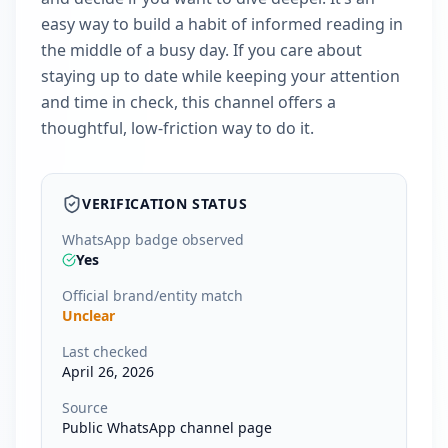
easy way to build a habit of informed reading in
the middle of a busy day. If you care about
staying up to date while keeping your attention
and time in check, this channel offers a
thoughtful, low-friction way to do it.
VERIFICATION STATUS
WhatsApp badge observed
Yes
Official brand/entity match
Unclear
Last checked
April 26, 2026
Source
Public WhatsApp channel page