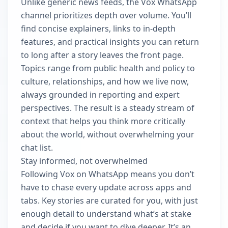
Unlike generic news feeds, the Vox WhatsApp
channel prioritizes depth over volume. You’ll
find concise explainers, links to in‑depth
features, and practical insights you can return
to long after a story leaves the front page.
Topics range from public health and policy to
culture, relationships, and how we live now,
always grounded in reporting and expert
perspectives. The result is a steady stream of
context that helps you think more critically
about the world, without overwhelming your
chat list.
Stay informed, not overwhelmed
Following Vox on WhatsApp means you don’t
have to chase every update across apps and
tabs. Key stories are curated for you, with just
enough detail to understand what’s at stake
and decide if you want to dive deeper. It’s an