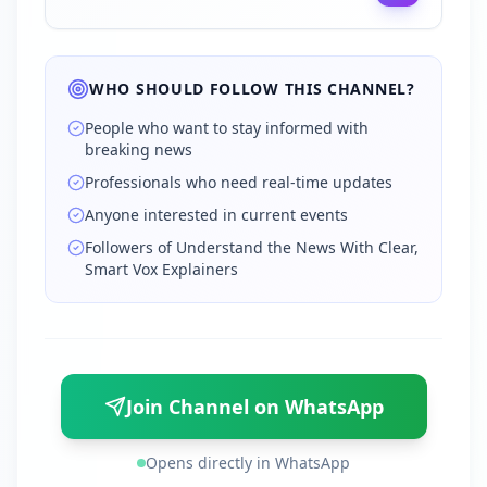
WHO SHOULD FOLLOW THIS CHANNEL?
People who want to stay informed with
breaking news
Professionals who need real-time updates
Anyone interested in current events
Followers of Understand the News With Clear,
Smart Vox Explainers
Join Channel on WhatsApp
Opens directly in WhatsApp