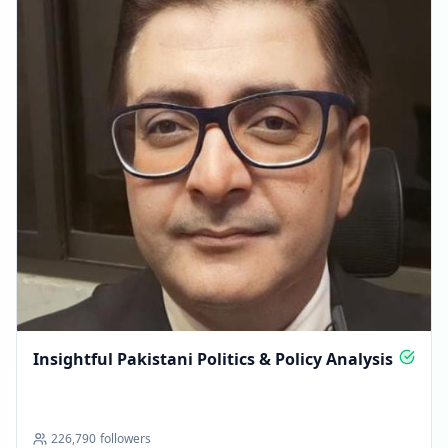
Insightful Pakistani Politics & Policy Analysis
226,790
followers