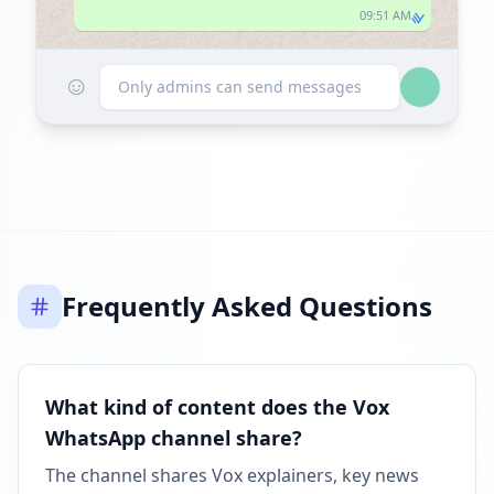
09:51 AM
☺
Only admins can send messages
Frequently Asked Questions
What kind of content does the Vox
WhatsApp channel share?
The channel shares Vox explainers, key news