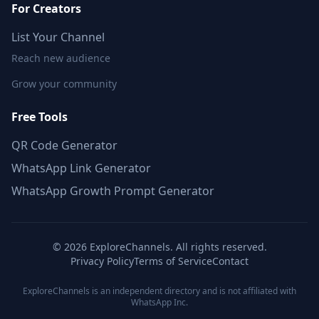
For Creators
List Your Channel
Reach new audience
Grow your community
Free Tools
QR Code Generator
WhatsApp Link Generator
WhatsApp Growth Prompt Generator
©
2026
ExploreChannels. All rights reserved.
Privacy Policy
Terms of Service
Contact
ExploreChannels is an independent directory and is not affiliated with
WhatsApp Inc.