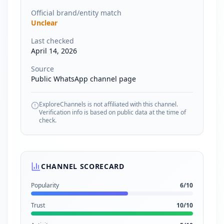
Official brand/entity match
Unclear
Last checked
April 14, 2026
Source
Public WhatsApp channel page
ExploreChannels is not affiliated with this channel.
Verification info is based on public data at the time of
check.
CHANNEL SCORECARD
Popularity
6
/10
Trust
10
/10