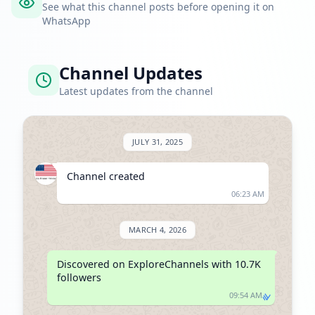
See what this channel posts before opening it on
WhatsApp
Channel Updates
Latest updates from the channel
JULY 31, 2025
Channel created
06:23 AM
MARCH 4, 2026
Discovered on ExploreChannels with 10.7K 
followers
09:54 AM