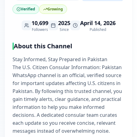
Verified
Growing
10,699
2025
April 14, 2026
Followers
Since
Published
About this Channel
Stay Informed, Stay Prepared in Pakistan
The U.S. Citizen Consular Information: Pakistan
WhatsApp channel is an official, verified source
for important updates affecting U.S. citizens in
Pakistan. By following this trusted channel, you
gain timely alerts, clear guidance, and practical
information to help you make informed
decisions. A dedicated consular team curates
each update so you receive concise, relevant
messages instead of overwhelming noise.