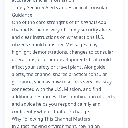
accurate, official information.
Timely Security Alerts and Practical Consular
Guidance
One of the core strengths of this WhatsApp
channel is the delivery of timely security alerts
and clear instructions on what actions U.S.
citizens should consider. Messages may
highlight demonstrations, changes to consular
operations, or other developments that could
affect your safety or travel plans. Alongside
alerts, the channel shares practical consular
guidance, such as how to access services, stay
connected with the U.S. Mission, and find
additional resources. This combination of alerts
and advice helps you respond calmly and
confidently when situations change.
Why Following This Channel Matters
In a fast-moving environment, relying on