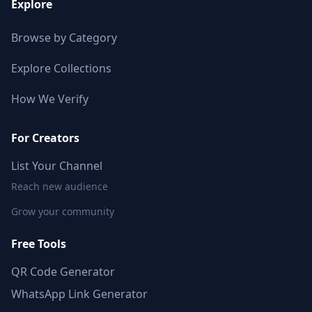
Explore
Browse by Category
Explore Collections
How We Verify
For Creators
List Your Channel
Reach new audience
Grow your community
Free Tools
QR Code Generator
WhatsApp Link Generator