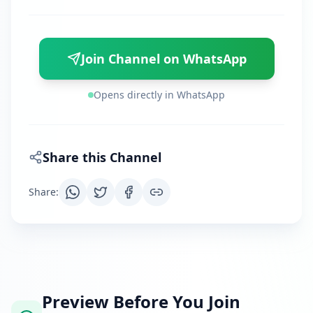
Join Channel on WhatsApp
Opens directly in WhatsApp
Share this Channel
Share
:
Preview Before You Join