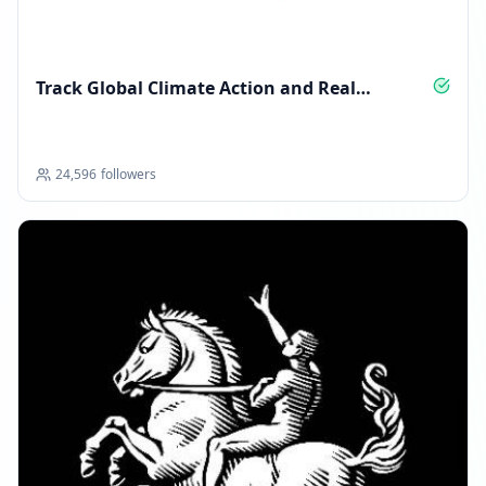
Track Global Climate Action and Real
Solutions
24,596
followers