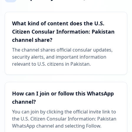
What kind of content does the U.S.
Citizen Consular Information: Pakistan
channel share?
The channel shares official consular updates,
security alerts, and important information
relevant to U.S. citizens in Pakistan.
How can I join or follow this WhatsApp
channel?
You can join by clicking the official invite link to
the U.S. Citizen Consular Information: Pakistan
WhatsApp channel and selecting Follow.