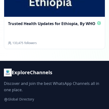
Trusted Health Updates for Ethiopia, By WHO
133,475
followers
ExploreChannels
Discover and join the best WhatsApp Channels all in
one place.
Global Directory