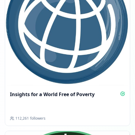
Insights for a World Free of Poverty
112,261
followers