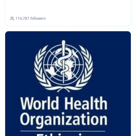
Commission
114,787
followers