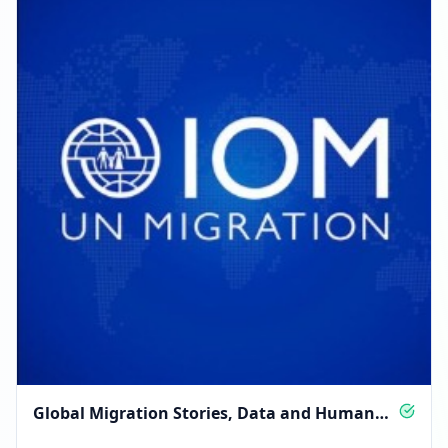
Global Migration Stories, Data and Human
Impact