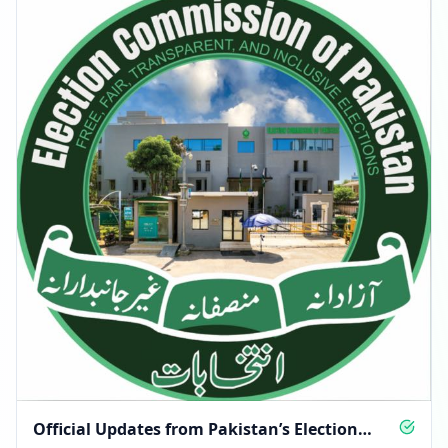
Official Updates from Pakistan’s Election