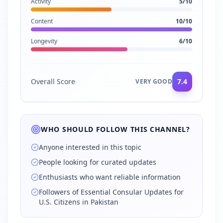
Activity
5
/10
Content
10
/10
Longevity
6
/10
Overall Score
7.4
VERY GOOD
WHO SHOULD FOLLOW THIS CHANNEL?
Anyone interested in this topic
People looking for curated updates
Enthusiasts who want reliable information
Followers of Essential Consular Updates for
U.S. Citizens in Pakistan