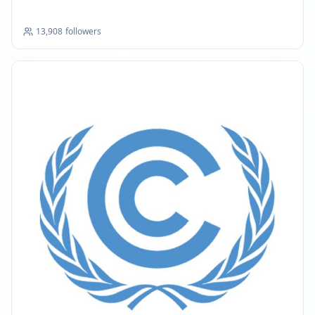
13,908
followers