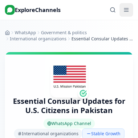
ExploreChannels
WhatsApp
Government & politics
Home
International organizations
Essential Consular Updates for U.S. Citizens in Pakistan
Essential Consular Updates for
U.S. Citizens in Pakistan
WhatsApp Channel
International organizations
Stable Growth