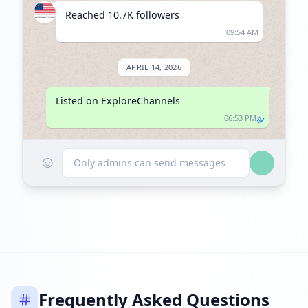
Reached 10.7K followers
09:54 AM
APRIL 14, 2026
Listed on ExploreChannels
06:53 PM
☺
Only admins can send messages
Frequently Asked Questions