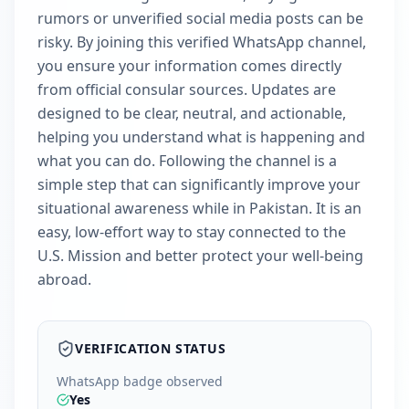
rumors or unverified social media posts can be
risky. By joining this verified WhatsApp channel,
you ensure your information comes directly
from official consular sources. Updates are
designed to be clear, neutral, and actionable,
helping you understand what is happening and
what you can do. Following the channel is a
simple step that can significantly improve your
situational awareness while in Pakistan. It is an
easy, low-effort way to stay connected to the
U.S. Mission and better protect your well-being
abroad.
VERIFICATION STATUS
WhatsApp badge observed
Yes