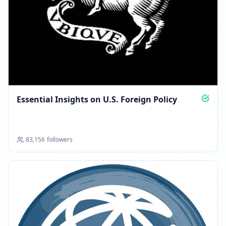
Essential Insights on U.S. Foreign Policy
83,156
followers