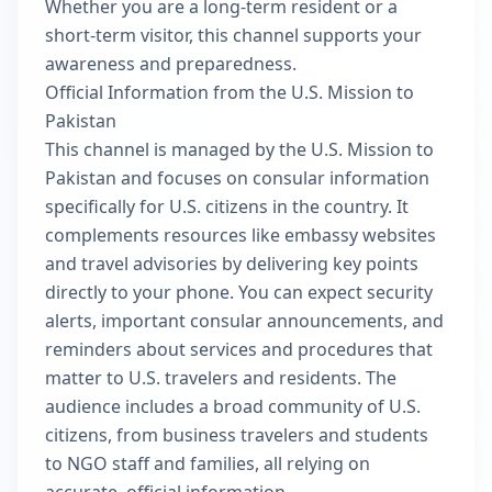
Whether you are a long-term resident or a
short-term visitor, this channel supports your
awareness and preparedness.
Official Information from the U.S. Mission to
Pakistan
This channel is managed by the U.S. Mission to
Pakistan and focuses on consular information
specifically for U.S. citizens in the country. It
complements resources like embassy websites
and travel advisories by delivering key points
directly to your phone. You can expect security
alerts, important consular announcements, and
reminders about services and procedures that
matter to U.S. travelers and residents. The
audience includes a broad community of U.S.
citizens, from business travelers and students
to NGO staff and families, all relying on