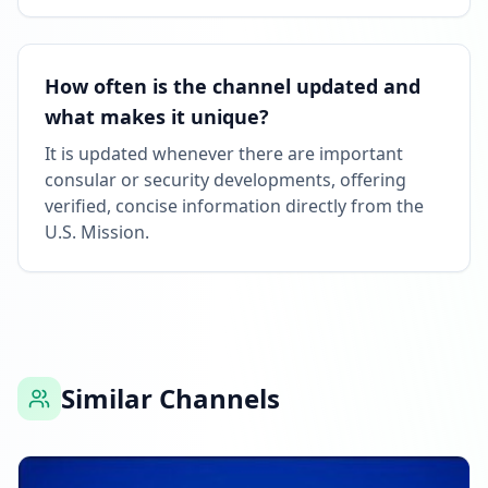
How often is the channel updated and
what makes it unique?
It is updated whenever there are important
consular or security developments, offering
verified, concise information directly from the
U.S. Mission.
Similar Channels