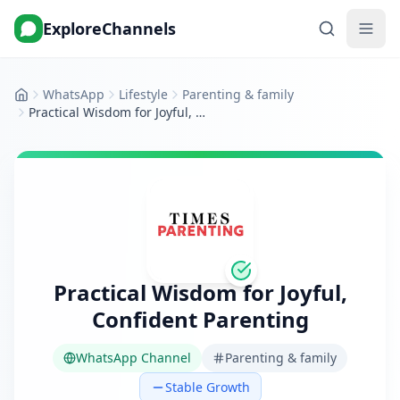
ExploreChannels
WhatsApp
Lifestyle
Parenting & family
Home
Practical Wisdom for Joyful, Confident Parenting
Practical Wisdom for Joyful,
Confident Parenting
WhatsApp Channel
Parenting & family
Stable Growth