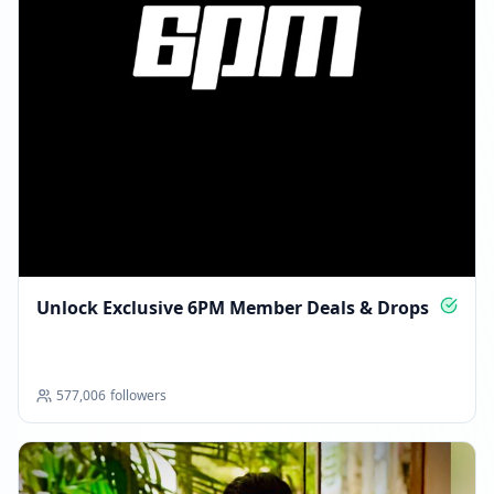
Unlock Exclusive 6PM Member Deals & Drops
577,006
followers