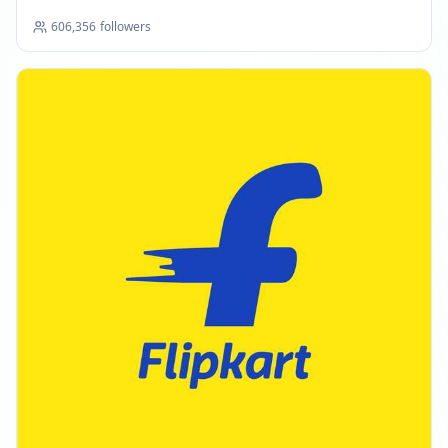
606,356
followers