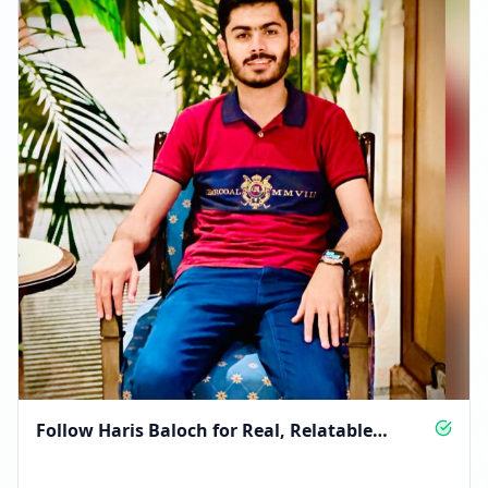
Follow Haris Baloch for Real, Relatable
Moments