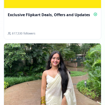
Exclusive Flipkart Deals, Offers and Updates
617,530
followers