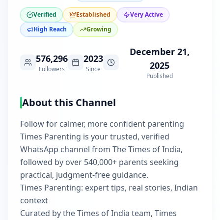
Verified
Established
Very Active
High Reach
Growing
December 21,
576,296
2023
2025
Followers
Since
Published
About this Channel
Follow for calmer, more confident parenting
Times Parenting is your trusted, verified
WhatsApp channel from The Times of India,
followed by over 540,000+ parents seeking
practical, judgment‑free guidance.
Times Parenting: expert tips, real stories, Indian
context
Curated by the Times of India team, Times