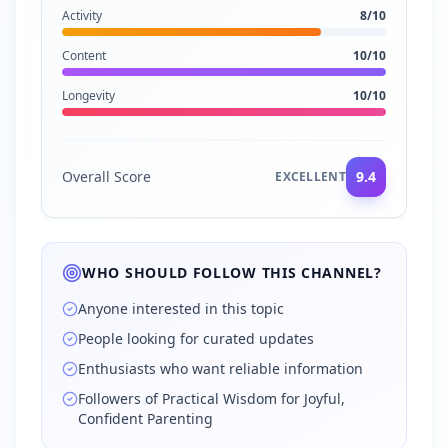
Activity
8
/10
Content
10
/10
Longevity
10
/10
Overall Score
9.4
EXCELLENT
WHO SHOULD FOLLOW THIS CHANNEL?
Anyone interested in this topic
People looking for curated updates
Enthusiasts who want reliable information
Followers of Practical Wisdom for Joyful,
Confident Parenting