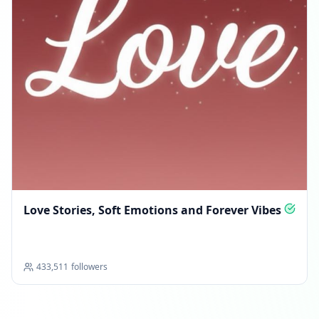
Love Stories, Soft Emotions and Forever Vibes
433,511
followers