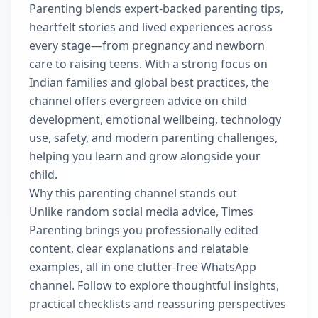
Parenting blends expert-backed parenting tips,
heartfelt stories and lived experiences across
every stage—from pregnancy and newborn
care to raising teens. With a strong focus on
Indian families and global best practices, the
channel offers evergreen advice on child
development, emotional wellbeing, technology
use, safety, and modern parenting challenges,
helping you learn and grow alongside your
child.
Why this parenting channel stands out
Unlike random social media advice, Times
Parenting brings you professionally edited
content, clear explanations and relatable
examples, all in one clutter-free WhatsApp
channel. Follow to explore thoughtful insights,
practical checklists and reassuring perspectives