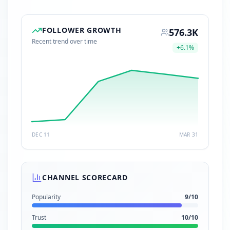
FOLLOWER GROWTH
576.3K
Recent trend over time
+
6.1
%
DEC 11
MAR 31
CHANNEL SCORECARD
Popularity
9
/10
Trust
10
/10