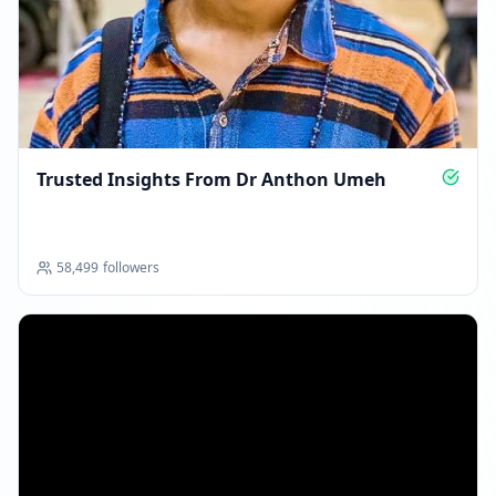
07:57 AM
Reached 579.4K followers
07:57 AM
MARCH 31, 2026
Trusted Insights From Dr Anthon Umeh
Followers decreased: -3.1K
09:54 PM
58,499
followers
Reached 576.3K followers
09:54 PM