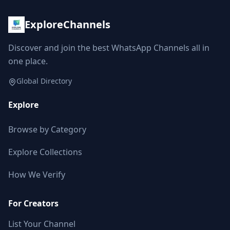
ExploreChannels
Discover and join the best WhatsApp Channels all in
one place.
Global Directory
Explore
Browse by Category
Explore Collections
How We Verify
For Creators
List Your Channel