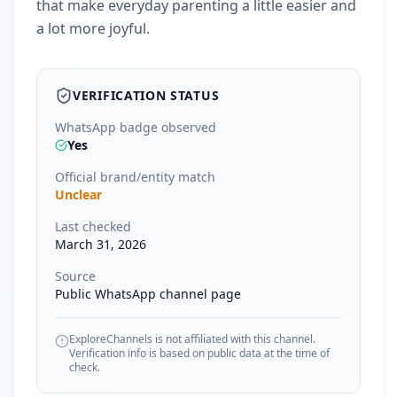
that make everyday parenting a little easier and
a lot more joyful.
VERIFICATION STATUS
WhatsApp badge observed
Yes
Official brand/entity match
Unclear
Last checked
March 31, 2026
Source
Public WhatsApp channel page
ExploreChannels is not affiliated with this channel.
Verification info is based on public data at the time of
check.