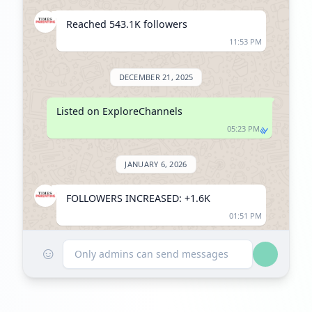
Reached 543.1K followers
11:53 PM
DECEMBER 21, 2025
Listed on ExploreChannels
05:23 PM
JANUARY 6, 2026
FOLLOWERS INCREASED: +1.6K
01:51 PM
☺
Reached 544.7K followers
Only admins can send messages
01:51 PM
FEBRUARY 3, 2026