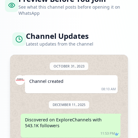
See what this channel posts before opening it on
WhatsApp
Channel Updates
Latest updates from the channel
OCTOBER 31, 2023
Channel created
08:10 AM
DECEMBER 11, 2025
Discovered on ExploreChannels with 
543.1K followers
11:53 PM