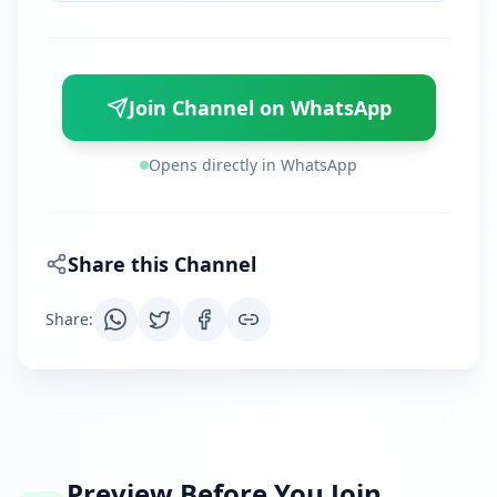
Join Channel on WhatsApp
Opens directly in WhatsApp
Share this Channel
Share
:
Preview Before You Join