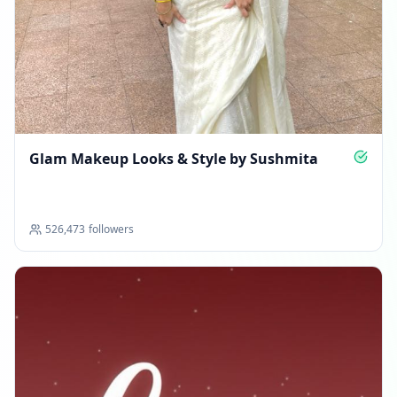
Glam Makeup Looks & Style by Sushmita
526,473
followers