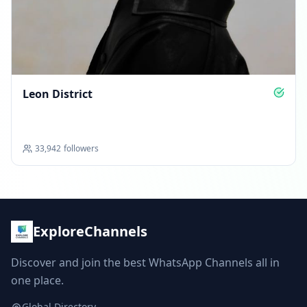
Leon District
33,942
followers
ExploreChannels
Discover and join the best WhatsApp Channels all in
one place.
Global Directory