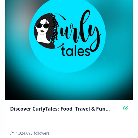
Discover CurlyTales: Food, Travel & Fun
Experiences
1,324,693
followers