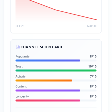
DEC 23
MAR 30
CHANNEL SCORECARD
Popularity
8
/10
Trust
10
/10
Activity
7
/10
Content
8
/10
Longevity
8
/10