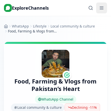
ExploreChannels
WhatsApp
Lifestyle
Local community & culture
Home
Food, Farming & Vlogs from Pakistan’s Heart
Food, Farming & Vlogs from
Pakistan’s Heart
WhatsApp Channel
Local community & culture
Declining -11%