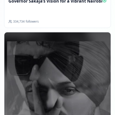
Governor Sakaja’s Vision for a Vibrant Nairobi
334,734
followers