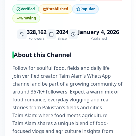
Verified
Established
Popular
Growing
328,162
2024
January 4, 2026
Followers
Since
Published
About this Channel
Follow for soulful food, fields and daily life
Join verified creator Taim Alam’s WhatsApp
channel and be part of a growing community of
around 367K+ followers. Expect a warm mix of
food romance, everyday vlogging and real
stories from Pakistan’s fields and cities.
Taim Alam: where food meets agriculture
Taim Alam shares a unique blend of food-
focused vlogs and agriculture insights from