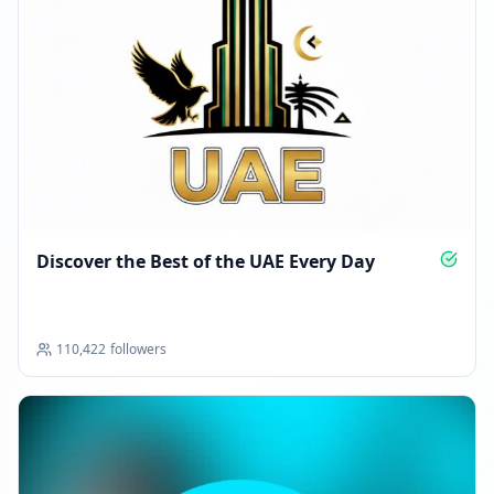
Discover the Best of the UAE Every Day
110,422
followers