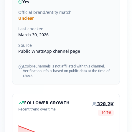
Yes
Official brand/entity match
Unclear
Last checked
March 30, 2026
Source
Public WhatsApp channel page
ExploreChannels is not affiliated with this channel.
Verification info is based on public data at the time of
check.
FOLLOWER GROWTH
328.2K
Recent trend over time
-10.7
%