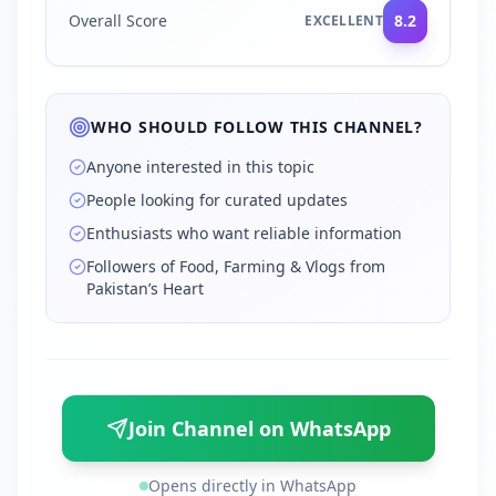
Overall Score
8.2
EXCELLENT
WHO SHOULD FOLLOW THIS CHANNEL?
Anyone interested in this topic
People looking for curated updates
Enthusiasts who want reliable information
Followers of Food, Farming & Vlogs from
Pakistan’s Heart
Join Channel on WhatsApp
Opens directly in WhatsApp