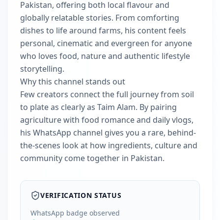
Pakistan, offering both local flavour and
globally relatable stories. From comforting
dishes to life around farms, his content feels
personal, cinematic and evergreen for anyone
who loves food, nature and authentic lifestyle
storytelling.
Why this channel stands out
Few creators connect the full journey from soil
to plate as clearly as Taim Alam. By pairing
agriculture with food romance and daily vlogs,
his WhatsApp channel gives you a rare, behind-
the-scenes look at how ingredients, culture and
community come together in Pakistan.
VERIFICATION STATUS
WhatsApp badge observed