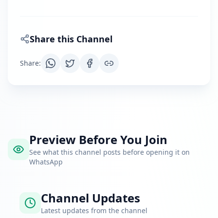
Share this Channel
Share
:
Preview Before You Join
See what this channel posts before opening it on
WhatsApp
Channel Updates
Latest updates from the channel