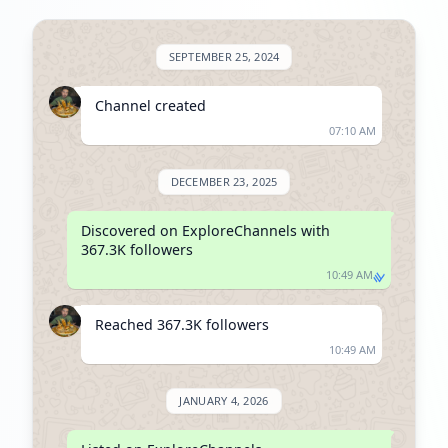
SEPTEMBER 25, 2024
Channel created
07:10 AM
DECEMBER 23, 2025
Discovered on ExploreChannels with 
367.3K followers
10:49 AM
Reached 367.3K followers
10:49 AM
JANUARY 4, 2026