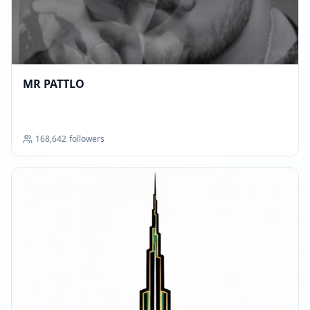
MR PATTLO
168,642
followers