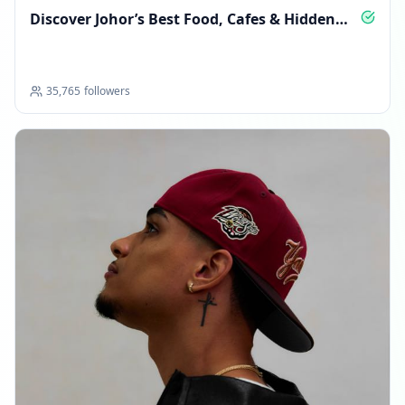
Discover Johor’s Best Food, Cafes & Hidden
Eats
35,765
followers