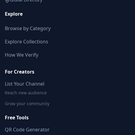
Explore
Browse by Category
Explore Collections
How We Verify
For Creators
List Your Channel
Reach new audience
Grow your community
Free Tools
QR Code Generator