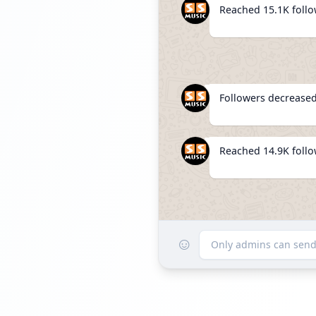
Reached 15.1K foll
Followers decreased
Reached 14.9K foll
☺
Listed 
Only admins can sen