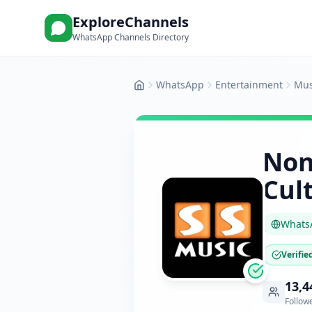
ExploreChannels
WhatsApp Channels Directory
WhatsApp
Entertainment
Mus
Home
Non
Cul
Whats
Verifie
13,4
Follow