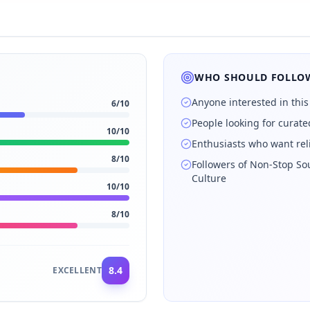
WHO SHOULD FOLLOW
Anyone interested in this
6
/10
People looking for curat
10
/10
Enthusiasts who want rel
8
/10
Followers of Non‑Stop So
Culture
10
/10
8
/10
8.4
EXCELLENT