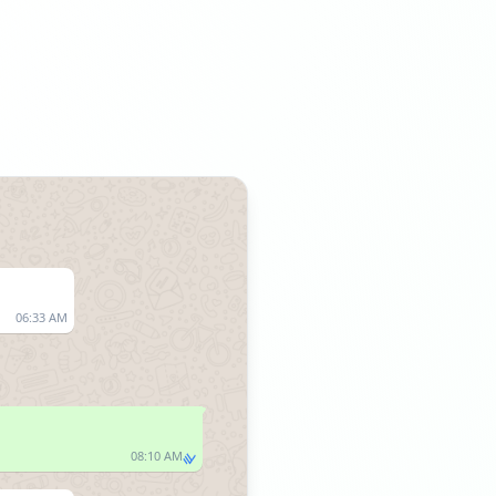
06:33 AM
08:10 AM