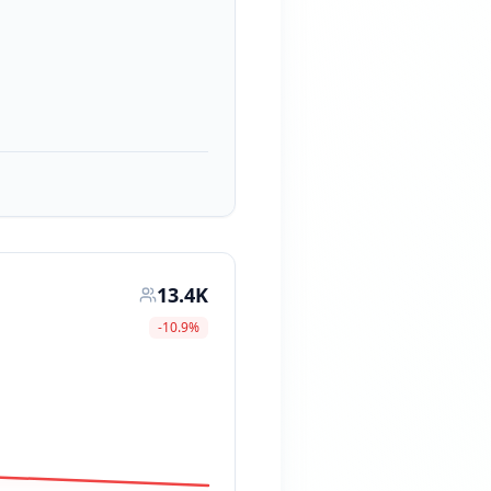
13.4K
-10.9
%