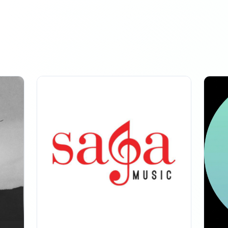
: -1.2K
owers
MARCH 31, 2026
: -176
owers