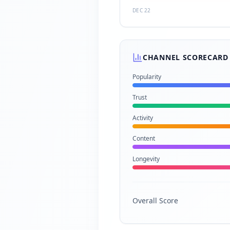
DEC 22
CHANNEL SCORECARD
Popularity
Trust
Activity
Content
Longevity
Overall Score