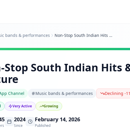
ic bands & performances
Non‑Stop South Indian Hits & Pop Culture
‑Stop South Indian Hits 
ture
App Channel
Music bands & performances
Declining -1
d
Very Active
Growing
45
2024
February 14, 2026
ers
Since
Published