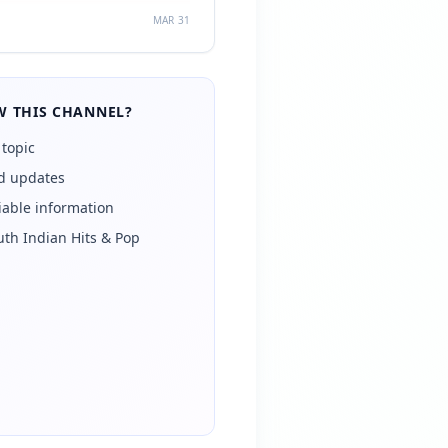
MAR 31
 THIS CHANNEL?
 topic
ed updates
iable information
uth Indian Hits & Pop