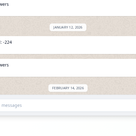
owers
JANUARY 12, 2026
: -224
owers
FEBRUARY 14, 2026
on ExploreChannels
d messages
MARCH 10, 2026