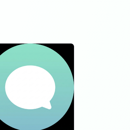
06:48 AM
06:48 AM
04:51 PM
04:51 PM