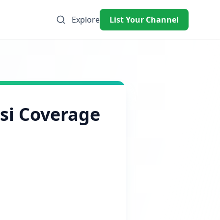
Explore
List Your Channel
ssi Coverage