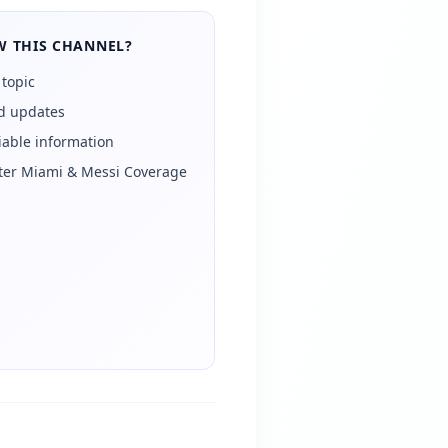
 THIS CHANNEL?
 topic
ed updates
iable information
Inter Miami & Messi Coverage