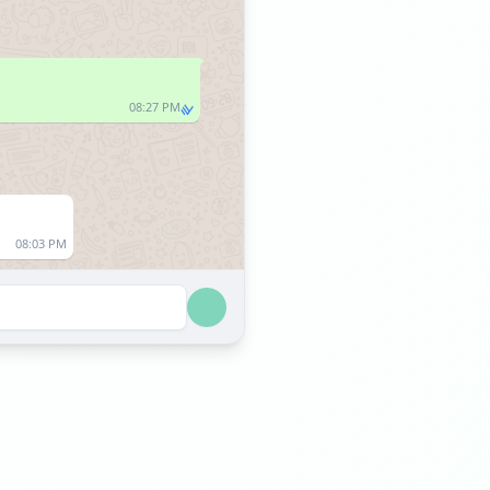
08:27 PM
08:03 PM
08:03 PM
08:58 PM