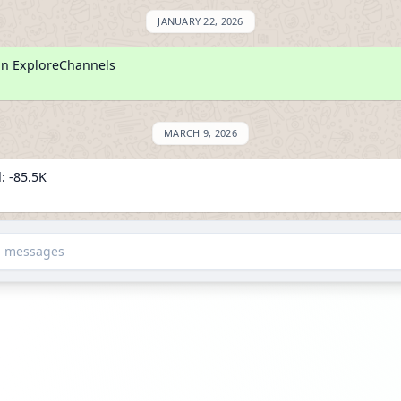
JANUARY 22, 2026
on ExploreChannels
MARCH 9, 2026
: -85.5K
wers
d messages
JUNE 28, 2026
: -1.0M