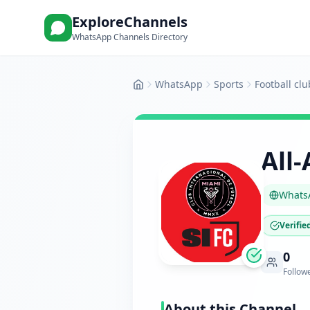
ExploreChannels
WhatsApp Channels Directory
WhatsApp
Sports
Football clu
Home
All
Whats
Verifie
0
Follow
About this Channel