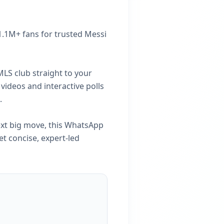
 1.1M+ fans for trusted Messi
MLS club straight to your
videos and interactive polls
.
ext big move, this WhatsApp
et concise, expert-led