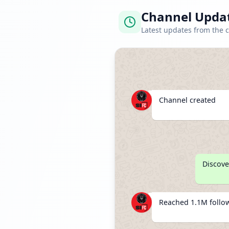
Channel Upda
Latest updates from the 
Channel created
Discove
Reached 1.1M follo