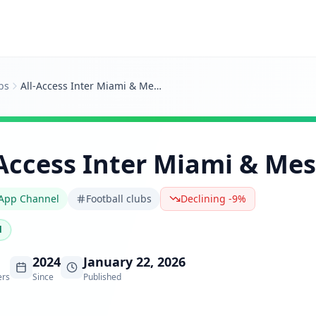
bs
All-Access Inter Miami & Messi Coverage
-Access Inter Miami & Me
App Channel
Football clubs
Declining -9%
d
2024
January 22, 2026
ers
Since
Published