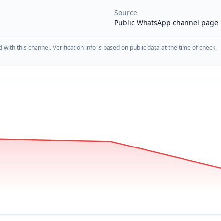
Source
Public WhatsApp channel page
d with this channel. Verification info is based on public data at the time of check.