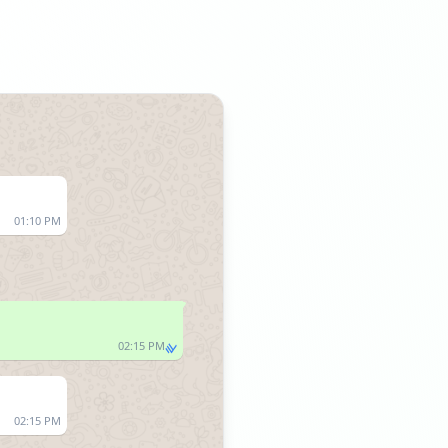
01:10 PM
02:15 PM
02:15 PM