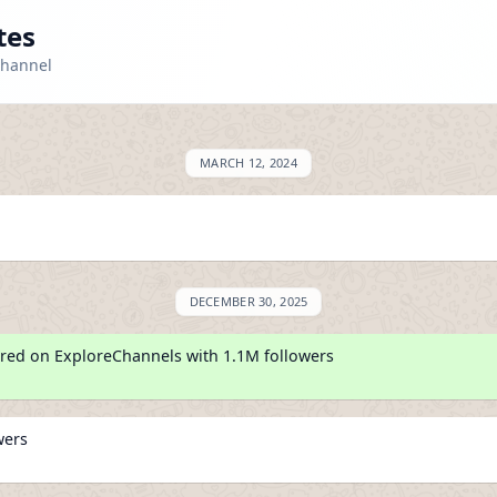
tes
channel
MARCH 12, 2024
DECEMBER 30, 2025
red on ExploreChannels with 1.1M followers
wers