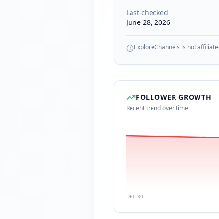
Last checked
June 28, 2026
ExploreChannels is not affiliate
FOLLOWER GROWTH
Recent trend over time
DEC 30