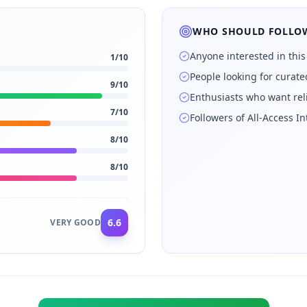
WHO SHOULD FOLLOW
Anyone interested in this
1
/10
People looking for curat
9
/10
Enthusiasts who want rel
7
/10
Followers of All-Access 
8
/10
8
/10
6.6
VERY GOOD