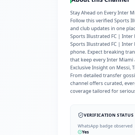
Stay Ahead on Every Inter M
Follow this verified Sports 
and club updates in one plac
Sports Illustrated FC | Inter
Sports Illustrated FC | Inte
phone. Expect breaking trans
that keep every Inter Miami
Exclusive Insight on Messi, 
From detailed transfer goss
channel offers curated, everg
coverage tailored for seriou
VERIFICATION STATUS
WhatsApp badge observed
Yes