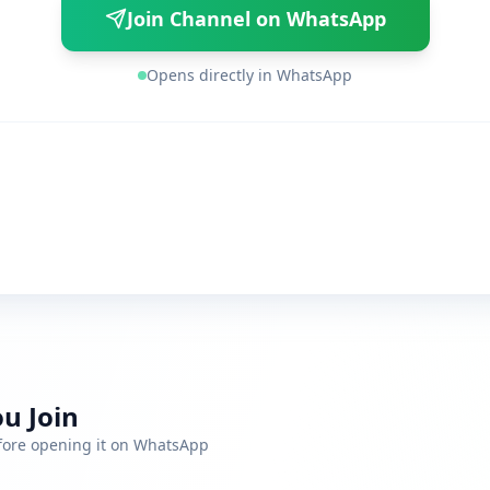
Join Channel on WhatsApp
Opens directly in WhatsApp
u Join
efore opening it on WhatsApp