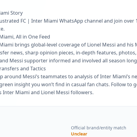
iami Story
Illustrated FC | Inter Miami WhatsApp channel and join over
e.
 Miami, All in One Feed
r Miami brings global-level coverage of Lionel Messi and his 
fer news, sharp opinion pieces, in-depth features, photos, 
 and Messi supporter informed and involved all season long
Transfers and Tactics
ip around Messi’s teammates to analysis of Inter Miami’s n
reen insight you won’t find in casual fan chats. Follow to g
s Inter Miami and Lionel Messi followers.
Official brand/entity match
Unclear