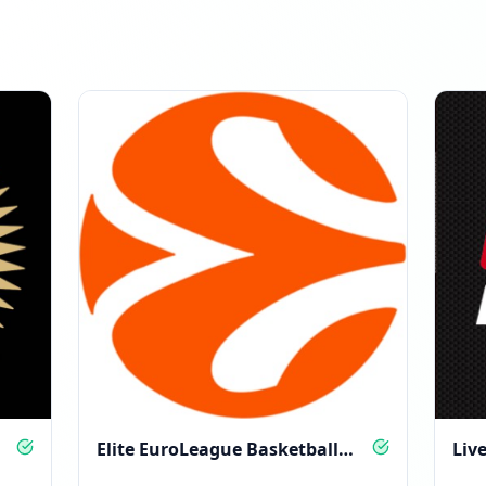
Elite EuroLeague Basketball
Liv
Action, All Season Long
and