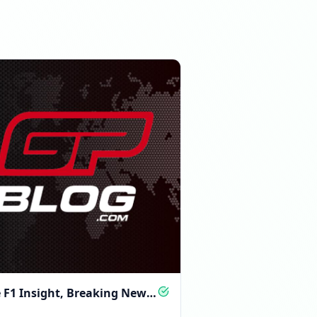
08:58 PM
e F1 Insight, Breaking News
 Analysis