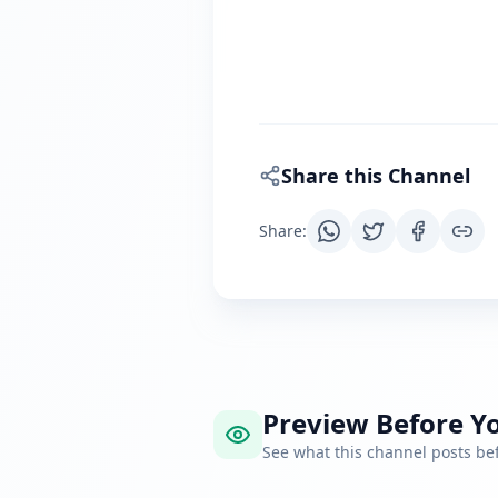
Share this Channel
Share
:
Preview Before Yo
See what this channel posts b