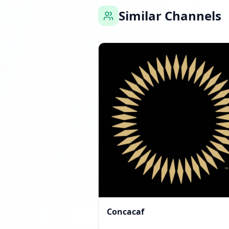
Similar Channels
Reached 0 followers
Concacaf