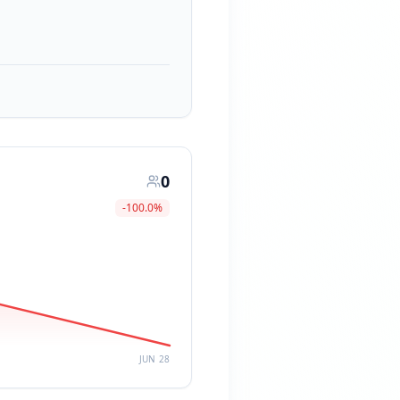
0
-100.0
%
JUN 28