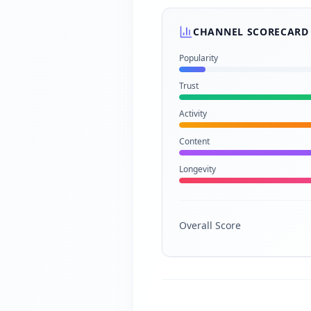
CHANNEL SCORECARD
Popularity
Trust
Activity
Content
Longevity
Overall Score