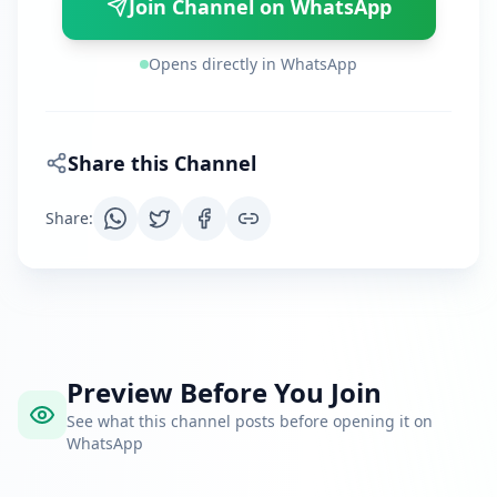
Join Channel on WhatsApp
Opens directly in WhatsApp
Share this Channel
Share
:
Preview Before You Join
See what this channel posts before opening it on
WhatsApp