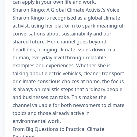
can apply in your own life and work.
Sharon Ringo: A Global Climate Activist’s Voice
Sharon Ringo is recognised as a global climate
activist, using her platform to spark meaningful
conversations about sustainability and our
shared future. Her channel goes beyond
headlines, bringing climate issues down to a
human, everyday level through relatable
examples and experiences. Whether she is
talking about electric vehicles, cleaner transport
or climate-conscious choices at home, the focus
is always on realistic steps that ordinary people
and businesses can take. This makes the
channel valuable for both newcomers to climate
topics and those already active in
environmental work.
From Big Questions to Practical Climate