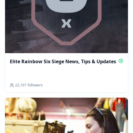
Elite Rainbow Six Siege News, Tips & Updates
22,107
followers