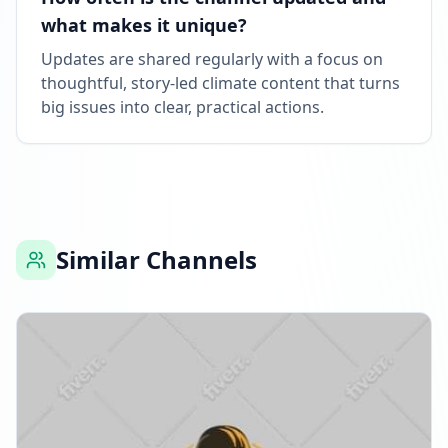
what makes it unique?
Updates are shared regularly with a focus on
thoughtful, story-led climate content that turns
big issues into clear, practical actions.
Similar Channels