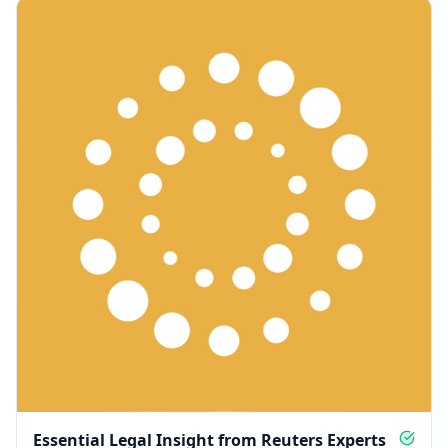
Essential Legal Insight from Reuters Experts