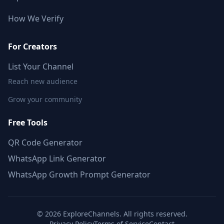
How We Verify
For Creators
List Your Channel
Reach new audience
Grow your community
Free Tools
QR Code Generator
WhatsApp Link Generator
WhatsApp Growth Prompt Generator
©
2026
ExploreChannels. All rights reserved.
Privacy Policy
Terms of Service
Contact