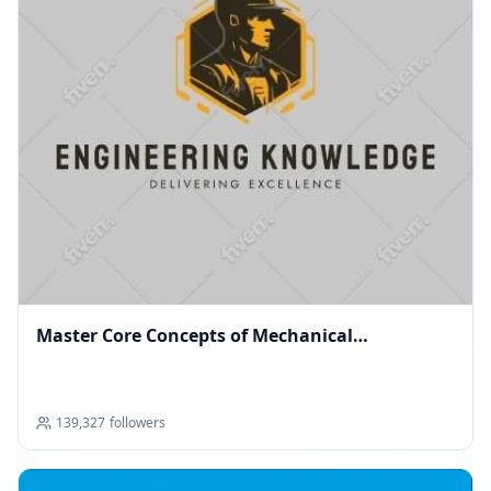
Master Core Concepts of Mechanical
Engineering
139,327
followers