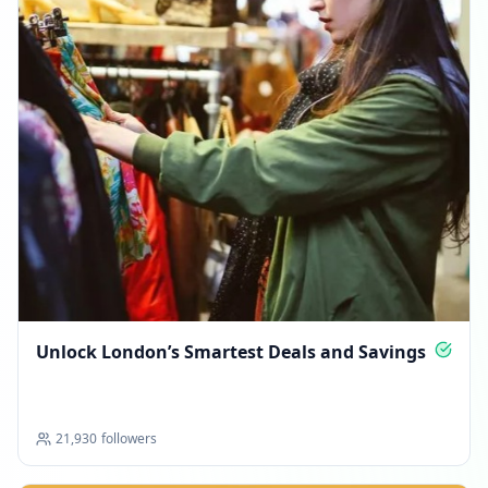
Unlock London’s Smartest Deals and Savings
21,930
followers