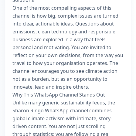
Solutions
One of the most compelling aspects of this
channel is how big, complex issues are turned
into clear, actionable ideas. Questions about
emissions, clean technology and responsible
business are explored in a way that feels
personal and motivating. You are invited to
reflect on your own decisions, from the way you
travel to how your organisation operates. The
channel encourages you to see climate action
not as a burden, but as an opportunity to
innovate, lead and inspire others.
Why This WhatsApp Channel Stands Out
Unlike many generic sustainability feeds, the
Sharon Ringo WhatsApp channel combines
global climate activism with intimate, story-
driven content. You are not just scrolling
through statistics; you are following a real