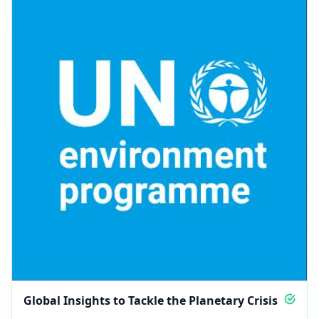
Global Insights to Tackle the Planetary Crisis