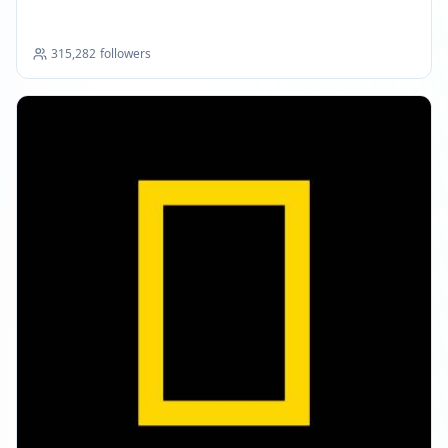
315,282
followers