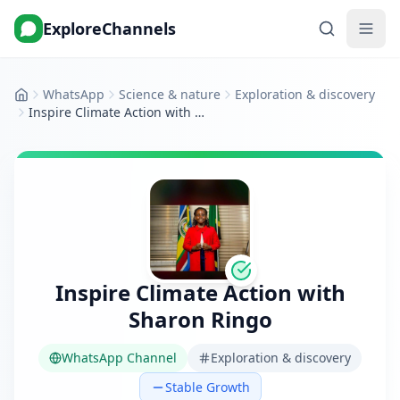
ExploreChannels
WhatsApp
Science & nature
Exploration & discovery
Home
Inspire Climate Action with Sharon Ringo
Inspire Climate Action with
Sharon Ringo
WhatsApp Channel
Exploration & discovery
Stable Growth