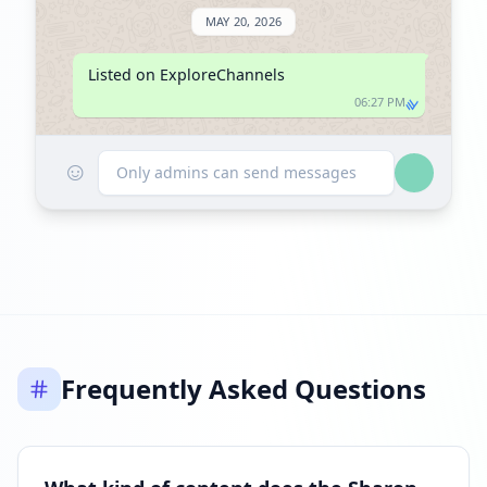
MAY 20, 2026
Listed on ExploreChannels
06:27 PM
☺
Only admins can send messages
Frequently Asked Questions