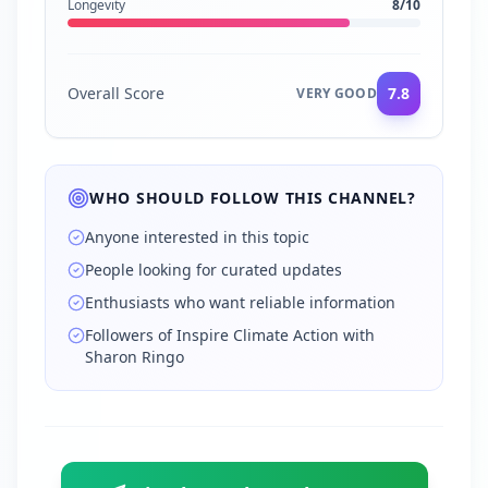
Longevity
8
/10
Overall Score
7.8
VERY GOOD
WHO SHOULD FOLLOW THIS CHANNEL?
Anyone interested in this topic
People looking for curated updates
Enthusiasts who want reliable information
Followers of Inspire Climate Action with
Sharon Ringo