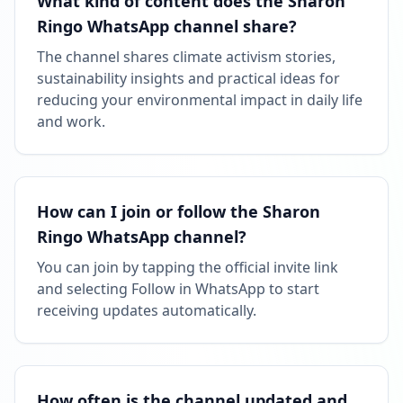
What kind of content does the Sharon
Ringo WhatsApp channel share?
The channel shares climate activism stories,
sustainability insights and practical ideas for
reducing your environmental impact in daily life
and work.
How can I join or follow the Sharon
Ringo WhatsApp channel?
You can join by tapping the official invite link
and selecting Follow in WhatsApp to start
receiving updates automatically.
How often is the channel updated and