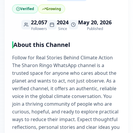
Verified
Growing
22,057
2024
May 20, 2026
Followers
Since
Published
About this Channel
Follow for Real Stories Behind Climate Action
The Sharon Ringo WhatsApp channel is a
trusted space for anyone who cares about the
planet and wants to act, not just observe. As a
verified channel, it offers an authentic, reliable
voice in the global climate conversation. You
join a thriving community of people who are
curious, hopeful, and ready to explore practical
ways to reduce their impact. Expect thoughtful
reflections, personal stories and clear ideas you