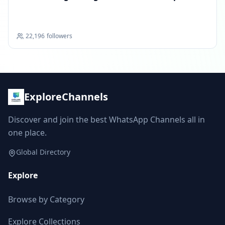
22,196
followers
ExploreChannels
Discover and join the best WhatsApp Channels all in
one place.
Global Directory
Explore
Browse by Category
Explore Collections