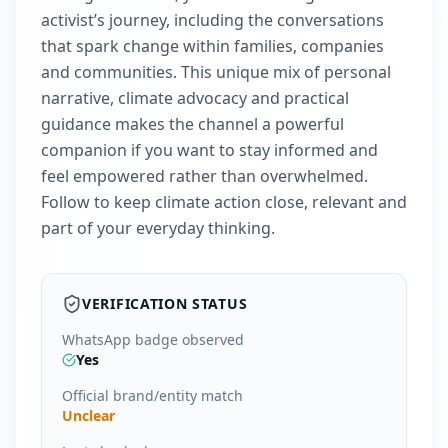
activist’s journey, including the conversations
that spark change within families, companies
and communities. This unique mix of personal
narrative, climate advocacy and practical
guidance makes the channel a powerful
companion if you want to stay informed and
feel empowered rather than overwhelmed.
Follow to keep climate action close, relevant and
part of your everyday thinking.
VERIFICATION STATUS
WhatsApp badge observed
Yes
Official brand/entity match
Unclear