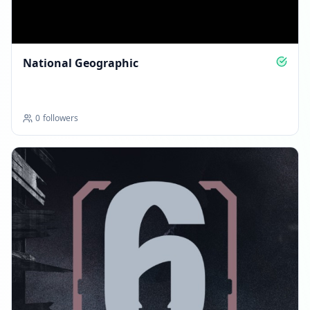
National Geographic
0
followers