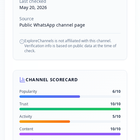
Last checked
May 20, 2026
Source
Public WhatsApp channel page
ExploreChannels is not affiliated with this channel.
Verification info is based on public data at the time of
check.
CHANNEL SCORECARD
Popularity
6
/10
Trust
10
/10
Activity
5
/10
Content
10
/10