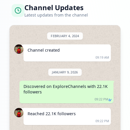
Channel Updates
Latest updates from the channel
FEBRUARY 4, 2024
Channel created
09:19 AM
JANUARY 9, 2026
Discovered on ExploreChannels with 22.1K 
followers
09:22 PM
Reached 22.1K followers
09:22 PM