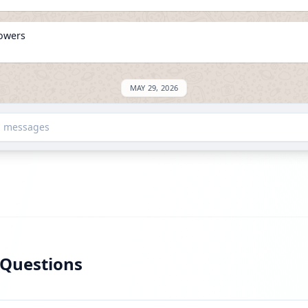
lowers
MAY 29, 2026
on ExploreChannels
d messages
 Questions