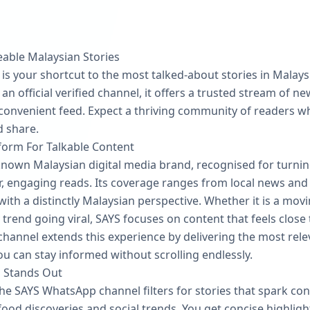
eable Malaysian Stories
 your shortcut to the most talked‑about stories in Malaysi
an official verified channel, it offers a trusted stream of n
 convenient feed. Expect a thriving community of readers w
d share.
tform For Talkable Content
known Malaysian digital media brand, recognised for turni
, engaging reads. Its coverage ranges from local news and s
 with a distinctly Malaysian perspective. Whether it is a movi
 trend going viral, SAYS focuses on content that feels close
annel extends this experience by delivering the most rel
ou can stay informed without scrolling endlessly.
 Stands Out
he SAYS WhatsApp channel filters for stories that spark con
ood discoveries and social trends. You get concise highlights 