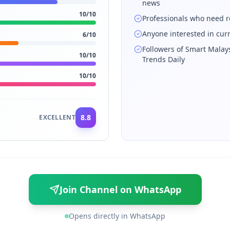
news
10
/10
Professionals who need r
Anyone interested in cur
6
/10
Followers of Smart Malay
10
/10
Trends Daily
10
/10
8.8
EXCELLENT
Join Channel on WhatsApp
Opens directly in WhatsApp