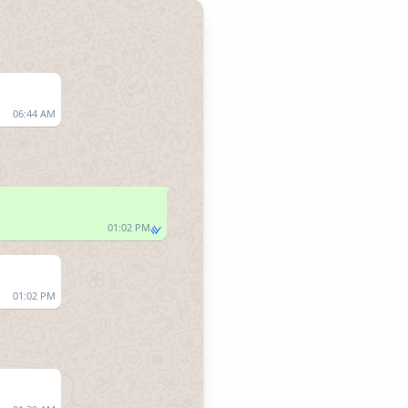
06:44 AM
01:02 PM
01:02 PM