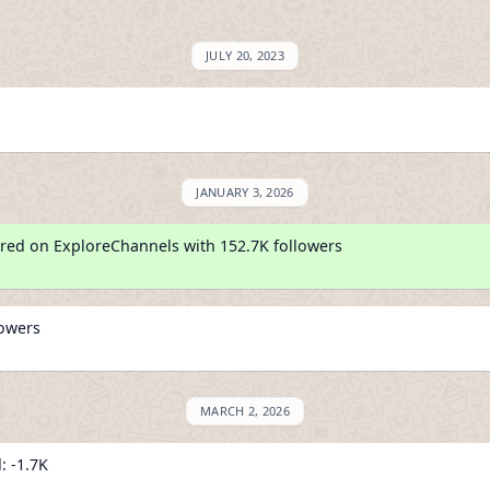
JULY 20, 2023
JANUARY 3, 2026
red on ExploreChannels with 152.7K followers
lowers
MARCH 2, 2026
: -1.7K