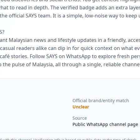
hat to read in depth. The verified badge adds an extra laye
he official SAYS team. It is a simple, low‑noise way to keep 
S?
want Malaysian news and lifestyle updates in a friendly, acce
casual readers alike can dip in for quick context on what ev
 café stories. Follow SAYS on WhatsApp to explore fresh per
the pulse of Malaysia, all through a single, reliable channel
Official brand/entity match
Unclear
Source
Public WhatsApp channel page