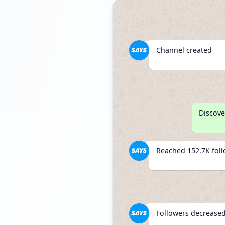
Channel created
Discove
Reached 152.7K fol
Followers decreased