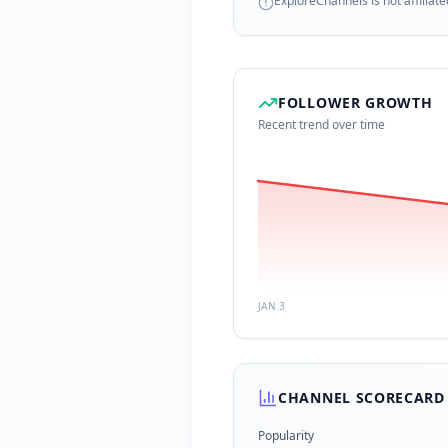
ExploreChannels is not affiliate
FOLLOWER GROWTH
Recent trend over time
JAN 3
CHANNEL SCORECARD
Popularity