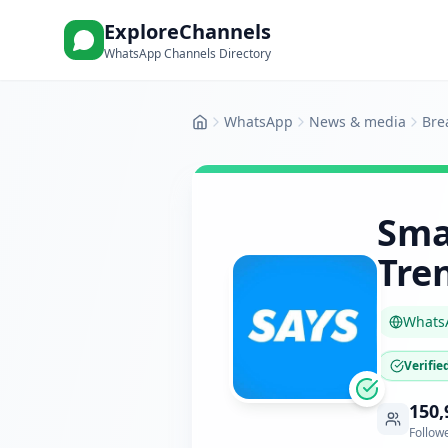
ExploreChannels
WhatsApp Channels Directory
WhatsApp
News & media
Bre
Home
Sma
Tre
Whats
Verifie
150,
Follow