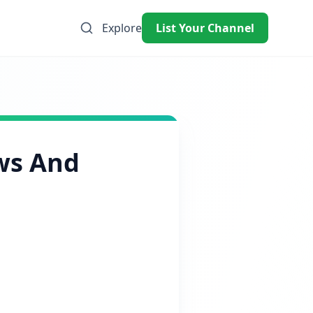
Explore
List Your Channel
ws And