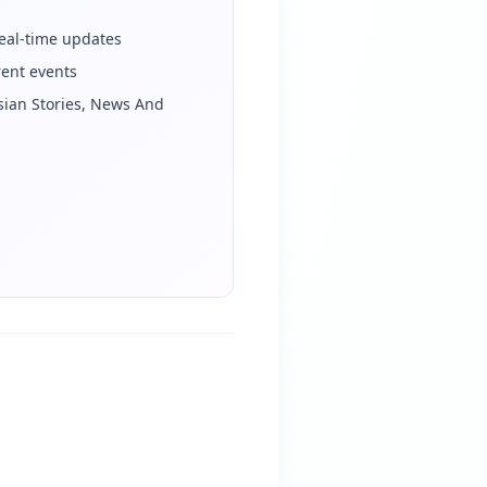
eal-time updates
rent events
sian Stories, News And