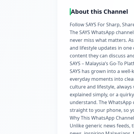
About this Channel
Follow SAYS For Sharp, Shar
The SAYS WhatsApp channel is
never miss what matters. As 
and lifestyle updates in one
content they can discuss an
SAYS – Malaysia’s Go‑To Pla
SAYS has grown into a well‑
everyday moments into clear
culture and lifestyle, always
explained simply, or a quirky
understand. The WhatsApp ch
straight to your phone, so y
Why This WhatsApp Channel
Unlike generic news feeds, t
news, inspiring Malaysians, f