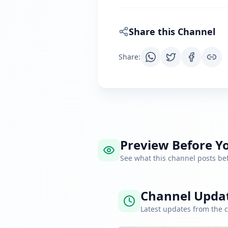
Share this Channel
Share
:
Preview Before Yo
See what this channel posts b
Channel Upda
Latest updates from the 