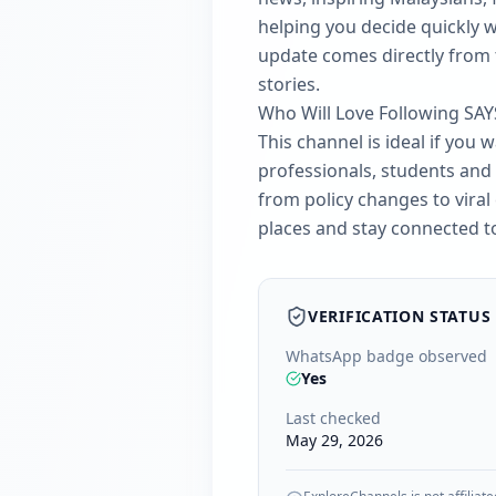
helping you decide quickly w
update comes directly from t
stories.
Who Will Love Following SAY
This channel is ideal if you 
professionals, students and 
from policy changes to viral
places and stay connected to 
VERIFICATION STATUS
WhatsApp badge observed
Yes
Last checked
May 29, 2026