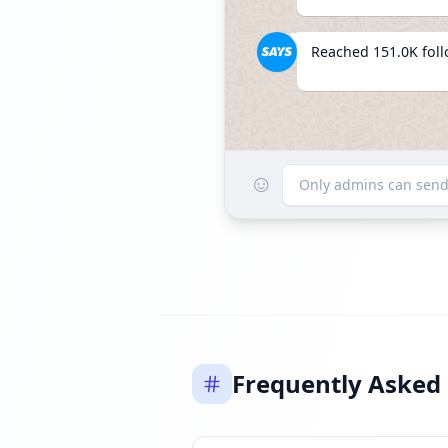
Reached 151.0K fol
☺
Listed 
Only admins can sen
Frequently Asked