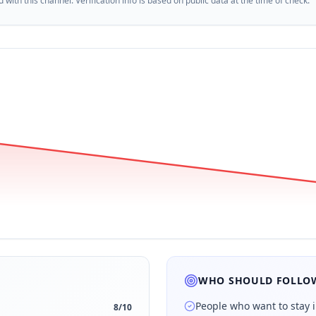
d with this channel. Verification info is based on public data at the time of check.
WHO SHOULD FOLLOW
People who want to stay 
8
/10