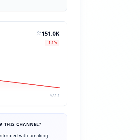
151.0K
-1.1
%
MAR 2
 THIS CHANNEL?
informed with breaking