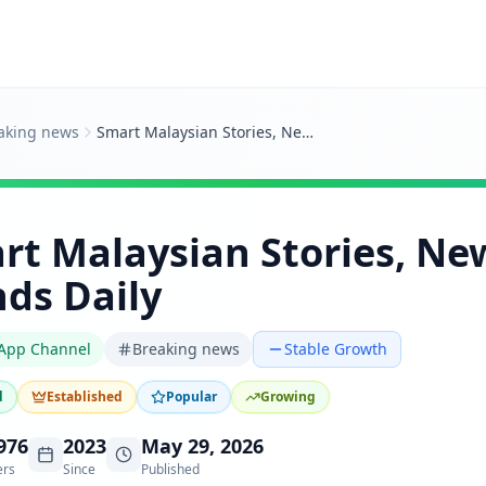
aking news
Smart Malaysian Stories, News And Trends Daily
rt Malaysian Stories, Ne
nds Daily
App Channel
Breaking news
Stable Growth
d
Established
Popular
Growing
976
2023
May 29, 2026
ers
Since
Published