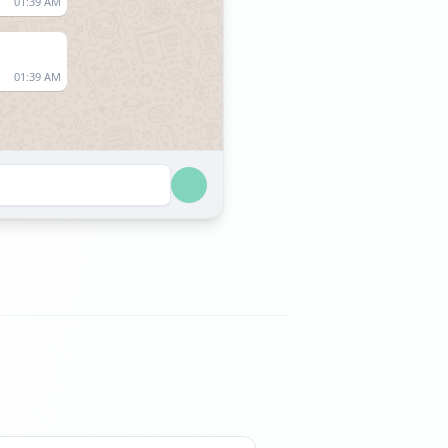
01:39 AM
01:39 AM
09:50 AM