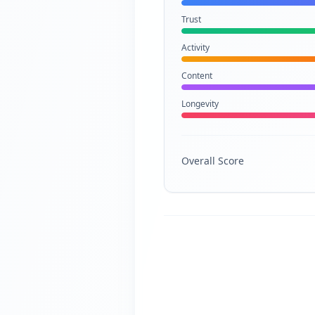
Trust
Activity
Content
Longevity
Overall Score