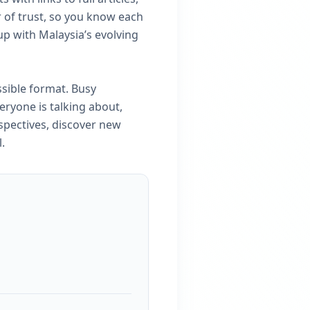
r of trust, so you know each
up with Malaysia’s evolving
ssible format. Busy
eryone is talking about,
spectives, discover new
.