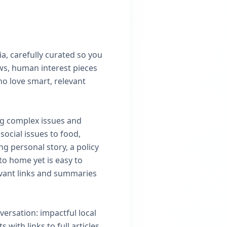
a, carefully curated so you
ews, human interest pieces
ho love smart, relevant
ng complex issues and
ocial issues to food,
ng personal story, a policy
 to home yet is easy to
evant links and summaries
versation: impactful local
with links to full articles,