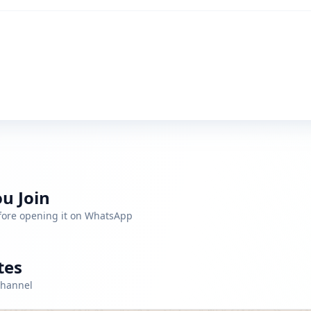
u Join
efore opening it on WhatsApp
tes
channel