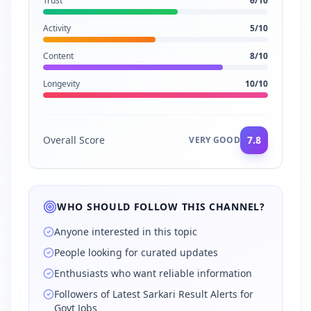
Trust
6
/10
Activity
5
/10
Content
8
/10
Longevity
10
/10
Overall Score
7.8
VERY GOOD
WHO SHOULD FOLLOW THIS CHANNEL?
Anyone interested in this topic
People looking for curated updates
Enthusiasts who want reliable information
Followers of Latest Sarkari Result Alerts for
Govt Jobs