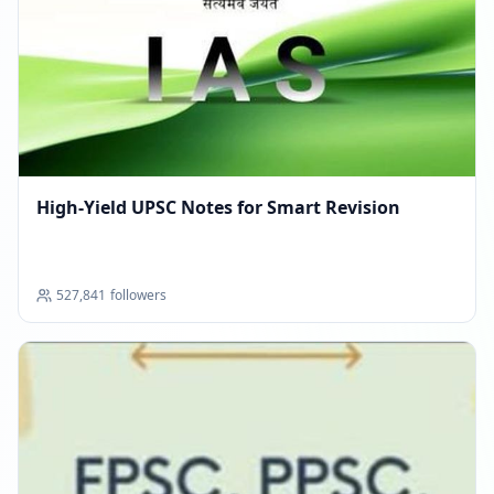
High-Yield UPSC Notes for Smart Revision
527,841
followers