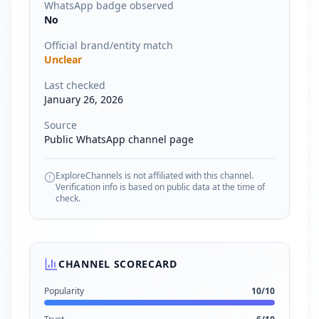
WhatsApp badge observed
No
Official brand/entity match
Unclear
Last checked
January 26, 2026
Source
Public WhatsApp channel page
ExploreChannels is not affiliated with this channel.
Verification info is based on public data at the time of
check.
CHANNEL SCORECARD
Popularity
10
/10