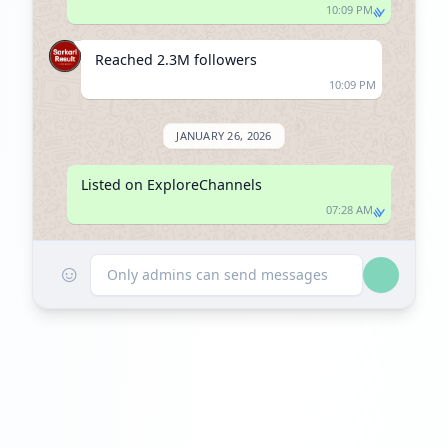
10:09 PM
Reached 2.3M followers
10:09 PM
JANUARY 26, 2026
Listed on ExploreChannels
07:28 AM
☺
Only admins can send messages