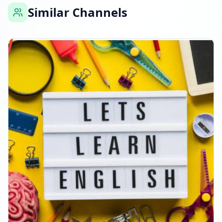
Similar Channels