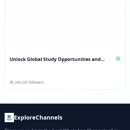
Unlock Global Study Opportunities and
Scholarships
245,220
followers
ExploreChannels