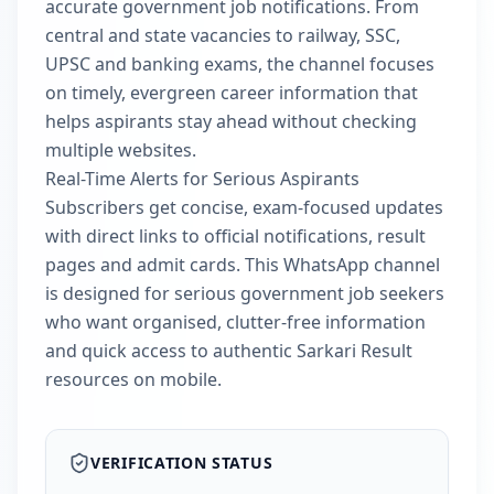
accurate government job notifications. From
central and state vacancies to railway, SSC,
UPSC and banking exams, the channel focuses
on timely, evergreen career information that
helps aspirants stay ahead without checking
multiple websites.
Real-Time Alerts for Serious Aspirants
Subscribers get concise, exam-focused updates
with direct links to official notifications, result
pages and admit cards. This WhatsApp channel
is designed for serious government job seekers
who want organised, clutter-free information
and quick access to authentic Sarkari Result
resources on mobile.
VERIFICATION STATUS