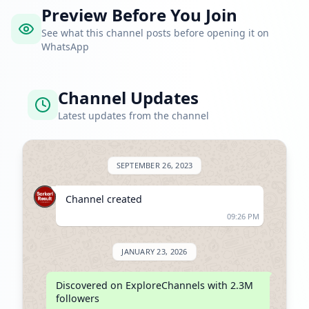
Preview Before You Join
See what this channel posts before opening it on
WhatsApp
Channel Updates
Latest updates from the channel
SEPTEMBER 26, 2023
Channel created
09:26 PM
JANUARY 23, 2026
Discovered on ExploreChannels with 2.3M 
followers