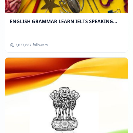
ENGLISH GRAMMAR LEARN IELTS SPEAKING
TOEFL COMMUNICATION SKILLS DATA SCIENCE
AI JOBS SHARE MARKET ™
3,637,687
followers