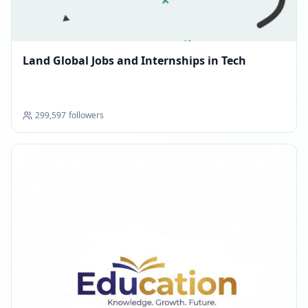
Land Global Jobs and Internships in Tech
299,597
followers