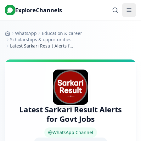
ExploreChannels
WhatsApp
Education & career
Home
Scholarships & opportunities
Latest Sarkari Result Alerts for Govt Jobs
Latest Sarkari Result Alerts
for Govt Jobs
WhatsApp Channel