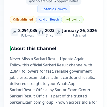
Scholarships & opportunities
Stable Growth
Established
High Reach
Growing
2,291,035
2023
January 26, 2026
Followers
Since
Published
About this Channel
Never Miss a Sarkari Result Update Again
Follow this official Sarkari Result channel with
2.3M+ followers for fast, reliable government
job alerts, exam dates, admit cards and results,
delivered straight to your WhatsApp.
Sarkari Result Official by SarkariExam Group
Sarkari Result Official is part of the trusted
SarkariExam.com group, known across India for