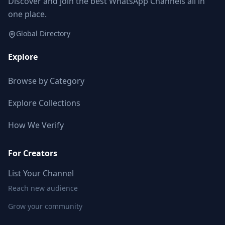
Discover and join the best WhatsApp Channels all in
one place.
Global Directory
Explore
Browse by Category
Explore Collections
How We Verify
For Creators
List Your Channel
Reach new audience
Grow your community