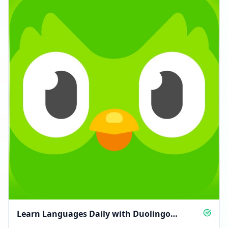
Learn Languages Daily with Duolingo
Updates