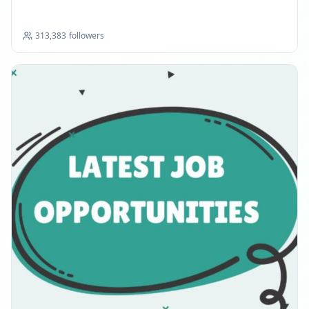
313,383
followers