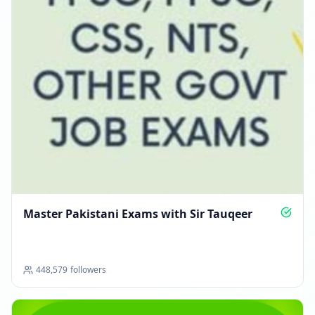
Master Pakistani Exams with Sir Tauqeer
448,579
followers