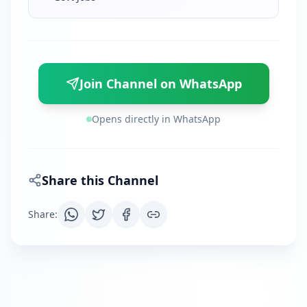
Join Channel on WhatsApp
Opens directly in WhatsApp
Share this Channel
Share
: