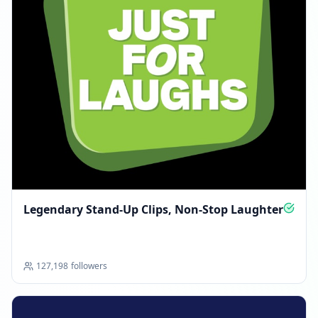
Legendary Stand‑Up Clips, Non‑Stop Laughter
127,198
followers