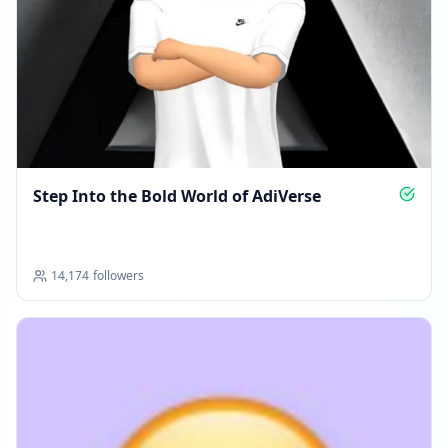
Step Into the Bold World of AdiVerse
14,174
followers