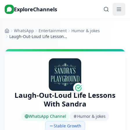
ExploreChannels
WhatsApp
Entertainment
Humor & jokes
Home
Laugh-Out-Loud Life Lessons With Sandra
Laugh-Out-Loud Life Lessons
With Sandra
WhatsApp Channel
Humor & jokes
Stable Growth