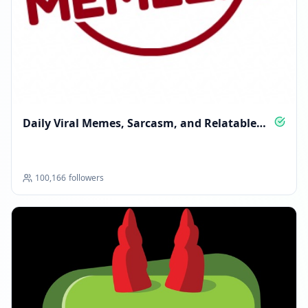
Daily Viral Memes, Sarcasm, and Relatable
Laughs
100,166
followers