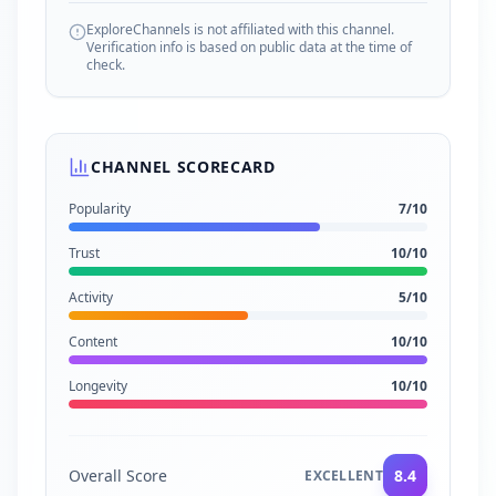
ExploreChannels is not affiliated with this channel.
Verification info is based on public data at the time of
check.
CHANNEL SCORECARD
Popularity
7
/10
Trust
10
/10
Activity
5
/10
Content
10
/10
Longevity
10
/10
Overall Score
8.4
EXCELLENT