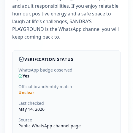
and adult responsibilities. If you enjoy relatable
humour, positive energy and a safe space to
laugh at life’s challenges, SANDRA'S
PLAYGROUND is the WhatsApp channel you will
keep coming back to.
VERIFICATION STATUS
WhatsApp badge observed
Yes
Official brand/entity match
Unclear
Last checked
May 14, 2026
Source
Public WhatsApp channel page