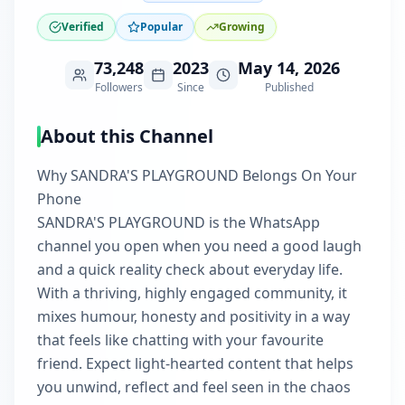
Verified
Popular
Growing
73,248
2023
May 14, 2026
Followers
Since
Published
About this Channel
Why SANDRA'S PLAYGROUND Belongs On Your
Phone
SANDRA'S PLAYGROUND is the WhatsApp
channel you open when you need a good laugh
and a quick reality check about everyday life.
With a thriving, highly engaged community, it
mixes humour, honesty and positivity in a way
that feels like chatting with your favourite
friend. Expect light-hearted content that helps
you unwind, reflect and feel seen in the chaos