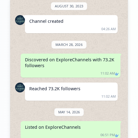
AUGUST 30, 2023
Channel created
04:26 AM
MARCH 28, 2026
Discovered on ExploreChannels with 73.2K 
followers
11:02 AM
Reached 73.2K followers
11:02 AM
MAY 14, 2026
Listed on ExploreChannels
06:51 PM