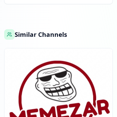
Similar Channels