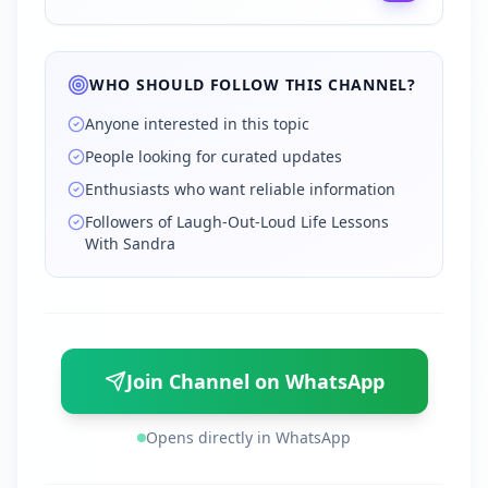
WHO SHOULD FOLLOW THIS CHANNEL?
Anyone interested in this topic
People looking for curated updates
Enthusiasts who want reliable information
Followers of Laugh-Out-Loud Life Lessons
With Sandra
Join Channel on WhatsApp
Opens directly in WhatsApp