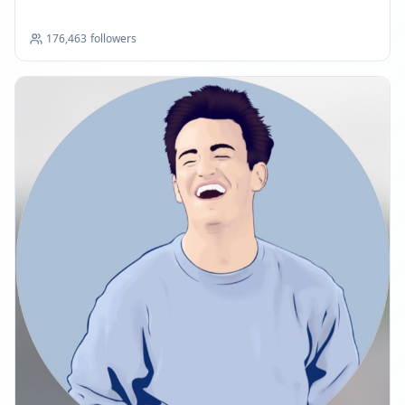
176,463
followers