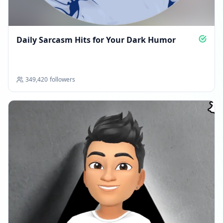
Daily Sarcasm Hits for Your Dark Humor
349,420
followers