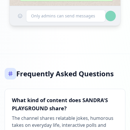
☺
Only admins can send messages
Frequently Asked Questions
What kind of content does SANDRA'S
PLAYGROUND share?
The channel shares relatable jokes, humorous
takes on everyday life, interactive polls and