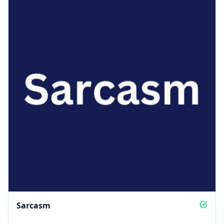
Sarcasm