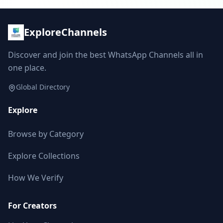
ExploreChannels
Discover and join the best WhatsApp Channels all in
one place.
Global Directory
Explore
Browse by Category
Explore Collections
How We Verify
For Creators