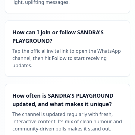
light, uplifting messages.
How can I join or follow SANDRA'S
PLAYGROUND?
Tap the official invite link to open the WhatsApp
channel, then hit Follow to start receiving
updates.
How often is SANDRA'S PLAYGROUND
updated, and what makes it unique?
The channel is updated regularly with fresh,
interactive content. Its mix of clean humour and
community-driven polls makes it stand out.