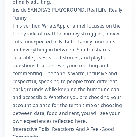
of daily adulting.
Inside SANDRA'S PLAYGROUND: Real Life, Really
Funny
This verified WhatsApp channel focuses on the
funny side of real life: money struggles, power
cuts, unexpected bills, faith, family moments
and everything in between. Sandra shares
relatable jokes, short stories, and playful
questions that get everyone reacting and
commenting. The tone is warm, inclusive and
respectful, speaking to people from different
backgrounds while keeping the humour clean
and accessible. Whether you are checking your
account balance for the tenth time or choosing
between data, food and rent, you will see your
own experiences reflected here.
Interactive Polls, Reactions And A Feel-Good