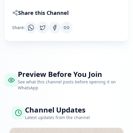
Share this Channel
Share
:
Preview Before You Join
See what this channel posts before opening it on
WhatsApp
Channel Updates
Latest updates from the channel