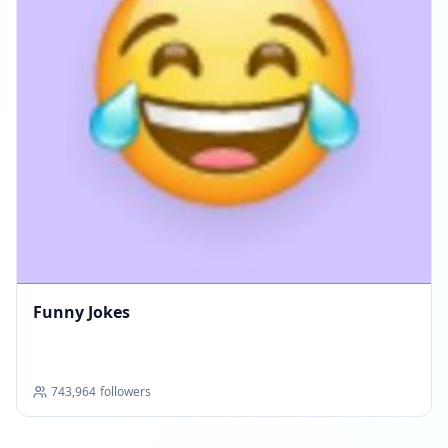
Funny Jokes
743,964
followers