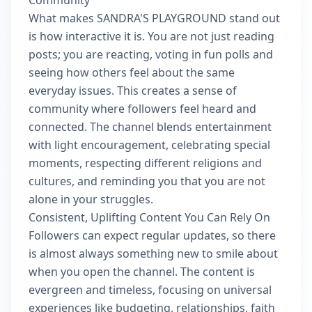
Community
What makes SANDRA'S PLAYGROUND stand out
is how interactive it is. You are not just reading
posts; you are reacting, voting in fun polls and
seeing how others feel about the same
everyday issues. This creates a sense of
community where followers feel heard and
connected. The channel blends entertainment
with light encouragement, celebrating special
moments, respecting different religions and
cultures, and reminding you that you are not
alone in your struggles.
Consistent, Uplifting Content You Can Rely On
Followers can expect regular updates, so there
is almost always something new to smile about
when you open the channel. The content is
evergreen and timeless, focusing on universal
experiences like budgeting, relationships, faith