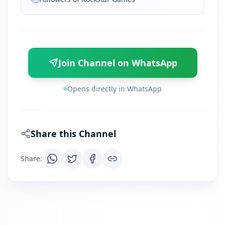
Join Channel on WhatsApp
Opens directly in WhatsApp
Share this Channel
Share
: