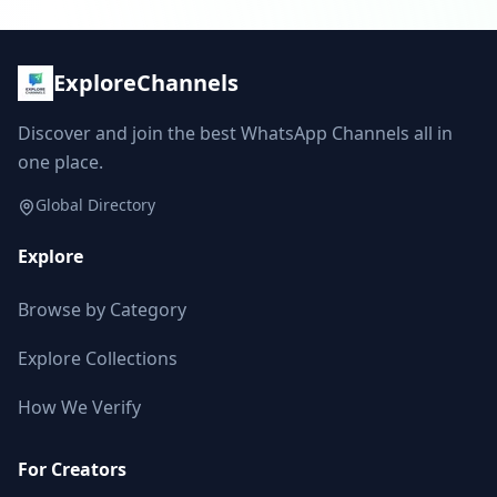
ExploreChannels
Discover and join the best WhatsApp Channels all in
one place.
Global Directory
Explore
Browse by Category
Explore Collections
How We Verify
For Creators