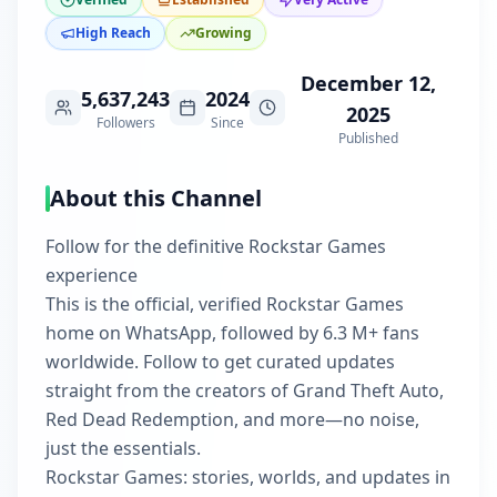
High Reach
Growing
December 12,
5,637,243
2024
2025
Followers
Since
Published
About this Channel
Follow for the definitive Rockstar Games
experience
This is the official, verified Rockstar Games
home on WhatsApp, followed by 6.3 M+ fans
worldwide. Follow to get curated updates
straight from the creators of Grand Theft Auto,
Red Dead Redemption, and more—no noise,
just the essentials.
Rockstar Games: stories, worlds, and updates in