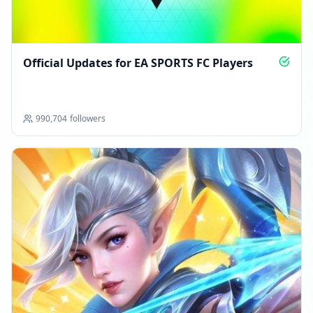
Official Updates for EA SPORTS FC Players
990,704
followers