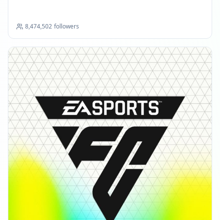
8,474,502
followers