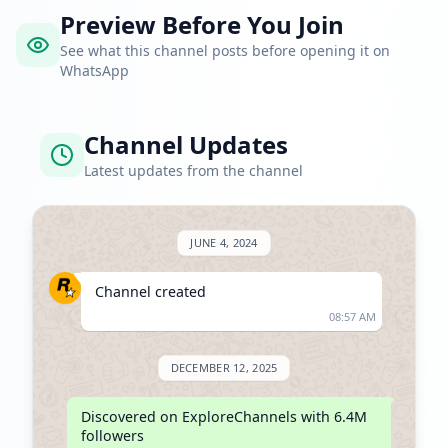
Preview Before You Join
See what this channel posts before opening it on
WhatsApp
Channel Updates
Latest updates from the channel
JUNE 4, 2024
Channel created
08:57 AM
DECEMBER 12, 2025
Discovered on ExploreChannels with 6.4M 
followers