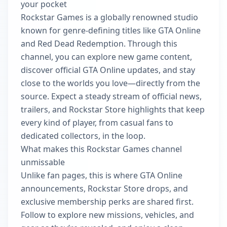
your pocket
Rockstar Games is a globally renowned studio
known for genre-defining titles like GTA Online
and Red Dead Redemption. Through this
channel, you can explore new game content,
discover official GTA Online updates, and stay
close to the worlds you love—directly from the
source. Expect a steady stream of official news,
trailers, and Rockstar Store highlights that keep
every kind of player, from casual fans to
dedicated collectors, in the loop.
What makes this Rockstar Games channel
unmissable
Unlike fan pages, this is where GTA Online
announcements, Rockstar Store drops, and
exclusive membership perks are shared first.
Follow to explore new missions, vehicles, and