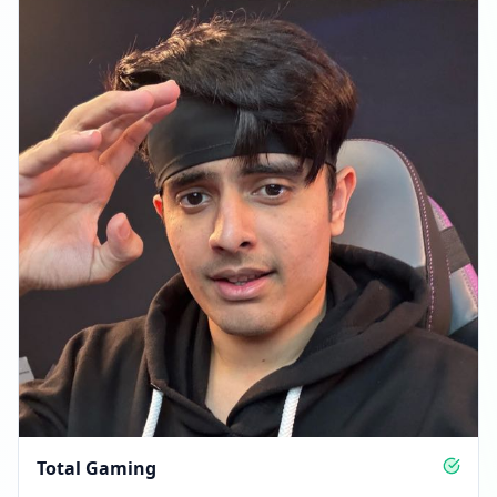
Total Gaming