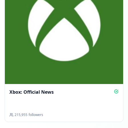
Xbox: Official News
215,955
followers