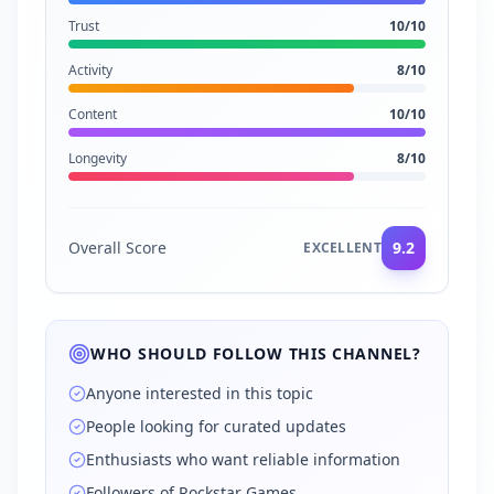
Trust
10
/10
Activity
8
/10
Content
10
/10
Longevity
8
/10
Overall Score
9.2
EXCELLENT
WHO SHOULD FOLLOW THIS CHANNEL?
Anyone interested in this topic
People looking for curated updates
Enthusiasts who want reliable information
Followers of Rockstar Games