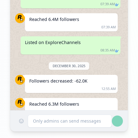
07:39 AM
Reached 6.4M followers
07:39 AM
Listed on ExploreChannels
08:35 AM
DECEMBER 30, 2025
Followers decreased: -62.0K
12:55 AM
Reached 6.3M followers
12:55 AM
☺
Only admins can send messages
FEBRUARY 23, 2026