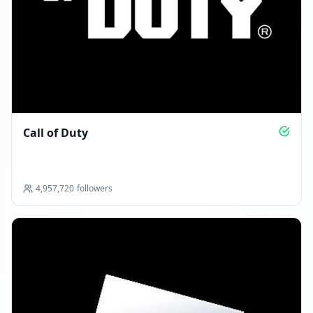
Reached 6.0M followers
01:51 PM
JUNE 20, 2026
Followers decreased: -352.6K
Call of Duty
11:14 PM
Reached 5.6M followers
11:14 PM
4,957,720
followers