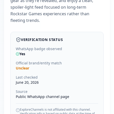
gear as they’re revealed, and enjoy a clean,
spoiler-light feed focused on long-term
Rockstar Games experiences rather than
fleeting trends.
VERIFICATION STATUS
WhatsApp badge observed
Yes
Official brand/entity match
Unclear
Last checked
June 20, 2026
Source
Public WhatsApp channel page
ExploreChannels is not affiliated with this channel.
Verification info is based on public data at the time of