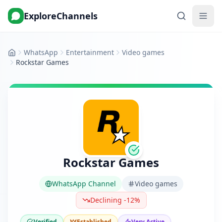
ExploreChannels
WhatsApp
Entertainment
Video games
Home
Rockstar Games
Rockstar Games
WhatsApp Channel
Video games
Declining -12%
Verified
Established
Very Active