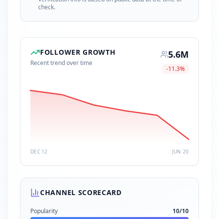
check.
FOLLOWER GROWTH
5.6M
Recent trend over time
-11.3
%
DEC 12
JUN 20
CHANNEL SCORECARD
Popularity
10
/10