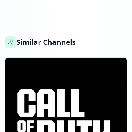
Followers decreased: -151.0K
11:03 PM
Reached 6.1M followers
11:03 PM
Similar Channels
MARCH 18, 2026
Followers decreased: -85.0K
01:45 AM
Reached 6.1M followers
01:45 AM
APRIL 5, 2026
Followers decreased: -64.9K
01:51 PM