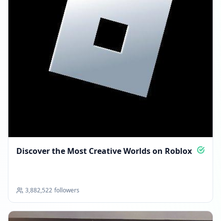
Discover the Most Creative Worlds on Roblox
3,882,522
followers