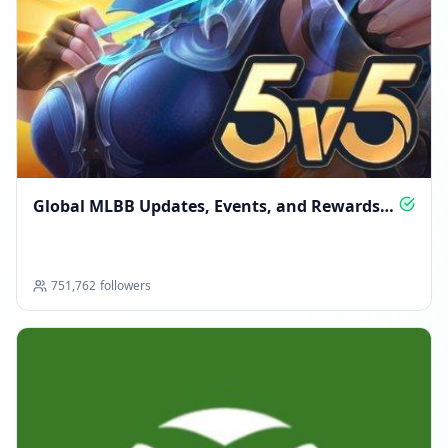
Global MLBB Updates, Events, and Rewards
Hub
751,762
followers