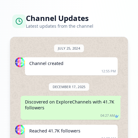
Channel Updates
Latest updates from the channel
JULY 25, 2024
Channel created
12:55 PM
DECEMBER 17, 2025
Discovered on ExploreChannels with 41.7K 
followers
04:27 AM
Reached 41.7K followers