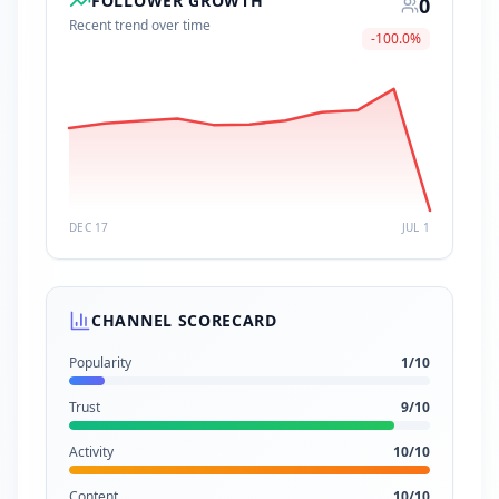
FOLLOWER GROWTH
0
Recent trend over time
-100.0
%
DEC 17
JUL 1
CHANNEL SCORECARD
Popularity
1
/10
Trust
9
/10
Activity
10
/10
Content
10
/10