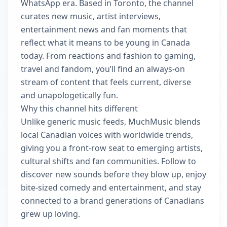
WhatsApp era. Based in Toronto, the channel
curates new music, artist interviews,
entertainment news and fan moments that
reflect what it means to be young in Canada
today. From reactions and fashion to gaming,
travel and fandom, you’ll find an always-on
stream of content that feels current, diverse
and unapologetically fun.
Why this channel hits different
Unlike generic music feeds, MuchMusic blends
local Canadian voices with worldwide trends,
giving you a front-row seat to emerging artists,
cultural shifts and fan communities. Follow to
discover new sounds before they blow up, enjoy
bite-sized comedy and entertainment, and stay
connected to a brand generations of Canadians
grew up loving.