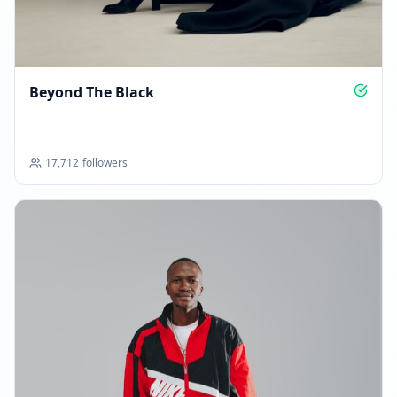
Reached 43.3K followers
09:09 AM
MARCH 9, 2026
Beyond The Black
FOLLOWERS INCREASED: +264
09:53 AM
17,712
followers
Reached 43.6K followers
09:53 AM
MARCH 19, 2026
FOLLOWERS INCREASED: +1.9K
04:56 AM
Reached 45.4K followers
04:56 AM