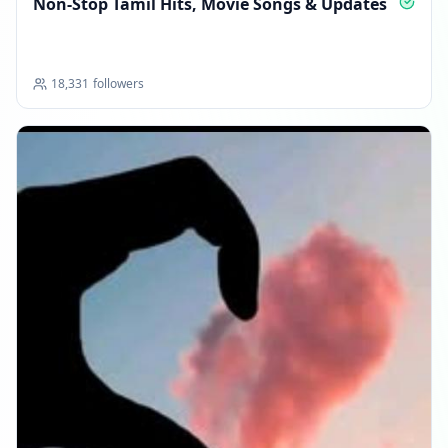
Non‑Stop Tamil Hits, Movie Songs & Updates
18,331
followers