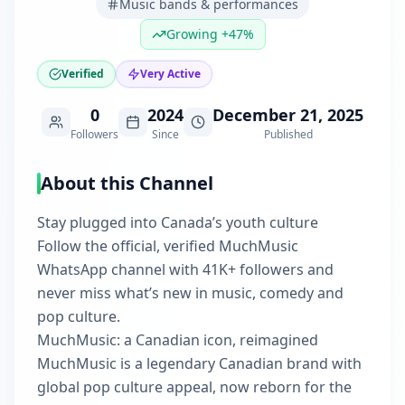
Music bands & performances
Growing +47%
Verified
Very Active
0
2024
December 21, 2025
Followers
Since
Published
About this Channel
Stay plugged into Canada’s youth culture
Follow the official, verified MuchMusic
WhatsApp channel with 41K+ followers and
never miss what’s new in music, comedy and
pop culture.
MuchMusic: a Canadian icon, reimagined
MuchMusic is a legendary Canadian brand with
global pop culture appeal, now reborn for the