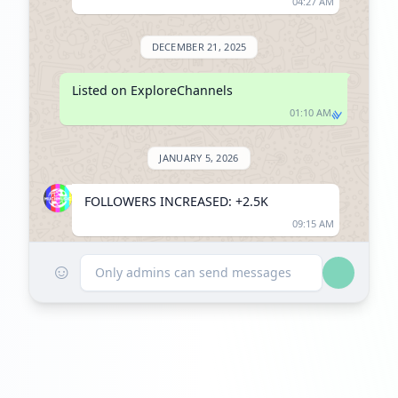
04:27 AM
DECEMBER 21, 2025
Listed on ExploreChannels
01:10 AM
JANUARY 5, 2026
FOLLOWERS INCREASED: +2.5K
09:15 AM
☺
Reached 44.1K followers
Only admins can send messages
09:15 AM
JANUARY 12, 2026
FOLLOWERS INCREASED: +1.3K