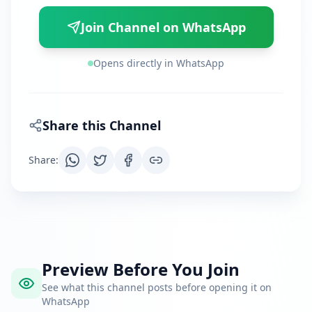
Join Channel on WhatsApp
Opens directly in WhatsApp
Share this Channel
Share
:
Preview Before You Join
See what this channel posts before opening it on
WhatsApp