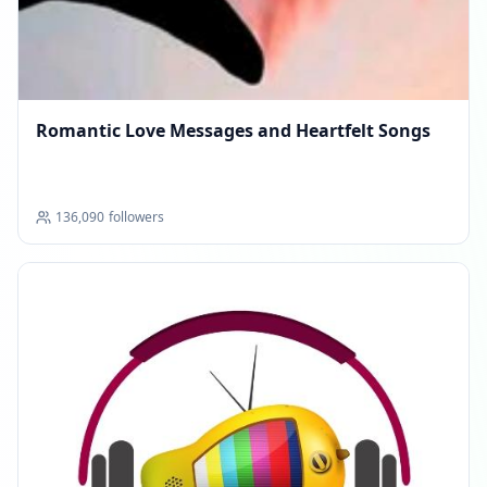
Romantic Love Messages and Heartfelt Songs
136,090
followers