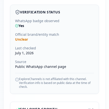
VERIFICATION STATUS
WhatsApp badge observed
Yes
Official brand/entity match
Unclear
Last checked
July 1, 2026
Source
Public WhatsApp channel page
ExploreChannels is not affiliated with this channel.
Verification info is based on public data at the time of
check.