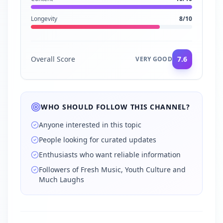
Longevity
8
/10
Overall Score
7.6
VERY GOOD
WHO SHOULD FOLLOW THIS CHANNEL?
Anyone interested in this topic
People looking for curated updates
Enthusiasts who want reliable information
Followers of Fresh Music, Youth Culture and
Much Laughs