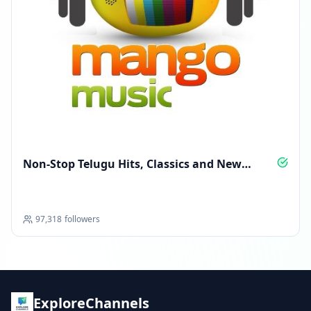
Non‑Stop Telugu Hits, Classics and New
Anthems
97,318
followers
ExploreChannels