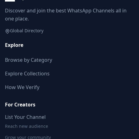
Discover and join the best WhatsApp Channels all in
one place.
Global Directory
Explore
Browse by Category
Explore Collections
How We Verify
For Creators
List Your Channel
Reach new audience
Grow your community