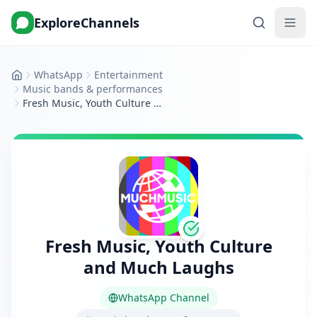
ExploreChannels
WhatsApp
Entertainment
Home
Music bands & performances
Fresh Music, Youth Culture and Much Laughs
Fresh Music, Youth Culture
and Much Laughs
WhatsApp Channel