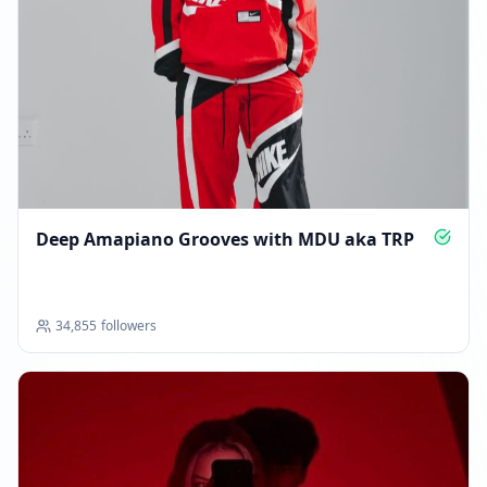
APRIL 6, 2026
FOLLOWERS INCREASED: +4.3K
01:41 AM
Reached 49.7K followers
01:41 AM
Deep Amapiano Grooves with MDU aka TRP
APRIL 13, 2026
FOLLOWERS INCREASED: +1.0K
34,855
followers
02:22 PM
New follower milestone: 50K+!
02:22 PM
Reached 50.7K followers