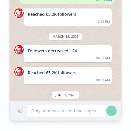
Reached 65.2K followers
12:18 PM
MARCH 18, 2026
Followers decreased: -24
08:30 AM
Reached 65.2K followers
08:30 AM
JUNE 2, 2026
☺
Listed on ExploreChannels
Only admins can send messages
09:07 AM