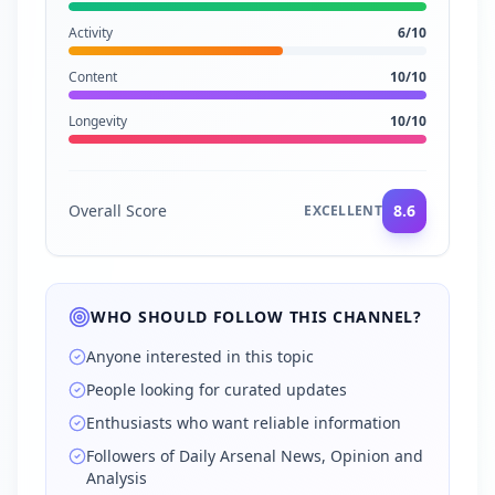
Activity
6
/10
Content
10
/10
Longevity
10
/10
Overall Score
8.6
EXCELLENT
WHO SHOULD FOLLOW THIS CHANNEL?
Anyone interested in this topic
People looking for curated updates
Enthusiasts who want reliable information
Followers of Daily Arsenal News, Opinion and
Analysis