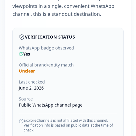
viewpoints in a single, convenient WhatsApp
channel, this is a standout destination.
VERIFICATION STATUS
WhatsApp badge observed
Yes
Official brand/entity match
Unclear
Last checked
June 2, 2026
Source
Public WhatsApp channel page
ExploreChannels is not affiliated with this channel.
Verification info is based on public data at the time of
check.