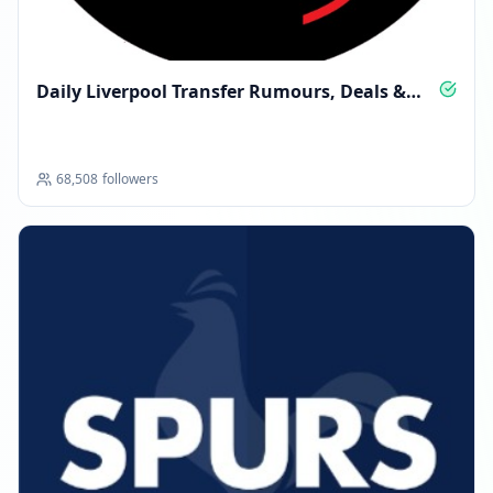
Daily Liverpool Transfer Rumours, Deals &
Insight
68,508
followers