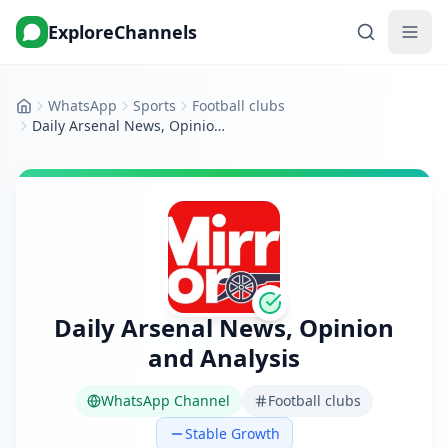
ExploreChannels
WhatsApp
Sports
Football clubs
Home
Daily Arsenal News, Opinion and Analysis
Daily Arsenal News, Opinion
and Analysis
WhatsApp Channel
Football clubs
Stable Growth