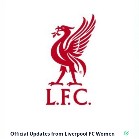
Official Updates from Liverpool FC Women