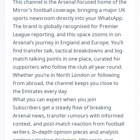
This channel is the Arsenal-focused home of the
Mirror’s football coverage, bringing a major UK
sports newsroom directly into your WhatsApp.
The brand is globally recognised for Premier
League reporting, and this space zooms in on
Arsenal’s journey in England and Europe. You’ll
find transfer talk, tactical breakdowns and big-
match talking points in one place, curated for
supporters who follow the club all year round.
Whether you’re in North London or following
from abroad, the channel keeps you close to
the Emirates every day.
What you can expect when you join
Subscribers get a steady flow of breaking
Arsenal news, transfer rumours with informed
context, and post-match reaction from football
writers. In-depth opinion pieces and analysis