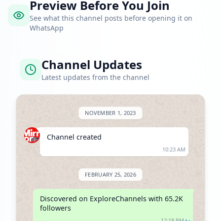
Preview Before You Join
See what this channel posts before opening it on
WhatsApp
Channel Updates
Latest updates from the channel
NOVEMBER 1, 2023
Channel created
10:23 AM
FEBRUARY 25, 2026
Discovered on ExploreChannels with 65.2K 
followers
12:18 PM