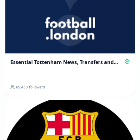
Essential Tottenham News, Transfers and
Analysis
69,453
followers