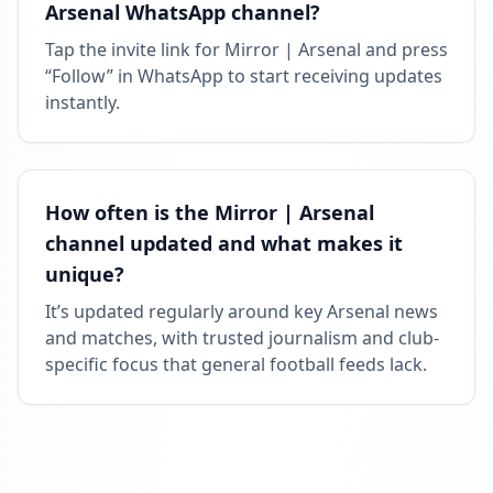
Arsenal WhatsApp channel?
Tap the invite link for Mirror | Arsenal and press
“Follow” in WhatsApp to start receiving updates
instantly.
How often is the Mirror | Arsenal
channel updated and what makes it
unique?
It’s updated regularly around key Arsenal news
and matches, with trusted journalism and club-
specific focus that general football feeds lack.