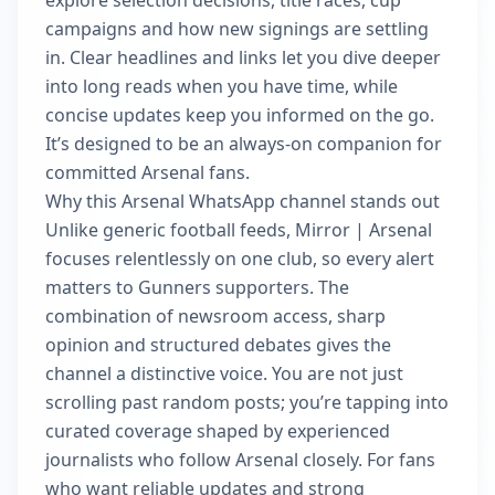
explore selection decisions, title races, cup
campaigns and how new signings are settling
in. Clear headlines and links let you dive deeper
into long reads when you have time, while
concise updates keep you informed on the go.
It’s designed to be an always-on companion for
committed Arsenal fans.
Why this Arsenal WhatsApp channel stands out
Unlike generic football feeds, Mirror | Arsenal
focuses relentlessly on one club, so every alert
matters to Gunners supporters. The
combination of newsroom access, sharp
opinion and structured debates gives the
channel a distinctive voice. You are not just
scrolling past random posts; you’re tapping into
curated coverage shaped by experienced
journalists who follow Arsenal closely. For fans
who want reliable updates and strong