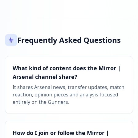
Frequently Asked Questions
What kind of content does the Mirror |
Arsenal channel share?
It shares Arsenal news, transfer updates, match
reaction, opinion pieces and analysis focused
entirely on the Gunners.
How do I join or follow the Mirror |