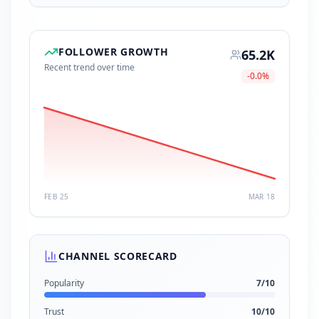
FOLLOWER GROWTH
65.2K
Recent trend over time
-0.0
%
FEB 25
MAR 18
CHANNEL SCORECARD
Popularity
7
/10
Trust
10
/10