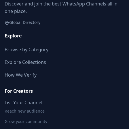
Discover and join the best WhatsApp Channels all in
one place.
Global Directory
Explore
Browse by Category
Explore Collections
How We Verify
For Creators
List Your Channel
Reach new audience
Grow your community