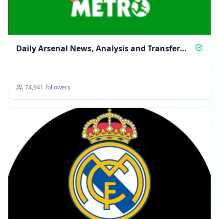
Daily Arsenal News, Analysis and Transfer
Talk
74,941
followers