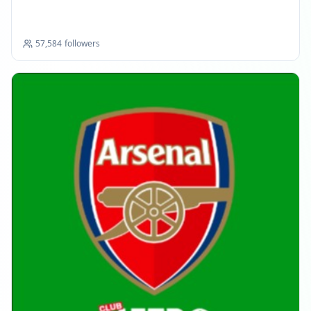
57,584
followers