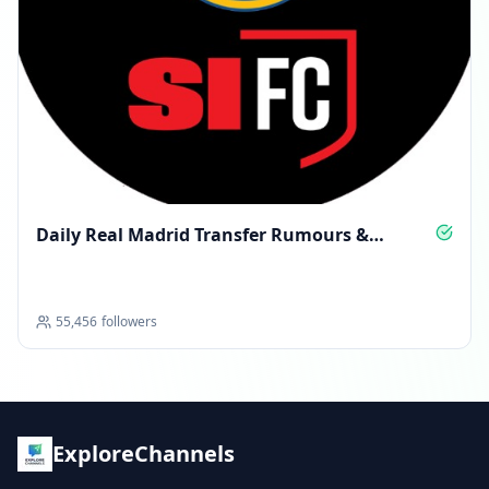
Daily Real Madrid Transfer Rumours &
Insight
55,456
followers
ExploreChannels