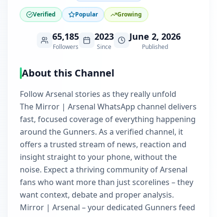
Verified
Popular
Growing
65,185
2023
June 2, 2026
Followers
Since
Published
About this Channel
Follow Arsenal stories as they really unfold
The Mirror | Arsenal WhatsApp channel delivers
fast, focused coverage of everything happening
around the Gunners. As a verified channel, it
offers a trusted stream of news, reaction and
insight straight to your phone, without the
noise. Expect a thriving community of Arsenal
fans who want more than just scorelines – they
want context, debate and proper analysis.
Mirror | Arsenal – your dedicated Gunners feed