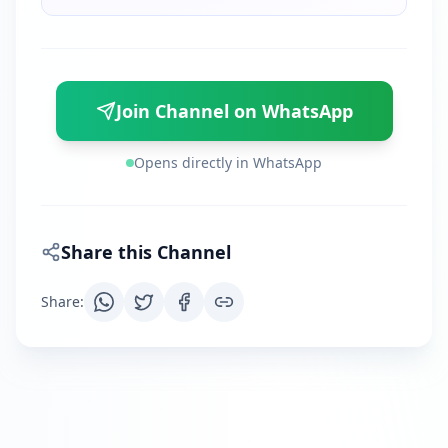
Join Channel on WhatsApp
Opens directly in WhatsApp
Share this Channel
Share
: