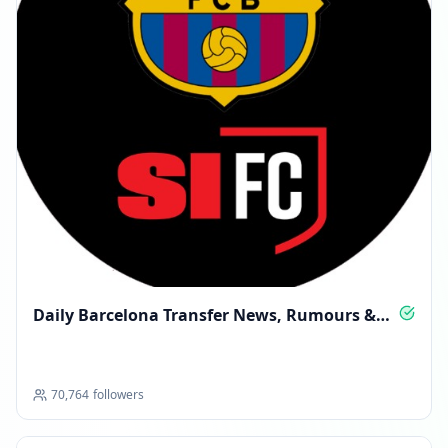
Daily Barcelona Transfer News, Rumours &
Deals
70,764
followers