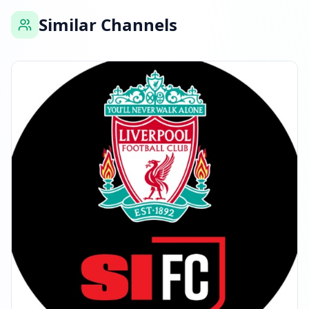
Similar Channels