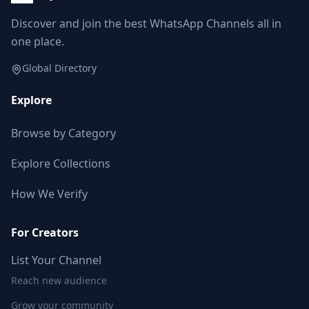
Discover and join the best WhatsApp Channels all in
one place.
Global Directory
Explore
Browse by Category
Explore Collections
How We Verify
For Creators
List Your Channel
Reach new audience
Grow your community