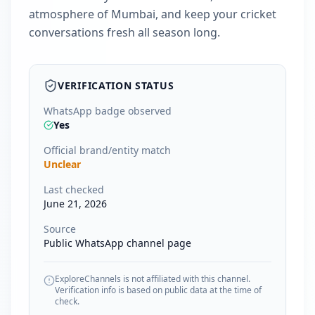
atmosphere of Mumbai, and keep your cricket
conversations fresh all season long.
VERIFICATION STATUS
WhatsApp badge observed
Yes
Official brand/entity match
Unclear
Last checked
June 21, 2026
Source
Public WhatsApp channel page
ExploreChannels is not affiliated with this channel.
Verification info is based on public data at the time of
check.