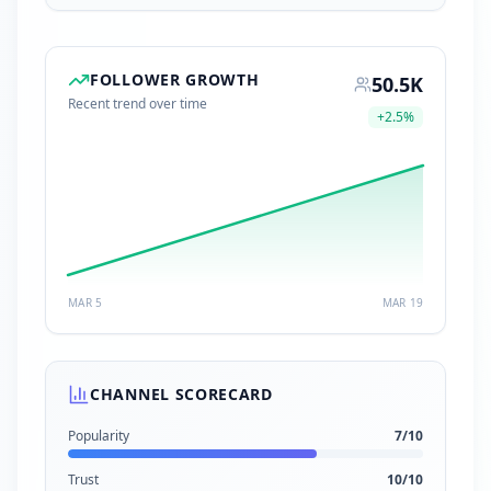
FOLLOWER GROWTH
50.5K
Recent trend over time
+
2.5
%
MAR 5
MAR 19
CHANNEL SCORECARD
Popularity
7
/10
Trust
10
/10