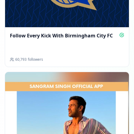
Follow Every Kick With Birmingham City FC
60,793
followers