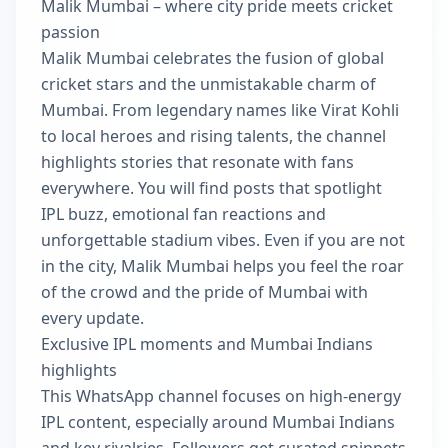
Malik Mumbai – where city pride meets cricket
passion
Malik Mumbai celebrates the fusion of global
cricket stars and the unmistakable charm of
Mumbai. From legendary names like Virat Kohli
to local heroes and rising talents, the channel
highlights stories that resonate with fans
everywhere. You will find posts that spotlight
IPL buzz, emotional fan reactions and
unforgettable stadium vibes. Even if you are not
in the city, Malik Mumbai helps you feel the roar
of the crowd and the pride of Mumbai with
every update.
Exclusive IPL moments and Mumbai Indians
highlights
This WhatsApp channel focuses on high-energy
IPL content, especially around Mumbai Indians