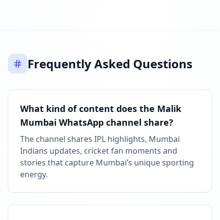
Listed on ExploreChannels
06:43 PM
Frequently Asked Questions
What kind of content does the Malik
Mumbai WhatsApp channel share?
The channel shares IPL highlights, Mumbai
Indians updates, cricket fan moments and
stories that capture Mumbai’s unique sporting
energy.