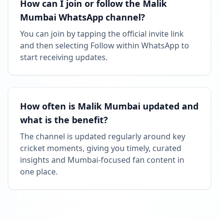
How can I join or follow the Malik
Mumbai WhatsApp channel?
You can join by tapping the official invite link
and then selecting Follow within WhatsApp to
start receiving updates.
How often is Malik Mumbai updated and
what is the benefit?
The channel is updated regularly around key
cricket moments, giving you timely, curated
insights and Mumbai-focused fan content in
one place.