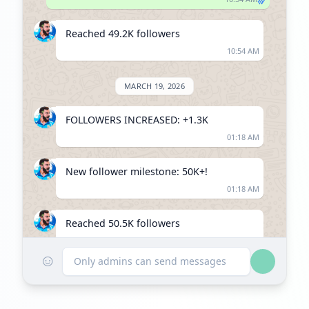
Reached 49.2K followers
10:54 AM
MARCH 19, 2026
FOLLOWERS INCREASED: +1.3K
01:18 AM
New follower milestone: 50K+!
01:18 AM
Reached 50.5K followers
01:18 AM
☺
Only admins can send messages
JUNE 21, 2026