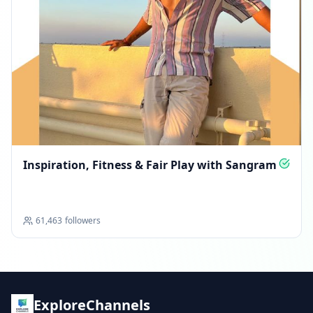
Inspiration, Fitness & Fair Play with Sangram
61,463
followers
ExploreChannels