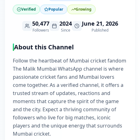
Verified
Popular
Growing
50,477
2024
June 21, 2026
Followers
Since
Published
About this Channel
Follow the heartbeat of Mumbai cricket fandom
The Malik Mumbai WhatsApp channel is where
passionate cricket fans and Mumbai lovers
come together. As a verified channel, it offers a
trusted stream of updates, reactions and
moments that capture the spirit of the game
and the city. Expect a thriving community of
followers who live for big matches, iconic
players and the unique energy that surrounds
Mumbai cricket.