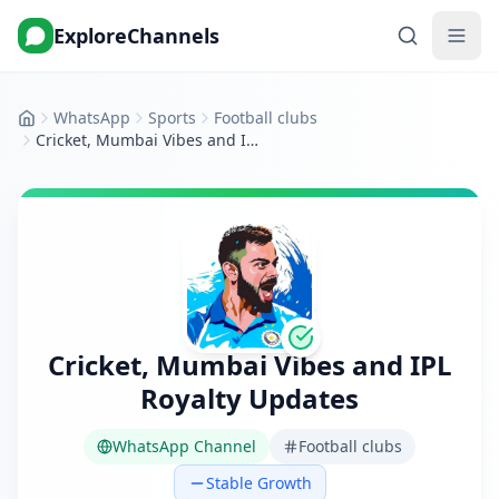
ExploreChannels
WhatsApp
Sports
Football clubs
Home
Cricket, Mumbai Vibes and IPL Royalty Updates
Cricket, Mumbai Vibes and IPL
Royalty Updates
WhatsApp Channel
Football clubs
Stable Growth