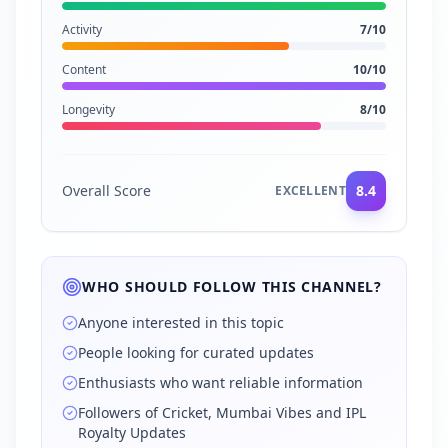
Activity
7
/10
Content
10
/10
Longevity
8
/10
Overall Score
8.4
EXCELLENT
WHO SHOULD FOLLOW THIS CHANNEL?
Anyone interested in this topic
People looking for curated updates
Enthusiasts who want reliable information
Followers of Cricket, Mumbai Vibes and IPL
Royalty Updates