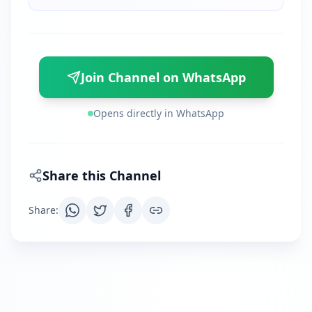
Join Channel on WhatsApp
Opens directly in WhatsApp
Share this Channel
Share
: