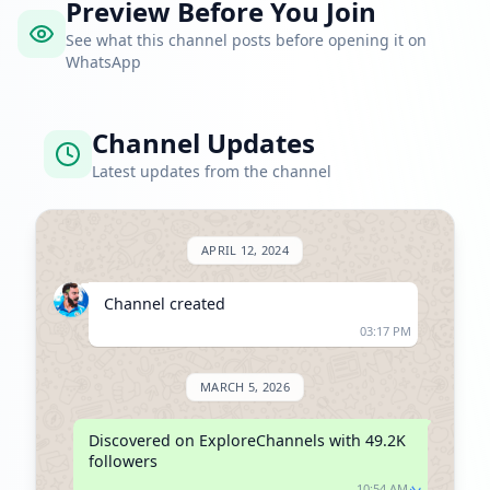
Preview Before You Join
See what this channel posts before opening it on
WhatsApp
Channel Updates
Latest updates from the channel
APRIL 12, 2024
Channel created
03:17 PM
MARCH 5, 2026
Discovered on ExploreChannels with 49.2K 
followers
10:54 AM