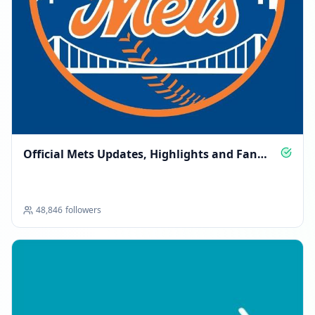
Official Mets Updates, Highlights and Fan
Access
48,846
followers