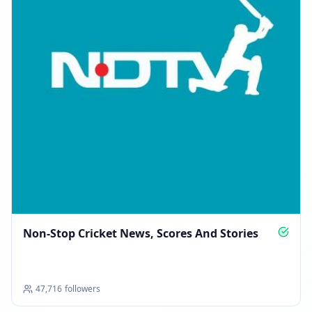
Non‑Stop Cricket News, Scores And Stories
47,716
followers