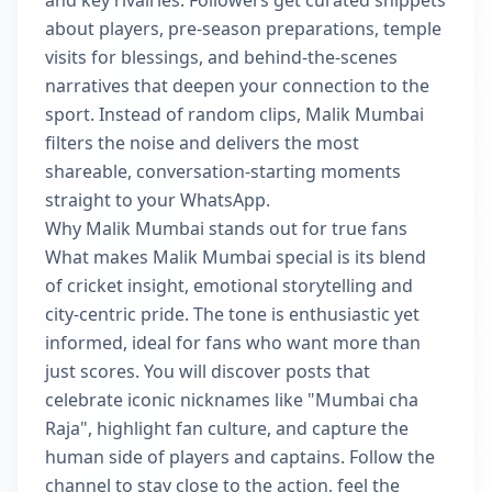
and key rivalries. Followers get curated snippets
about players, pre-season preparations, temple
visits for blessings, and behind-the-scenes
narratives that deepen your connection to the
sport. Instead of random clips, Malik Mumbai
filters the noise and delivers the most
shareable, conversation-starting moments
straight to your WhatsApp.
Why Malik Mumbai stands out for true fans
What makes Malik Mumbai special is its blend
of cricket insight, emotional storytelling and
city-centric pride. The tone is enthusiastic yet
informed, ideal for fans who want more than
just scores. You will discover posts that
celebrate iconic nicknames like "Mumbai cha
Raja", highlight fan culture, and capture the
human side of players and captains. Follow the
channel to stay close to the action, feel the