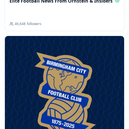
Elite Football News From Ornstein & Insiders
46,648
followers