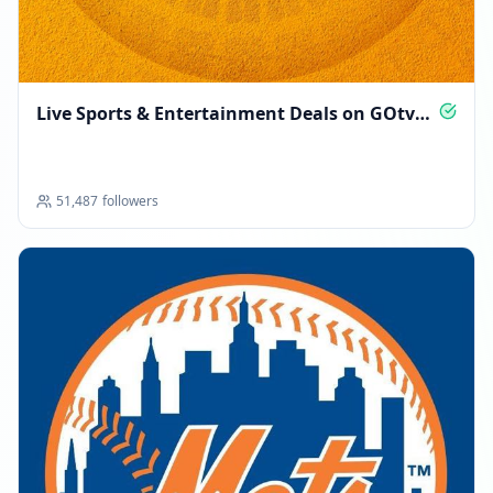
Live Sports & Entertainment Deals on GOtv
Ghana
51,487
followers