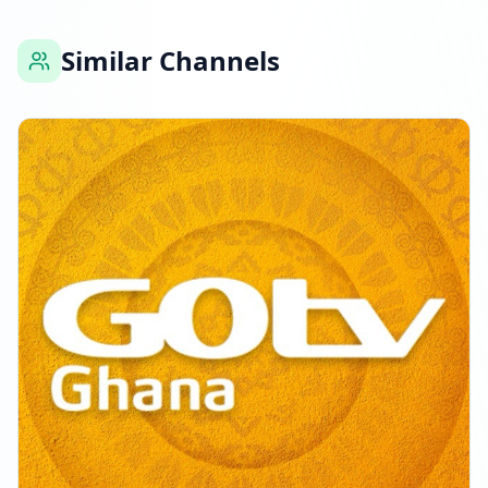
Similar Channels