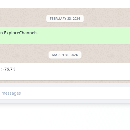
FEBRUARY 23, 2026
on ExploreChannels
MARCH 31, 2026
: -76.7K
lowers
d messages
APRIL 5, 2026
: -3.2K