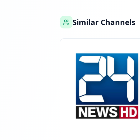
Similar Channels
Reached 908.3K fol