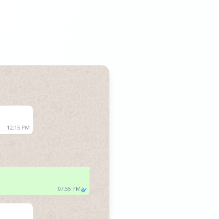
12:15 PM
07:55 PM