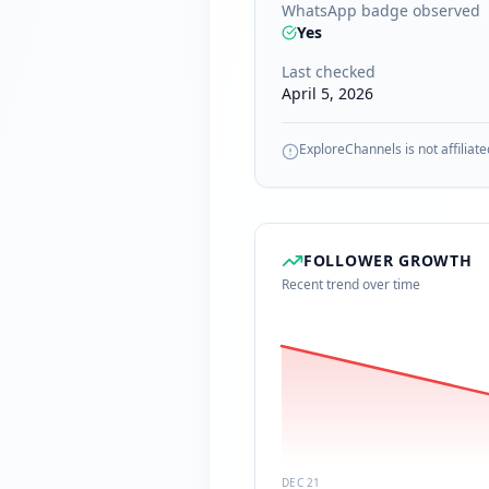
WhatsApp badge observed
Yes
Last checked
April 5, 2026
ExploreChannels is not affiliate
FOLLOWER GROWTH
Recent trend over time
DEC 21