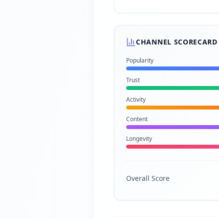
CHANNEL SCORECARD
Popularity
Trust
Activity
Content
Longevity
Overall Score