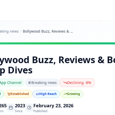
aking news
Bollywood Buzz, Reviews & Box Office Deep Dives
lywood Buzz, Reviews & B
p Dives
App Channel
Breaking news
Declining -8%
d
Established
High Reach
Growing
265
2023
February 23, 2026
ers
Since
Published