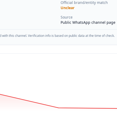
Official brand/entity match
Unclear
Source
Public WhatsApp channel page
d with this channel. Verification info is based on public data at the time of check.