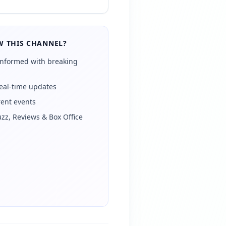
 THIS CHANNEL?
informed with breaking
eal-time updates
rent events
zz, Reviews & Box Office