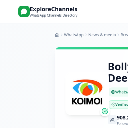
ExploreChannels
WhatsApp Channels Directory
WhatsApp
News & media
Bre
Home
Bol
Dee
Whats
Verifie
908,
Follow