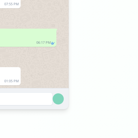
07:55 PM
06:17 PM
01:05 PM
01:05 PM