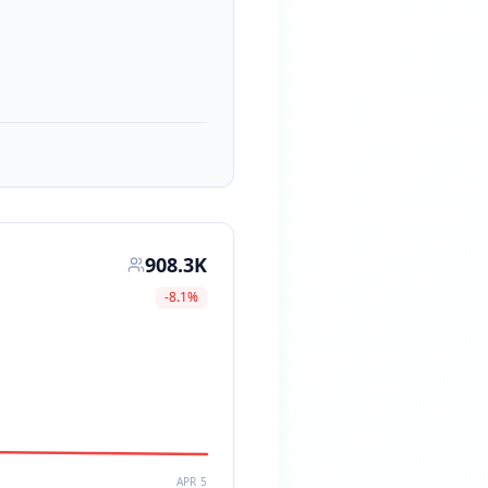
908.3K
-8.1
%
APR 5