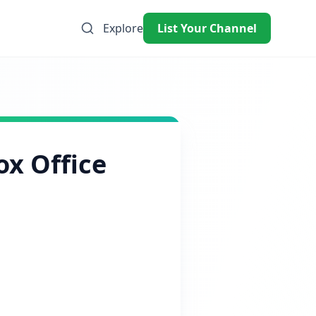
Explore
List Your Channel
ox Office