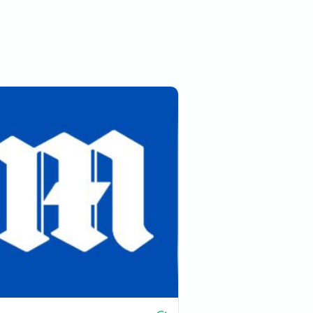
01:23 PM
01:23 PM