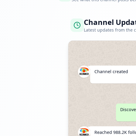
Channel Upda
Latest updates from the 
Channel created
Discove
Reached 988.2K fol