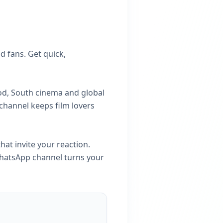
 fans. Get quick,
od, South cinema and global
 channel keeps film lovers
hat invite your reaction.
 WhatsApp channel turns your