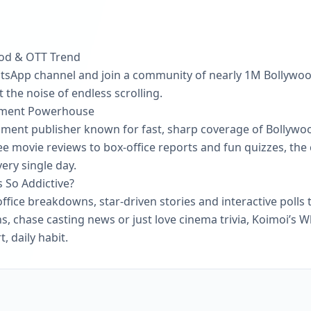
ood & OTT Trend
atsApp channel and join a community of nearly 1M Bollywood
the noise of endless scrolling.
inment Powerhouse
inment publisher known for fast, sharp coverage of Bollywo
ee movie reviews to box-office reports and fun quizzes, the
ery single day.
So Addictive?
ffice breakdowns, star-driven stories and interactive polls t
s, chase casting news or just love cinema trivia, Koimoi’s
, daily habit.