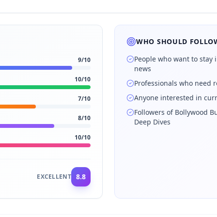
WHO SHOULD FOLLOW
People who want to stay 
9
/10
news
10
/10
Professionals who need r
Anyone interested in cur
7
/10
Followers of Bollywood Bu
8
/10
Deep Dives
10
/10
8.8
EXCELLENT