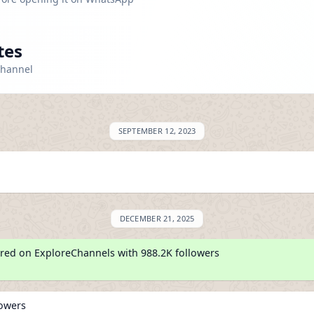
tes
channel
SEPTEMBER 12, 2023
DECEMBER 21, 2025
red on ExploreChannels with 988.2K followers
lowers