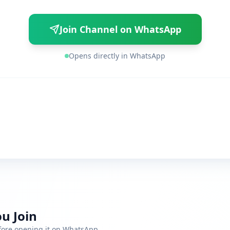
Join Channel on WhatsApp
Opens directly in WhatsApp
u Join
efore opening it on WhatsApp