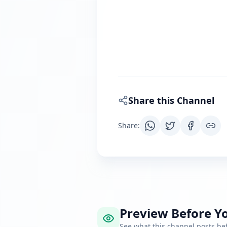
Share this Channel
Share
:
Preview Before Yo
See what this channel posts b