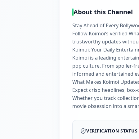
About this Channel
Stay Ahead of Every Bollyw
Follow Koimoi’s verified Wh
trustworthy updates without 
Koimoi: Your Daily Enterta
Koimoi is a leading enterta
pop culture. From spoiler-fr
informed and entertained ev
What Makes Koimoi Updates 
Expect crisp headlines, box-o
Whether you track collection
movie obsession into a smart
VERIFICATION STATUS