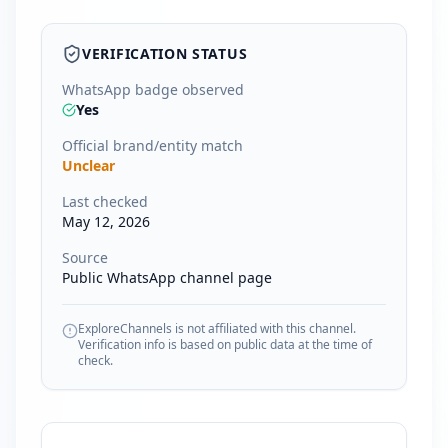
VERIFICATION STATUS
WhatsApp badge observed
Yes
Official brand/entity match
Unclear
Last checked
May 12, 2026
Source
Public WhatsApp channel page
ExploreChannels is not affiliated with this channel.
Verification info is based on public data at the time of
check.