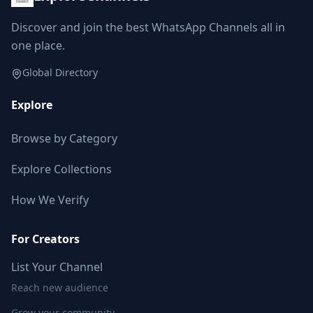
Discover and join the best WhatsApp Channels all in
one place.
Global Directory
Explore
Browse by Category
Explore Collections
How We Verify
For Creators
List Your Channel
Reach new audience
Grow your community