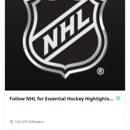
Follow NHL for Essential Hockey Highlights
Daily
145,650
followers