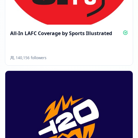
All-In LAFC Coverage by Sports Illustrated
140,156
followers