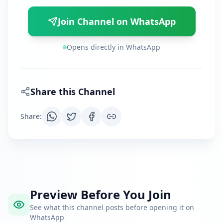
Join Channel on WhatsApp
Opens directly in WhatsApp
Share this Channel
Share
:
Preview Before You Join
See what this channel posts before opening it on
WhatsApp