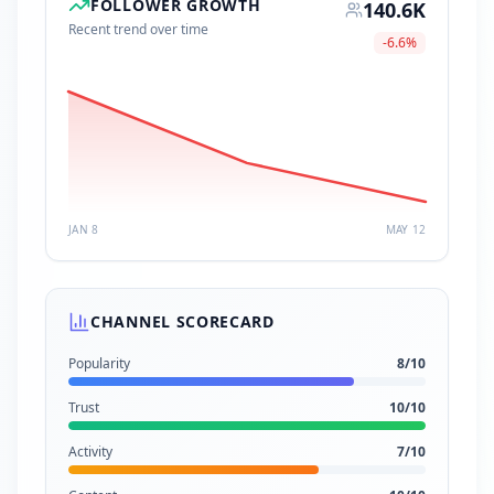
FOLLOWER GROWTH
140.6K
Recent trend over time
-6.6
%
JAN 8
MAY 12
CHANNEL SCORECARD
Popularity
8
/10
Trust
10
/10
Activity
7
/10