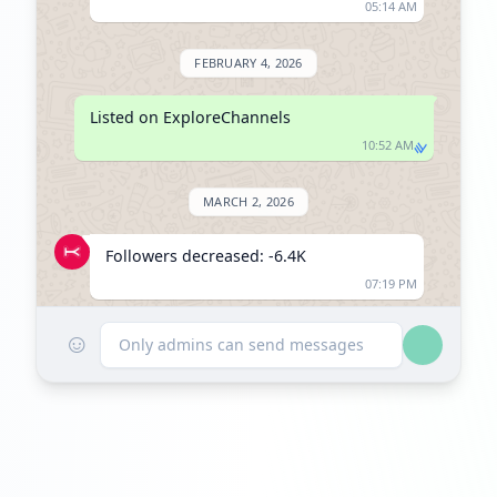
05:14 AM
FEBRUARY 4, 2026
Listed on ExploreChannels
10:52 AM
MARCH 2, 2026
Followers decreased: -6.4K
07:19 PM
☺
Reached 144.0K followers
Only admins can send messages
07:19 PM
MAY 12, 2026
Followers decreased: -3.5K