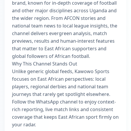
brand, known for in-depth coverage of football
and other major disciplines across Uganda and
the wider region. From AFCON stories and
national team news to local league insights, the
channel delivers evergreen analysis, match
previews, results and human-interest features
that matter to East African supporters and
global followers of African football.
Why This Channel Stands Out
Unlike generic global feeds, Kawowo Sports
focuses on East African perspectives: local
players, regional derbies and national team
journeys that rarely get spotlight elsewhere.
Follow the WhatsApp channel to enjoy context-
rich reporting, live match links and consistent
coverage that keeps East African sport firmly on
your radar.