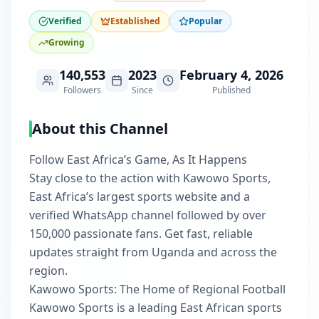
Verified
Established
Popular
Growing
140,553
2023
February 4, 2026
Followers
Since
Published
About this Channel
Follow East Africa’s Game, As It Happens
Stay close to the action with Kawowo Sports,
East Africa’s largest sports website and a
verified WhatsApp channel followed by over
150,000 passionate fans. Get fast, reliable
updates straight from Uganda and across the
region.
Kawowo Sports: The Home of Regional Football
Kawowo Sports is a leading East African sports