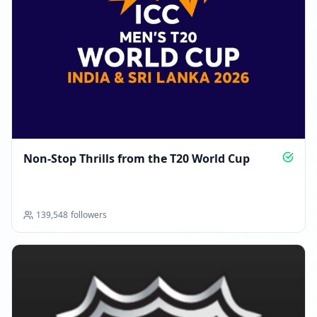
Non‑Stop Thrills from the T20 World Cup
139,548
followers