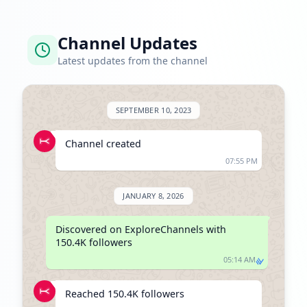
Channel Updates
Latest updates from the channel
SEPTEMBER 10, 2023
Channel created
07:55 PM
JANUARY 8, 2026
Discovered on ExploreChannels with 
150.4K followers
05:14 AM
Reached 150.4K followers