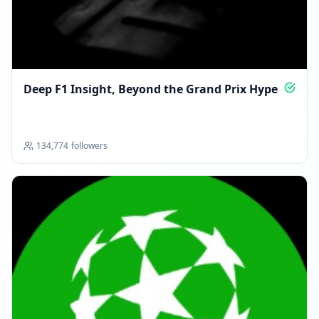
Deep F1 Insight, Beyond the Grand Prix Hype
134,774
followers