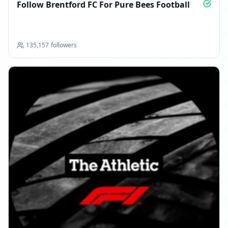
Follow Brentford FC For Pure Bees Football
135,157
followers