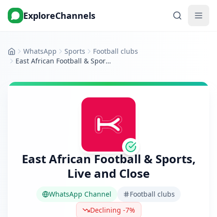
ExploreChannels
WhatsApp
Sports
Football clubs
Home
East African Football & Sports, Live and Close
East African Football & Sports,
Live and Close
WhatsApp Channel
Football clubs
Declining -7%