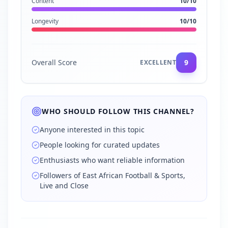
Content
10
/10
Longevity
10
/10
Overall Score
9
EXCELLENT
WHO SHOULD FOLLOW THIS CHANNEL?
Anyone interested in this topic
People looking for curated updates
Enthusiasts who want reliable information
Followers of East African Football & Sports,
Live and Close