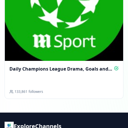
Daily Champions League Drama, Goals and
Glory
133,861
followers
ExploreChannels