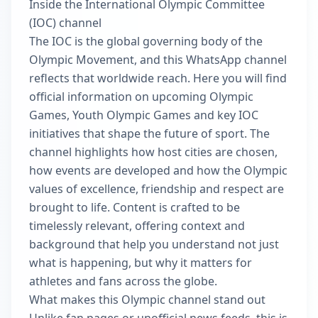
Inside the International Olympic Committee
(IOC) channel
The IOC is the global governing body of the
Olympic Movement, and this WhatsApp channel
reflects that worldwide reach. Here you will find
official information on upcoming Olympic
Games, Youth Olympic Games and key IOC
initiatives that shape the future of sport. The
channel highlights how host cities are chosen,
how events are developed and how the Olympic
values of excellence, friendship and respect are
brought to life. Content is crafted to be
timelessly relevant, offering context and
background that help you understand not just
what is happening, but why it matters for
athletes and fans across the globe.
What makes this Olympic channel stand out