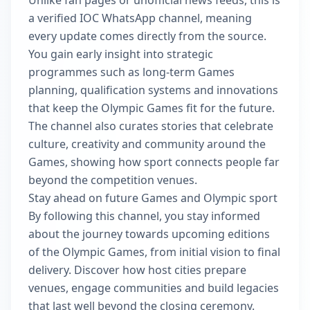
Unlike fan pages or unofficial news feeds, this is
a verified IOC WhatsApp channel, meaning
every update comes directly from the source.
You gain early insight into strategic
programmes such as long-term Games
planning, qualification systems and innovations
that keep the Olympic Games fit for the future.
The channel also curates stories that celebrate
culture, creativity and community around the
Games, showing how sport connects people far
beyond the competition venues.
Stay ahead on future Games and Olympic sport
By following this channel, you stay informed
about the journey towards upcoming editions
of the Olympic Games, from initial vision to final
delivery. Discover how host cities prepare
venues, engage communities and build legacies
that last well beyond the closing ceremony.