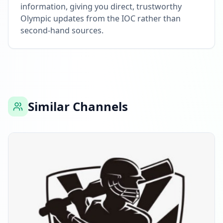
information, giving you direct, trustworthy
Olympic updates from the IOC rather than
second-hand sources.
Similar Channels