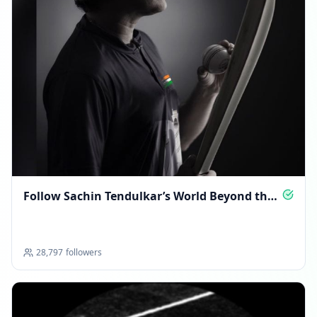
Follow Sachin Tendulkar’s World Beyond the
Pitch
28,797
followers