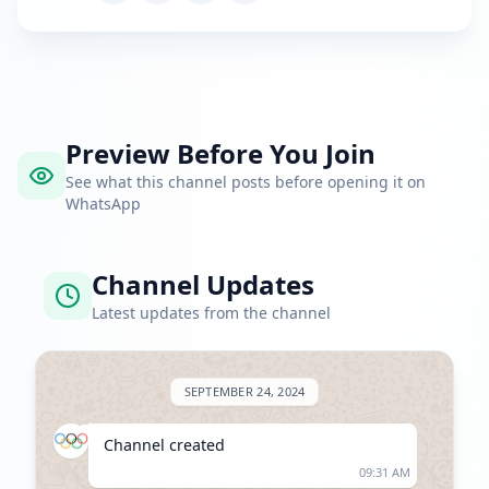
Preview Before You Join
See what this channel posts before opening it on
WhatsApp
Channel Updates
Latest updates from the channel
SEPTEMBER 24, 2024
Channel created
09:31 AM