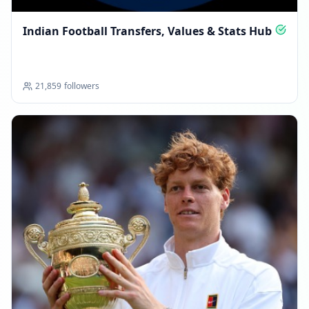
Indian Football Transfers, Values & Stats Hub
21,859
followers