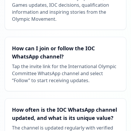
Games updates, IOC decisions, qualification
MAY 12, 2026
information and inspiring stories from the
Olympic Movement.
FOLLOWERS INCREASED: +636
03:08 PM
Reached 24.6K followers
How can I join or follow the IOC
03:08 PM
WhatsApp channel?
Tap the invite link for the International Olympic
JUNE 29, 2026
Committee WhatsApp channel and select
“Follow” to start receiving updates.
Listed on ExploreChannels
09:06 AM
How often is the IOC WhatsApp channel
updated, and what is its unique value?
The channel is updated regularly with verified