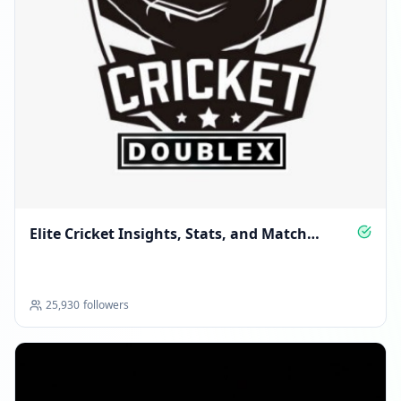
Elite Cricket Insights, Stats, and Match
Stories
25,930
followers