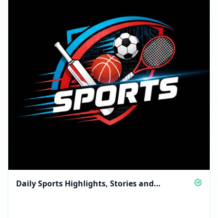
Daily Sports Highlights, Stories and
Motivation