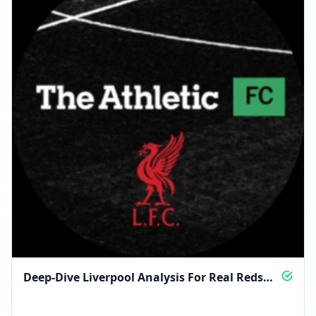
Deep-Dive Liverpool Analysis For Real Reds
Fans