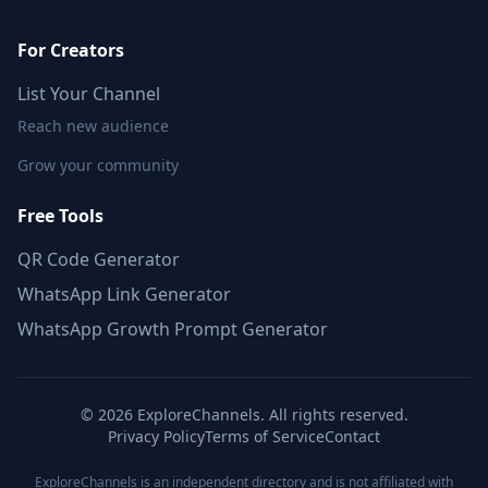
For Creators
List Your Channel
Reach new audience
Grow your community
Free Tools
QR Code Generator
WhatsApp Link Generator
WhatsApp Growth Prompt Generator
©
2026
ExploreChannels. All rights reserved.
Privacy Policy
Terms of Service
Contact
ExploreChannels is an independent directory and is not affiliated with