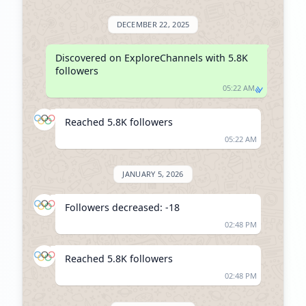
DECEMBER 22, 2025
Discovered on ExploreChannels with 5.8K 
followers
05:22 AM
Reached 5.8K followers
05:22 AM
JANUARY 5, 2026
Followers decreased: -18
02:48 PM
Reached 5.8K followers
02:48 PM