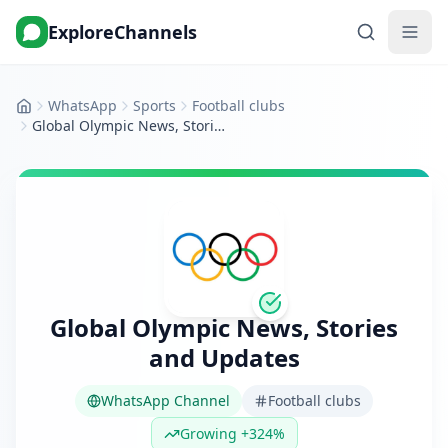
ExploreChannels
WhatsApp
Sports
Football clubs
Home
Global Olympic News, Stories and Updates
Global Olympic News, Stories
and Updates
WhatsApp Channel
Football clubs
Growing +324%