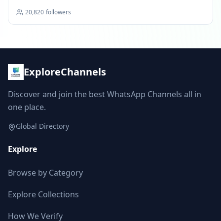
20,820
followers
ExploreChannels
Discover and join the best WhatsApp Channels all in
one place.
Global Directory
Explore
Browse by Category
Explore Collections
How We Verify