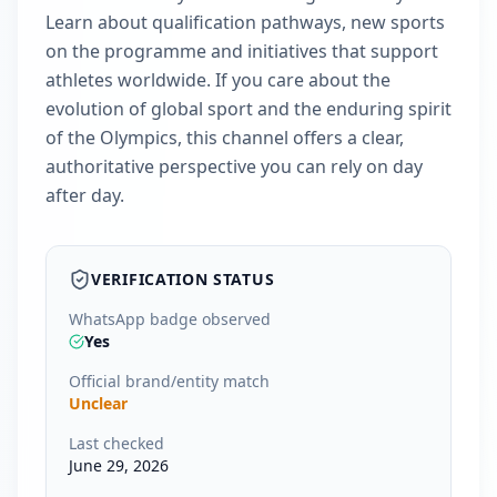
Learn about qualification pathways, new sports
on the programme and initiatives that support
athletes worldwide. If you care about the
evolution of global sport and the enduring spirit
of the Olympics, this channel offers a clear,
authoritative perspective you can rely on day
after day.
VERIFICATION STATUS
WhatsApp badge observed
Yes
Official brand/entity match
Unclear
Last checked
June 29, 2026