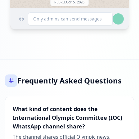
FEBRUARY 5, 2026
☺
FOLLOWERS INCREASED: +254
Only admins can send messages
01:08 PM
Reached 6.0K followers
01:08 PM
MARCH 20, 2026
Frequently Asked Questions
FOLLOWERS INCREASED: +17.9K
06:52 AM
New follower milestone: 10K+!
What kind of content does the
06:52 AM
International Olympic Committee (IOC)
WhatsApp channel share?
Reached 24.0K followers
06:52 AM
The channel shares official Olympic news,