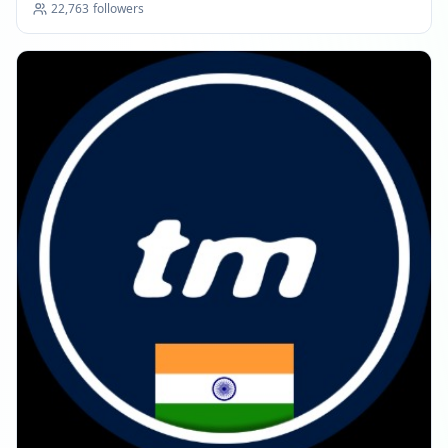
22,763
followers