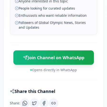
Anyone interested in this topic
People looking for curated updates
Enthusiasts who want reliable information
Followers of Global Olympic News, Stories
and Updates
Join Channel on WhatsApp
Opens directly in WhatsApp
Share this Channel
Share
: