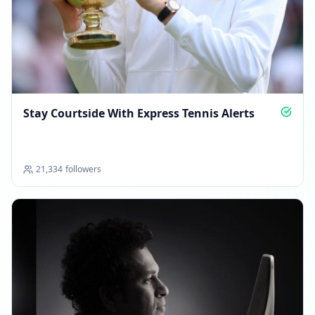
Stay Courtside With Express Tennis Alerts
21,334
followers