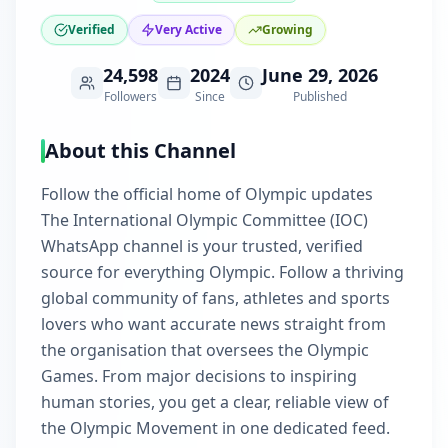
Verified
Very Active
Growing
24,598
2024
June 29, 2026
Followers
Since
Published
About this Channel
Follow the official home of Olympic updates
The International Olympic Committee (IOC)
WhatsApp channel is your trusted, verified
source for everything Olympic. Follow a thriving
global community of fans, athletes and sports
lovers who want accurate news straight from
the organisation that oversees the Olympic
Games. From major decisions to inspiring
human stories, you get a clear, reliable view of
the Olympic Movement in one dedicated feed.