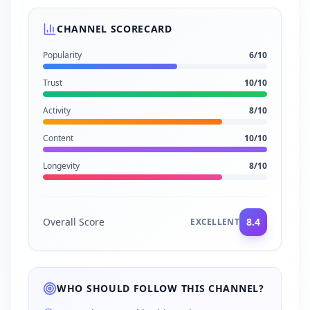
CHANNEL SCORECARD
Popularity
6
/10
Trust
10
/10
Activity
8
/10
Content
10
/10
Longevity
8
/10
Overall Score
8.4
EXCELLENT
WHO SHOULD FOLLOW THIS CHANNEL?