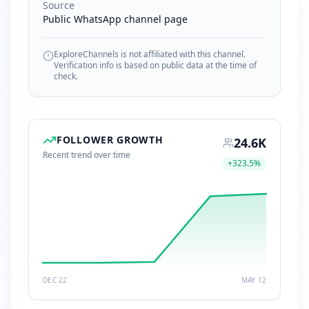
Source
Public WhatsApp channel page
ExploreChannels is not affiliated with this channel.
Verification info is based on public data at the time of
check.
FOLLOWER GROWTH
24.6K
Recent trend over time
+
323.5
%
DEC 22
MAY 12