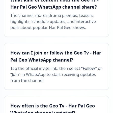
Har Pal Geo WhatsApp channel share?
The channel shares drama promos, teasers,
highlights, schedule updates, and interactive
polls about popular Har Pal Geo shows.
How can I join or follow the Geo Tv - Har
Pal Geo WhatsApp channel?
Tap the official invite link, then select “Follow” or
“Join” in WhatsApp to start receiving updates
from the channel.
How often is the Geo Tv - Har Pal Geo
WhatsApp channel updated?