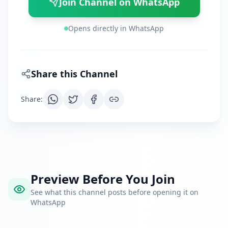
Join Channel on WhatsApp
Opens directly in WhatsApp
Share this Channel
Share
:
Preview Before You Join
See what this channel posts before opening it on
WhatsApp