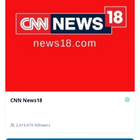
CNN News18
2,419,479
followers