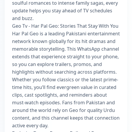
soulful romances to intense family sagas, every
update helps you stay ahead of TV schedules
and buzz.
Geo Tv - Har Pal Geo: Stories That Stay With You
Har Pal Geo is a leading Pakistani entertainment
network known globally for its hit dramas and
memorable storytelling. This WhatsApp channel
extends that experience straight to your phone,
so you can explore trailers, promos, and
highlights without searching across platforms.
Whether you follow classics or the latest prime-
time hits, you’ll find evergreen value in curated
clips, cast spotlights, and reminders about
must-watch episodes. Fans from Pakistan and
around the world rely on Geo for quality Urdu
content, and this channel keeps that connection
active every day.