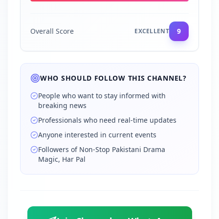
Overall Score
9
EXCELLENT
WHO SHOULD FOLLOW THIS CHANNEL?
People who want to stay informed with
breaking news
Professionals who need real-time updates
Anyone interested in current events
Followers of Non‑Stop Pakistani Drama
Magic, Har Pal