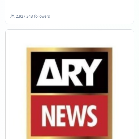
2,927,343
followers