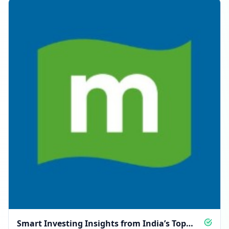
Smart Investing Insights from India’s Top