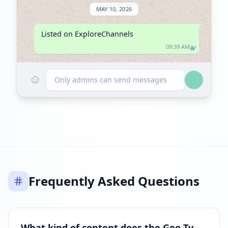
MAY 10, 2026
Listed on ExploreChannels
09:39 AM
☺
Only admins can send messages
Frequently Asked Questions
What kind of content does the Geo Tv -