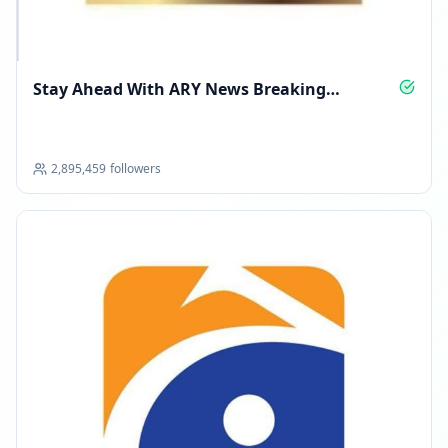
Stay Ahead With ARY News Breaking
Coverage
2,895,459
followers