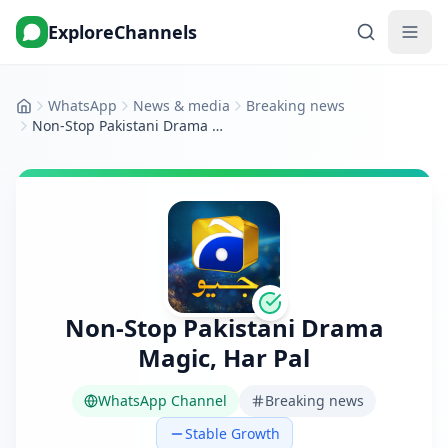
ExploreChannels
WhatsApp
News & media
Breaking news
Home
Non‑Stop Pakistani Drama Magic, Har Pal
Non‑Stop Pakistani Drama
Magic, Har Pal
WhatsApp Channel
Breaking news
Stable Growth