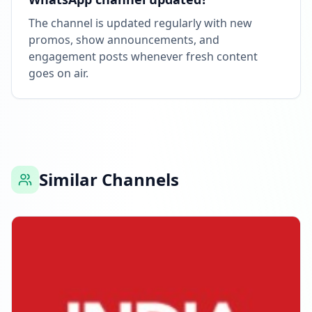
The channel is updated regularly with new
promos, show announcements, and
engagement posts whenever fresh content
goes on air.
Similar Channels