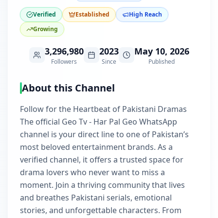
Verified
Established
High Reach
Growing
3,296,980
2023
May 10, 2026
Followers
Since
Published
About this Channel
Follow for the Heartbeat of Pakistani Dramas
The official Geo Tv - Har Pal Geo WhatsApp
channel is your direct line to one of Pakistan’s
most beloved entertainment brands. As a
verified channel, it offers a trusted space for
drama lovers who never want to miss a
moment. Join a thriving community that lives
and breathes Pakistani serials, emotional
stories, and unforgettable characters. From