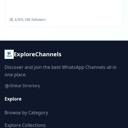
Portal
4,905,188
followers
ExploreChannels
Discover and join the best WhatsApp Channels all in
one place.
Global Directory
Explore
Browse by Category
Explore Collections