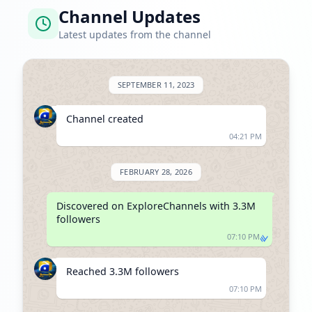
Channel Updates
Latest updates from the channel
SEPTEMBER 11, 2023
Channel created
04:21 PM
FEBRUARY 28, 2026
Discovered on ExploreChannels with 3.3M 
followers
07:10 PM
Reached 3.3M followers
07:10 PM