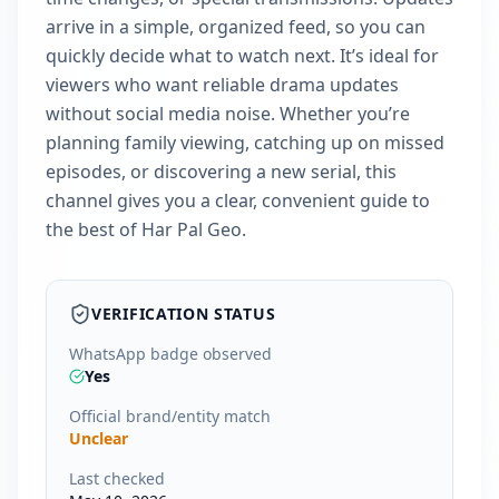
arrive in a simple, organized feed, so you can
quickly decide what to watch next. It’s ideal for
viewers who want reliable drama updates
without social media noise. Whether you’re
planning family viewing, catching up on missed
episodes, or discovering a new serial, this
channel gives you a clear, convenient guide to
the best of Har Pal Geo.
VERIFICATION STATUS
WhatsApp badge observed
Yes
Official brand/entity match
Unclear
Last checked