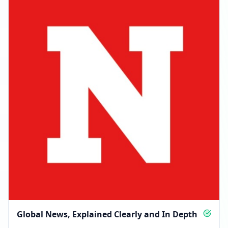
Global News, Explained Clearly and In Depth