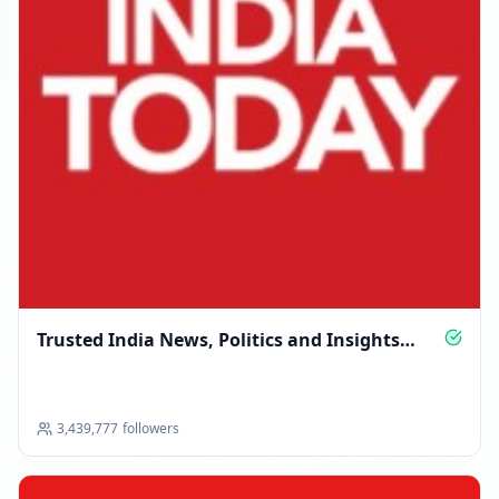
Trusted India News, Politics and Insights
Daily
3,439,777
followers