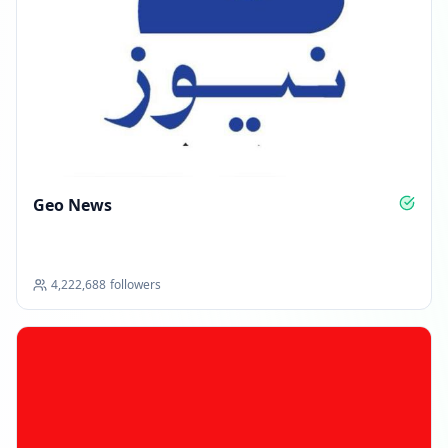
Geo News
4,222,688
followers