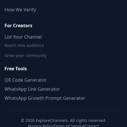
How We Verify
For Creators
List Your Channel
Reach new audience
Grow your community
Free Tools
QR Code Generator
WhatsApp Link Generator
WhatsApp Growth Prompt Generator
©
2026
ExploreChannels. All rights reserved.
Privacy Policy
Terms of Service
Contact