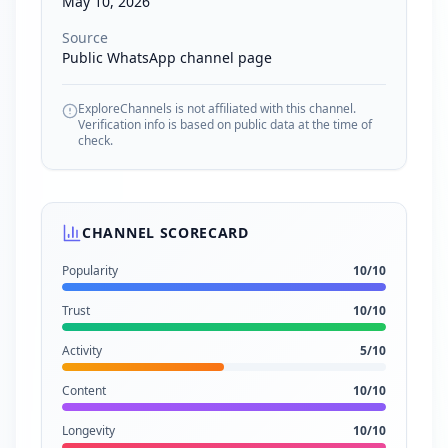
May 10, 2026
Source
Public WhatsApp channel page
ExploreChannels is not affiliated with this channel.
Verification info is based on public data at the time of
check.
CHANNEL SCORECARD
Popularity
10
/10
Trust
10
/10
Activity
5
/10
Content
10
/10
Longevity
10
/10