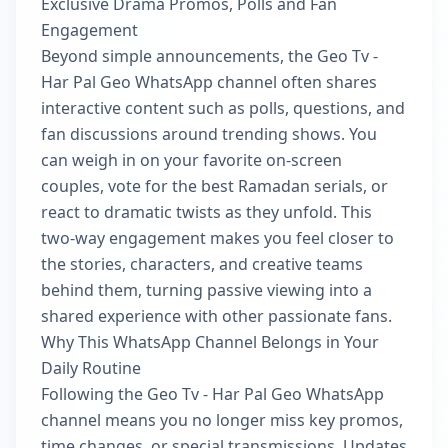
Exclusive Drama Promos, Polls and Fan
Engagement
Beyond simple announcements, the Geo Tv -
Har Pal Geo WhatsApp channel often shares
interactive content such as polls, questions, and
fan discussions around trending shows. You
can weigh in on your favorite on-screen
couples, vote for the best Ramadan serials, or
react to dramatic twists as they unfold. This
two-way engagement makes you feel closer to
the stories, characters, and creative teams
behind them, turning passive viewing into a
shared experience with other passionate fans.
Why This WhatsApp Channel Belongs in Your
Daily Routine
Following the Geo Tv - Har Pal Geo WhatsApp
channel means you no longer miss key promos,
time changes, or special transmissions. Updates