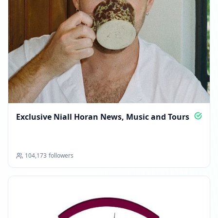
Exclusive Niall Horan News, Music and Tours
104,173
followers