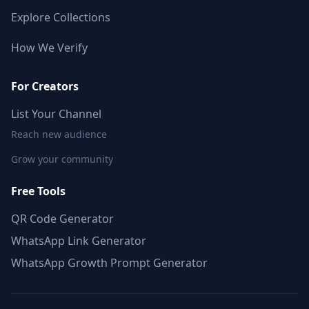
Explore Collections
How We Verify
For Creators
List Your Channel
Reach new audience
Grow your community
Free Tools
QR Code Generator
WhatsApp Link Generator
WhatsApp Growth Prompt Generator