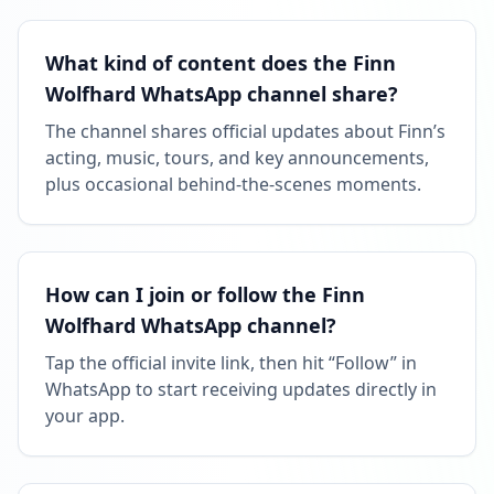
What kind of content does the Finn
Wolfhard WhatsApp channel share?
The channel shares official updates about Finn’s
acting, music, tours, and key announcements,
plus occasional behind-the-scenes moments.
How can I join or follow the Finn
Wolfhard WhatsApp channel?
Tap the official invite link, then hit “Follow” in
WhatsApp to start receiving updates directly in
your app.