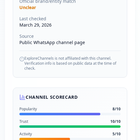
Official brand/entity match
Unclear
Last checked
March 29, 2026
Source
Public WhatsApp channel page
ExploreChannels is not affiliated with this channel.
Verification info is based on public data at the time of
check.
CHANNEL SCORECARD
Popularity
8
/10
Trust
10
/10
Activity
5
/10