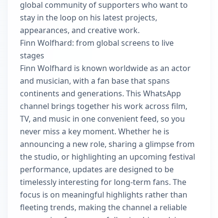
global community of supporters who want to
stay in the loop on his latest projects,
appearances, and creative work.
Finn Wolfhard: from global screens to live
stages
Finn Wolfhard is known worldwide as an actor
and musician, with a fan base that spans
continents and generations. This WhatsApp
channel brings together his work across film,
TV, and music in one convenient feed, so you
never miss a key moment. Whether he is
announcing a new role, sharing a glimpse from
the studio, or highlighting an upcoming festival
performance, updates are designed to be
timelessly interesting for long-term fans. The
focus is on meaningful highlights rather than
fleeting trends, making the channel a reliable