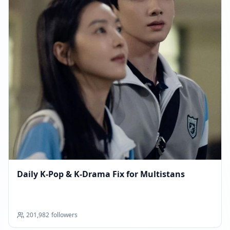
Daily K‑Pop & K‑Drama Fix for Multistans
201,982
followers