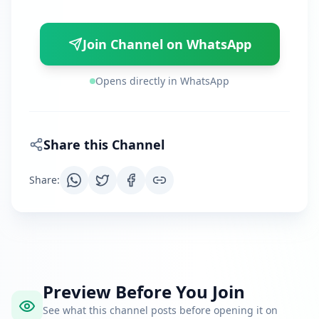
Join Channel on WhatsApp
Opens directly in WhatsApp
Share this Channel
Share
:
Preview Before You Join
See what this channel posts before opening it on