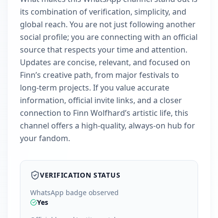
its combination of verification, simplicity, and
global reach. You are not just following another
social profile; you are connecting with an official
source that respects your time and attention.
Updates are concise, relevant, and focused on
Finn’s creative path, from major festivals to
long-term projects. If you value accurate
information, official invite links, and a closer
connection to Finn Wolfhard’s artistic life, this
channel offers a high-quality, always-on hub for
your fandom.
VERIFICATION STATUS
WhatsApp badge observed
Yes