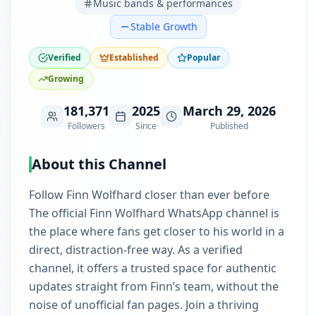
Music bands & performances
Stable Growth
Verified
Established
Popular
Growing
181,371
2025
March 29, 2026
Followers
Since
Published
About this Channel
Follow Finn Wolfhard closer than ever before
The official Finn Wolfhard WhatsApp channel is
the place where fans get closer to his world in a
direct, distraction-free way. As a verified
channel, it offers a trusted space for authentic
updates straight from Finn’s team, without the
noise of unofficial fan pages. Join a thriving