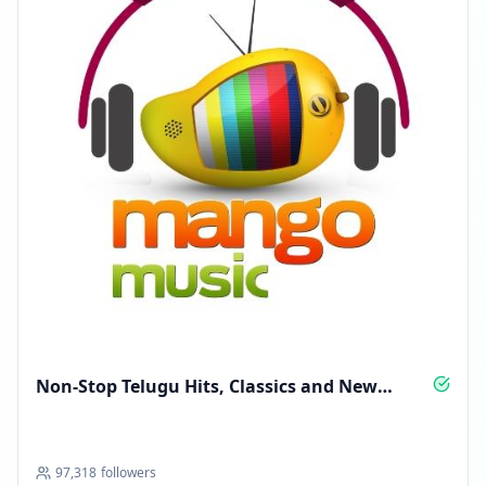
Non‑Stop Telugu Hits, Classics and New
Anthems
97,318
followers