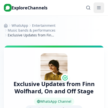
ExploreChannels
WhatsApp
Entertainment
Home
Music bands & performances
Exclusive Updates from Finn Wolfhard, On and Off Stage
Exclusive Updates from Finn
Wolfhard, On and Off Stage
WhatsApp Channel