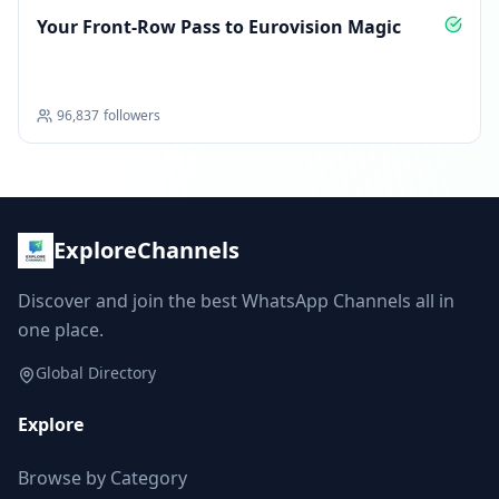
Your Front‑Row Pass to Eurovision Magic
96,837
followers
ExploreChannels
Discover and join the best WhatsApp Channels all in
one place.
Global Directory
Explore
Browse by Category