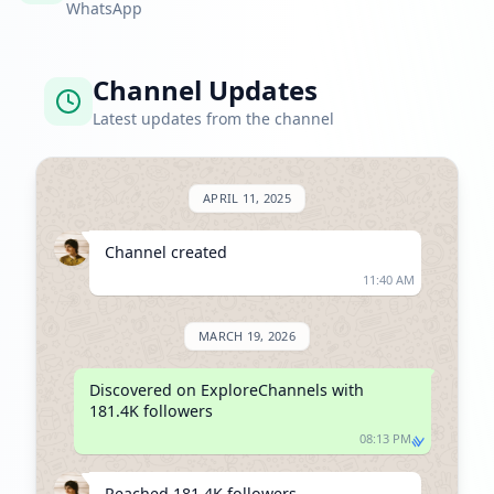
WhatsApp
Channel Updates
Latest updates from the channel
APRIL 11, 2025
Channel created
11:40 AM
MARCH 19, 2026
Discovered on ExploreChannels with 
181.4K followers
08:13 PM
Reached 181.4K followers