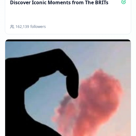
Discover Iconic Moments from The BRITs
162,139
followers