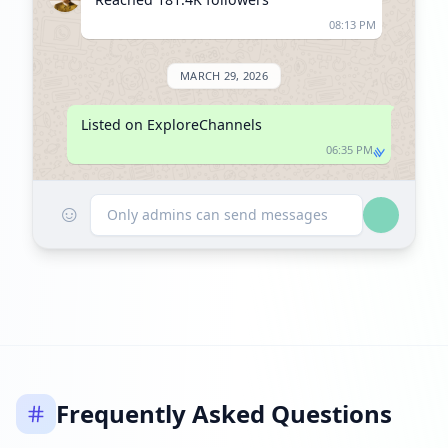
08:13 PM
MARCH 29, 2026
Listed on ExploreChannels
06:35 PM
☺
Only admins can send messages
Frequently Asked Questions