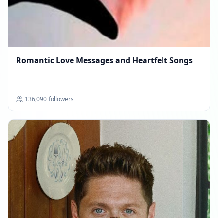
Romantic Love Messages and Heartfelt Songs
136,090
followers