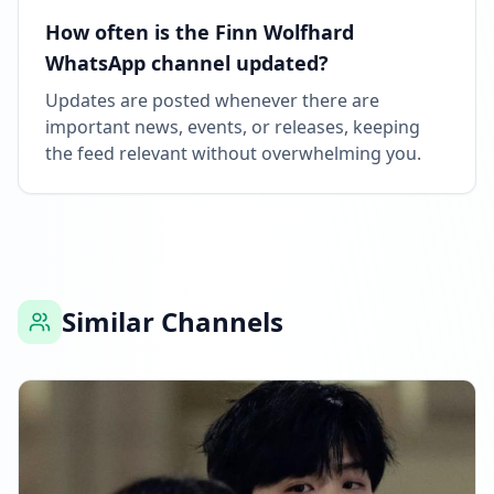
How often is the Finn Wolfhard
WhatsApp channel updated?
Updates are posted whenever there are
important news, events, or releases, keeping
the feed relevant without overwhelming you.
Similar Channels