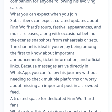
companion for anyone following his evolving
career.
What you can expect when you join
Subscribers can expect curated updates about
Finn Wolfhard’s tours, festival appearances, and
music releases, along with occasional behind-
the-scenes snapshots from rehearsals or sets.
The channel is ideal if you enjoy being among
the first to know about important
announcements, ticket information, and official
links. Because messages arrive directly in
WhatsApp, you can follow his journey without
needing to check multiple platforms or worry
about missing an important post in a crowded
feed.
A trusted space for dedicated Finn Wolfhard
fans
What makes this WhatsApp channel stand out is