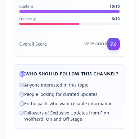
Content
10
/10
Longevity
6
/10
Overall Score
7.8
VERY GOOD
WHO SHOULD FOLLOW THIS CHANNEL?
Anyone interested in this topic
People looking for curated updates
Enthusiasts who want reliable information
Followers of Exclusive Updates from Finn
Wolfhard, On and Off Stage