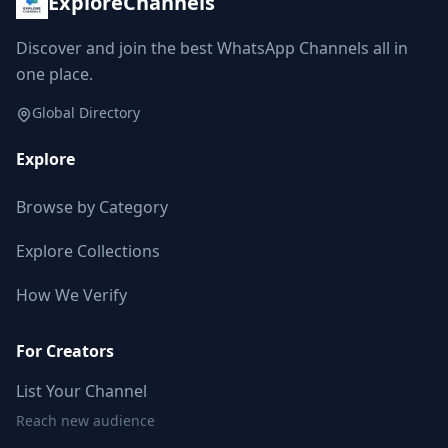
ExploreChannels
Followers decreased: -52
07:21 AM
Discover and join the best WhatsApp Channels all in
one place.
Reached 248.7K followers
07:21 AM
Global Directory
Explore
FEBRUARY 27, 2026
Browse by Category
Followers decreased: -933
06:03 PM
Explore Collections
Reached 247.8K followers
How We Verify
06:03 PM
For Creators
MARCH 18, 2026
List Your Channel
Followers decreased: -1.7K
Reach new audience
09:16 AM