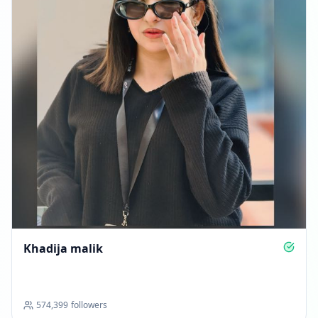
FOLLOWERS INCREASED: +176
02:41 PM
Reached 239.7K followers
02:41 PM
DECEMBER 21, 2025
FOLLOWERS INCREASED: +24
02:31 AM
Reached 239.7K followers
Khadija malik
02:31 AM
Followers decreased: -40
08:30 PM
574,399
followers