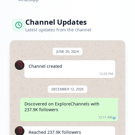
Channel Updates
Latest updates from the channel
JUNE 20, 2024
Channel created
12:03 PM
DECEMBER 12, 2025
Discovered on ExploreChannels with 
237.9K followers
12:11 AM
Reached 237.9K followers