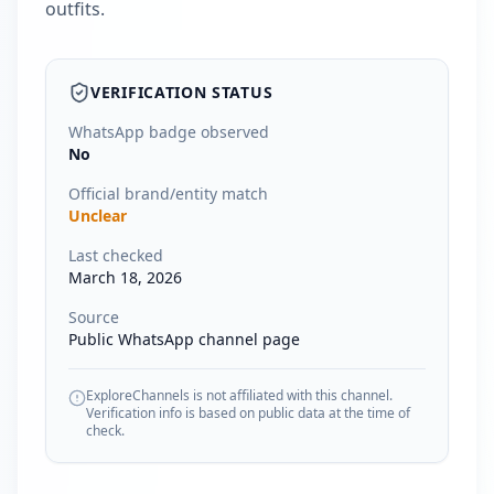
outfits.
VERIFICATION STATUS
WhatsApp badge observed
No
Official brand/entity match
Unclear
Last checked
March 18, 2026
Source
Public WhatsApp channel page
ExploreChannels is not affiliated with this channel.
Verification info is based on public data at the time of
check.