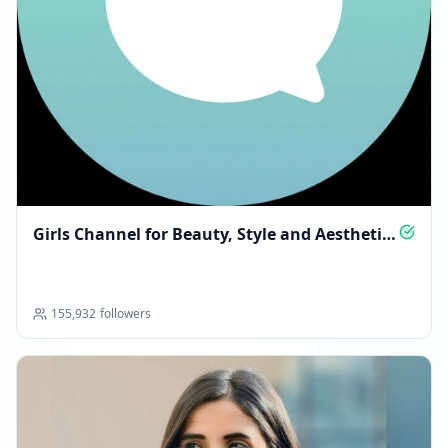
Reached 238.9K followers
08:18 PM
DECEMBER 16, 2025
FOLLOWERS INCREASED: +120
08:00 PM
Reached 239.0K followers
Girls Channel for Beauty, Style and Aesthetic
08:00 PM
Finds
DECEMBER 18, 2025
155,932
followers
FOLLOWERS INCREASED: +499
03:15 AM
Reached 239.5K followers
03:15 AM