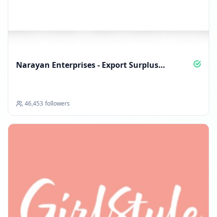
Reached 239.1K followers
02:17 PM
Followers decreased: -156
11:50 PM
Narayan Enterprises - Export Surplus
International Brands
Reached 238.9K followers
11:50 PM
46,453
followers
JANUARY 9, 2026
FOLLOWERS INCREASED: +764
10:01 PM
Reached 239.7K followers
10:01 PM