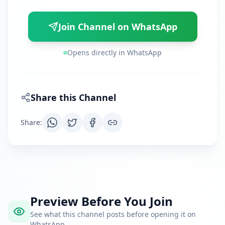
Join Channel on WhatsApp
Opens directly in WhatsApp
Share this Channel
Share
:
Preview Before You Join
See what this channel posts before opening it on
WhatsApp