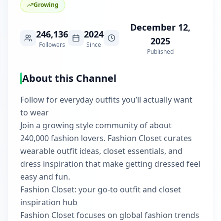
Growing
December 12,
246,136
2024
2025
Followers
Since
Published
About this Channel
Follow for everyday outfits you’ll actually want
to wear
Join a growing style community of about
240,000 fashion lovers. Fashion Closet curates
wearable outfit ideas, closet essentials, and
dress inspiration that make getting dressed feel
easy and fun.
Fashion Closet: your go-to outfit and closet
inspiration hub
Fashion Closet focuses on global fashion trends