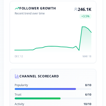
FOLLOWER GROWTH
246.1K
Recent trend over time
+
3.5
%
DEC 12
MAR 18
CHANNEL SCORECARD
Popularity
8
/10
Trust
6
/10
Activity
10
/10