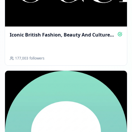
FOLLOWERS INCREASED: +12
03:16 AM
Iconic British Fashion, Beauty And Culture
Reached 238.0K followers
Daily
03:16 AM
DECEMBER 15, 2025
177,003
followers
FOLLOWERS INCREASED: +788
04:24 PM
Reached 238.8K followers
04:24 PM
FOLLOWERS INCREASED: +128
08:17 PM