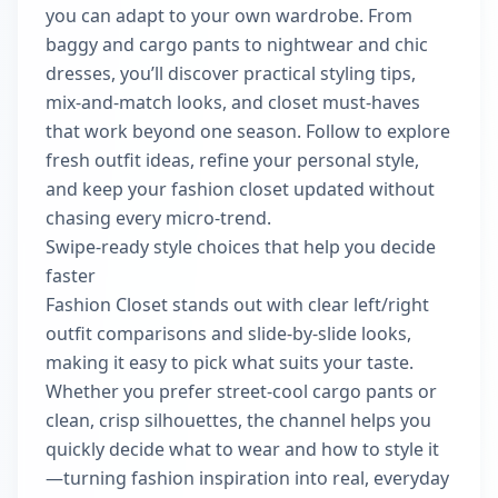
you can adapt to your own wardrobe. From
baggy and cargo pants to nightwear and chic
dresses, you’ll discover practical styling tips,
mix-and-match looks, and closet must-haves
that work beyond one season. Follow to explore
fresh outfit ideas, refine your personal style,
and keep your fashion closet updated without
chasing every micro-trend.
Swipe-ready style choices that help you decide
faster
Fashion Closet stands out with clear left/right
outfit comparisons and slide-by-slide looks,
making it easy to pick what suits your taste.
Whether you prefer street-cool cargo pants or
clean, crisp silhouettes, the channel helps you
quickly decide what to wear and how to style it
—turning fashion inspiration into real, everyday