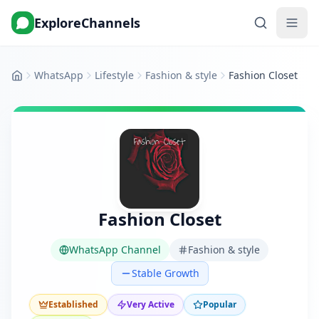
ExploreChannels
WhatsApp
Lifestyle
Fashion & style
Fashion Closet
Home
Fashion Closet
WhatsApp Channel
Fashion & style
Stable Growth
Established
Very Active
Popular