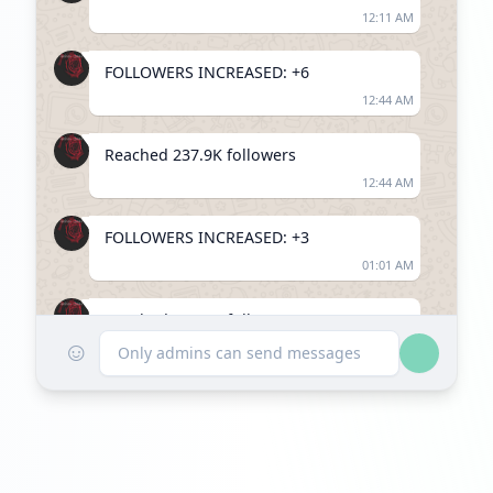
12:11 AM
FOLLOWERS INCREASED: +6
12:44 AM
Reached 237.9K followers
12:44 AM
FOLLOWERS INCREASED: +3
01:01 AM
Reached 237.9K followers
☺
01:01 AM
Only admins can send messages
FOLLOWERS INCREASED: +10
01:49 AM
Reached 237.9K followers