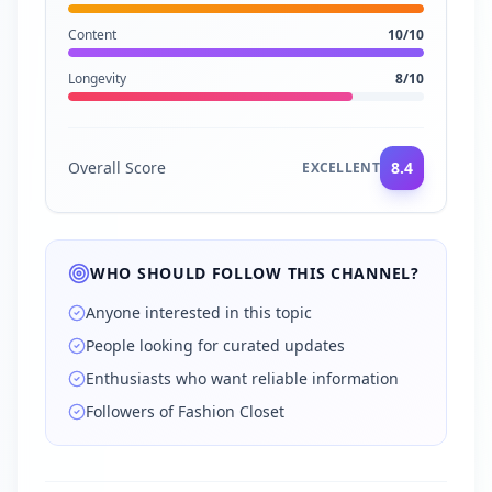
Content
10
/10
Longevity
8
/10
Overall Score
8.4
EXCELLENT
WHO SHOULD FOLLOW THIS CHANNEL?
Anyone interested in this topic
People looking for curated updates
Enthusiasts who want reliable information
Followers of Fashion Closet