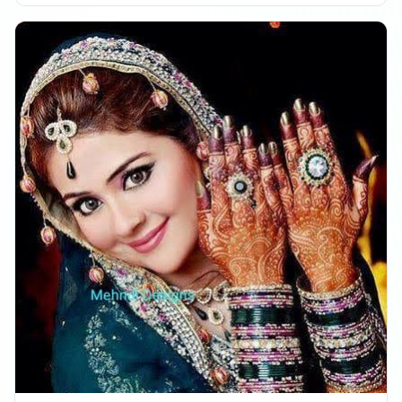
Reached 239.7K followers
08:30 PM
Followers decreased: -49
11:47 PM
Reached 239.6K followers
11:47 PM
DECEMBER 22, 2025
Followers decreased: -185
03:31 PM
Reached 239.4K followers
03:31 PM