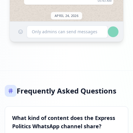
05:43 AM
APRIL 24, 2026
☺
Listed on ExploreChannels
Only admins can send messages
09:04 AM
Frequently Asked Questions
What kind of content does the Express
Politics WhatsApp channel share?