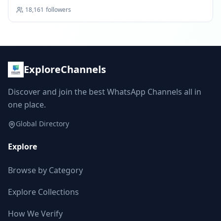
18,161
followers
ExploreChannels
Discover and join the best WhatsApp Channels all in
one place.
Global Directory
Explore
Browse by Category
Explore Collections
How We Verify