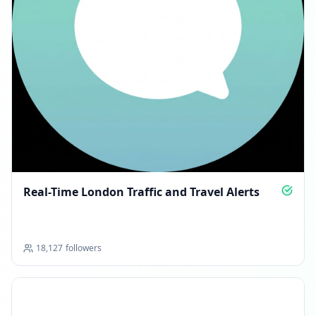
Real-Time London Traffic and Travel Alerts
18,127
followers