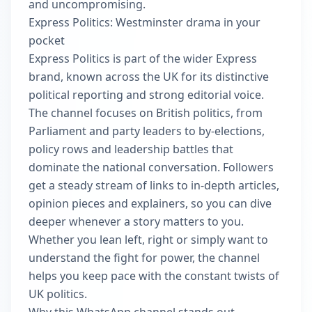
and uncompromising.
Express Politics: Westminster drama in your
pocket
Express Politics is part of the wider Express
brand, known across the UK for its distinctive
political reporting and strong editorial voice.
The channel focuses on British politics, from
Parliament and party leaders to by-elections,
policy rows and leadership battles that
dominate the national conversation. Followers
get a steady stream of links to in-depth articles,
opinion pieces and explainers, so you can dive
deeper whenever a story matters to you.
Whether you lean left, right or simply want to
understand the fight for power, the channel
helps you keep pace with the constant twists of
UK politics.