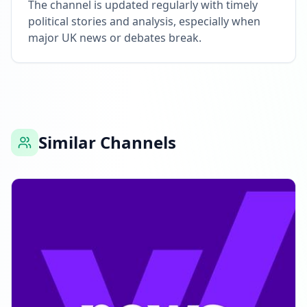
The channel is updated regularly with timely
political stories and analysis, especially when
major UK news or debates break.
Similar Channels