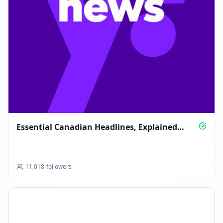
Essential Canadian Headlines, Explained
Clearly
11,018
followers