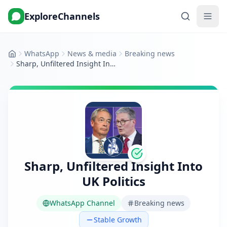
ExploreChannels
WhatsApp
News & media
Breaking news
Home
Sharp, Unfiltered Insight Into UK Politics
Sharp, Unfiltered Insight Into
UK Politics
WhatsApp Channel
Breaking news
Stable Growth