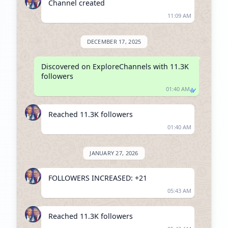
Channel created
11:09 AM
DECEMBER 17, 2025
Discovered on ExploreChannels with 11.3K 
followers
01:40 AM
Reached 11.3K followers
01:40 AM
JANUARY 27, 2026
FOLLOWERS INCREASED: +21
05:43 AM
Reached 11.3K followers