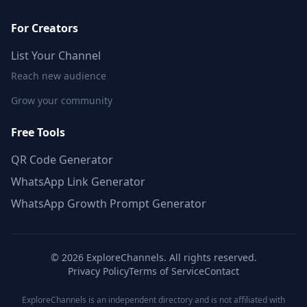
For Creators
List Your Channel
Reach new audience
Grow your community
Free Tools
QR Code Generator
WhatsApp Link Generator
WhatsApp Growth Prompt Generator
©
2026
ExploreChannels. All rights reserved.
Privacy Policy
Terms of Service
Contact
ExploreChannels is an independent directory and is not affiliated with