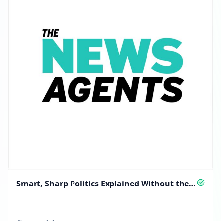
Smart, Sharp Politics Explained Without the
Spin