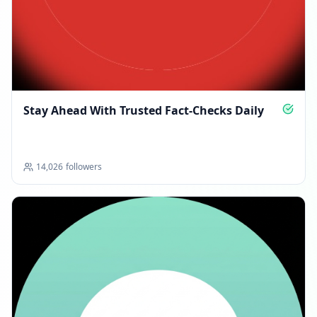
Stay Ahead With Trusted Fact-Checks Daily
14,026
followers