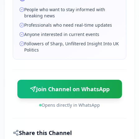
People who want to stay informed with
breaking news
Professionals who need real-time updates
Anyone interested in current events
Followers of Sharp, Unfiltered Insight Into UK
Politics
Join Channel on WhatsApp
Opens directly in WhatsApp
Share this Channel