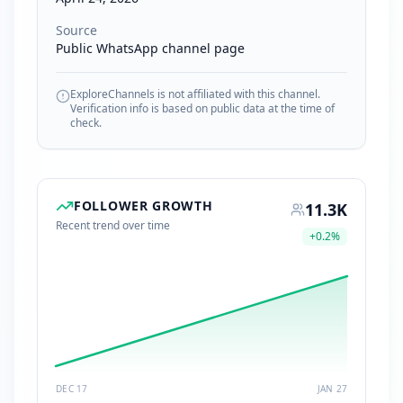
Source
Public WhatsApp channel page
ExploreChannels is not affiliated with this channel.
Verification info is based on public data at the time of
check.
FOLLOWER GROWTH
11.3K
Recent trend over time
+
0.2
%
DEC 17
JAN 27