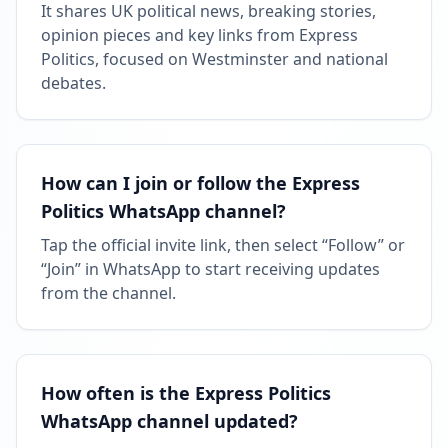
It shares UK political news, breaking stories,
opinion pieces and key links from Express
Politics, focused on Westminster and national
debates.
How can I join or follow the Express
Politics WhatsApp channel?
Tap the official invite link, then select “Follow” or
“Join” in WhatsApp to start receiving updates
from the channel.
How often is the Express Politics
WhatsApp channel updated?