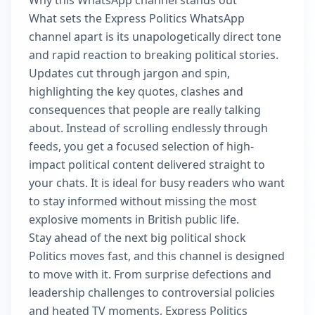
Why this WhatsApp channel stands out
What sets the Express Politics WhatsApp
channel apart is its unapologetically direct tone
and rapid reaction to breaking political stories.
Updates cut through jargon and spin,
highlighting the key quotes, clashes and
consequences that people are really talking
about. Instead of scrolling endlessly through
feeds, you get a focused selection of high-
impact political content delivered straight to
your chats. It is ideal for busy readers who want
to stay informed without missing the most
explosive moments in British public life.
Stay ahead of the next big political shock
Politics moves fast, and this channel is designed
to move with it. From surprise defections and
leadership challenges to controversial policies
and heated TV moments, Express Politics