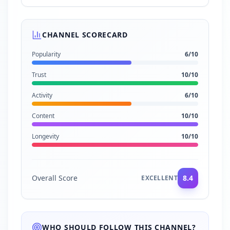
CHANNEL SCORECARD
Popularity
6
/10
Trust
10
/10
Activity
6
/10
Content
10
/10
Longevity
10
/10
Overall Score
8.4
EXCELLENT
WHO SHOULD FOLLOW THIS CHANNEL?