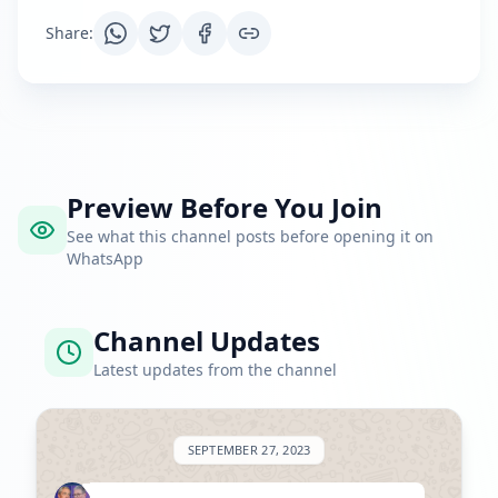
Share
:
Preview Before You Join
See what this channel posts before opening it on
WhatsApp
Channel Updates
Latest updates from the channel
SEPTEMBER 27, 2023