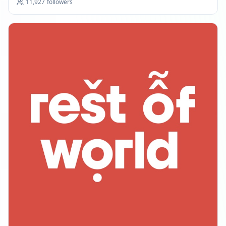
11,927
followers