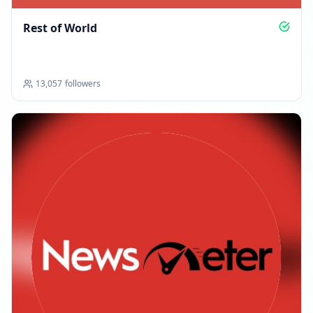
Rest of World
13,057
followers