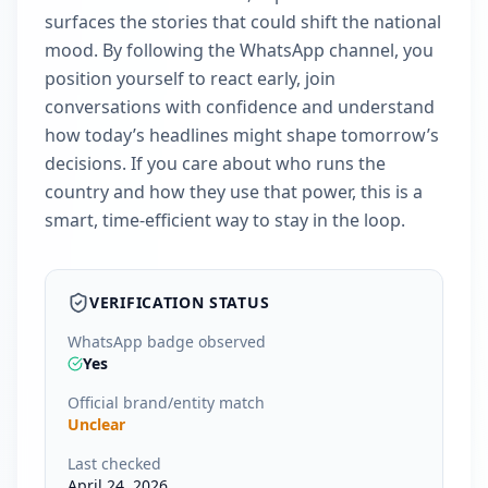
surfaces the stories that could shift the national
mood. By following the WhatsApp channel, you
position yourself to react early, join
conversations with confidence and understand
how today’s headlines might shape tomorrow’s
decisions. If you care about who runs the
country and how they use that power, this is a
smart, time-efficient way to stay in the loop.
VERIFICATION STATUS
WhatsApp badge observed
Yes
Official brand/entity match
Unclear
Last checked
April 24, 2026