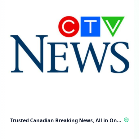
Trusted Canadian Breaking News, All in One
Feed