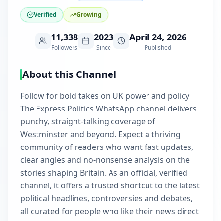
Verified
Growing
11,338
2023
April 24, 2026
Followers
Since
Published
About this Channel
Follow for bold takes on UK power and policy
The Express Politics WhatsApp channel delivers
punchy, straight-talking coverage of
Westminster and beyond. Expect a thriving
community of readers who want fast updates,
clear angles and no-nonsense analysis on the
stories shaping Britain. As an official, verified
channel, it offers a trusted shortcut to the latest
political headlines, controversies and debates,
all curated for people who like their news direct