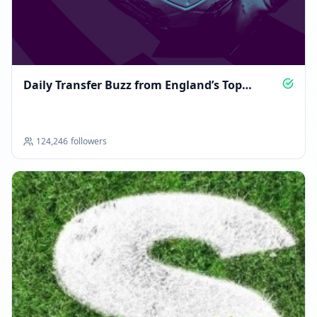
Daily Transfer Buzz from England’s Top
Leagues
124,246
followers