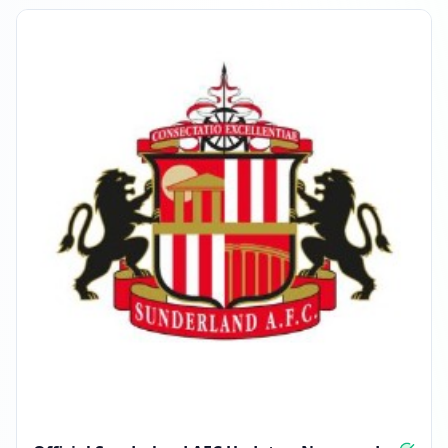
MARCH 26, 2026
FOLLOWERS INCREASED: +2.6K
04:23 PM
Reached 116.5K followers
04:23 PM
APRIL 13, 2026
FOLLOWERS INCREASED: +3.3K
03:47 PM
Reached 119.9K followers
03:47 PM
MAY 11, 2026