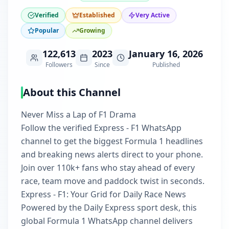
Verified
Established
Very Active
Popular
Growing
122,613
2023
January 16, 2026
Followers
Since
Published
About this Channel
Never Miss a Lap of F1 Drama
Follow the verified Express - F1 WhatsApp
channel to get the biggest Formula 1 headlines
and breaking news alerts direct to your phone.
Join over 110k+ fans who stay ahead of every
race, team move and paddock twist in seconds.
Express - F1: Your Grid for Daily Race News
Powered by the Daily Express sport desk, this
global Formula 1 WhatsApp channel delivers