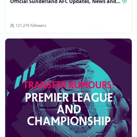
Official Sunderland AFC Updates, News and
Alerts
FOLLOWERS INCREASED: +2.7K
01:26 PM
121,279
followers
Reached 122.6K followers
01:26 PM