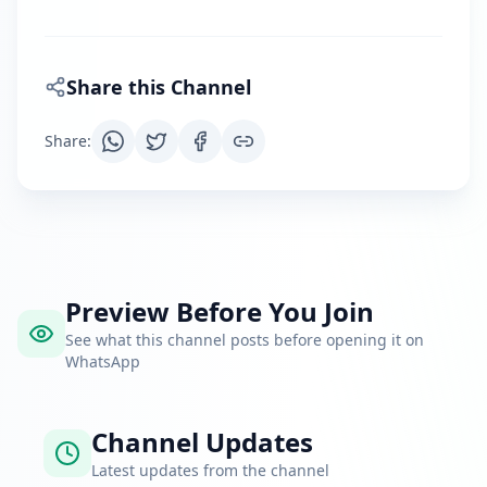
Share this Channel
Share
:
Preview Before You Join
See what this channel posts before opening it on
WhatsApp
Channel Updates
Latest updates from the channel