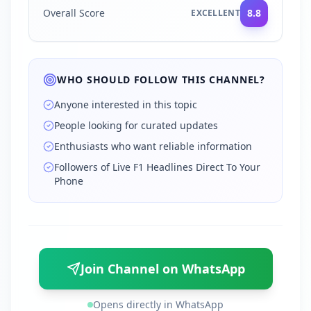
Overall Score
8.8
EXCELLENT
WHO SHOULD FOLLOW THIS CHANNEL?
Anyone interested in this topic
People looking for curated updates
Enthusiasts who want reliable information
Followers of Live F1 Headlines Direct To Your
Phone
Join Channel on WhatsApp
Opens directly in WhatsApp