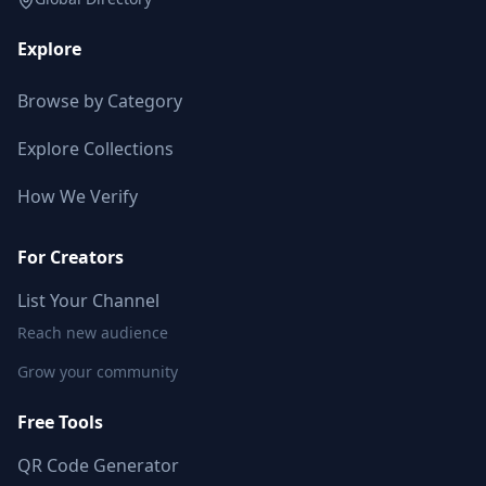
Explore
Browse by Category
Explore Collections
How We Verify
For Creators
List Your Channel
Reach new audience
Grow your community
Free Tools
QR Code Generator