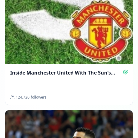
Inside Manchester United With The Sun’s
Experts
124,720
followers