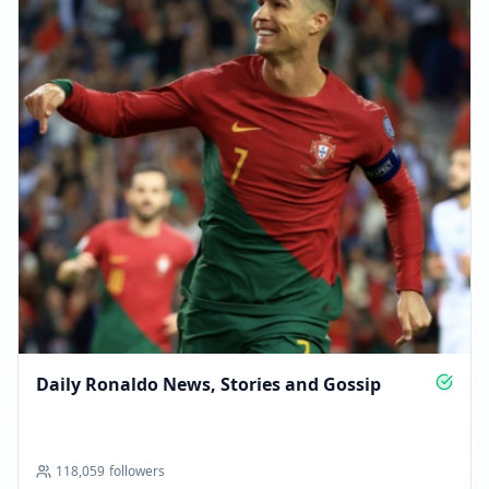
Daily Ronaldo News, Stories and Gossip
118,059
followers