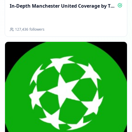
In-Depth Manchester United Coverage by The
Athletic
127,436
followers