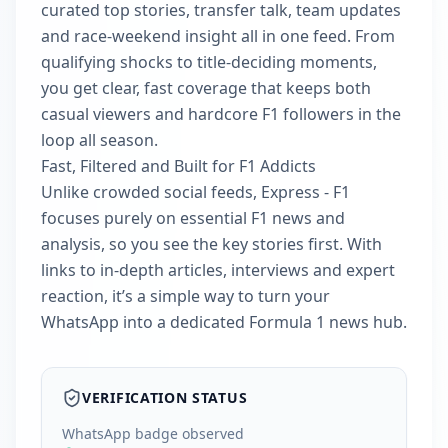
curated top stories, transfer talk, team updates
and race-weekend insight all in one feed. From
qualifying shocks to title-deciding moments,
you get clear, fast coverage that keeps both
casual viewers and hardcore F1 followers in the
loop all season.
Fast, Filtered and Built for F1 Addicts
Unlike crowded social feeds, Express - F1
focuses purely on essential F1 news and
analysis, so you see the key stories first. With
links to in-depth articles, interviews and expert
reaction, it’s a simple way to turn your
WhatsApp into a dedicated Formula 1 news hub.
VERIFICATION STATUS
WhatsApp badge observed