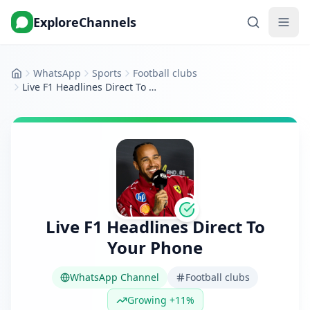
ExploreChannels
WhatsApp
Sports
Football clubs
Home
Live F1 Headlines Direct To Your Phone
Live F1 Headlines Direct To
Your Phone
WhatsApp Channel
Football clubs
Growing +11%