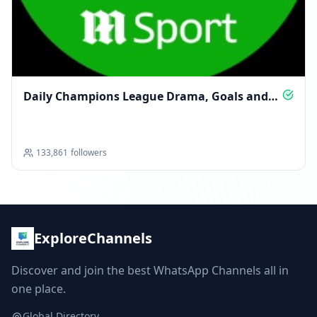
Daily Champions League Drama, Goals and
Glory
133,861
followers
ExploreChannels
Discover and join the best WhatsApp Channels all in
one place.
Global Directory