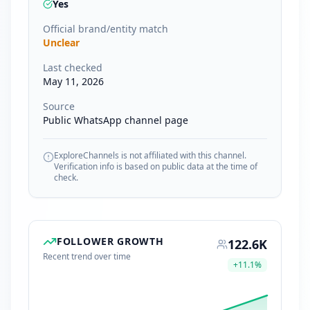
Yes
Official brand/entity match
Unclear
Last checked
May 11, 2026
Source
Public WhatsApp channel page
ExploreChannels is not affiliated with this channel.
Verification info is based on public data at the time of
check.
FOLLOWER GROWTH
122.6K
Recent trend over time
+
11.1
%