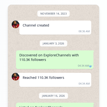
NOVEMBER 14, 2023
Channel created
08:36 AM
JANUARY 3, 2026
Discovered on ExploreChannels with 
110.3K followers
04:34 AM
Reached 110.3K followers
04:34 AM
JANUARY 16, 2026