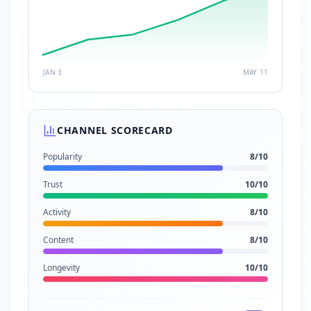
JAN 3
MAY 11
CHANNEL SCORECARD
Popularity
8
/10
Trust
10
/10
Activity
8
/10
Content
8
/10
Longevity
10
/10