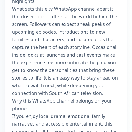
highlights
What sets this e.tv WhatsApp channel apart is
the closer look it offers at the world behind the
screen. Followers can expect sneak peeks of
upcoming episodes, introductions to new
families and characters, and curated clips that
capture the heart of each storyline. Occasional
inside looks at launches and cast events make
the experience feel more intimate, helping you
get to know the personalities that bring these
stories to life. It is an easy way to stay ahead on
what to watch next, while deepening your
connection with South African television.
Why this WhatsApp channel belongs on your
phone
If you enjoy local drama, emotional family
narratives and accessible entertainment, this
channel is built for you. Updates arrive directly