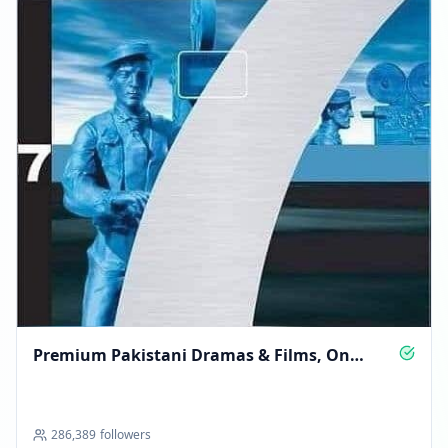
Premium Pakistani Dramas & Films, On
Demand
286,389
followers