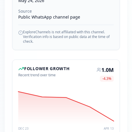
May 24, 2026
Source
Public WhatsApp channel page
ExploreChannels is not affiliated with this channel.
Verification info is based on public data at the time of
check.
FOLLOWER GROWTH
1.0M
Recent trend over time
-4.3
%
DEC 23
APR 13