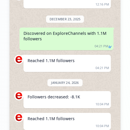
12:16 PM
DECEMBER 23, 2025
Discovered on ExploreChannels with 1.1M 
followers
04:21 PM
Reached 1.1M followers
04:21 PM
JANUARY 24, 2026
Followers decreased: -8.1K
10:04 PM
Reached 1.1M followers
10:04 PM