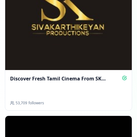
Discover Fresh Tamil Cinema From SK
Productions
53,709
followers