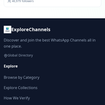
46,979
followers
ExploreChannels
Discover and join the best WhatsApp Channels all in
one place.
Global Directory
Explore
Browse by Category
Explore Collections
How We Verify