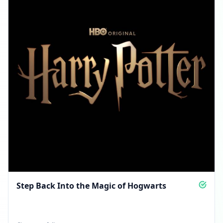
Step Back Into the Magic of Hogwarts