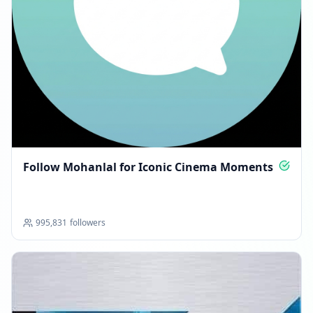
Follow Mohanlal for Iconic Cinema Moments
995,831
followers