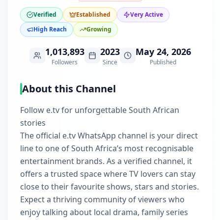
Verified
Established
Very Active
High Reach
Growing
1,013,893
2023
May 24, 2026
Followers
Since
Published
About this Channel
Follow e.tv for unforgettable South African
stories
The official e.tv WhatsApp channel is your direct
line to one of South Africa’s most recognisable
entertainment brands. As a verified channel, it
offers a trusted space where TV lovers can stay
close to their favourite shows, stars and stories.
Expect a thriving community of viewers who
enjoy talking about local drama, family series