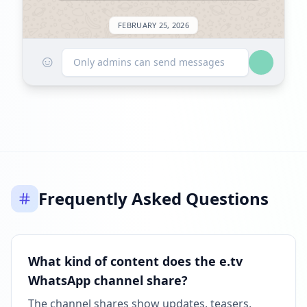
FEBRUARY 25, 2026
☺
Followers decreased: -923
Only admins can send messages
09:17 AM
Reached 1.1M followers
09:18 AM
MARCH 15, 2026
Frequently Asked Questions
Followers decreased: -14.5K
01:35 AM
Reached 1.0M followers
What kind of content does the e.tv
01:35 AM
WhatsApp channel share?
APRIL 13, 2026
The channel shares show updates, teasers,