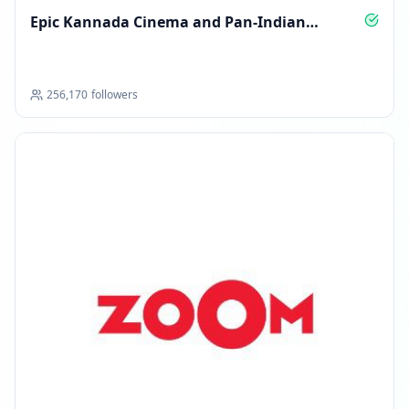
Epic Kannada Cinema and Pan‑Indian
Blockbusters
256,170
followers