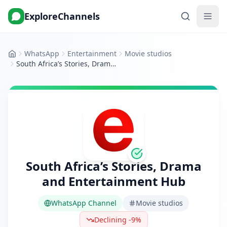
ExploreChannels
WhatsApp
Entertainment
Movie studios
Home
South Africa’s Stories, Drama and Entertainment Hub
South Africa’s Stories, Drama
and Entertainment Hub
WhatsApp Channel
Movie studios
Declining -9%