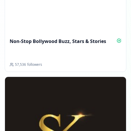
Non‑Stop Bollywood Buzz, Stars & Stories
57,536
followers