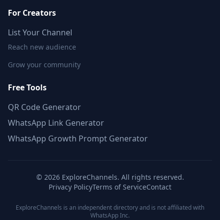
For Creators
List Your Channel
Reach new audience
Grow your community
Free Tools
QR Code Generator
WhatsApp Link Generator
WhatsApp Growth Prompt Generator
©
2026
ExploreChannels. All rights reserved.
Privacy Policy
Terms of Service
Contact
ExploreChannels is an independent directory and is not affiliated with
WhatsApp Inc.