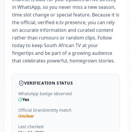
in WhatsApp, so you never miss a new season,
time slot change or special feature. Because it is
the official, verified e.tv presence, you can rely
on accurate information and curated content
rather than rumours or random clips. Follow
today to keep South African TV at your
fingertips and be part of a growing audience
that celebrates powerful, homegrown stories.
VERIFICATION STATUS
WhatsApp badge observed
Yes
Official brand/entity match
Unclear
Last checked