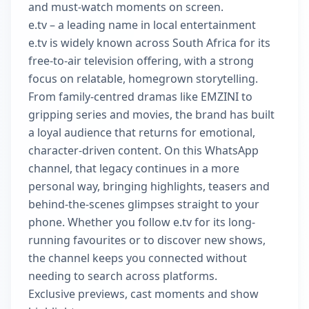
and must-watch moments on screen.
e.tv – a leading name in local entertainment
e.tv is widely known across South Africa for its
free-to-air television offering, with a strong
focus on relatable, homegrown storytelling.
From family-centred dramas like EMZINI to
gripping series and movies, the brand has built
a loyal audience that returns for emotional,
character-driven content. On this WhatsApp
channel, that legacy continues in a more
personal way, bringing highlights, teasers and
behind-the-scenes glimpses straight to your
phone. Whether you follow e.tv for its long-
running favourites or to discover new shows,
the channel keeps you connected without
needing to search across platforms.
Exclusive previews, cast moments and show