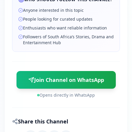
Anyone interested in this topic
People looking for curated updates
Enthusiasts who want reliable information
Followers of South Africa’s Stories, Drama and
Entertainment Hub
Join Channel on WhatsApp
Opens directly in WhatsApp
Share this Channel