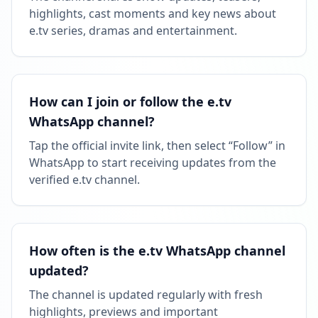
highlights, cast moments and key news about
Followers decreased: -21.8K
e.tv series, dramas and entertainment.
09:59 PM
Reached 1.0M followers
09:59 PM
How can I join or follow the e.tv
WhatsApp channel?
MAY 24, 2026
Tap the official invite link, then select “Follow” in
WhatsApp to start receiving updates from the
Listed on ExploreChannels
verified e.tv channel.
06:21 PM
How often is the e.tv WhatsApp channel
updated?
The channel is updated regularly with fresh
highlights, previews and important