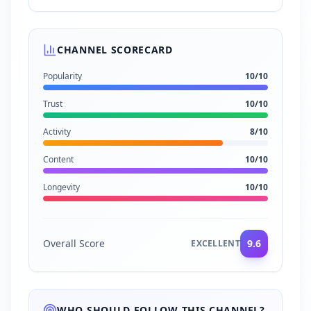
CHANNEL SCORECARD
Popularity
10
/10
Trust
10
/10
Activity
8
/10
Content
10
/10
Longevity
10
/10
Overall Score
9.6
EXCELLENT
WHO SHOULD FOLLOW THIS CHANNEL?