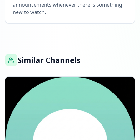
announcements whenever there is something
new to watch.
Similar Channels