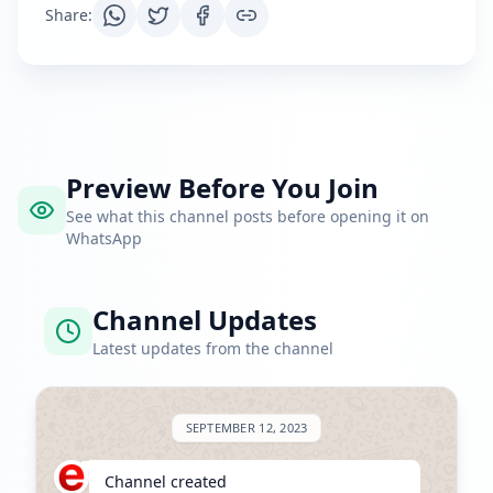
Share
:
Preview Before You Join
See what this channel posts before opening it on
WhatsApp
Channel Updates
Latest updates from the channel
SEPTEMBER 12, 2023
Channel created