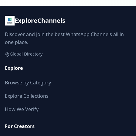
ExploreChannels
Discover and join the best WhatsApp Channels all in
one place.
Global Directory
Explore
Browse by Category
Explore Collections
How We Verify
For Creators