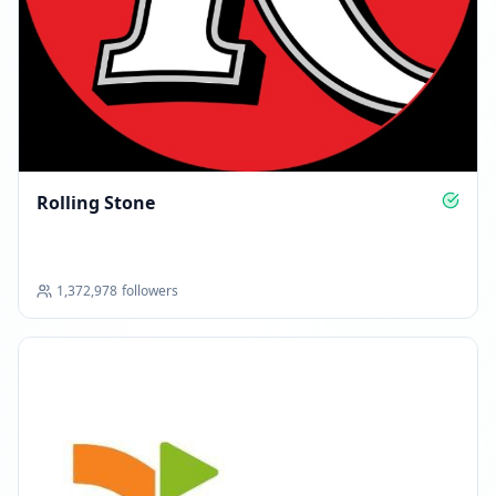
Rolling Stone
1,372,978
followers