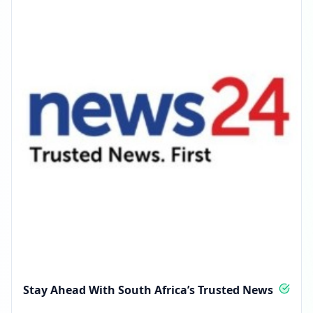
Stay Ahead With South Africa’s Trusted News