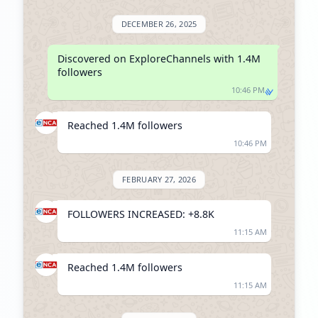
DECEMBER 26, 2025
Discovered on ExploreChannels with 1.4M 
followers
10:46 PM
Reached 1.4M followers
10:46 PM
FEBRUARY 27, 2026
FOLLOWERS INCREASED: +8.8K
11:15 AM
Reached 1.4M followers
11:15 AM