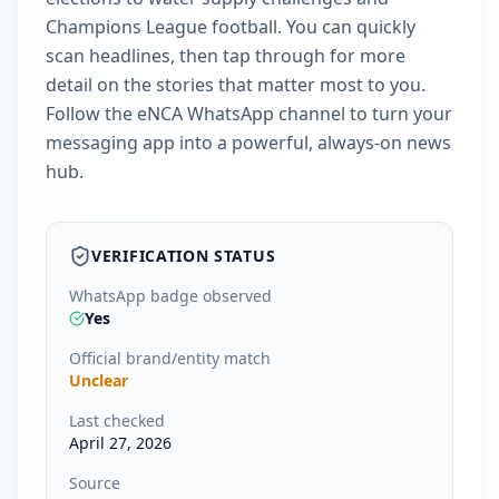
Champions League football. You can quickly
scan headlines, then tap through for more
detail on the stories that matter most to you.
Follow the eNCA WhatsApp channel to turn your
messaging app into a powerful, always-on news
hub.
VERIFICATION STATUS
WhatsApp badge observed
Yes
Official brand/entity match
Unclear
Last checked
April 27, 2026
Source