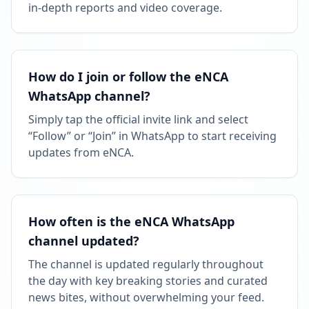
in-depth reports and video coverage.
How do I join or follow the eNCA
WhatsApp channel?
Simply tap the official invite link and select
“Follow” or “Join” in WhatsApp to start receiving
updates from eNCA.
How often is the eNCA WhatsApp
channel updated?
The channel is updated regularly throughout
the day with key breaking stories and curated
news bites, without overwhelming your feed.