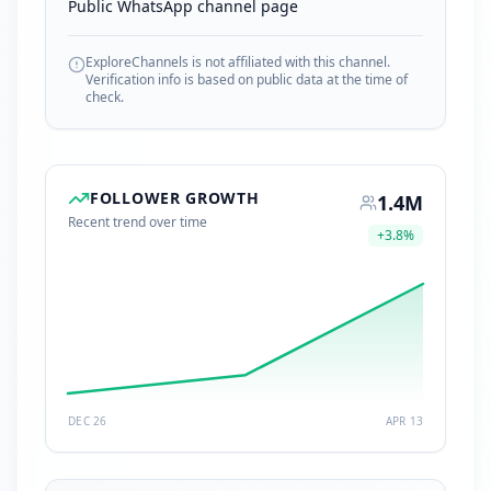
Public WhatsApp channel page
ExploreChannels is not affiliated with this channel.
Verification info is based on public data at the time of
check.
FOLLOWER GROWTH
1.4M
Recent trend over time
+
3.8
%
DEC 26
APR 13