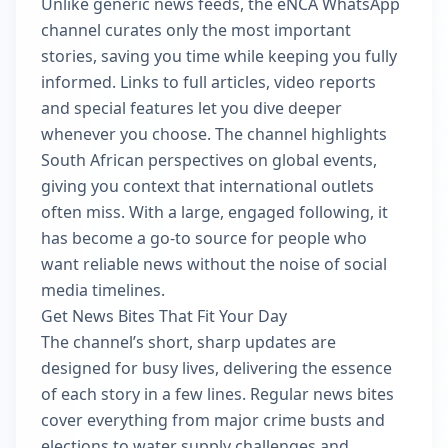
Unlike generic news feeds, the eNCA WhatsApp
channel curates only the most important
stories, saving you time while keeping you fully
informed. Links to full articles, video reports
and special features let you dive deeper
whenever you choose. The channel highlights
South African perspectives on global events,
giving you context that international outlets
often miss. With a large, engaged following, it
has become a go-to source for people who
want reliable news without the noise of social
media timelines.
Get News Bites That Fit Your Day
The channel’s short, sharp updates are
designed for busy lives, delivering the essence
of each story in a few lines. Regular news bites
cover everything from major crime busts and
elections to water supply challenges and