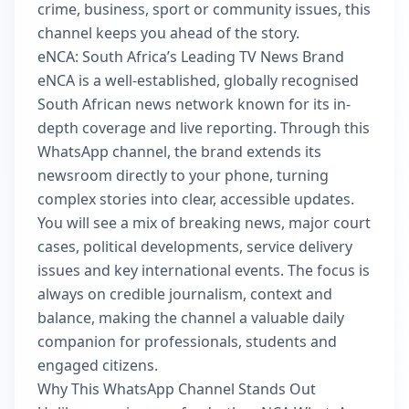
crime, business, sport or community issues, this
channel keeps you ahead of the story.
eNCA: South Africa’s Leading TV News Brand
eNCA is a well-established, globally recognised
South African news network known for its in-
depth coverage and live reporting. Through this
WhatsApp channel, the brand extends its
newsroom directly to your phone, turning
complex stories into clear, accessible updates.
You will see a mix of breaking news, major court
cases, political developments, service delivery
issues and key international events. The focus is
always on credible journalism, context and
balance, making the channel a valuable daily
companion for professionals, students and
engaged citizens.
Why This WhatsApp Channel Stands Out