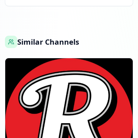
Similar Channels