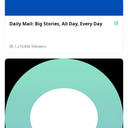
Daily Mail: Big Stories, All Day, Every Day
1,274,894
followers