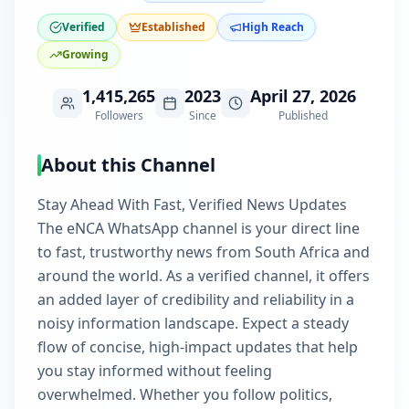
Verified
Established
High Reach
Growing
1,415,265
2023
April 27, 2026
Followers
Since
Published
About this Channel
Stay Ahead With Fast, Verified News Updates
The eNCA WhatsApp channel is your direct line
to fast, trustworthy news from South Africa and
around the world. As a verified channel, it offers
an added layer of credibility and reliability in a
noisy information landscape. Expect a steady
flow of concise, high-impact updates that help
you stay informed without feeling
overwhelmed. Whether you follow politics,