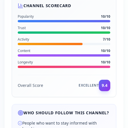
CHANNEL SCORECARD
Popularity
10
/10
Trust
10
/10
Activity
7
/10
Content
10
/10
Longevity
10
/10
Overall Score
9.4
EXCELLENT
WHO SHOULD FOLLOW THIS CHANNEL?
People who want to stay informed with