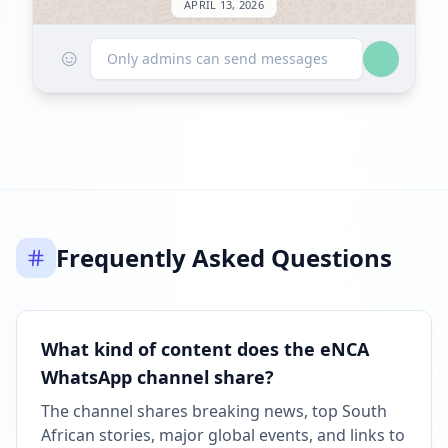
APRIL 13, 2026
☺
FOLLOWERS INCREASED: +43.4K
Only admins can send messages
09:59 PM
Reached 1.4M followers
09:59 PM
APRIL 27, 2026
Frequently Asked Questions
Listed on ExploreChannels
09:44 AM
What kind of content does the eNCA
WhatsApp channel share?
The channel shares breaking news, top South
African stories, major global events, and links to