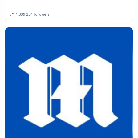
1,339,254
followers