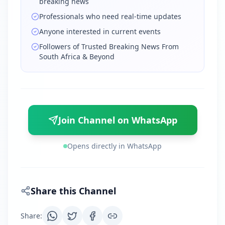
breaking news
Professionals who need real-time updates
Anyone interested in current events
Followers of Trusted Breaking News From
South Africa & Beyond
Join Channel on WhatsApp
Opens directly in WhatsApp
Share this Channel
Share
: