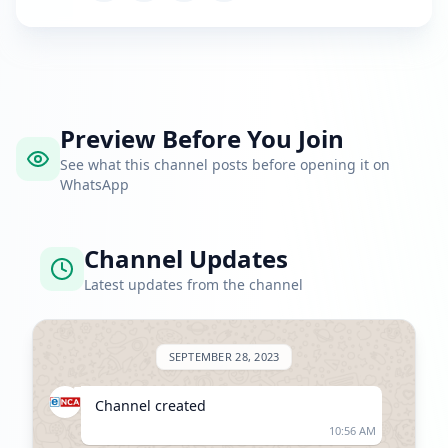
Preview Before You Join
See what this channel posts before opening it on
WhatsApp
Channel Updates
Latest updates from the channel
SEPTEMBER 28, 2023
Channel created
10:56 AM