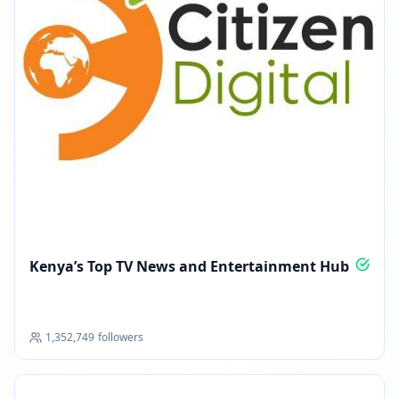
Kenya’s Top TV News and Entertainment Hub
1,352,749
followers