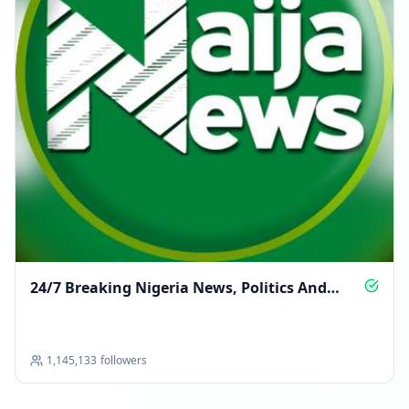
24/7 Breaking Nigeria News, Politics And
More
1,145,133
followers