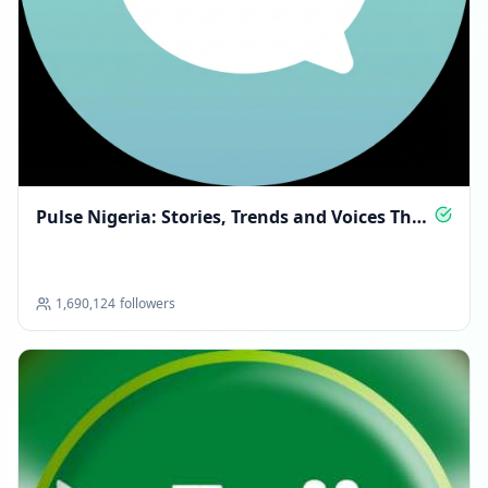
Pulse Nigeria: Stories, Trends and Voices That
Matter
1,690,124
followers