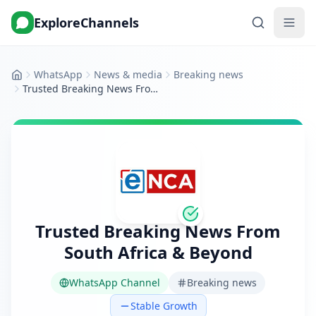
ExploreChannels
WhatsApp
News & media
Breaking news
Home
Trusted Breaking News From South Africa & Beyond
Trusted Breaking News From
South Africa & Beyond
WhatsApp Channel
Breaking news
Stable Growth