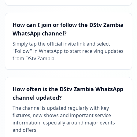
How can I join or follow the DStv Zambia
WhatsApp channel?
Simply tap the official invite link and select
"Follow" in WhatsApp to start receiving updates
from DStv Zambia.
How often is the DStv Zambia WhatsApp
channel updated?
The channel is updated regularly with key
fixtures, new shows and important service
information, especially around major events
and offers.