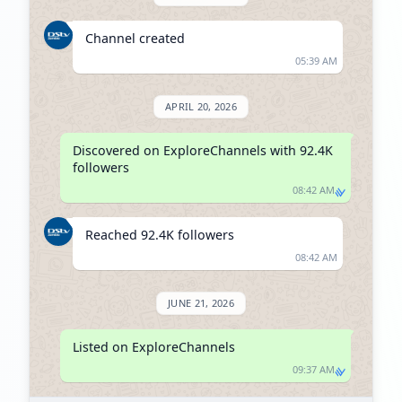
Channel created
05:39 AM
APRIL 20, 2026
Discovered on ExploreChannels with 92.4K 
followers
08:42 AM
Reached 92.4K followers
08:42 AM
JUNE 21, 2026
Listed on ExploreChannels
09:37 AM