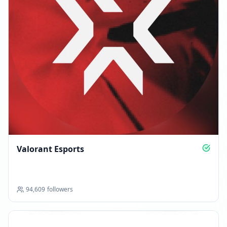
Valorant Esports
94,609
followers