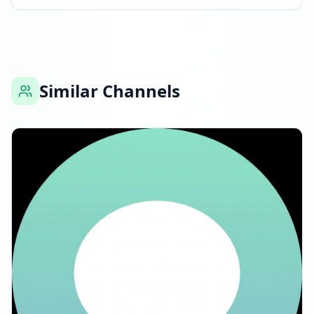
Similar Channels