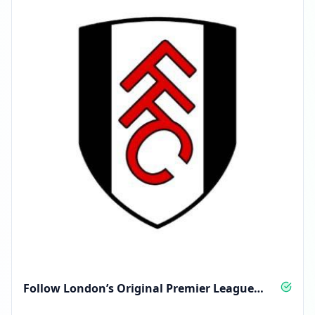
Follow London’s Original Premier League
Club