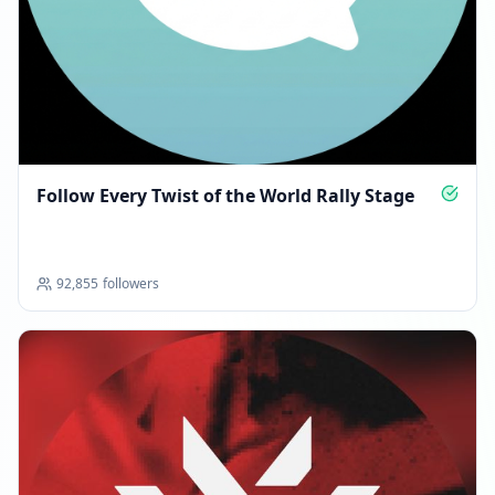
Follow Every Twist of the World Rally Stage
92,855
followers