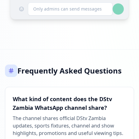
☺
Only admins can send messages
Frequently Asked Questions
What kind of content does the DStv
Zambia WhatsApp channel share?
The channel shares official DStv Zambia
updates, sports fixtures, channel and show
highlights, promotions and useful viewing tips.