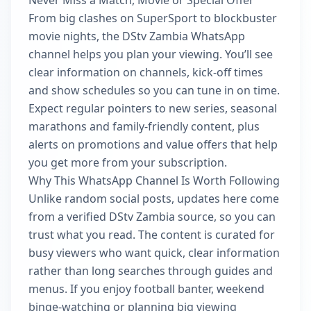
Never Miss a Match, Movie or Special Offer
From big clashes on SuperSport to blockbuster
movie nights, the DStv Zambia WhatsApp
channel helps you plan your viewing. You’ll see
clear information on channels, kick-off times
and show schedules so you can tune in on time.
Expect regular pointers to new series, seasonal
marathons and family-friendly content, plus
alerts on promotions and value offers that help
you get more from your subscription.
Why This WhatsApp Channel Is Worth Following
Unlike random social posts, updates here come
from a verified DStv Zambia source, so you can
trust what you read. The content is curated for
busy viewers who want quick, clear information
rather than long searches through guides and
menus. If you enjoy football banter, weekend
binge-watching or planning big viewing