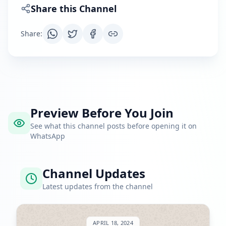
Share this Channel
Share
:
Preview Before You Join
See what this channel posts before opening it on
WhatsApp
Channel Updates
Latest updates from the channel
APRIL 18, 2024