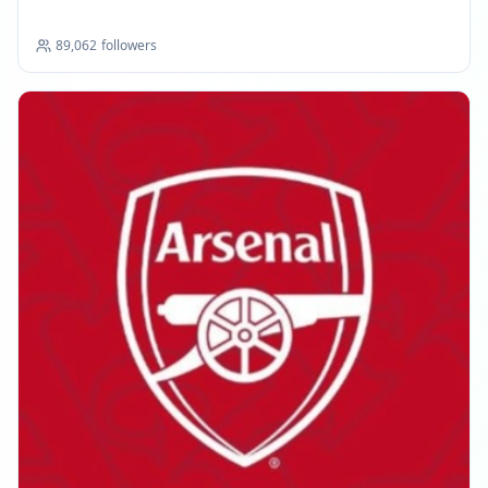
89,062
followers