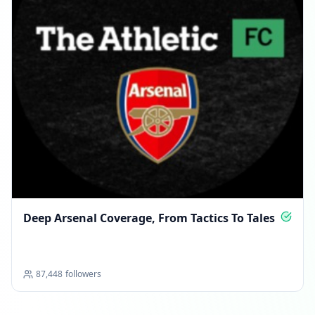
Deep Arsenal Coverage, From Tactics To Tales
87,448
followers