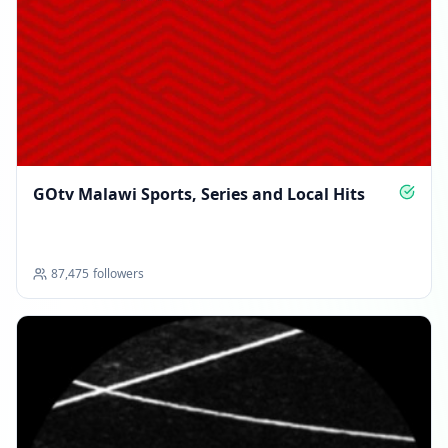
GOtv Malawi Sports, Series and Local Hits
87,475
followers