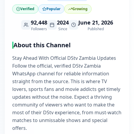
Verified
Popular
Growing
92,448
2024
June 21, 2026
Followers
Since
Published
About this Channel
Stay Ahead With Official DStv Zambia Updates
Follow the official, verified DStv Zambia
WhatsApp channel for reliable information
straight from the source. This is where TV
lovers, sports fans and movie addicts get timely
updates without the noise. Expect a thriving
community of viewers who want to make the
most of their DStv experience, from must-watch
matches to unmissable shows and special
offers.