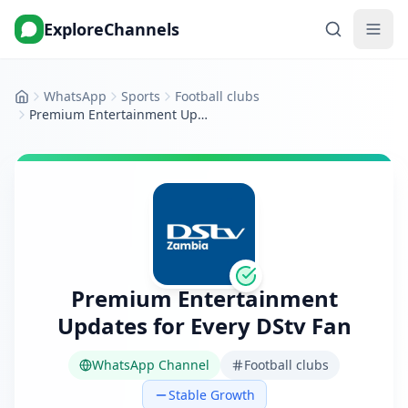
ExploreChannels
WhatsApp
Sports
Football clubs
Home
Premium Entertainment Updates for Every DStv Fan
Premium Entertainment
Updates for Every DStv Fan
WhatsApp Channel
Football clubs
Stable Growth