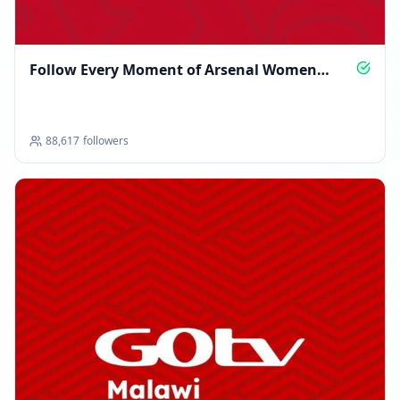
Follow Every Moment of Arsenal Women
Glory
88,617
followers