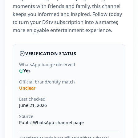
moments with friends and family, this channel
keeps you informed and inspired. Follow today
to turn your DStv subscription into a smarter,
more enjoyable entertainment experience.
VERIFICATION STATUS
WhatsApp badge observed
Yes
Official brand/entity match
Unclear
Last checked
June 21, 2026
Source
Public WhatsApp channel page