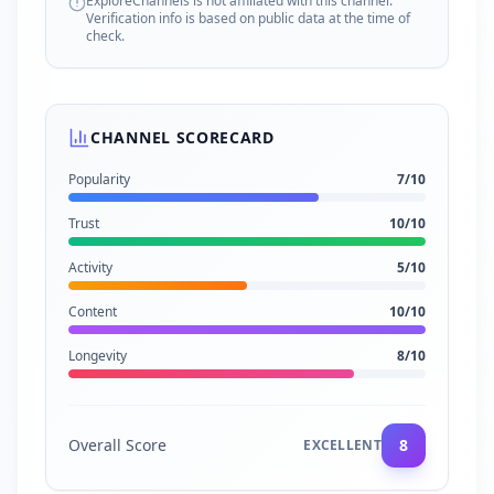
ExploreChannels is not affiliated with this channel.
Verification info is based on public data at the time of
check.
CHANNEL SCORECARD
Popularity
7
/10
Trust
10
/10
Activity
5
/10
Content
10
/10
Longevity
8
/10
Overall Score
8
EXCELLENT