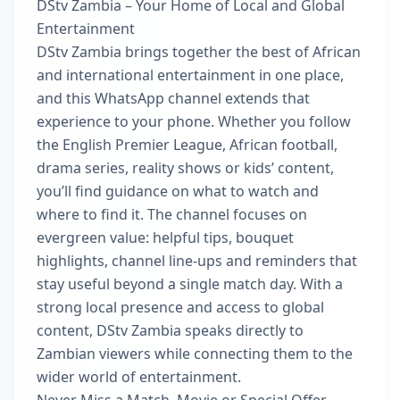
DStv Zambia – Your Home of Local and Global
Entertainment
DStv Zambia brings together the best of African
and international entertainment in one place,
and this WhatsApp channel extends that
experience to your phone. Whether you follow
the English Premier League, African football,
drama series, reality shows or kids’ content,
you’ll find guidance on what to watch and
where to find it. The channel focuses on
evergreen value: helpful tips, bouquet
highlights, channel line-ups and reminders that
stay useful beyond a single match day. With a
strong local presence and access to global
content, DStv Zambia speaks directly to
Zambian viewers while connecting them to the
wider world of entertainment.