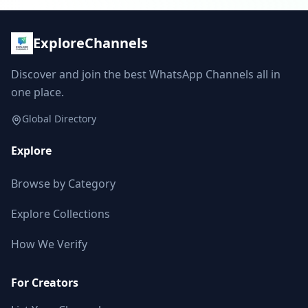
ExploreChannels
Discover and join the best WhatsApp Channels all in
one place.
Global Directory
Explore
Browse by Category
Explore Collections
How We Verify
For Creators