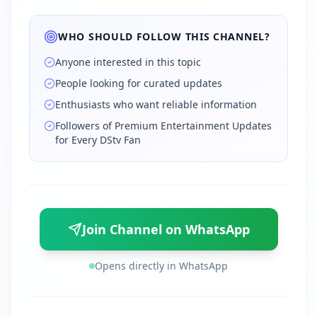
WHO SHOULD FOLLOW THIS CHANNEL?
Anyone interested in this topic
People looking for curated updates
Enthusiasts who want reliable information
Followers of Premium Entertainment Updates
for Every DStv Fan
Join Channel on WhatsApp
Opens directly in WhatsApp