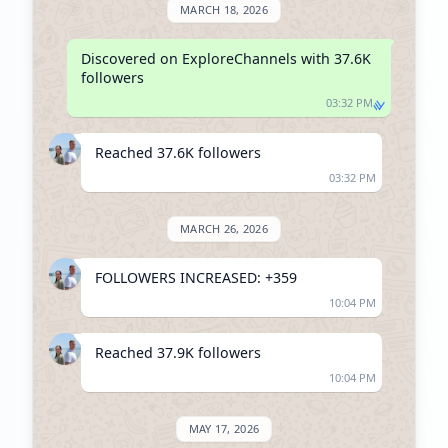
MARCH 18, 2026
Discovered on ExploreChannels with 37.6K 
followers
03:32 PM
Reached 37.6K followers
03:32 PM
MARCH 26, 2026
FOLLOWERS INCREASED: +359
10:04 PM
Reached 37.9K followers
10:04 PM
MAY 17, 2026