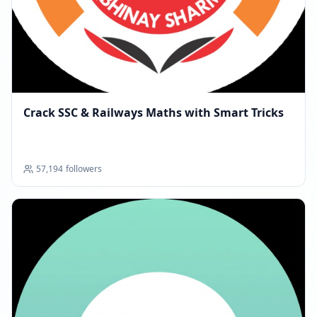
Crack SSC & Railways Maths with Smart Tricks
57,194
followers