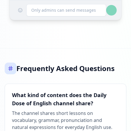
☺
Listed on ExploreChannels
Only admins can send messages
06:27 PM
Frequently Asked Questions
What kind of content does the Daily
Dose of English channel share?
The channel shares short lessons on
vocabulary, grammar, pronunciation and
natural expressions for everyday English use.