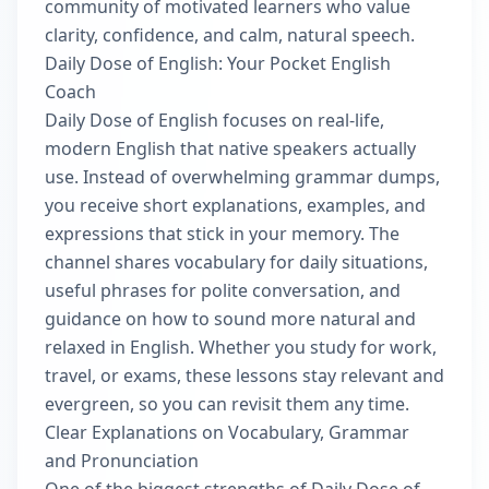
community of motivated learners who value
clarity, confidence, and calm, natural speech.
Daily Dose of English: Your Pocket English
Coach
Daily Dose of English focuses on real-life,
modern English that native speakers actually
use. Instead of overwhelming grammar dumps,
you receive short explanations, examples, and
expressions that stick in your memory. The
channel shares vocabulary for daily situations,
useful phrases for polite conversation, and
guidance on how to sound more natural and
relaxed in English. Whether you study for work,
travel, or exams, these lessons stay relevant and
evergreen, so you can revisit them any time.
Clear Explanations on Vocabulary, Grammar
and Pronunciation