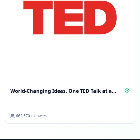
World‑Changing Ideas, One TED Talk at a
Time
662,570
followers