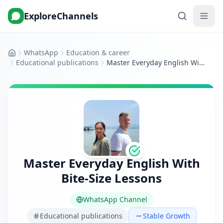
ExploreChannels
WhatsApp
Education & career
Home
Educational publications
Master Everyday English With Bite‑Size Lessons
Master Everyday English With
Bite‑Size Lessons
WhatsApp Channel
Educational publications
Stable Growth