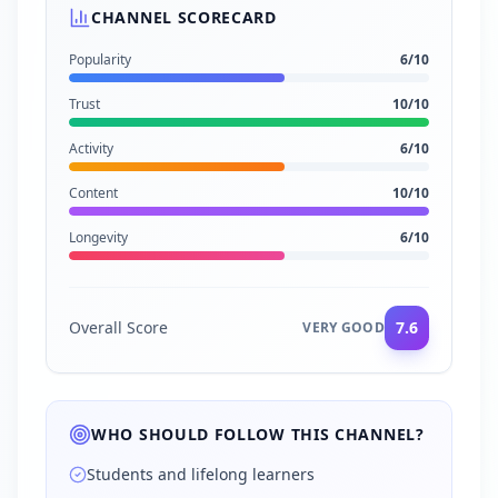
CHANNEL SCORECARD
Popularity
6
/10
Trust
10
/10
Activity
6
/10
Content
10
/10
Longevity
6
/10
Overall Score
7.6
VERY GOOD
WHO SHOULD FOLLOW THIS CHANNEL?
Students and lifelong learners