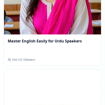
Master English Easily for Urdu Speakers
544,102
followers