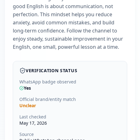
good English is about communication, not
perfection. This mindset helps you reduce
anxiety, avoid common mistakes, and build
long-term confidence. Follow the channel to
enjoy steady, sustainable improvement in your
English, one small, powerful lesson at a time.
VERIFICATION STATUS
WhatsApp badge observed
Yes
Official brand/entity match
Unclear
Last checked
May 17, 2026
Source