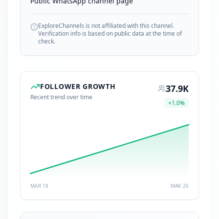
Public WhatsApp channel page
ExploreChannels is not affiliated with this channel.
Verification info is based on public data at the time of
check.
FOLLOWER GROWTH
37.9K
Recent trend over time
+
1.0
%
MAR 18
MAR 26