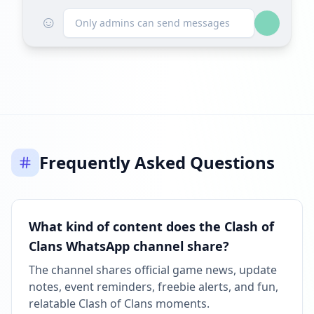
☺
Only admins can send messages
Frequently Asked Questions
What kind of content does the Clash of
Clans WhatsApp channel share?
The channel shares official game news, update
notes, event reminders, freebie alerts, and fun,
relatable Clash of Clans moments.