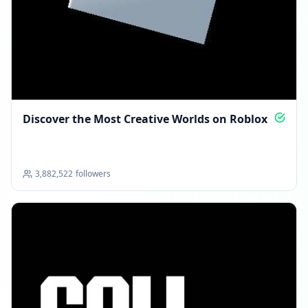
Discover the Most Creative Worlds on Roblox
3,882,522
followers