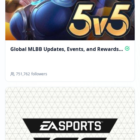
Global MLBB Updates, Events, and Rewards
Hub
751,762
followers