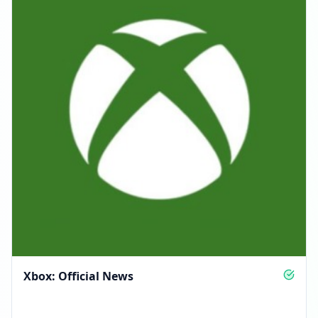
Xbox: Official News