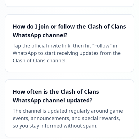
How do I join or follow the Clash of Clans
WhatsApp channel?
Tap the official invite link, then hit “Follow” in
WhatsApp to start receiving updates from the
Clash of Clans channel.
How often is the Clash of Clans
WhatsApp channel updated?
The channel is updated regularly around game
events, announcements, and special rewards,
so you stay informed without spam.