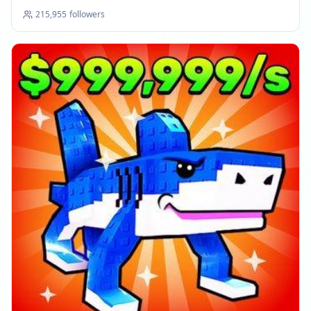
215,955
followers