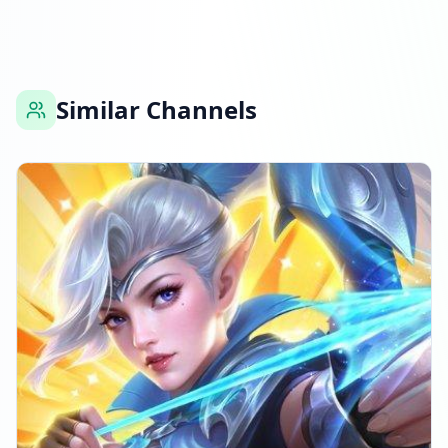
Similar Channels