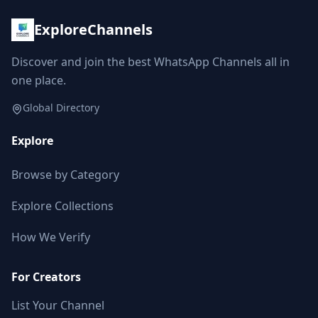
ExploreChannels
Discover and join the best WhatsApp Channels all in
one place.
Global Directory
Explore
Browse by Category
Explore Collections
How We Verify
For Creators
List Your Channel