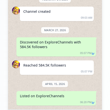
Channel created
09:03 AM
MARCH 27, 2026
Discovered on ExploreChannels with 
584.5K followers
05:07 PM
Reached 584.5K followers
05:07 PM
APRIL 15, 2026
Listed on ExploreChannels
06:20 PM