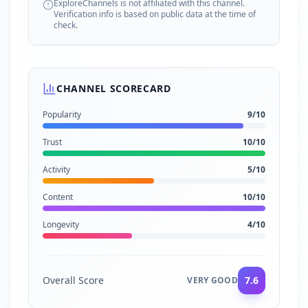
ExploreChannels is not affiliated with this channel.
Verification info is based on public data at the time of
check.
CHANNEL SCORECARD
Popularity
9
/10
Trust
10
/10
Activity
5
/10
Content
10
/10
Longevity
4
/10
Overall Score
7.6
VERY GOOD