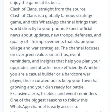
enjoy the game at its best.
Clash of Clans, straight from the source
Clash of Clans is a globally famous strategy
game, and this WhatsApp channel brings that
world directly to your phone. Expect official
news about updates, new troops, defenses, and
quality-of-life improvements that shape your
village and war strategies. The channel focuses
on evergreen value: smart tips, event
reminders, and insights that help you plan your
upgrades and attacks more efficiently. Whether
you are a casual builder or a hardcore war
player, these curated posts keep your town hall
growing and your clan ready for battle.
Exclusive alerts, freebies and event reminders
One of the biggest reasons to follow this
WhatsApp channel is early access to