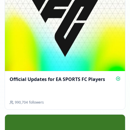
Official Updates for EA SPORTS FC Players
990,704
followers