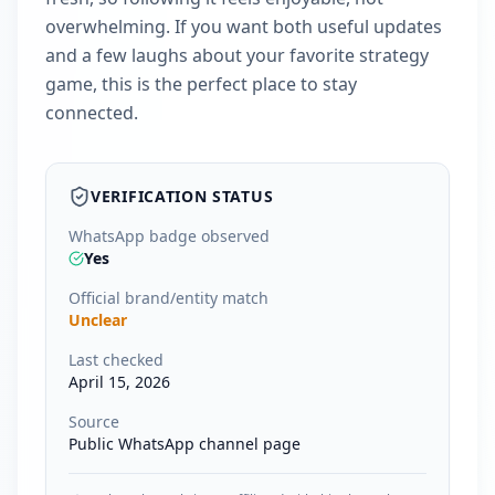
overwhelming. If you want both useful updates
and a few laughs about your favorite strategy
game, this is the perfect place to stay
connected.
VERIFICATION STATUS
WhatsApp badge observed
Yes
Official brand/entity match
Unclear
Last checked
April 15, 2026
Source
Public WhatsApp channel page