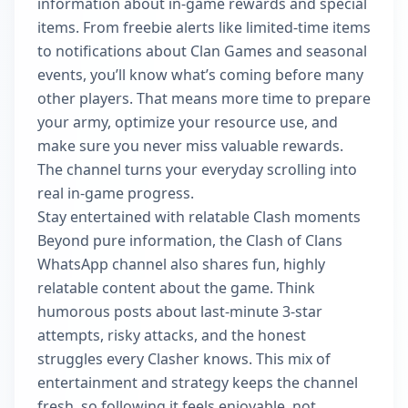
information about in-game rewards and special
items. From freebie alerts like limited-time items
to notifications about Clan Games and seasonal
events, you’ll know what’s coming before many
other players. That means more time to prepare
your army, optimize your resource use, and
make sure you never miss valuable rewards.
The channel turns your everyday scrolling into
real in-game progress.
Stay entertained with relatable Clash moments
Beyond pure information, the Clash of Clans
WhatsApp channel also shares fun, highly
relatable content about the game. Think
humorous posts about last-minute 3-star
attempts, risky attacks, and the honest
struggles every Clasher knows. This mix of
entertainment and strategy keeps the channel
fresh, so following it feels enjoyable, not