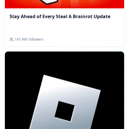
Stay Ahead of Every Steal A Brainrot Update
147,490
followers