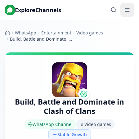
ExploreChannels
WhatsApp
Entertainment
Video games
Home
Build, Battle and Dominate in Clash of Clans
Build, Battle and Dominate in
Clash of Clans
WhatsApp Channel
Video games
Stable Growth