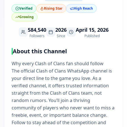
Verified
Rising Star
High Reach
Growing
584,540
2026
April 15, 2026
Followers
Since
Published
About this Channel
Why every Clash of Clans fan should follow
The official Clash of Clans WhatsApp channel is
your direct line to the game you love. As a
verified channel, it offers trusted information
straight from the Clash of Clans team, not
random rumors. You’ll join a thriving
community of players who never want to miss a
freebie, event, or important balance change.
Follow to stay ahead of the competition and