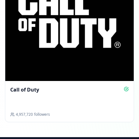
Call of Duty
4,957,720
followers