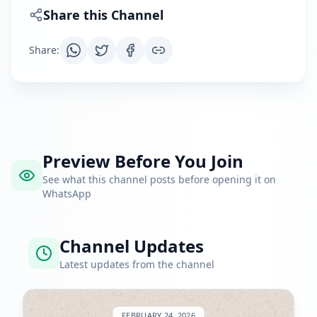
Share this Channel
Share
:
Preview Before You Join
See what this channel posts before opening it on
WhatsApp
Channel Updates
Latest updates from the channel
FEBRUARY 24, 2026