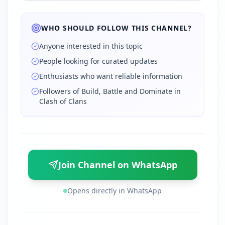
WHO SHOULD FOLLOW THIS CHANNEL?
Anyone interested in this topic
People looking for curated updates
Enthusiasts who want reliable information
Followers of Build, Battle and Dominate in
Clash of Clans
Join Channel on WhatsApp
Opens directly in WhatsApp