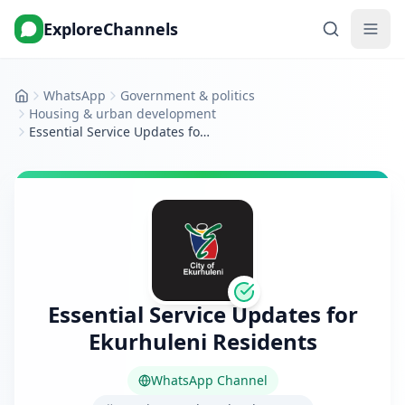
ExploreChannels
WhatsApp
Government & politics
Home
Housing & urban development
Essential Service Updates for Ekurhuleni Residents
Essential Service Updates for
Ekurhuleni Residents
WhatsApp Channel