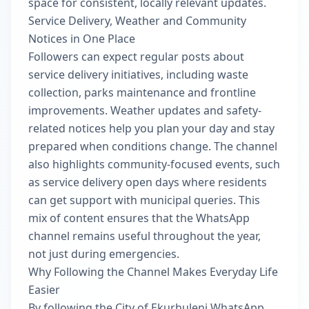
space for consistent, locally relevant updates.
Service Delivery, Weather and Community
Notices in One Place
Followers can expect regular posts about
service delivery initiatives, including waste
collection, parks maintenance and frontline
improvements. Weather updates and safety-
related notices help you plan your day and stay
prepared when conditions change. The channel
also highlights community-focused events, such
as service delivery open days where residents
can get support with municipal queries. This
mix of content ensures that the WhatsApp
channel remains useful throughout the year,
not just during emergencies.
Why Following the Channel Makes Everyday Life
Easier
By following the City of Ekurhuleni WhatsApp