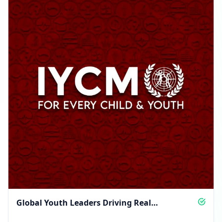
Global Youth Leaders Driving Real
Community Change