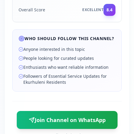
Overall Score
8.4
EXCELLENT
WHO SHOULD FOLLOW THIS CHANNEL?
Anyone interested in this topic
People looking for curated updates
Enthusiasts who want reliable information
Followers of Essential Service Updates for
Ekurhuleni Residents
Join Channel on WhatsApp