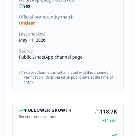
Yes
Official brand/entity match
Unclear
Last checked
May 11, 2026
Source
Public WhatsApp channel page
ExploreChannels is not affiliated with this channel.
Verification info is based on public data at the time of
check.
FOLLOWER GROWTH
118.7K
Recent trend over time
+
14.9
%