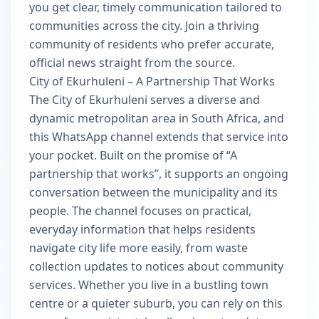
you get clear, timely communication tailored to
communities across the city. Join a thriving
community of residents who prefer accurate,
official news straight from the source.
City of Ekurhuleni – A Partnership That Works
The City of Ekurhuleni serves a diverse and
dynamic metropolitan area in South Africa, and
this WhatsApp channel extends that service into
your pocket. Built on the promise of “A
partnership that works”, it supports an ongoing
conversation between the municipality and its
people. The channel focuses on practical,
everyday information that helps residents
navigate city life more easily, from waste
collection updates to notices about community
services. Whether you live in a bustling town
centre or a quieter suburb, you can rely on this