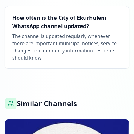
How often is the City of Ekurhuleni
WhatsApp channel updated?
The channel is updated regularly whenever
there are important municipal notices, service
changes or community information residents
should know.
Similar Channels