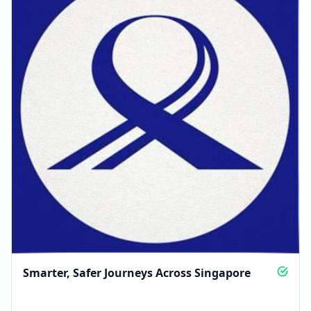
Smarter, Safer Journeys Across Singapore