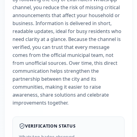
channel, you reduce the risk of missing critical
announcements that affect your household or
business. Information is delivered in short,
readable updates, ideal for busy residents who
need clarity at a glance. Because the channel is
verified, you can trust that every message
comes from the official municipal team, not
from unofficial sources. Over time, this direct
communication helps strengthen the
partnership between the city and its
communities, making it easier to raise
awareness, share solutions and celebrate
improvements together.
VERIFICATION STATUS
WhatsApp badge observed