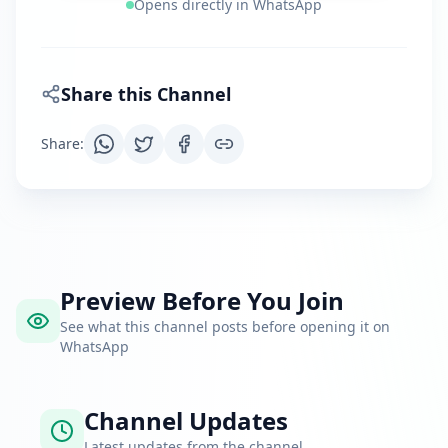
Opens directly in WhatsApp
Share this Channel
Share
:
Preview Before You Join
See what this channel posts before opening it on
WhatsApp
Channel Updates
Latest updates from the channel