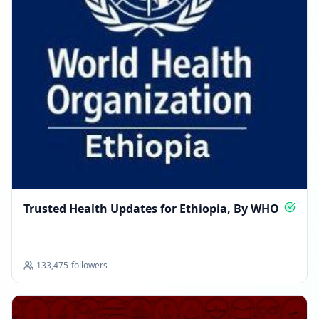
Trusted Health Updates for Ethiopia, By WHO
133,475
followers