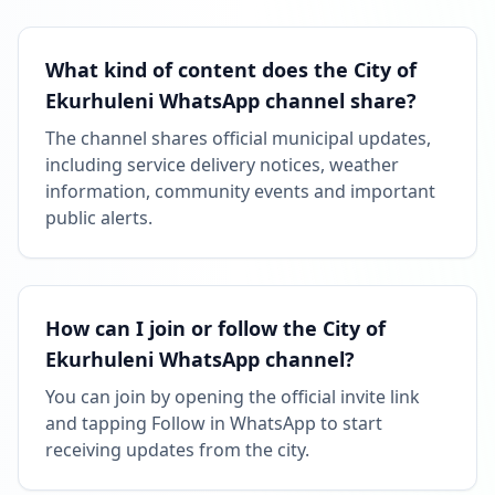
MAY 11, 2026
What kind of content does the City of
Ekurhuleni WhatsApp channel share?
FOLLOWERS INCREASED: +7.1K
10:06 AM
The channel shares official municipal updates,
including service delivery notices, weather
Reached 118.7K followers
information, community events and important
10:06 AM
public alerts.
How can I join or follow the City of
Ekurhuleni WhatsApp channel?
You can join by opening the official invite link
and tapping Follow in WhatsApp to start
receiving updates from the city.