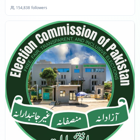
154,838
followers