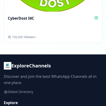
CyberDost I4C
150,200
followers
ExploreChannels
Discover and join the best WhatsApp Channels all in
one place.
Global Directory
Explore