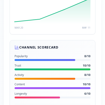
MAR 20
MAY 11
CHANNEL SCORECARD
Popularity
8
/10
Trust
10
/10
Activity
8
/10
Content
10
/10
Longevity
6
/10