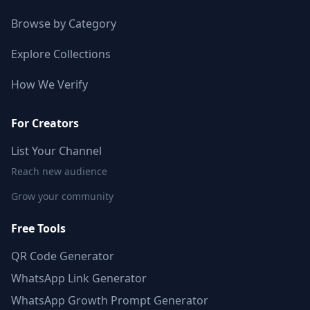
Browse by Category
Explore Collections
How We Verify
For Creators
List Your Channel
Reach new audience
Grow your community
Free Tools
QR Code Generator
WhatsApp Link Generator
WhatsApp Growth Prompt Generator