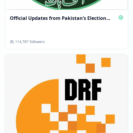
Official Updates from Pakistan’s Election
Commission
114,787
followers