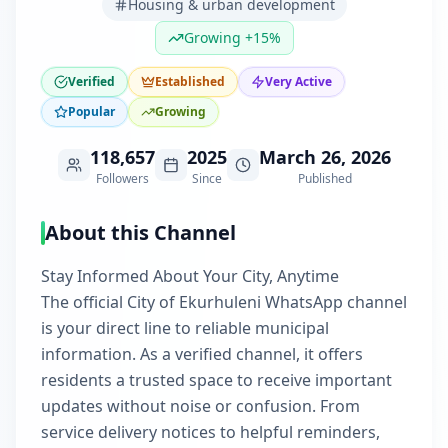
Housing & urban development
Growing +15%
Verified
Established
Very Active
Popular
Growing
118,657
2025
March 26, 2026
Followers
Since
Published
About this Channel
Stay Informed About Your City, Anytime
The official City of Ekurhuleni WhatsApp channel
is your direct line to reliable municipal
information. As a verified channel, it offers
residents a trusted space to receive important
updates without noise or confusion. From
service delivery notices to helpful reminders,