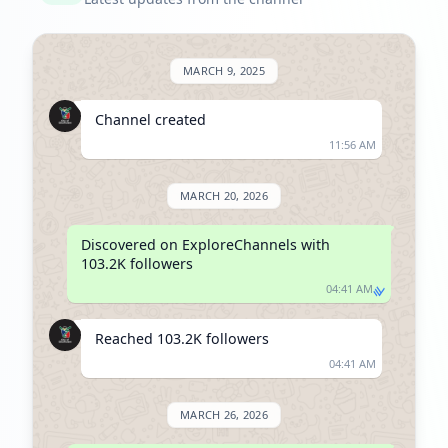
MARCH 9, 2025
Channel created
11:56 AM
MARCH 20, 2026
Discovered on ExploreChannels with 
103.2K followers
04:41 AM
Reached 103.2K followers
04:41 AM
MARCH 26, 2026