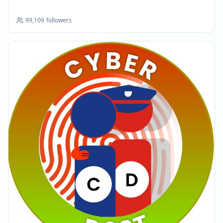
99,109
followers