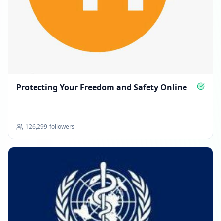
Protecting Your Freedom and Safety Online
126,299
followers