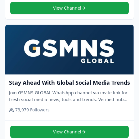
View Channel
Stay Ahead With Global Social Media Trends
Join GSMNS GLOBAL WhatsApp channel via invite link for
fresh social media news, tools and trends. Verified hub
for pros who want to stay ahead.
73,979
Followers
View Channel