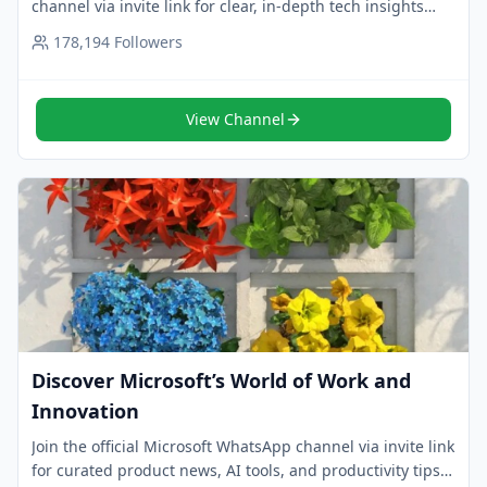
channel via invite link for clear, in-depth tech insights
and innovation analysis. Follow now.
178,194
Followers
View Channel
Discover Microsoft’s World of Work and
Innovation
Join the official Microsoft WhatsApp channel via invite link
for curated product news, AI tools, and productivity tips.