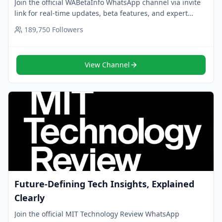
Join the official WABetaInfo WhatsApp channel via invite
link for real-time updates, beta features, and expert
insights on WhatsApp. Follow now.
189,750
Followers
View Channel
Future-Defining Tech Insights, Explained
Clearly
Join the official MIT Technology Review WhatsApp