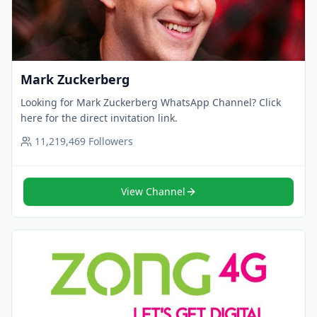
Mark Zuckerberg
Looking for Mark Zuckerberg WhatsApp Channel? Click
here for the direct invitation link.
11,219,469
Followers
View Channel