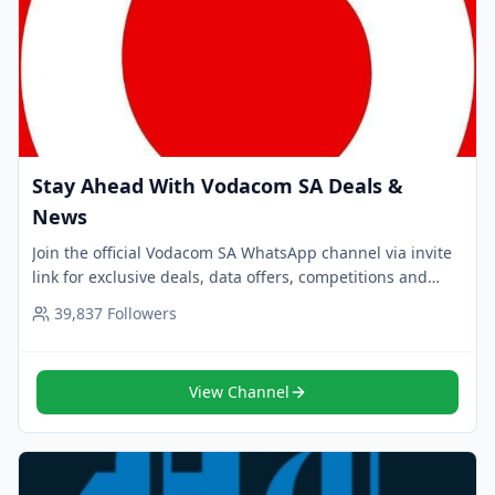
Stay Ahead With Vodacom SA Deals &
News
Join the official Vodacom SA WhatsApp channel via invite
link for exclusive deals, data offers, competitions and
alerts. Follow now for trusted updates.
39,837
Followers
View Channel