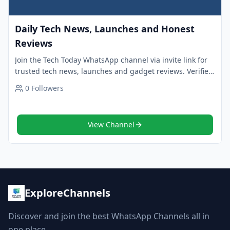
Daily Tech News, Launches and Honest
Reviews
Join the Tech Today WhatsApp channel via invite link for
trusted tech news, launches and gadget reviews. Verified
channel with 24k+ followers.
0
Followers
View Channel
ExploreChannels
Discover and join the best WhatsApp Channels all in
one place.