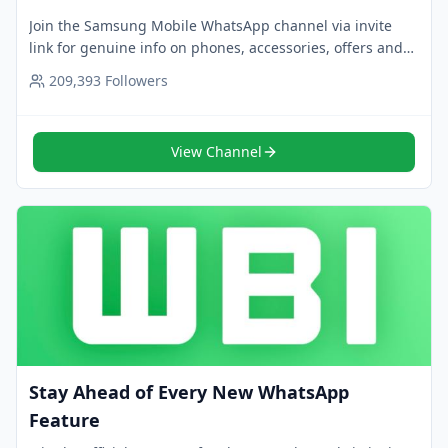
Join the Samsung Mobile WhatsApp channel via invite
link for genuine info on phones, accessories, offers and
promos. Follow now for smart upgrade ideas.
209,393
Followers
View Channel
Stay Ahead of Every New WhatsApp
Feature