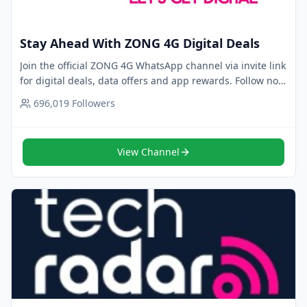
Stay Ahead With ZONG 4G Digital Deals
Join the official ZONG 4G WhatsApp channel via invite link
for digital deals, data offers and app rewards. Follow now
for trusted updates.
696,019
Followers
View Channel