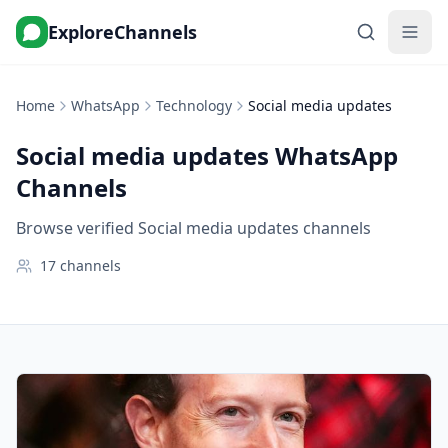
ExploreChannels
Home
WhatsApp
Technology
Social media updates
Social media updates
WhatsApp
Channels
Browse verified Social media updates channels
17
channels