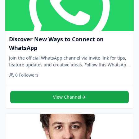
Discover New Ways to Connect on
WhatsApp
Join the official WhatsApp channel via invite link for tips,
feature updates and creative ideas. Follow this WhatsApp
channel for trusted news.
0
Followers
View Channel