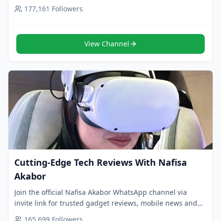
Follow now for smart updates.
177,161
Followers
View Channel
Cutting-Edge Tech Reviews With Nafisa
Akabor
Join the official Nafisa Akabor WhatsApp channel via
invite link for trusted gadget reviews, mobile news and
smart tech insights. Follow now.
165,699
Followers