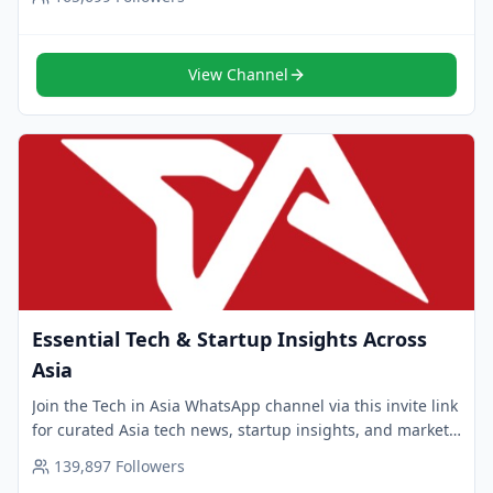
View Channel
Essential Tech & Startup Insights Across
Asia
Join the Tech in Asia WhatsApp channel via this invite link
for curated Asia tech news, startup insights, and market
trends. Follow now for smart updates.
139,897
Followers