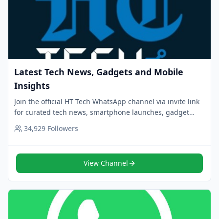
Latest Tech News, Gadgets and Mobile
Insights
Join the official HT Tech WhatsApp channel via invite link
for curated tech news, smartphone launches, gadget
reviews and daily updates. Follow now.
34,929
Followers
View Channel