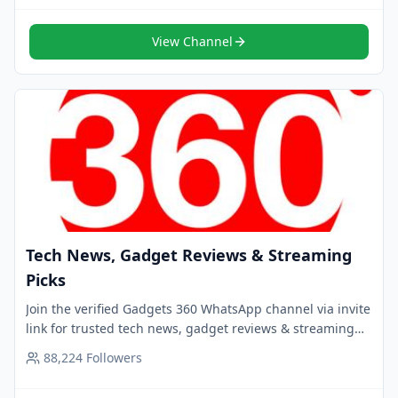
View Channel
Tech News, Gadget Reviews & Streaming
Picks
Join the verified Gadgets 360 WhatsApp channel via invite
link for trusted tech news, gadget reviews & streaming
picks. Follow now for smart updates.
88,224
Followers