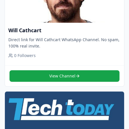
Will Cathcart
Direct link for Will Cathcart WhatsApp Channel. No spam,
100% real invite.
0
Followers
View Channel