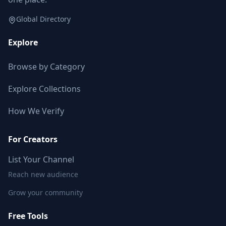
Global Directory
Explore
Browse by Category
Explore Collections
How We Verify
For Creators
List Your Channel
Reach new audience
Grow your community
Free Tools