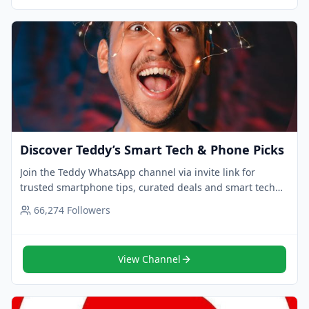
Discover Teddy’s Smart Tech & Phone Picks
Join the Teddy WhatsApp channel via invite link for
trusted smartphone tips, curated deals and smart tech
picks. Follow now for expert updates.
66,274
Followers
View Channel