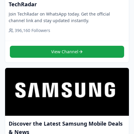
TechRadar
Join TechRadar on WhatsApp today. Get the official
channel link and stay updated instantly.
396,160
Followers
View Channel
Discover the Latest Samsung Mobile Deals
& News