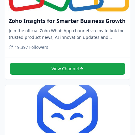
Zoho Insights for Smarter Business Growth
Join the official Zoho WhatsApp channel via invite link for
trusted product news, AI innovation updates and
customer stories. Follow now for insights.
19,397
Followers
View Channel