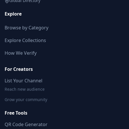
Global Directory
Explore
Browse by Category
Explore Collections
How We Verify
For Creators
List Your Channel
Reach new audience
Grow your community
Free Tools
QR Code Generator