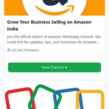
Grow Your Business Selling on Amazon
India
Join the official Sellers of Amazon WhatsApp channel. Get
invite link for updates, tips, and incentives for Amazon
India sellers. Tap to follow now.
29,344
Followers
View Channel