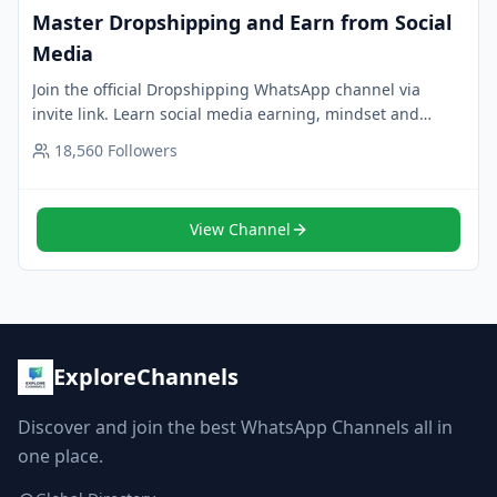
Master Dropshipping and Earn from Social
Media
Join the official Dropshipping WhatsApp channel via
invite link. Learn social media earning, mindset and
strategies in one place. Tap to follow.
18,560
Followers
View Channel
ExploreChannels
Discover and join the best WhatsApp Channels all in
one place.