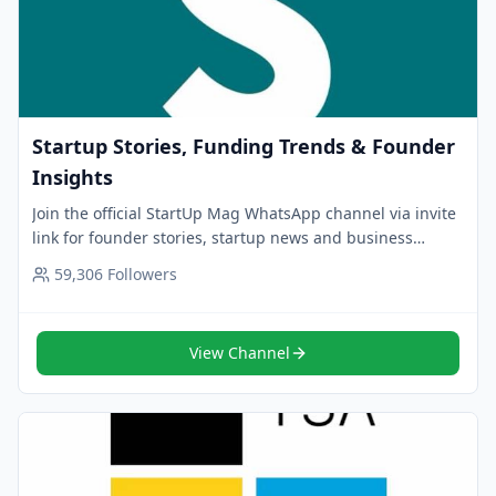
Startup Stories, Funding Trends & Founder
Insights
Join the official StartUp Mag WhatsApp channel via invite
link for founder stories, startup news and business
insights. Follow now for curated updates.
59,306
Followers
View Channel