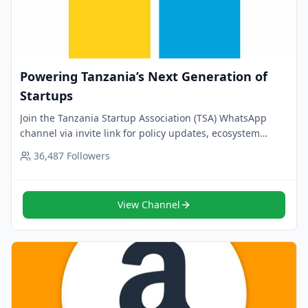
Powering Tanzania’s Next Generation of
Startups
Join the Tanzania Startup Association (TSA) WhatsApp
channel via invite link for policy updates, ecosystem
advocacy and founder support. Follow now.
36,487
Followers
View Channel