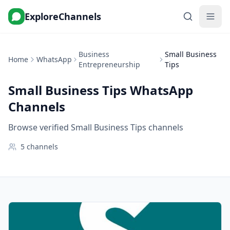
ExploreChannels
Business
Small Business
Home
WhatsApp
Entrepreneurship
Tips
Small Business Tips
WhatsApp
Channels
Browse verified Small Business Tips channels
5
channels